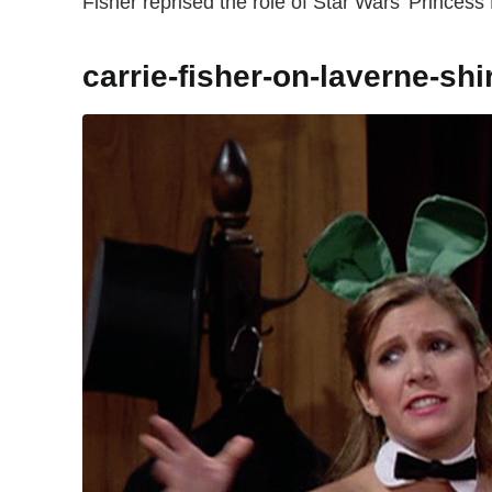
Fisher reprised the role of Star Wars' Princess 
carrie-fisher-on-laverne-shi