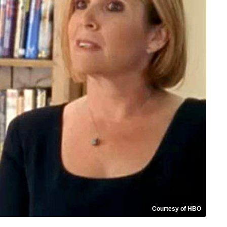
Courtesy of HBO