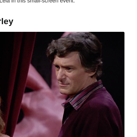
Leia in this small-screen event.
rley