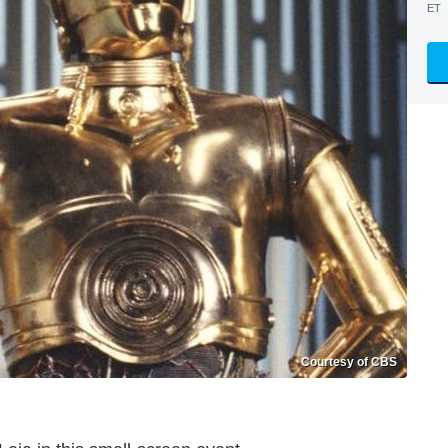
ET
Courtesy of CBS