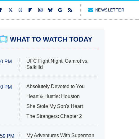
NEWSLETTER
WHAT TO WATCH TODAY
UFC Fight Night: Gamrot vs.
00 PM
Salkilld
Absolutely Devoted to You
00 PM
Heart & Hustle: Houston
She Stole My Son's Heart
The Strangers: Chapter 2
My Adventures With Superman
:59 PM