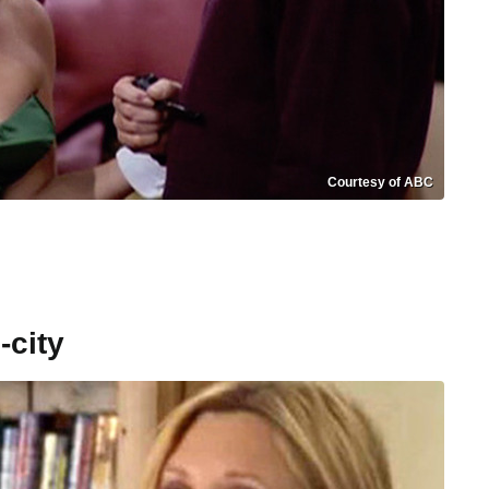
Courtesy of ABC
-city