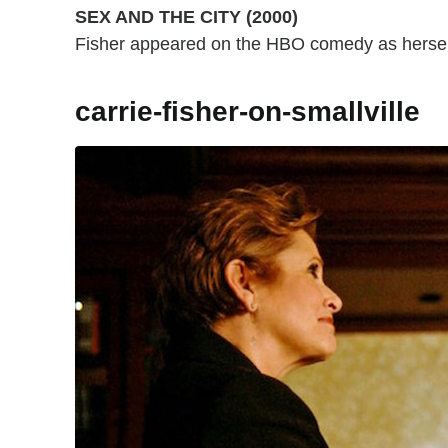
SEX AND THE CITY (2000)
Fisher appeared on the HBO comedy as hersel
carrie-fisher-on-smallville