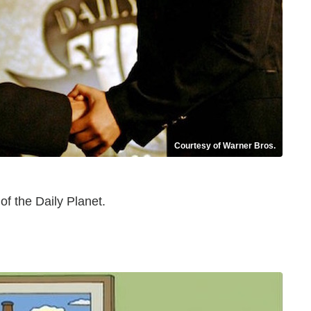
Courtesy of Warner Bros.
of the Daily Planet.