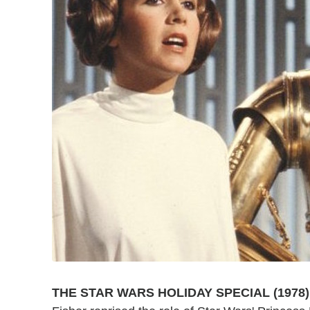
THE STAR WARS HOLIDAY SPECIAL (1978)