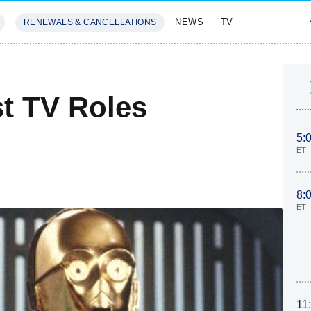
NEWS
TV
RENEWALS & CANCELLATIONS
SIVES
FEATURES
st TV Roles
5:
ET
8:
ET
11