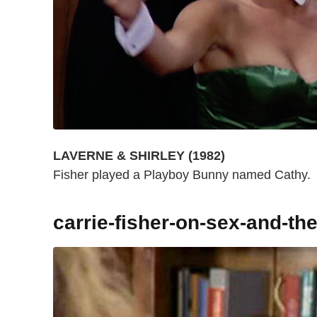
LAVERNE & SHIRLEY (1982)
Fisher played a Playboy Bunny named Cathy.
carrie-fisher-on-sex-and-the