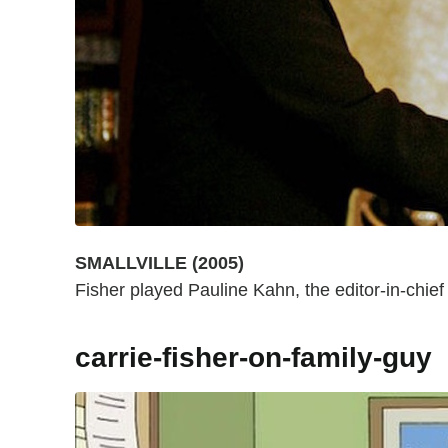
SMALLVILLE (2005)
Fisher played Pauline Kahn, the editor-in-chief 
carrie-fisher-on-family-guy