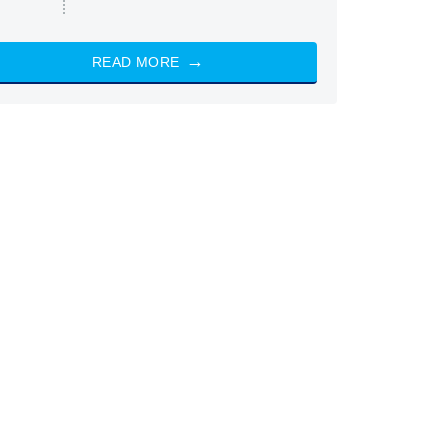
READ MORE