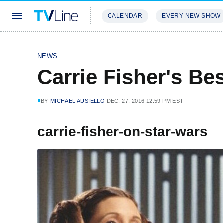
CALENDAR
EVERY NEW SHOW
STREAMING
REVIEWS
EXCLU
NEWS
Carrie Fisher's Be
BY
MICHAEL AUSIELLO
DEC. 27, 2016 12:59 PM EST
carrie-fisher-on-star-wars