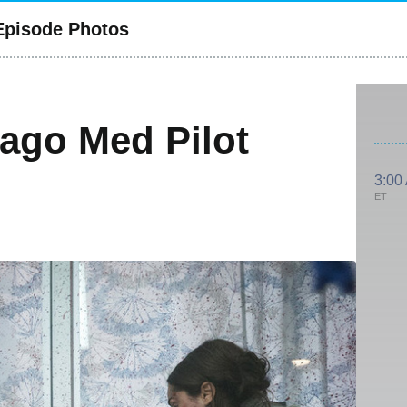
 Episode Photos
cago Med Pilot
3:00
ET