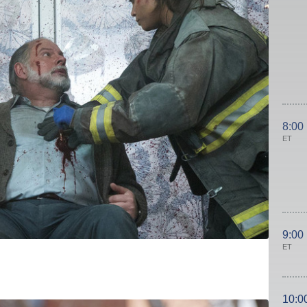
8:00
ET
9:00
ET
10:0