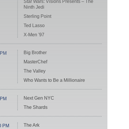
Star Wars: Visions Presents – The
Ninth Jedi
Sterling Point
Ted Lasso
X-Men '97
Big Brother
 PM
MasterChef
The Valley
Who Wants to Be a Millionaire
Next Gen NYC
 PM
The Shards
The Ark
0 PM