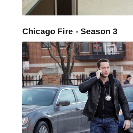
Chicago Fire - Season 3