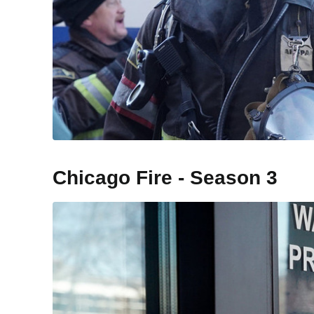
Chicago Fire - Season 3