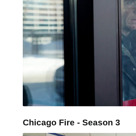
Chicago Fire - Season 3