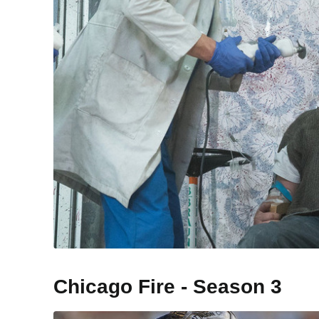
Chicago Fire - Season 3