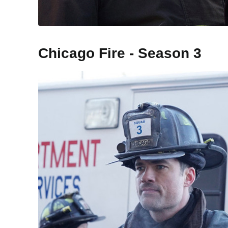
Chicago Fire - Season 3