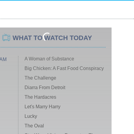
WHAT TO WATCH TODAY
A Woman of Substance
 AM
Big Chicken: A Fast Food Conspiracy
The Challenge
Diarra From Detroit
The Hardacres
Let's Marry Harry
Lucky
The Oval