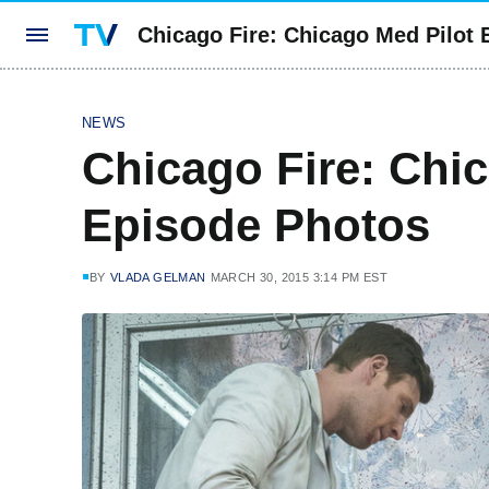
Chicago Fire: Chicago Med Pilot
NEWS
Chicago Fire: Chi
Episode Photos
BY
VLADA GELMAN
MARCH 30, 2015 3:14 PM EST