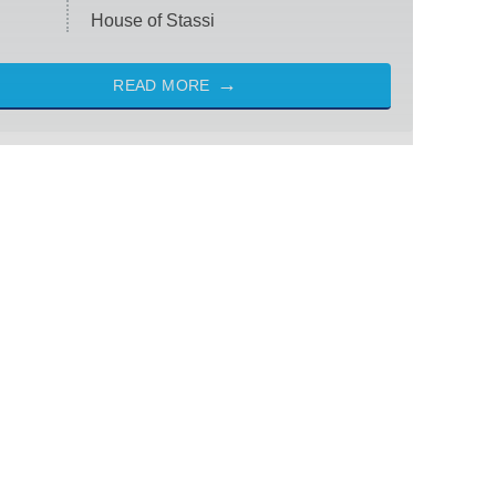
House of Stassi
READ MORE