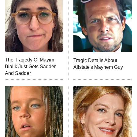
READ MORE
The Tragedy Of Mayim
Tragic Details About
Bialik Just Gets Sadder
Allstate's Mayhem Guy
And Sadder