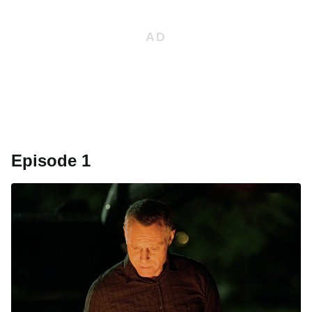
Episode 1