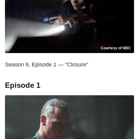
Courtesy of NBC
Season 9, Episode 1 — "Closure"
Episode 1