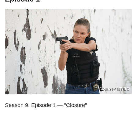
Courtesy of NBC
Season 9, Episode 1 — "Closure"