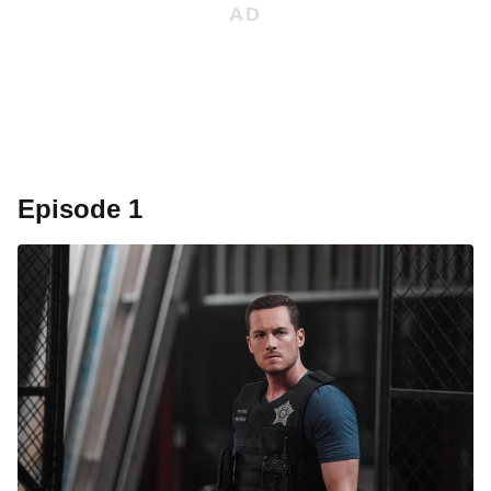
Episode 1