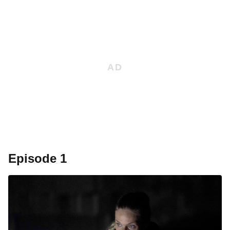
Episode 1