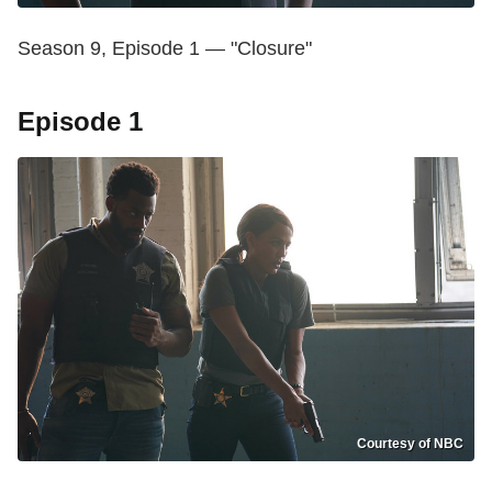
Season 9, Episode 1 — "Closure"
Episode 1
Courtesy of NBC