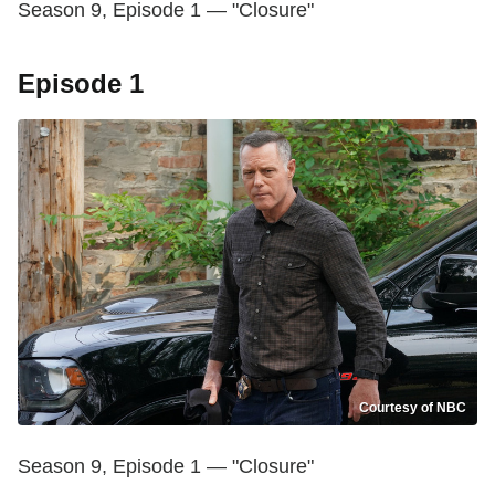
Season 9, Episode 1 — "Closure"
Episode 1
Courtesy of NBC
Season 9, Episode 1 — "Closure"