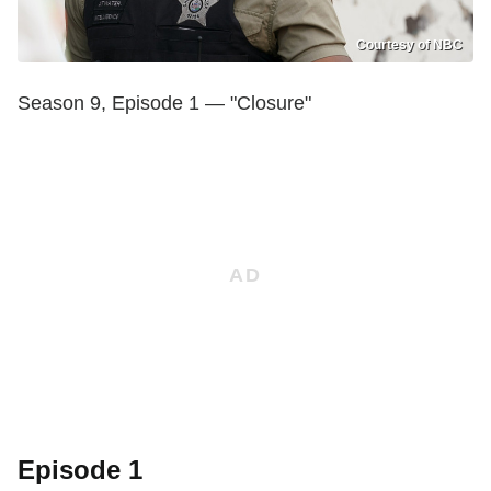
Courtesy of NBC
Season 9, Episode 1 — "Closure"
Episode 1