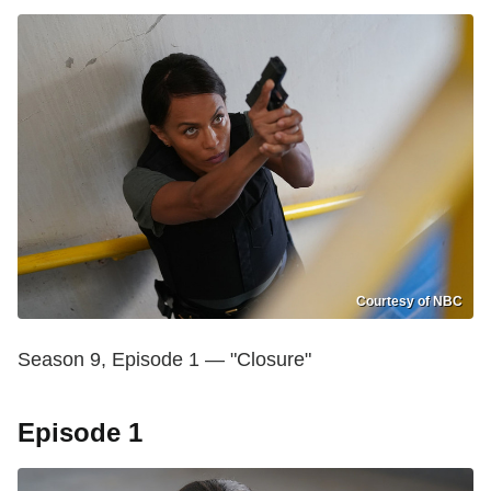
Courtesy of NBC
Season 9, Episode 1 — "Closure"
Episode 1