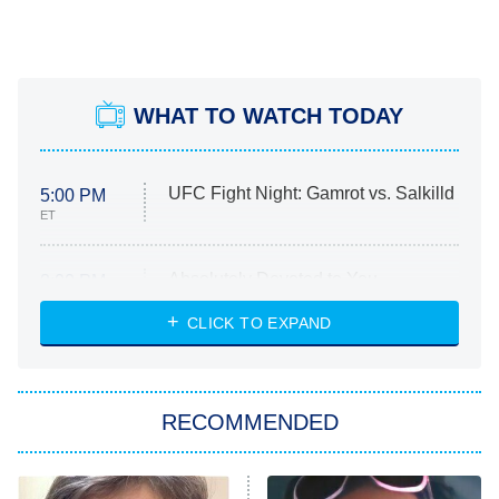
WHAT TO WATCH TODAY
UFC Fight Night: Gamrot vs. Salkilld
5:00 PM
ET
Absolutely Devoted to You
8:00 PM
ET
Heart & Hustle: Houston
CLICK TO EXPAND
She Stole My Son's Heart
The Strangers: Chapter 2
RECOMMENDED
My Adventures With Superman
11:59 PM
ET