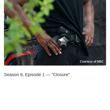
Courtesy of NBC
Season 9, Episode 1 — "Closure"