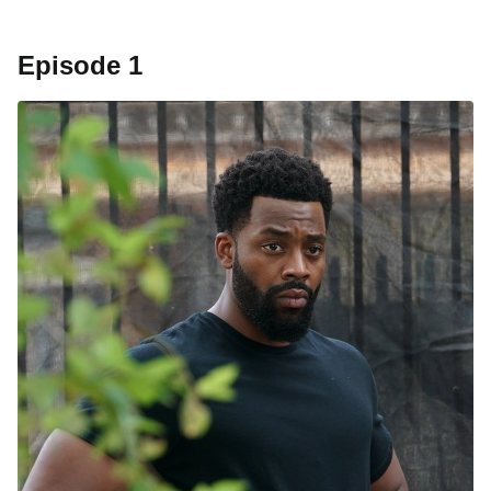
Episode 1