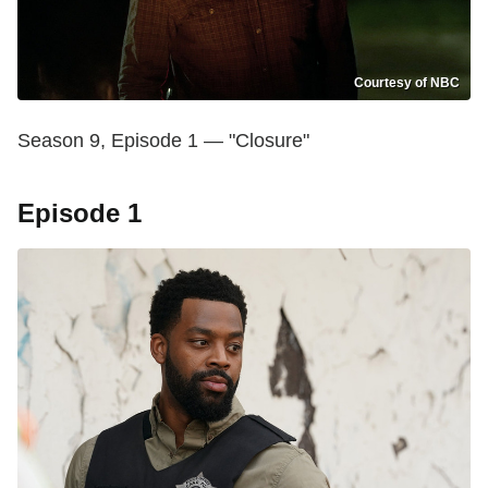
Courtesy of NBC
Season 9, Episode 1 — "Closure"
Episode 1