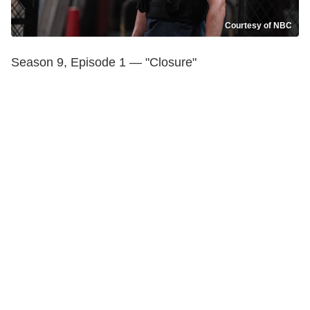
Courtesy of NBC
Season 9, Episode 1 — "Closure"