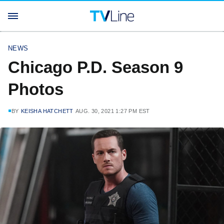
NEWS
Chicago P.D. Season 9
Photos
BY
KEISHA HATCHETT
AUG. 30, 2021 1:27 PM EST