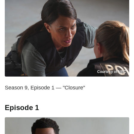
Courtesy of NBC
Season 9, Episode 1 — "Closure"
Episode 1