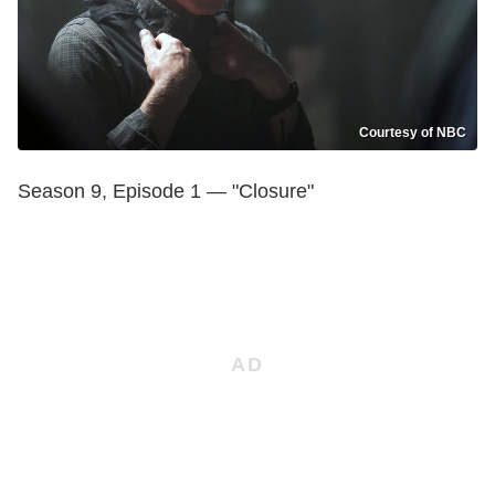
Courtesy of NBC
Season 9, Episode 1 — "Closure"