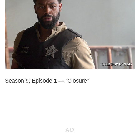
Courtesy of NBC
Season 9, Episode 1 — "Closure"