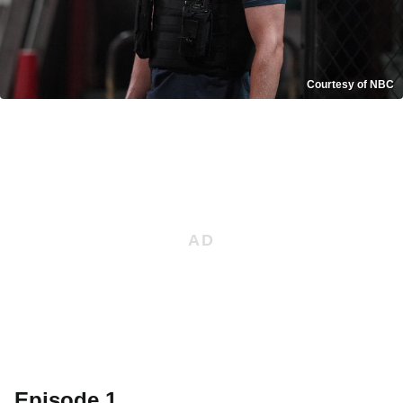
Courtesy of NBC
Episode 1