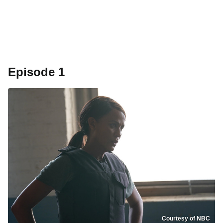
Episode 1
Courtesy of NBC