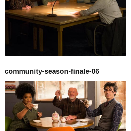
community-season-finale-06