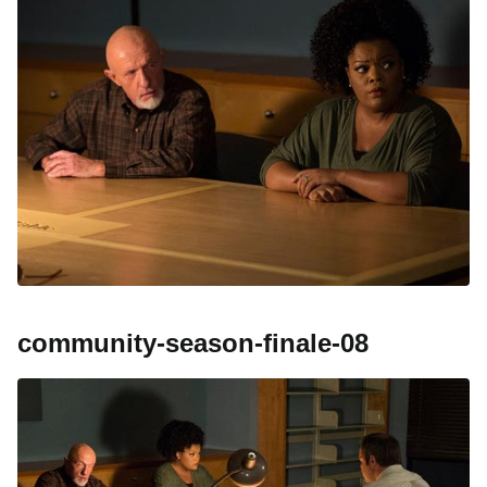
community-season-finale-08