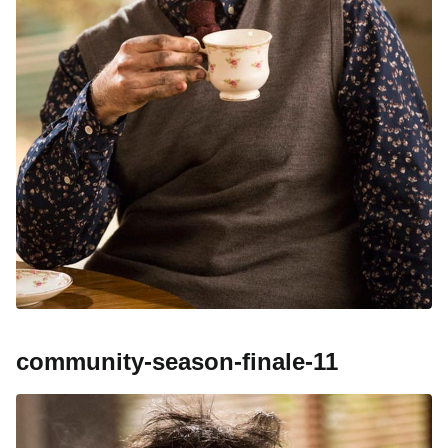
community-season-finale-11