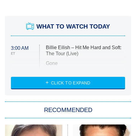
WHAT TO WATCH TODAY
Billie Eilish – Hit Me Hard and Soft:
3:00 AM
The Tour (Live)
ET
Gone
Married at First Sight
My Life With the Walter Boys
CLICK TO EXPAND
Paris Is Always a Good Idea
Star Trek: Strange New Worlds
RECOMMENDED
Big Brother
8:00 PM
ET
Celebrity Family Feud