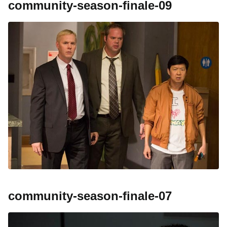
community-season-finale-09
community-season-finale-07