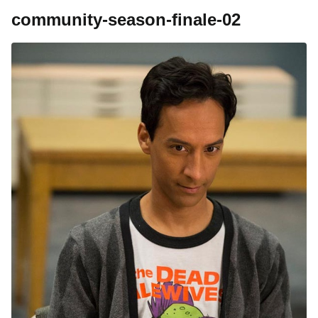
community-season-finale-02