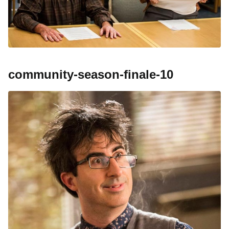
community-season-finale-10