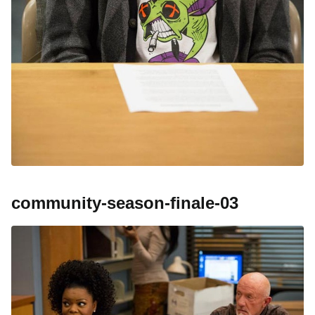
community-season-finale-03