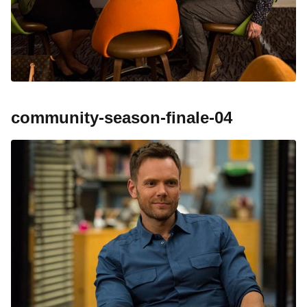
community-season-finale-04