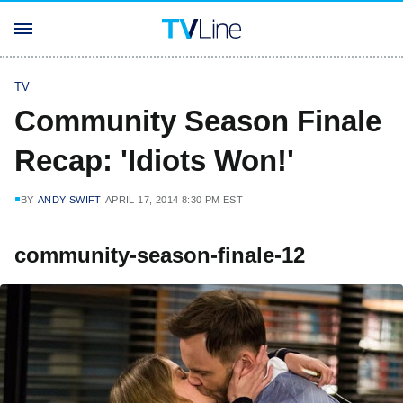
TV
Community Season Finale
Recap: 'Idiots Won!'
BY
ANDY SWIFT
APRIL 17, 2014 8:30 PM EST
community-season-finale-12