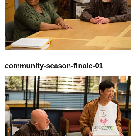
community-season-finale-01