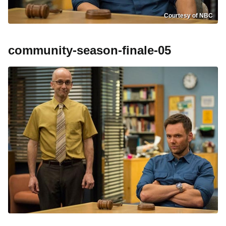
Courtesy of NBC
community-season-finale-05