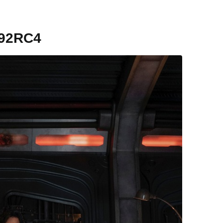
92RC4