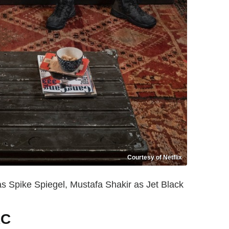
Courtesy of Netflix
s Spike Spiegel, Mustafa Shakir as Jet Black
RC