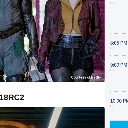
ET
8:05 PM
ET
9:00 PM
ET
Courtesy of Netflix
18RC2
10:00 P
ET