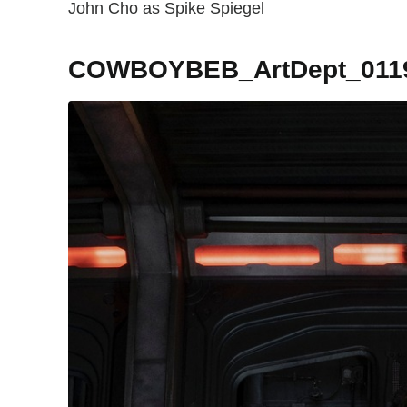
John Cho as Spike Spiegel
COWBOYBEB_ArtDept_011