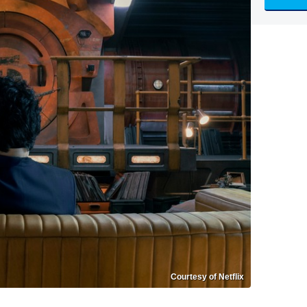
Courtesy of Netflix