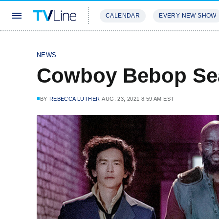
CALENDAR
EVERY NEW SHOW
STREAMING
REVIEWS
EXCLU
NEWS
Cowboy Bebop Se
BY
REBECCA LUTHER
AUG. 23, 2021 8:59 AM EST