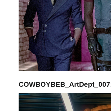
COWBOYBEB_ArtDept_007