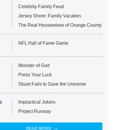
Celebrity Family Feud
Jersey Shore: Family Vacation
The Real Housewives of Orange County
NFL Hall of Fame Game
Monster of God
Press Your Luck
Stuart Fails to Save the Universe
Impractical Jokers
M
Project Runway
READ MORE