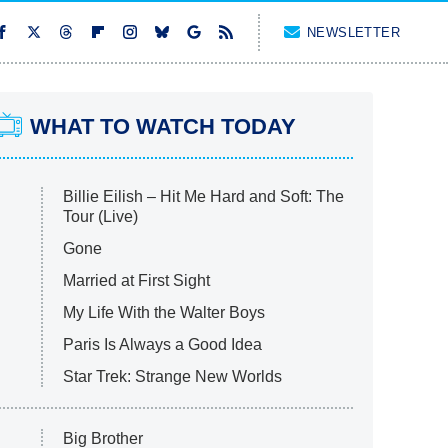
NEWSLETTER
WHAT TO WATCH TODAY
Billie Eilish – Hit Me Hard and Soft: The
Tour (Live)
Gone
Married at First Sight
My Life With the Walter Boys
Paris Is Always a Good Idea
Star Trek: Strange New Worlds
Big Brother