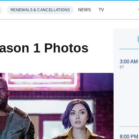
NEWS
TV
RENEWALS & CANCELLATIONS
SIVES
FEATURES
ason 1 Photos
3:00 AM
ET
8:00 PM