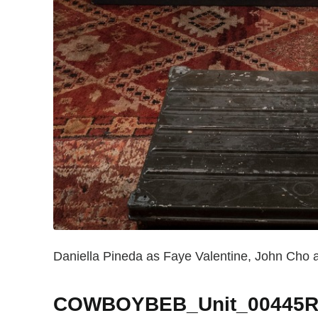
Daniella Pineda as Faye Valentine, John Cho a
COWBOYBEB_Unit_00445