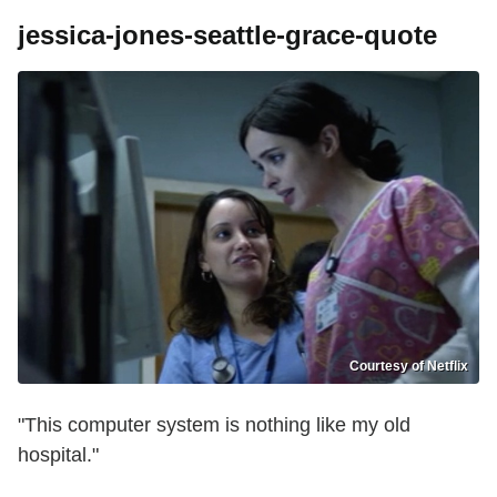
jessica-jones-seattle-grace-quote
Courtesy of Netflix
"This computer system is nothing like my old
hospital."