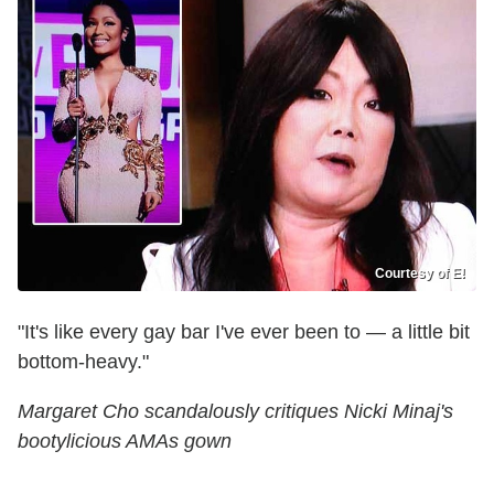
Courtesy of E!
"It's like every gay bar I've ever been to — a little bit
bottom-heavy."
Margaret Cho scandalously critiques Nicki Minaj's
bootylicious AMAs gown