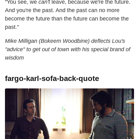
"You see, we
can't
leave, because we're the future.
And you're the past. And the past can no more
become the future than the future can become the
past."
Mike Milligan (Bokeem Woodbine) deflects Lou's
"advice" to get out of town with his special brand of
wisdom
fargo-karl-sofa-back-quote