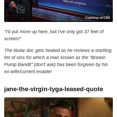
Courtesy of CBS
"I'd put more up here, but I've only got 37 feet of
screen!"
The titular doc gets heated as he reviews a startling
list of sins for which a man known as the "Breast-
Pump Bandit" (don't ask) has been forgiven by his
ex-wife/current enabler
jane-the-virgin-tyga-leased-quote