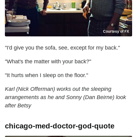
Courtesy of FX
"I'd give you the sofa, see, except for my back."
"What's the matter with your back?"
"It hurts when I sleep on the floor."
Karl (Nick Offerman) works out the sleeping
arrangements as he and Sonny (Dan Beirne) look
after Betsy
chicago-med-doctor-god-quote