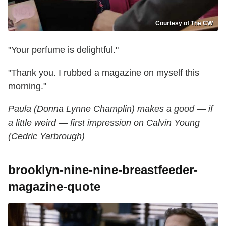
Courtesy of The CW
"Your perfume is delightful."
"Thank you. I rubbed a magazine on myself this
morning."
Paula (Donna Lynne Champlin) makes a good — if
a little weird — first impression on Calvin Young
(Cedric Yarbrough)
brooklyn-nine-nine-breastfeeder-
magazine-quote