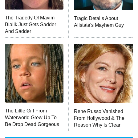
Unhappiness
The Tragedy Of Mayim
Tragic Details About
Anna Pigeon
10:00 PM
Bialik Just Gets Sadder
Allstate's Mayhem Guy
ET
And Sadder
READ MORE
The Little Girl From
Rene Russo Vanished
Waterworld Grew Up To
From Hollywood & The
Be Drop Dead Gorgeous
Reason Why Is Clear