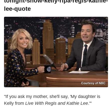
tonight-show-kelly-ripa-regis-kathie-
lee-quote
Courtesy of NBC
"If you ask my mother, she'll say, 'My daughter is
Kelly from
Live With Regis and Kathie Lee
.'"