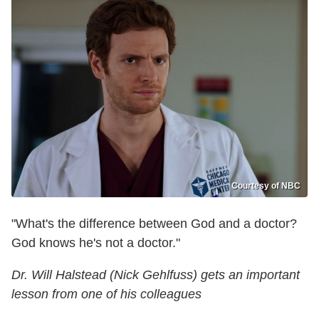
Courtesy of NBC
"What's the difference between God and a doctor?
God knows he's not a doctor."
Dr. Will Halstead (Nick Gehlfuss) gets an important
lesson from one of his colleagues