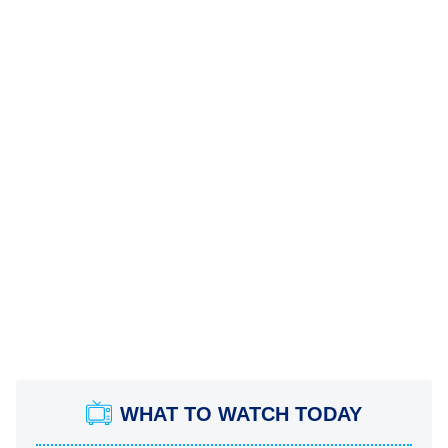
WHAT TO WATCH TODAY