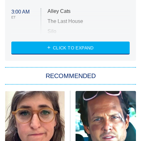
Alley Cats
3:00 AM
ET
The Last House
Silo
The Strangers: Chapter 2
CLICK TO EXPAND
Sugar
You, Me & Tuscany
RECOMMENDED
Big Brother
8:00 PM
ET
Power Book III: Raising Kanan
The Secret Lives of Suburban
Housewives
Fightland
9:00 PM
ET
Life, Larry, and the Pursuit of