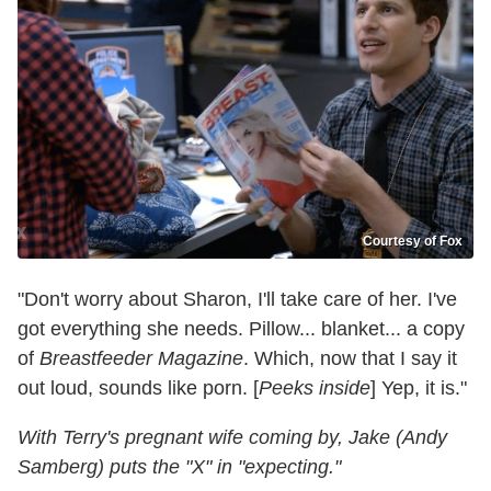
Courtesy of Fox
"Don't worry about Sharon, I'll take care of her. I've
got everything she needs. Pillow... blanket... a copy
of
Breastfeeder Magazine
. Which, now that I say it
out loud, sounds like porn. [
Peeks inside
] Yep, it is."
With Terry's pregnant wife coming by, Jake (Andy
Samberg) puts the "X" in "expecting."