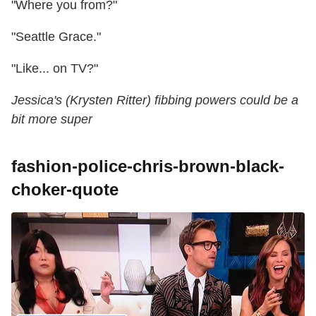
"Where you from?"
"Seattle Grace."
"Like... on TV?"
Jessica's (Krysten Ritter) fibbing powers could be a
bit more super
fashion-police-chris-brown-black-
choker-quote