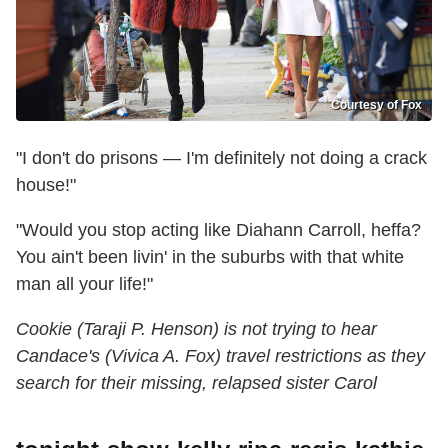
Courtesy of Fox
"I don't do prisons — I'm definitely not doing a crack
house!"
"Would you stop acting like Diahann Carroll, heffa?
You ain't been livin' in the suburbs with that white
man all your life!"
Cookie (Taraji P. Henson) is not trying to hear
Candace's (Vivica A. Fox) travel restrictions as they
search for their missing, relapsed sister Carol