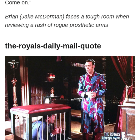
Come on."
Brian (Jake McDorman) faces a tough room when
reviewing a rash of rogue prosthetic arms
the-royals-daily-mail-quote
Courtesy of E!