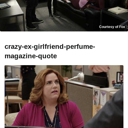
Courtesy of Fox
crazy-ex-girlfriend-perfume-
magazine-quote