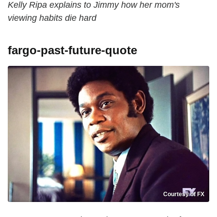
Kelly Ripa explains to Jimmy how her mom's
viewing habits die hard
fargo-past-future-quote
Courtesy of FX