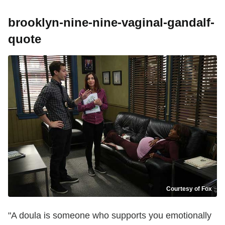
brooklyn-nine-nine-vaginal-gandalf-
quote
Courtesy of Fox
"A doula is someone who supports you emotionally