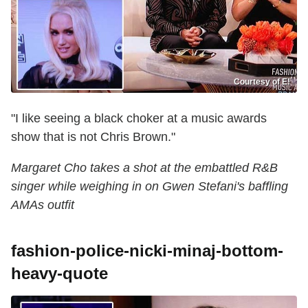
Courtesy of E!
"I like seeing a black choker at a music awards
show that is not Chris Brown."
Margaret Cho takes a shot at the embattled R&B
singer while weighing in on Gwen Stefani's baffling
AMAs outfit
fashion-police-nicki-minaj-bottom-
heavy-quote