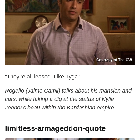
Courtesy of The CW
"They're all leased. Like Tyga."
Rogelio (Jaime Camil) talks about his mansion and
cars, while taking a dig at the status of Kylie
Jenner's beau within the Kardashian empire
limitless-armageddon-quote