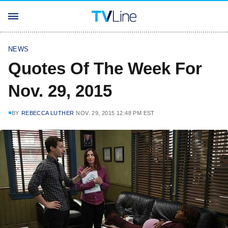
NEWS
Quotes Of The Week For
Nov. 29, 2015
BY
REBECCA LUTHER
NOV. 29, 2015 12:48 PM EST