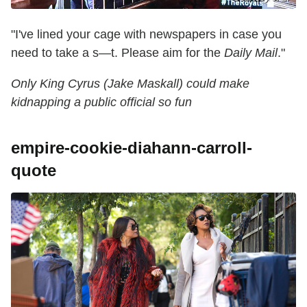
"I've lined your cage with newspapers in case you
need to take a s—t. Please aim for the
Daily Mail
."
Only King Cyrus (Jake Maskall) could make
kidnapping a public official so fun
empire-cookie-diahann-carroll-
quote