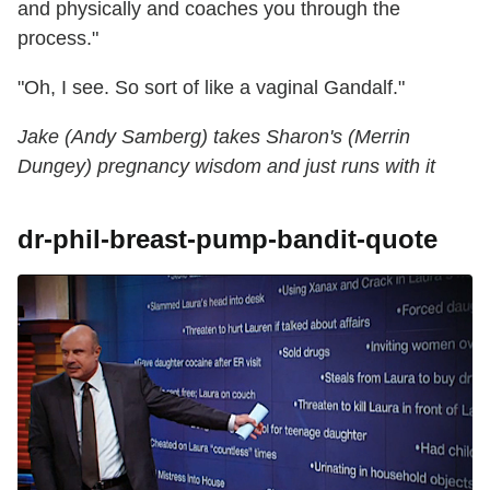
and physically and coaches you through the
process."
"Oh, I see. So sort of like a vaginal Gandalf."
Jake (Andy Samberg) takes Sharon's (Merrin
Dungey) pregnancy wisdom and just runs with it
dr-phil-breast-pump-bandit-quote