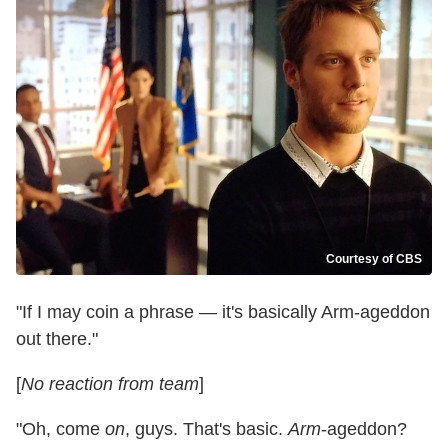
Courtesy of CBS
"If I may coin a phrase — it's basically Arm-ageddon
out there."
[
No reaction from team
]
"Oh, come
on
, guys. That's basic.
Arm
-ageddon?