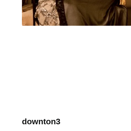
downton3