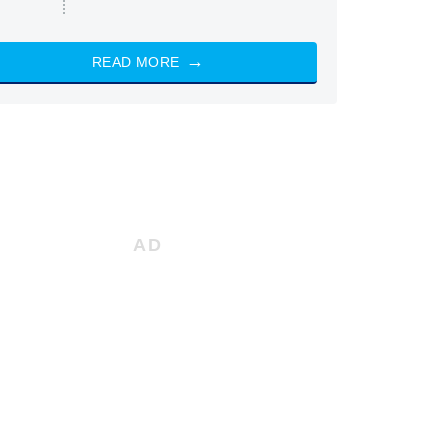
READ MORE