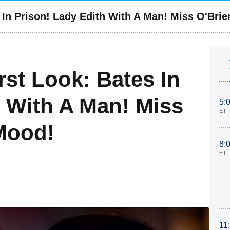
In Prison! Lady Edith With A Man! Miss O'Brie
st Look: Bates In
h With A Man! Miss
5:
ET
 Mood!
8:
ET
11