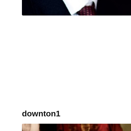
downton1