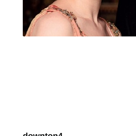
downton4