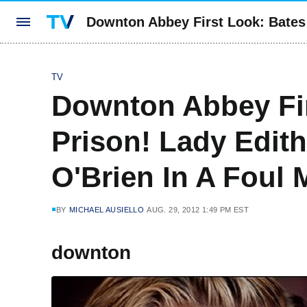
Downton Abbey First Look: Bates 
TV
Downton Abbey Fir
Prison! Lady Edit
O'Brien In A Foul
BY
MICHAEL AUSIELLO
AUG. 29, 2012 1:49 PM EST
downton