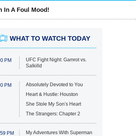
n In A Foul Mood!
WHAT TO WATCH TODAY
UFC Fight Night: Gamrot vs.
00 PM
Salkilld
Absolutely Devoted to You
00 PM
Heart & Hustle: Houston
She Stole My Son's Heart
The Strangers: Chapter 2
My Adventures With Superman
:59 PM