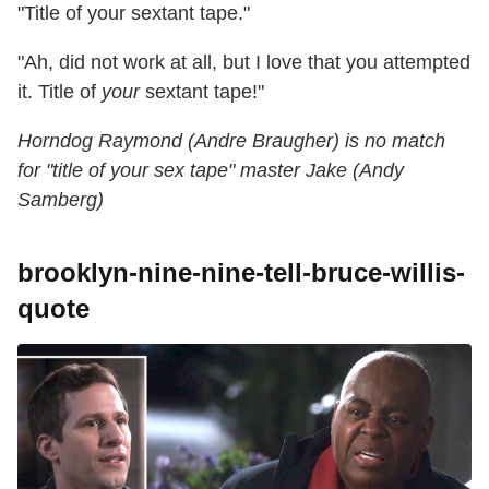
"Title of your sextant tape."
"Ah, did not work at all, but I love that you attempted
it. Title of
your
sextant tape!"
Horndog Raymond (Andre Braugher) is no match
for "title of your sex tape" master Jake (Andy
Samberg)
brooklyn-nine-nine-tell-bruce-willis-
quote