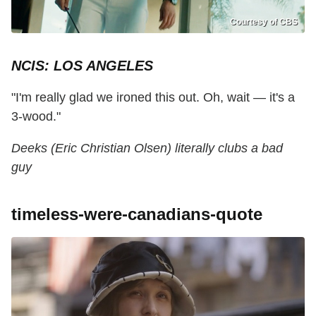
Courtesy of CBS
NCIS: LOS ANGELES
"I'm really glad we ironed this out. Oh, wait — it's a
3-wood."
Deeks (Eric Christian Olsen) literally clubs a bad
guy
timeless-were-canadians-quote