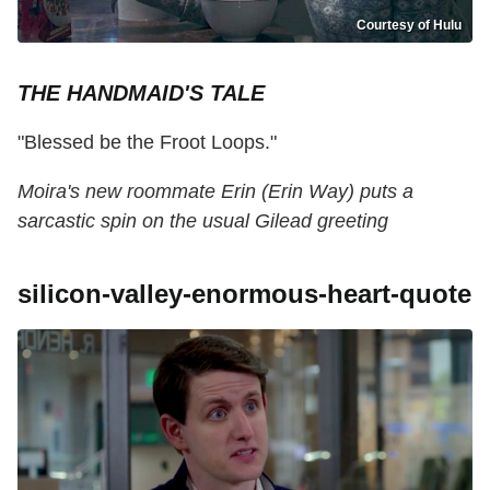
Courtesy of Hulu
THE HANDMAID'S TALE
"Blessed be the Froot Loops."
Moira's new roommate Erin (Erin Way) puts a
sarcastic spin on the usual Gilead greeting
silicon-valley-enormous-heart-quote