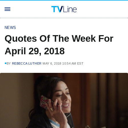
NEWS
Quotes Of The Week For
April 29, 2018
BY
REBECCA LUTHER
MAY 6, 2018 10:54 AM EST