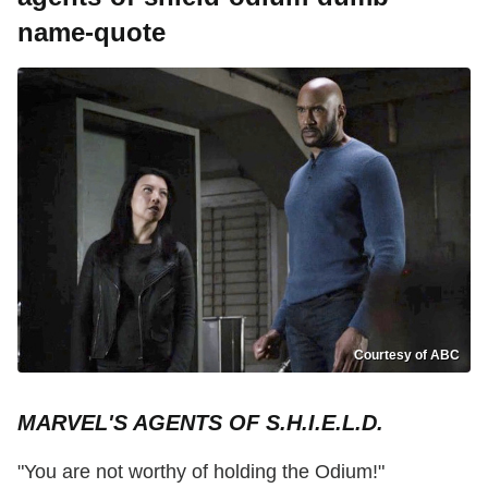
name-quote
Courtesy of ABC
MARVEL'S AGENTS OF S.H.I.E.L.D.
"You are not worthy of holding the Odium!"