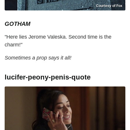
Courtesy of Fox
GOTHAM
"Here lies Jerome Valeska. Second time is the
charm!"
Sometimes a prop says it all!
lucifer-peony-penis-quote