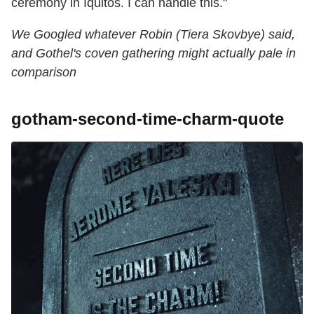
ceremony in Iquitos. I can handle this."
We Googled whatever Robin (Tiera Skovbye) said,
and Gothel's coven gathering might actually pale in
comparison
gotham-second-time-charm-quote