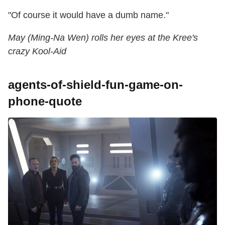
"Of course it would have a dumb name."
May (Ming-Na Wen) rolls her eyes at the Kree's
crazy Kool-Aid
agents-of-shield-fun-game-on-
phone-quote