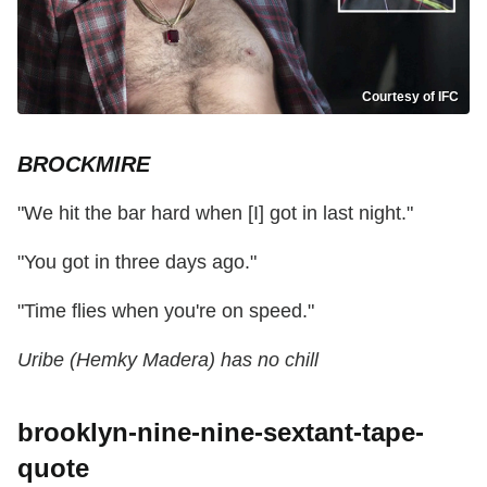
Courtesy of IFC
BROCKMIRE
"We hit the bar hard when [I] got in last night."
"You got in three days ago."
"Time flies when you're on speed."
Uribe (Hemky Madera) has no chill
brooklyn-nine-nine-sextant-tape-
quote