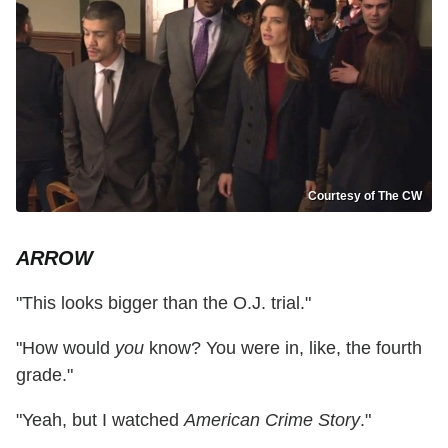
Courtesy of The CW
ARROW
"This looks bigger than the O.J. trial."
"How would
you
know? You were in, like, the fourth
grade."
"Yeah, but I watched
American Crime Story
."