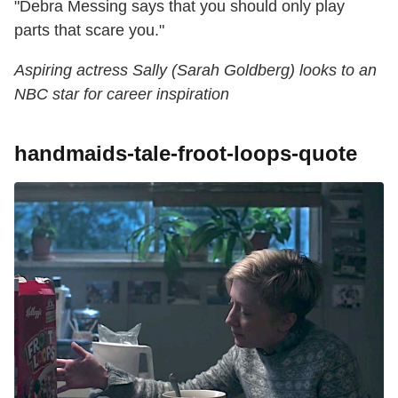
"Debra Messing says that you should only play
parts that scare you."
Aspiring actress Sally (Sarah Goldberg) looks to an
NBC star for career inspiration
handmaids-tale-froot-loops-quote