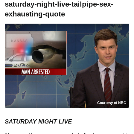
saturday-night-live-tailpipe-sex-
exhausting-quote
Courtesy of NBC
SATURDAY NIGHT LIVE