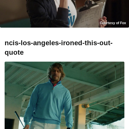
Courtesy of Fox
ncis-los-angeles-ironed-this-out-
quote