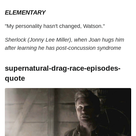
ELEMENTARY
"My personality hasn't changed, Watson."
Sherlock (Jonny Lee Miller), when Joan hugs him
after learning he has post-concussion syndrome
supernatural-drag-race-episodes-
quote