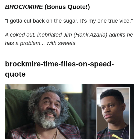
BROCKMIRE
(Bonus Quote!)
"I gotta cut back on the sugar. It's my one true vice."
A coked out, inebriated Jim (Hank Azaria) admits he
has a problem... with sweets
brockmire-time-flies-on-speed-
quote