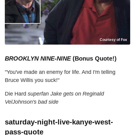
Courtesy of Fox
BROOKLYN NINE-NINE
(Bonus Quote!)
"You've made an enemy for life. And I'm telling
Bruce Willis you suck!"
Die Hard
superfan Jake gets on Reginald
VelJohnson's bad side
saturday-night-live-kanye-west-
pass-quote