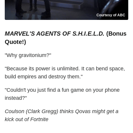
Courtesy of ABC
MARVEL'S AGENTS OF S.H.I.E.L.D.
(Bonus
Quote!)
"Why gravitonium?"
"Because its power is unlimited. It can bend space,
build empires and destroy them."
"Couldn't you just find a fun game on your phone
instead?"
Coulson (Clark Gregg) thinks Qovas might get a
kick out of Fortnite