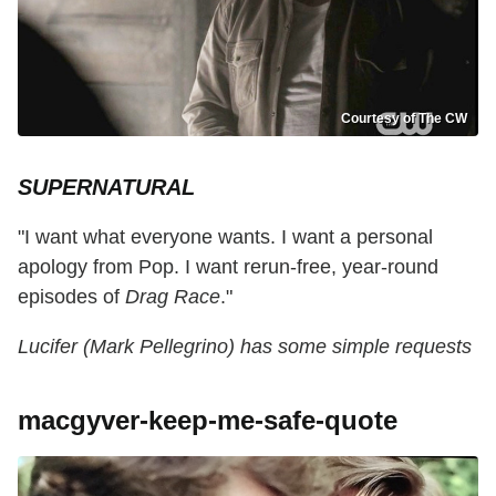
Courtesy of The CW
SUPERNATURAL
"I want what everyone wants. I want a personal
apology from Pop. I want rerun-free, year-round
episodes of
Drag Race
."
Lucifer (Mark Pellegrino) has some simple requests
macgyver-keep-me-safe-quote