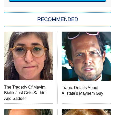
She Stole My Son's Heart
The Strangers: Chapter 2
RECOMMENDED
My Adventures With Superman
11:59 PM
ET
READ MORE
The Tragedy Of Mayim
Tragic Details About
Bialik Just Gets Sadder
Allstate's Mayhem Guy
And Sadder