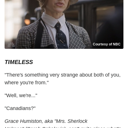
Courtesy of NBC
TIMELESS
"There's something very strange about both of you,
where you're from."
"Well, we're..."
"Canadians?"
Grace Humiston, aka "Mrs. Sherlock