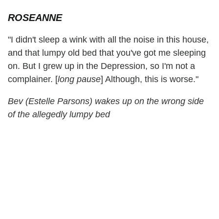
ROSEANNE
"I didn't sleep a wink with all the noise in this house,
and that lumpy old bed that you've got me sleeping
on. But I grew up in the Depression, so I'm not a
complainer. [
long pause
] Although, this is worse."
Bev (Estelle Parsons) wakes up on the wrong side
of the allegedly lumpy bed