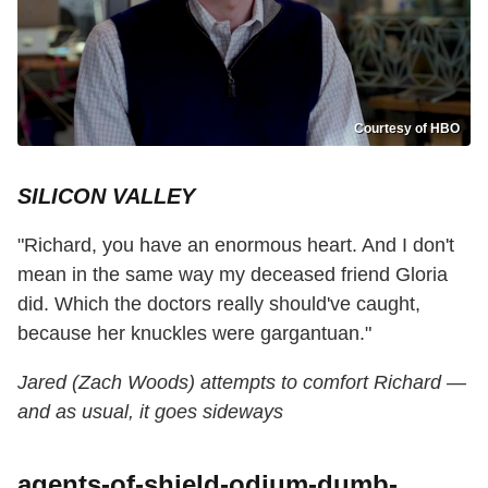
Courtesy of HBO
SILICON VALLEY
"Richard, you have an enormous heart. And I don't
mean in the same way my deceased friend Gloria
did. Which the doctors really should've caught,
because her knuckles were gargantuan."
Jared (Zach Woods) attempts to comfort Richard —
and as usual, it goes sideways
agents-of-shield-odium-dumb-