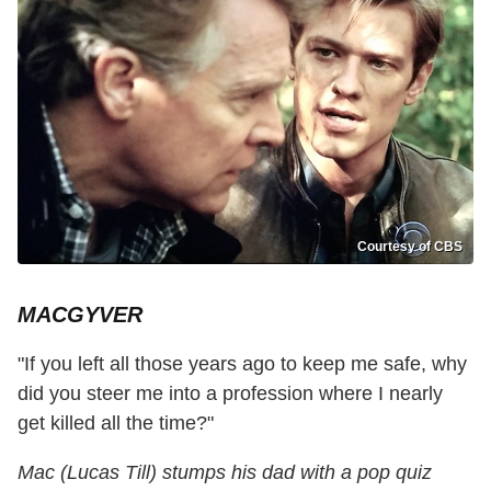
Courtesy of CBS
MACGYVER
"If you left all those years ago to keep me safe, why
did you steer me into a profession where I nearly
get killed all the time?"
Mac (Lucas Till) stumps his dad with a pop quiz