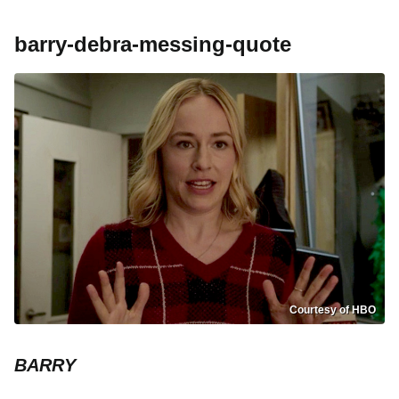
barry-debra-messing-quote
Courtesy of HBO
BARRY