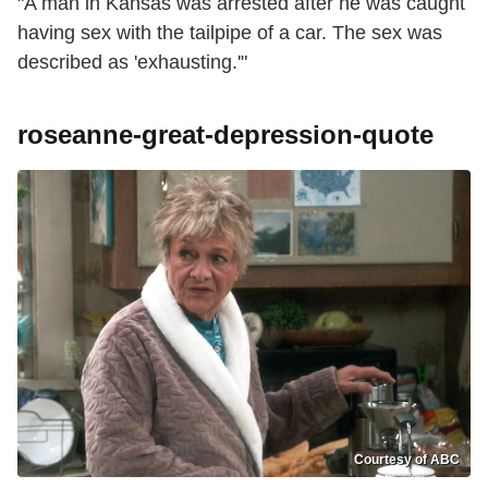
"A man in Kansas was arrested after he was caught
having sex with the tailpipe of a car. The sex was
described as 'exhausting.'"
roseanne-great-depression-quote
Courtesy of ABC