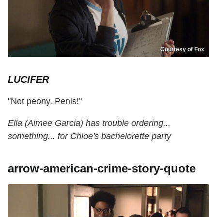
Courtesy of Fox
LUCIFER
"Not peony. Penis!"
Ella (Aimee Garcia) has trouble ordering...
something... for Chloe's bachelorette party
arrow-american-crime-story-quote