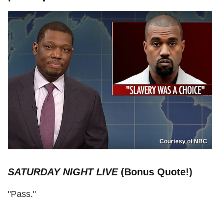
Courtesy of NBC
SATURDAY NIGHT LIVE
(Bonus Quote!)
"Pass."