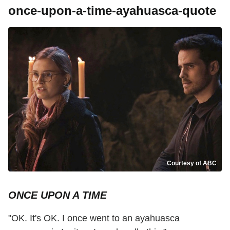
once-upon-a-time-ayahuasca-quote
Courtesy of ABC
ONCE UPON A TIME
"OK. It's OK. I once went to an ayahuasca