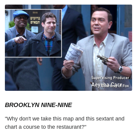
Courtesy of Fox
BROOKLYN NINE-NINE
"Why don't we take this map and this sextant and
chart a course to the restaurant?"