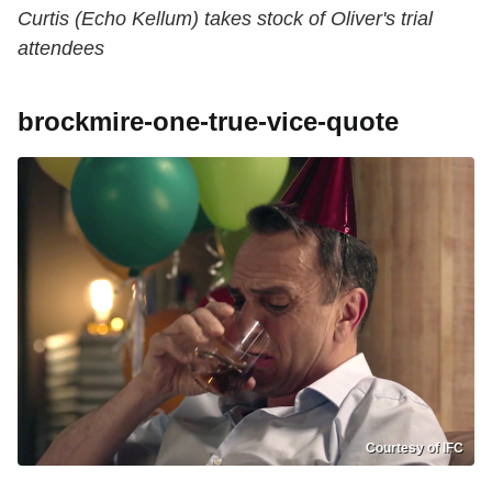
Curtis (Echo Kellum) takes stock of Oliver's trial
attendees
brockmire-one-true-vice-quote
Courtesy of IFC