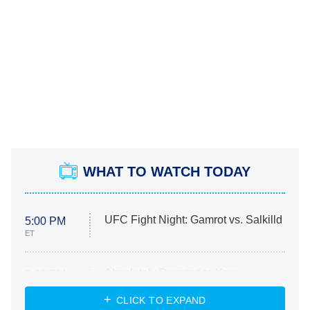
WHAT TO WATCH TODAY
UFC Fight Night: Gamrot vs. Salkilld
5:00 PM
ET
Absolutely Devoted to You
8:00 PM
ET
Heart & Hustle: Houston
CLICK TO EXPAND