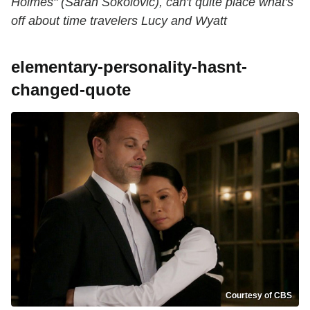
Holmes" (Sarah Sokolovic), can't quite place what's
off about time travelers Lucy and Wyatt
elementary-personality-hasnt-
changed-quote
Courtesy of CBS