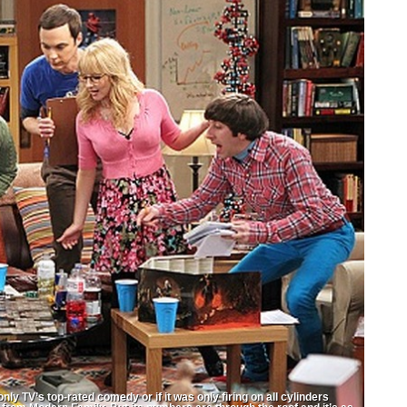
V’s top-rated comedy or if it was only firing on all cylinders