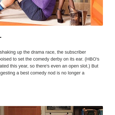
T
 shaking up the drama race, the subscriber
 poised to set the comedy derby on its ear. (HBO's
ated this year, so there's even an open slot.) But
gesting a best comedy nod is no longer a