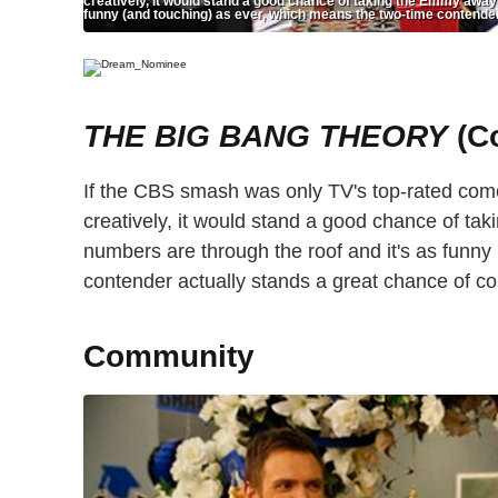
creatively, it would stand a good chance of taking the Emmy away 
funny (and touching) as ever, which means the two-time contender
THE BIG BANG THEORY
(C
If the CBS smash was only TV's top-rated comedy
creatively, it would stand a good chance of t
numbers are through the roof and it's as funny
contender actually stands a great chance of co
Community