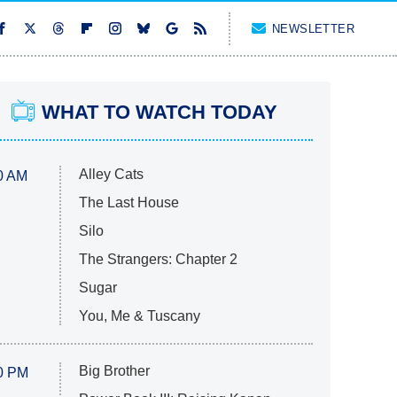
NEWSLETTER
WHAT TO WATCH TODAY
Alley Cats
0 AM
The Last House
Silo
The Strangers: Chapter 2
Sugar
You, Me & Tuscany
Big Brother
0 PM