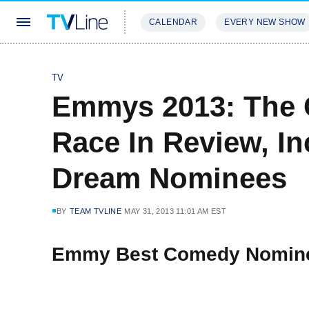
CALENDAR
EVERY NEW SHOW
STREAMING
REVIEWS
EXCLU
TV
Emmys 2013: The 
Race In Review, In
Dream Nominees
BY
TEAM TVLINE
MAY 31, 2013 11:01 AM EST
Emmy Best Comedy Nomin