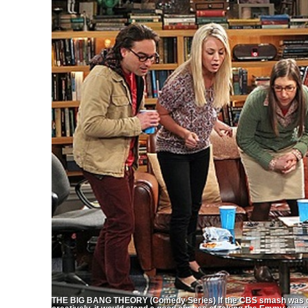
THE BIG BANG THEORY (Comedy Series) If the CBS smash was only T