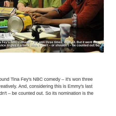
Fey’s NBC comedy – it’s won three times, after all. But it went out
ce to give it a back slap, it can’t – or shouldn’t – be counted out. So
rround Tina Fey's NBC comedy – it's won three
creatively. And, considering this is Emmy's last
ldn't – be counted out. So its nomination is the