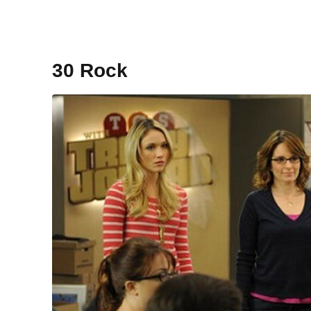
30 Rock