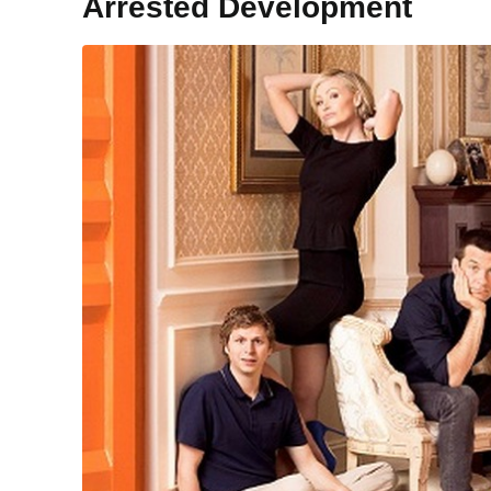
Arrested Development