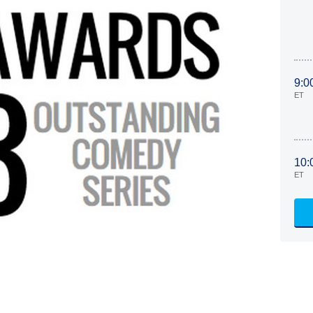
9:0
ET
10:
ET