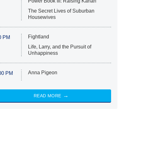
Power Book III: Raising Kanan
The Secret Lives of Suburban
Housewives
Fightland
0 PM
Life, Larry, and the Pursuit of
Unhappiness
Anna Pigeon
00 PM
READ MORE