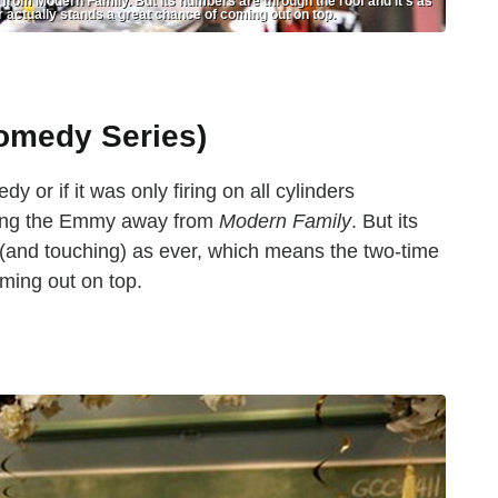
from Modern Family. But its numbers are through the roof and it’s as
 actually stands a great chance of coming out on top.
omedy Series)
 or if it was only firing on all cylinders
aking the Emmy away from
Modern Family
. But its
 (and touching) as ever, which means the two-time
ming out on top.