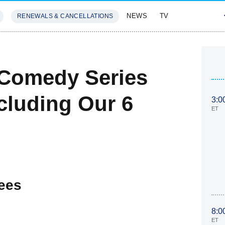
NEWS
TV
RENEWALS & CANCELLATIONS
SIVES
FEATURES
Comedy Series
cluding Our 6
3:0
ET
ees
8:0
ET