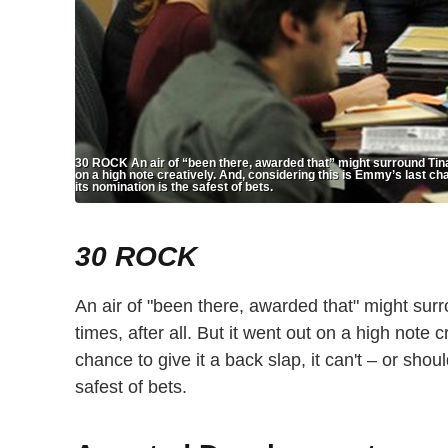
30 ROCK An air of “been there, awarded that” might surround Tina 
on a high note creatively. And, considering this is Emmy’s last chan
its nomination is the safest of bets.
30 ROCK
An air of "been there, awarded that" might su
times, after all. But it went out on a high note 
chance to give it a back slap, it can't – or shou
safest of bets.