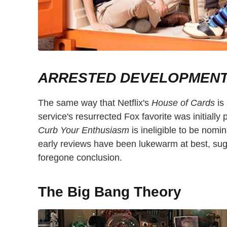
ARRESTED DEVELOPMEN
The same way that Netflix's
House of Cards
is
service's resurrected Fox favorite was initially
Curb Your Enthusiasm
is ineligible to be nomin
early reviews have been lukewarm at best, sug
foregone conclusion.
The Big Bang Theory