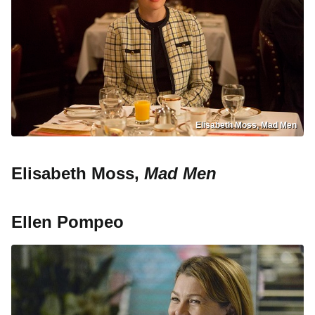
Elisabeth Moss, Mad Men
Elisabeth Moss,
Mad Men
Ellen Pompeo