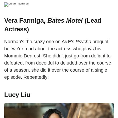
Vera Farmiga,
Bates Motel
(Lead
Actress)
Norman's the crazy one on A&E's
Psycho
prequel,
but we're mad about the actress who plays his
Mommie Dearest. She didn't just go from defiant to
defeated, from deceitful to deluded over the course
of a season, she did it over the course of a single
episode. Repeatedly!
Lucy Liu