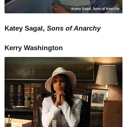
Katey Sagal, Sons of Anarchy
Katey Sagal,
Sons of Anarchy
Kerry Washington