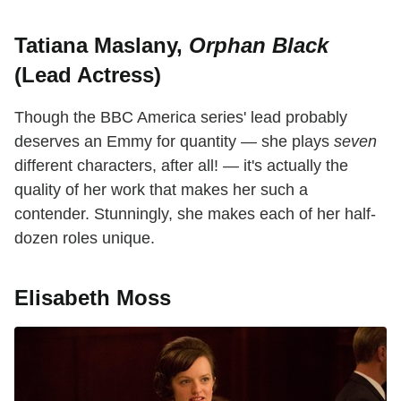
Tatiana Maslany,
Orphan Black
(Lead Actress)
Though the BBC America series' lead probably
deserves an Emmy for quantity — she plays
seven
different characters, after all! — it's actually the
quality of her work that makes her such a
contender. Stunningly, she makes each of her half-
dozen roles unique.
Elisabeth Moss