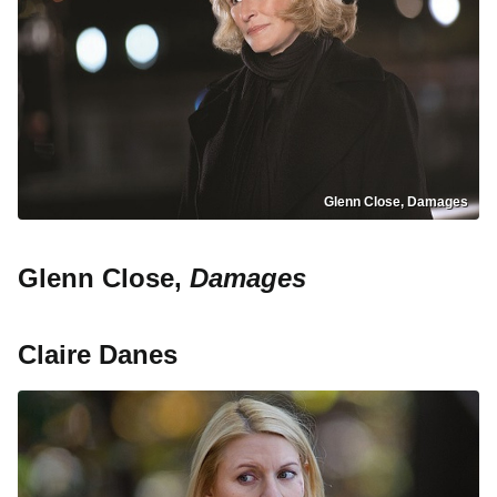
Glenn Close, Damages
Glenn Close,
Damages
Claire Danes