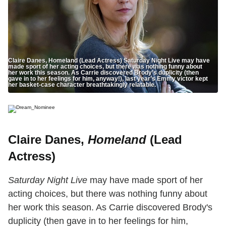
Claire Danes, Homeland (Lead Actress) Saturday Night Live may have
made sport of her acting choices, but there was nothing funny about
her work this season. As Carrie discovered Brody’s duplicity (then
gave in to her feelings for him, anyway!), last year’s Emmy victor kept
her basket-case character breathtakingly relatable.
Claire Danes,
Homeland
(Lead
Actress)
Saturday Night Live
may have made sport of her
acting choices, but there was nothing funny about
her work this season. As Carrie discovered Brody's
duplicity (then gave in to her feelings for him,