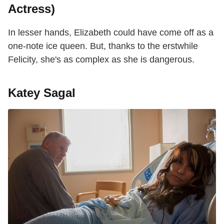
Actress)
In lesser hands, Elizabeth could have come off as a
one-note ice queen. But, thanks to the erstwhile
Felicity, she's as complex as she is dangerous.
Katey Sagal