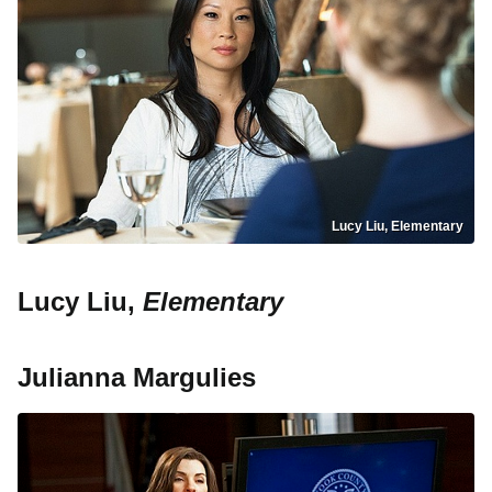
Lucy Liu, Elementary
Lucy Liu,
Elementary
Julianna Margulies