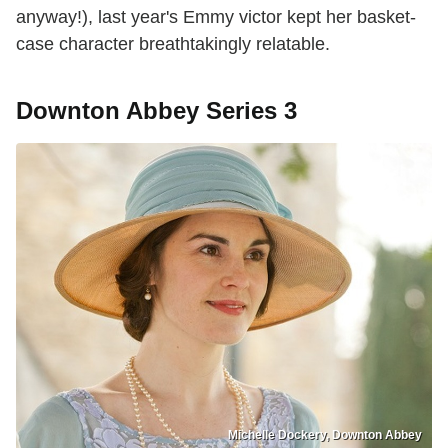
anyway!), last year's Emmy victor kept her basket-
case character breathtakingly relatable.
Downton Abbey Series 3
Michelle Dockery, Downton Abbey