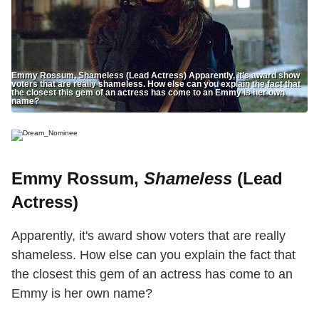
Emmy Rossum, Shameless (Lead Actress) Apparently, it’s award show
voters that are really shameless. How else can you explain the fact that
the closest this gem of an actress has come to an Emmy is her own
name?
Emmy Rossum,
Shameless
(Lead
Actress)
Apparently, it's award show voters that are really
shameless. How else can you explain the fact that
the closest this gem of an actress has come to an
Emmy is her own name?