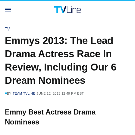
TV
Emmys 2013: The Lead
Drama Actress Race In
Review, Including Our 6
Dream Nominees
BY
TEAM TVLINE
JUNE 12, 2013 12:49 PM EST
Emmy Best Actress Drama
Nominees