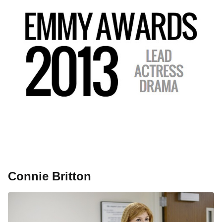
Connie Britton