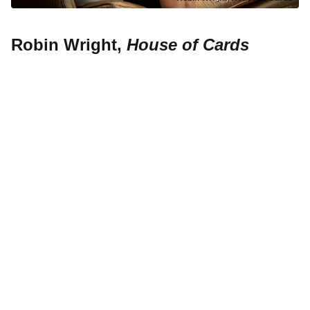
Robin Wright,
House of Cards