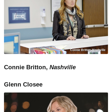
Connie Britton, Nashville
Connie Britton,
Nashville
Glenn Closee