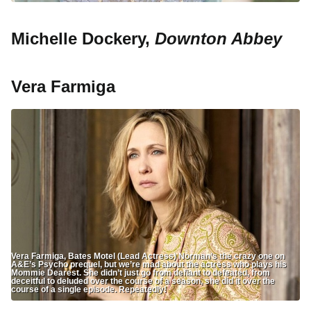
Michelle Dockery,
Downton Abbey
Vera Farmiga
Vera Farmiga, Bates Motel (Lead Actress) Norman’s the crazy one on
A&E’s Psycho prequel, but we’re mad about the actress who plays his
Mommie Dearest. She didn’t just go from defiant to defeated, from
deceitful to deluded over the course of a season, she did it over the
course of a single episode. Repeatedly!