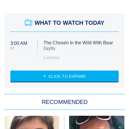
WHAT TO WATCH TODAY
The Chosen In the Wild With Bear
3:00 AM
Grylls
ET
Lioness
NASCAR Americana
7:00 PM
CLICK TO EXPAND
ET
Big Brother
8:00 PM
RECOMMENDED
ET
The Him I Knew
The Real Housewives of Atlanta