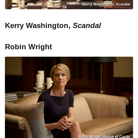
Kerry Washington, Scandal
Kerry Washington,
Scandal
Robin Wright
Robin Wright, House of Cards