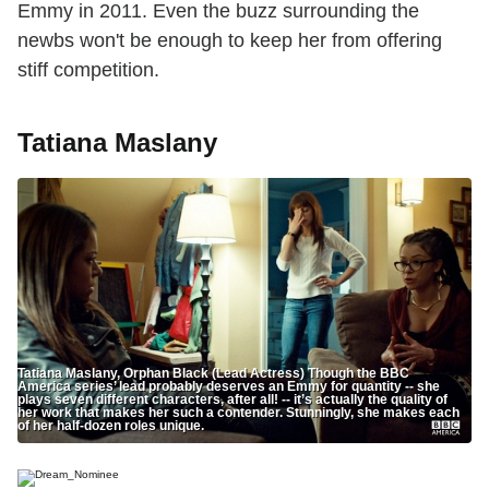
Emmy in 2011. Even the buzz surrounding the
newbs won't be enough to keep her from offering
stiff competition.
Tatiana Maslany
Tatiana Maslany, Orphan Black (Lead Actress) Though the BBC
America series’ lead probably deserves an Emmy for quantity -- she
plays seven different characters, after all! -- it’s actually the quality of
her work that makes her such a contender. Stunningly, she makes each
of her half-dozen roles unique.