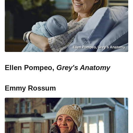
Ellen Pompeo, Grey's Anatomy
Ellen Pompeo,
Grey's Anatomy
Emmy Rossum