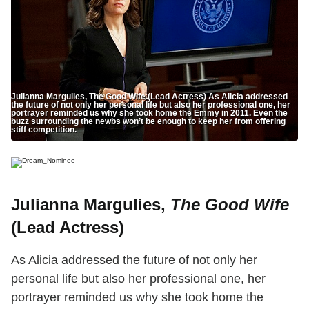
Julianna Margulies, The Good Wife (Lead Actress) As Alicia addressed
the future of not only her personal life but also her professional one, her
portrayer reminded us why she took home the Emmy in 2011. Even the
buzz surrounding the newbs won’t be enough to keep her from offering
stiff competition.
Julianna Margulies,
The Good Wife
(Lead Actress)
As Alicia addressed the future of not only her
personal life but also her professional one, her
portrayer reminded us why she took home the