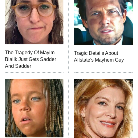
Decades in Sports
9:00 PM
ET
House of the Dragon
The Librarians: The Next Chapter
The Real Housewives Ultimate Girls
Trip: Roaring 20th
The Walking Dead: Dead City
The Tragedy Of Mayim
Tragic Details About
Bialik Just Gets Sadder
Allstate's Mayhem Guy
The Westies
And Sadder
President Curtis
11:30 PM
ET
READ MORE