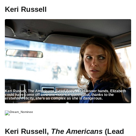
Keri Russell
Keri Russell, The Americans (Lead Actress) In lesser hands, Elizabeth
could have come off as a one-note ice queen. But, thanks to the
erstwhile Felicity, she’s as complex as she is dangerous.
Keri Russell,
The Americans
(Lead