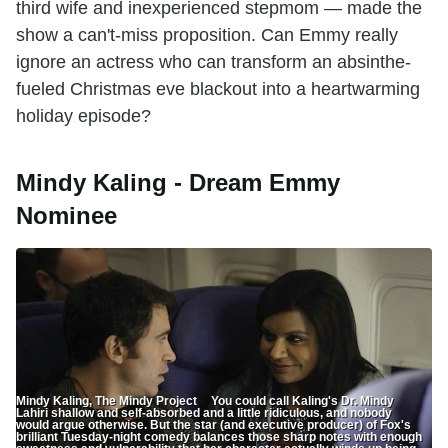
third wife and inexperienced stepmom — made the
show a can't-miss proposition. Can Emmy really
ignore an actress who can transform an absinthe-
fueled Christmas eve blackout into a heartwarming
holiday episode?
Mindy Kaling - Dream Emmy
Nominee
Mindy Kaling, The Mindy Project You could call Kaling's Dr. Mindy
Lahiri shallow and self-absorbed and a little ridiculous, and nobody
would argue otherwise. But the star (and executive producer) of Fox's
brilliant Tuesday-night comedy balances those sharp notes with enough