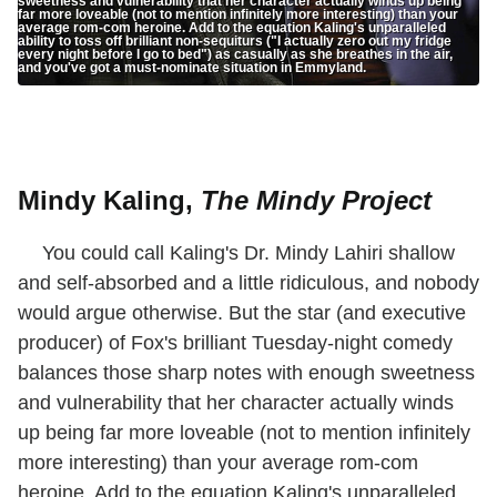
sweetness and vulnerability that her character actually winds up being
far more loveable (not to mention infinitely more interesting) than your
average rom-com heroine. Add to the equation Kaling's unparalleled
ability to toss off brilliant non-sequiturs ("I actually zero out my fridge
every night before I go to bed") as casually as she breathes in the air,
and you've got a must-nominate situation in Emmyland.
Mindy Kaling,
The Mindy Project
You could call Kaling's Dr. Mindy Lahiri shallow
and self-absorbed and a little ridiculous, and nobody
would argue otherwise. But the star (and executive
producer) of Fox's brilliant Tuesday-night comedy
balances those sharp notes with enough sweetness
and vulnerability that her character actually winds
up being far more loveable (not to mention infinitely
more interesting) than your average rom-com
heroine. Add to the equation Kaling's unparalleled