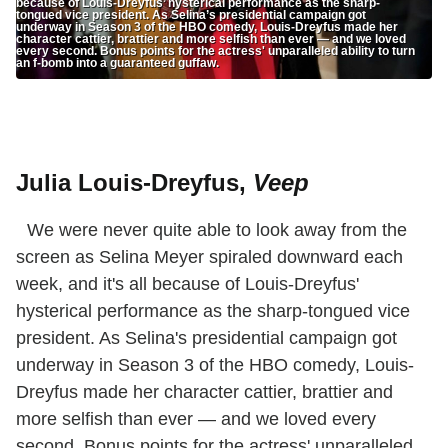
because of Louis-Dreyfus’ hysterical performance as the sharp-
tongued vice president. As Selina’s presidential campaign got
underway in Season 3 of the HBO comedy, Louis-Dreyfus made her
character cattier, brattier and more selfish than ever — and we loved
every second. Bonus points for the actress' unparalleled ability to turn
an f-bomb into a guaranteed guffaw.
Julia Louis-Dreyfus,
Veep
We were never quite able to look away from the
screen as Selina Meyer spiraled downward each
week, and it's all because of Louis-Dreyfus'
hysterical performance as the sharp-tongued vice
president. As Selina's presidential campaign got
underway in Season 3 of the HBO comedy, Louis-
Dreyfus made her character cattier, brattier and
more selfish than ever — and we loved every
second. Bonus points for the actress' unparalleled