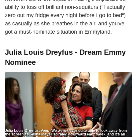
ability to toss off brilliant non-sequiturs ("I actually
zero out my fridge every night before I go to bed")
as casually as she breathes in the air, and you've
got a must-nominate situation in Emmyland.
Julia Louis Dreyfus - Dream Emmy
Nominee
Julia Louis-Dreyfus, Veep We were never quite able to look away from
the screen as Selina Meyer spiraled downward each week, and it’s all