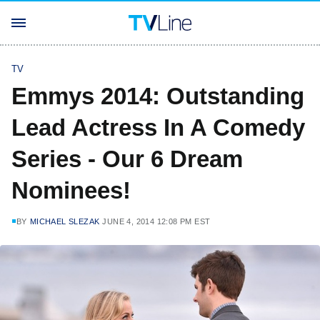
TV
Emmys 2014: Outstanding
Lead Actress In A Comedy
Series - Our 6 Dream
Nominees!
BY
MICHAEL SLEZAK
JUNE 4, 2014 12:08 PM EST