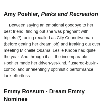
Amy Poehler,
Parks and Recreation
Between saying an emotional goodbye to her
best friend, finding out she was pregnant with
triplets (!), being recalled as City Councilwoman
(before getting her dream job) and freaking out over
meeting Michelle Obama, Leslie Knope had quite
the year. And through it all, the incomparable
Poehler made her driven-yet-kind, flustered-but-in-
control and unrelentingly optimistic performance
look effortless.
Emmy Rossum - Dream Emmy
Nominee