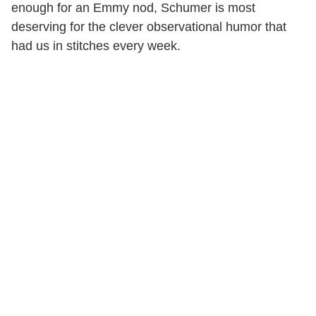
enough for an Emmy nod, Schumer is most
deserving for the clever observational humor that
had us in stitches every week.