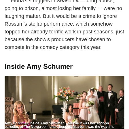
Fiona's struggles in Season 4 — drug abuse,
going to prison, almost losing her family — were no
laughing matter. But it would be a crime to ignore
Rossum's stellar performance, which somehow
topped her already terrific work in past seasons, just
because the show's producers have chosen to
compete in the comedy category this year.
Inside Amy Schumer
Amy Schumer, Inside Amy Schumer Maybe it was her spot-on
parodies of The Newsroom and Chopped. Maybe it was the way she