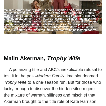
Malin Akerman, Trophy Wife A polarizing title and ABC's inexplicable
refusal to test it in the post-Modern Family time slot doomed Trophy
Wife to a one-season run. But for those who lucky enough to discover
the hidden sitcom gem, the mixture of warmth, silliness and mischief
that Akerman brought to the title role of Kate Harrison -- third wife and
inexperienced stepmom -- made the show a can't-miss proposition.
Can Emmy really ignore an actress who can transform an absinthe-
fueled Christmas eve blackout into a heartwarming holiday episode?
Malin Akerman,
Trophy Wife
A polarizing title and ABC's inexplicable refusal to
test it in the post-
Modern Family
time slot doomed
Trophy Wife
to a one-season run. But for those who
lucky enough to discover the hidden sitcom gem,
the mixture of warmth, silliness and mischief that
Akerman brought to the title role of Kate Harrison —