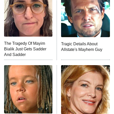
Decades in Sports
9:00 PM
ET
House of the Dragon
The Librarians: The Next Chapter
The Real Housewives Ultimate Girls
Trip: Roaring 20th
The Walking Dead: Dead City
The Tragedy Of Mayim
Tragic Details About
Bialik Just Gets Sadder
Allstate's Mayhem Guy
The Westies
And Sadder
President Curtis
11:30 PM
ET
READ MORE