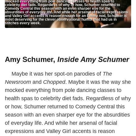
mocked everything from pole dancing classes to health spas to
celebrity diet fads. Regardless of why or how, Schumer returned to
Comedy Central this season with an even sharper eye for the
absurdities of everyday life. And while her arsenal of facial expressions
and Valley Girl accents is reason enough for an Emmy nod, Schumer is
most deserving for the clever observational humor that had us in
stitches every week.
Amy Schumer,
Inside Amy Schumer
Maybe it was her spot-on parodies of
The
Newsroom
and
Chopped
. Maybe it was the way she
mocked everything from pole dancing classes to
health spas to celebrity diet fads. Regardless of why
or how, Schumer returned to Comedy Central this
season with an even sharper eye for the absurdities
of everyday life. And while her arsenal of facial
expressions and Valley Girl accents is reason