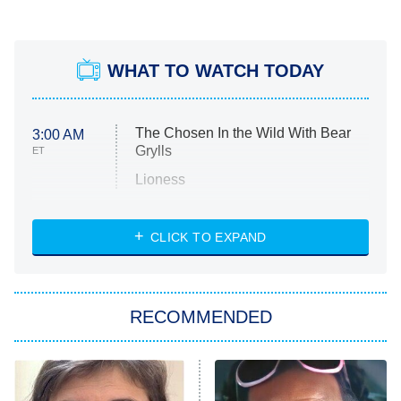
WHAT TO WATCH TODAY
The Chosen In the Wild With Bear
3:00 AM
Grylls
ET
Lioness
NASCAR Americana
7:00 PM
CLICK TO EXPAND
ET
Big Brother
8:00 PM
RECOMMENDED
ET
The Him I Knew
The Real Housewives of Atlanta