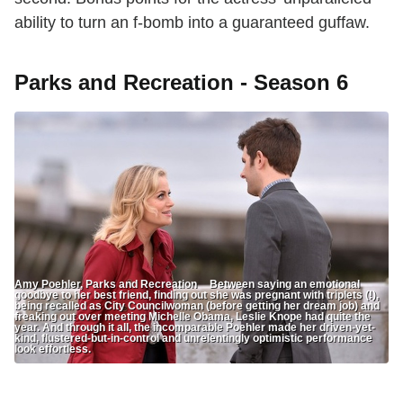
ability to turn an f-bomb into a guaranteed guffaw.
Parks and Recreation - Season 6
Amy Poehler, Parks and Recreation Between saying an emotional
goodbye to her best friend, finding out she was pregnant with triplets (!),
being recalled as City Councilwoman (before getting her dream job) and
freaking out over meeting Michelle Obama, Leslie Knope had quite the
year. And through it all, the incomparable Poehler made her driven-yet-
kind, flustered-but-in-control and unrelentingly optimistic performance
look effortless.