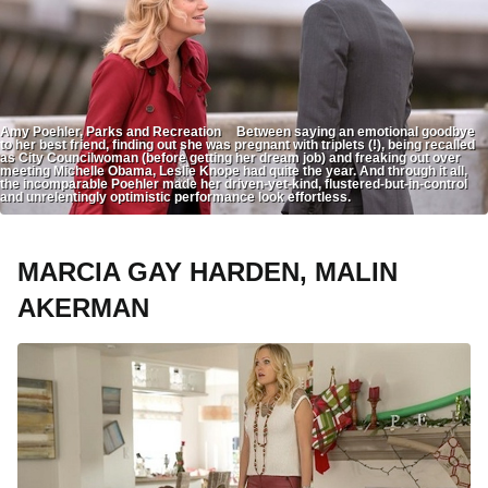
Amy Poehler, Parks and Recreation Between saying an emotional goodbye
to her best friend, finding out she was pregnant with triplets (!), being recalled
as City Councilwoman (before getting her dream job) and freaking out over
meeting Michelle Obama, Leslie Knope had quite the year. And through it all,
the incomparable Poehler made her driven-yet-kind, flustered-but-in-control
and unrelentingly optimistic performance look effortless.
MARCIA GAY HARDEN, MALIN
AKERMAN