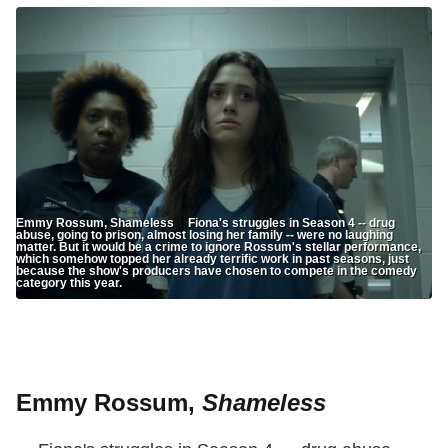
Emmy Rossum, Shameless Fiona's struggles in Season 4 -- drug
abuse, going to prison, almost losing her family -- were no laughing
matter. But it would be a crime to ignore Rossum's stellar performance,
which somehow topped her already terrific work in past seasons, just
because the show's producers have chosen to compete in the comedy
category this year.
Emmy Rossum,
Shameless