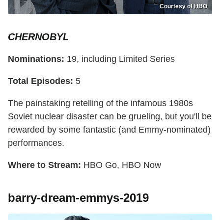
Courtesy of HBO
CHERNOBYL
Nominations:
19, including Limited Series
Total Episodes:
5
The painstaking retelling of the infamous 1980s
Soviet nuclear disaster can be grueling, but you'll be
rewarded by some fantastic (and Emmy-nominated)
performances.
Where to Stream:
HBO Go, HBO Now
barry-dream-emmys-2019