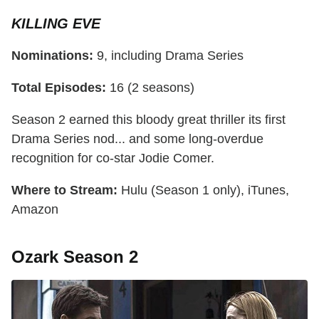
KILLING EVE
Nominations:
9, including Drama Series
Total Episodes:
16 (2 seasons)
Season 2 earned this bloody great thriller its first
Drama Series nod... and some long-overdue
recognition for co-star Jodie Comer.
Where to Stream:
Hulu (Season 1 only), iTunes,
Amazon
Ozark Season 2