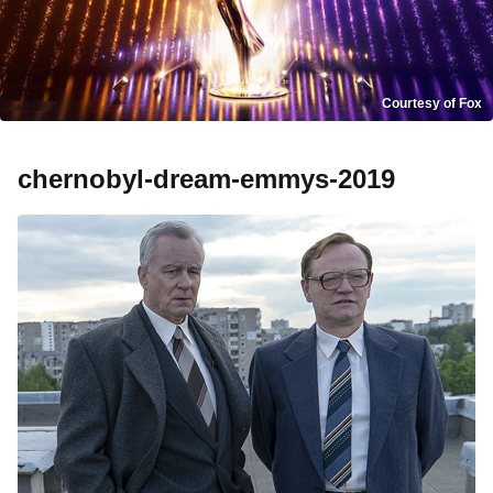
Courtesy of Fox
chernobyl-dream-emmys-2019