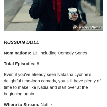
Courtesy of Netflix
RUSSIAN DOLL
Nominations:
13, including Comedy Series
Total Episodes:
8
Even if you've already seen Natasha Lyonne's
delightful time-loop comedy, you still have plenty of
time to make like Nadia and start over at the
beginning again.
Where to Stream:
Netflix