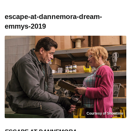
escape-at-dannemora-dream-
emmys-2019
Courtesy of Showtime