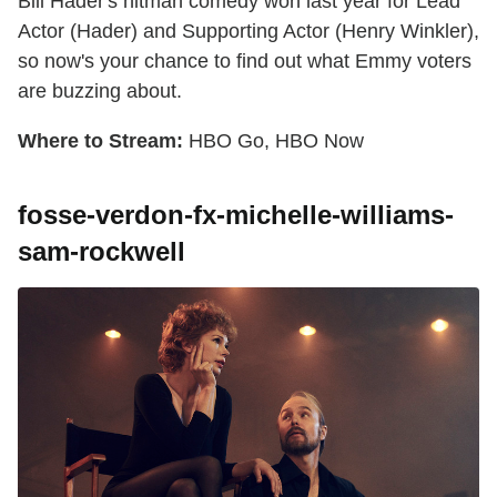
Bill Hader's hitman comedy won last year for Lead
Actor (Hader) and Supporting Actor (Henry Winkler),
so now's your chance to find out what Emmy voters
are buzzing about.
Where to Stream:
HBO Go, HBO Now
fosse-verdon-fx-michelle-williams-
sam-rockwell