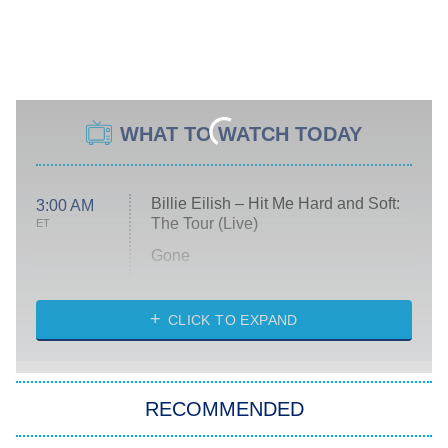
WHAT TO WATCH TODAY
Billie Eilish – Hit Me Hard and Soft:
3:00 AM
The Tour (Live)
ET
Gone
Married at First Sight
My Life With the Walter Boys
CLICK TO EXPAND
Paris Is Always a Good Idea
Star Trek: Strange New Worlds
RECOMMENDED
Big Brother
8:00 PM