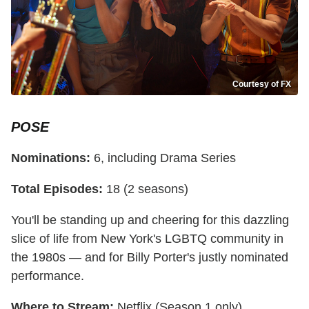
Courtesy of FX
POSE
Nominations:
6, including Drama Series
Total Episodes:
18 (2 seasons)
You'll be standing up and cheering for this dazzling
slice of life from New York's LGBTQ community in
the 1980s — and for Billy Porter's justly nominated
performance.
Where to Stream:
Netflix (Season 1 only),