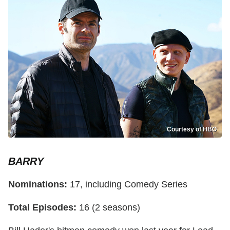
Courtesy of HBO
BARRY
Nominations:
17, including Comedy Series
Total Episodes:
16 (2 seasons)