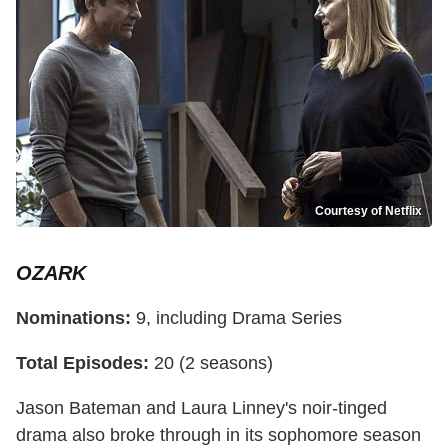
Courtesy of Netflix
OZARK
Nominations:
9, including Drama Series
Total Episodes:
20 (2 seasons)
Jason Bateman and Laura Linney's noir-tinged
drama also broke through in its sophomore season