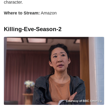
character.
Where to Stream:
Amazon
Killing-Eve-Season-2
Courtesy of BBC America