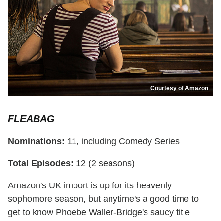
Courtesy of Amazon
FLEABAG
Nominations:
11, including Comedy Series
Total Episodes:
12 (2 seasons)
Amazon's UK import is up for its heavenly
sophomore season, but anytime's a good time to
get to know Phoebe Waller-Bridge's saucy title