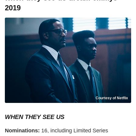
2019
Courtesy of Netflix
WHEN THEY SEE US
Nominations:
16, including Limited Series