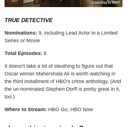
Courtesy of HBO
TRUE DETECTIVE
Nominations:
9, including Lead Actor in a Limited
Series or Movie
Total Episodes:
6
It doesn't take a lot of sleuthing to figure out that
Oscar winner Mahershala Ali is worth watching in
the third installment of HBO's crime anthology. (And
the un-nominated Stephen Dorff is pretty great in it,
too.)
Where to Stream:
HBO Go, HBO Now