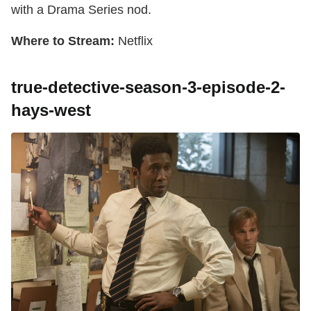
with a Drama Series nod.
Where to Stream:
Netflix
true-detective-season-3-episode-2-
hays-west