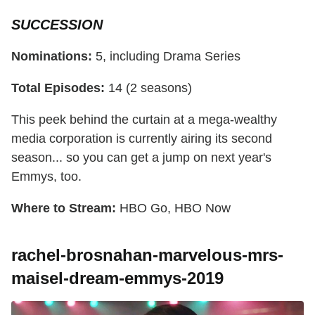
SUCCESSION
Nominations:
5, including Drama Series
Total Episodes:
14 (2 seasons)
This peek behind the curtain at a mega-wealthy
media corporation is currently airing its second
season... so you can get a jump on next year's
Emmys, too.
Where to Stream:
HBO Go, HBO Now
rachel-brosnahan-marvelous-mrs-
maisel-dream-emmys-2019