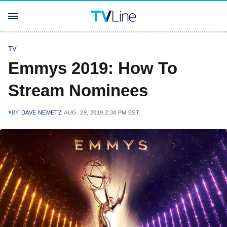
TV
Emmys 2019: How To
Stream Nominees
BY
DAVE NEMETZ
AUG. 29, 2019 2:34 PM EST