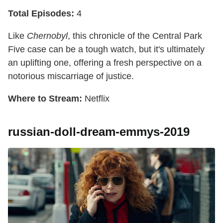
Total Episodes:
4
Like
Chernobyl
, this chronicle of the Central Park
Five case can be a tough watch, but it's ultimately
an uplifting one, offering a fresh perspective on a
notorious miscarriage of justice.
Where to Stream:
Netflix
russian-doll-dream-emmys-2019