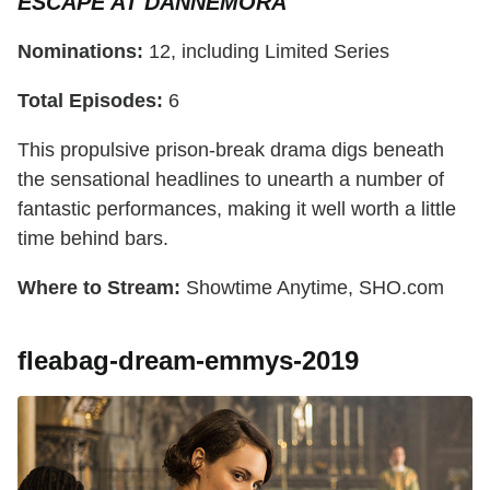
ESCAPE AT DANNEMORA
Nominations:
12, including Limited Series
Total Episodes:
6
This propulsive prison-break drama digs beneath
the sensational headlines to unearth a number of
fantastic performances, making it well worth a little
time behind bars.
Where to Stream:
Showtime Anytime, SHO.com
fleabag-dream-emmys-2019