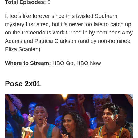
Total Episodes:
8
It feels like forever since this twisted Southern
mystery first aired, but it's never too late to catch up
on the tremendous work turned in by nominees Amy
Adams and Patricia Clarkson (and by non-nominee
Eliza Scanlen).
Where to Stream:
HBO Go, HBO Now
Pose 2x01