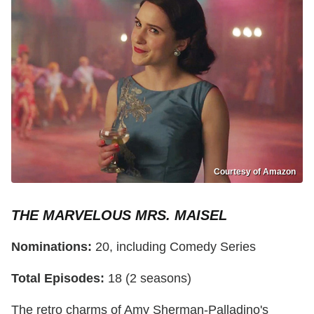
Courtesy of Amazon
THE MARVELOUS MRS. MAISEL
Nominations:
20, including Comedy Series
Total Episodes:
18 (2 seasons)
The retro charms of Amy Sherman-Palladino's