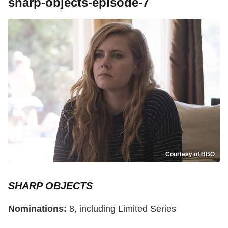
sharp-objects-episode-7
Courtesy of HBO
SHARP OBJECTS
Nominations:
8, including Limited Series