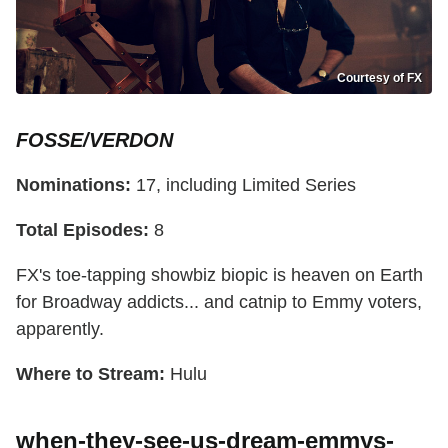
Courtesy of FX
FOSSE/VERDON
Nominations:
17, including Limited Series
Total Episodes:
8
FX's toe-tapping showbiz biopic is heaven on Earth
for Broadway addicts... and catnip to Emmy voters,
apparently.
Where to Stream:
Hulu
when-they-see-us-dream-emmys-