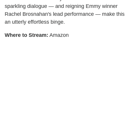
sparkling dialogue — and reigning Emmy winner
Rachel Brosnahan's lead performance — make this
an utterly effortless binge.
Where to Stream:
Amazon