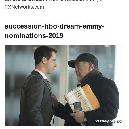
FXNetworks.com
succession-hbo-dream-emmy-
nominations-2019
Courtesy of HBO