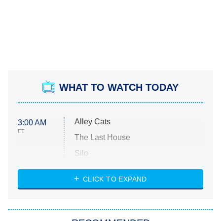
WHAT TO WATCH TODAY
Alley Cats
3:00 AM
ET
The Last House
Silo
The Strangers: Chapter 2
CLICK TO EXPAND
Sugar
You, Me & Tuscany