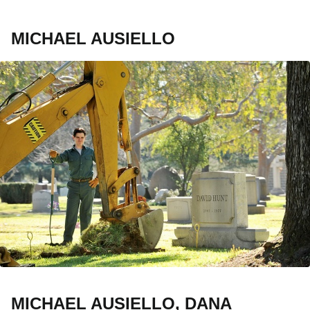
MICHAEL AUSIELLO
MICHAEL AUSIELLO, DANA