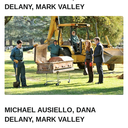
DELANY, MARK VALLEY
MICHAEL AUSIELLO, DANA
DELANY, MARK VALLEY