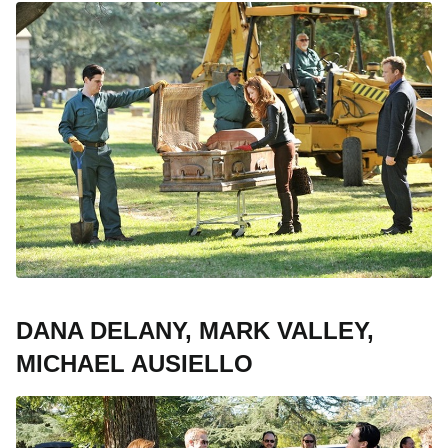
DANA DELANY, MARK VALLEY,
MICHAEL AUSIELLO