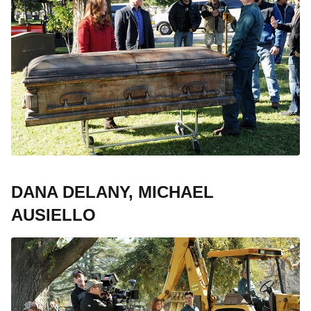
DANA DELANY, MICHAEL
AUSIELLO