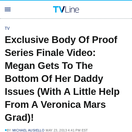
TV
Exclusive Body Of Proof
Series Finale Video:
Megan Gets To The
Bottom Of Her Daddy
Issues (With A Little Help
From A Veronica Mars
Grad)!
BY
MICHAEL AUSIELLO
MAY 23, 2013 4:41 PM EST