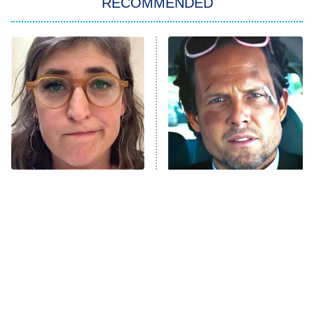
RECOMMENDED
Big Brother
8:00 PM
ET
Power Book III: Raising Kanan
The Secret Lives of Suburban
Housewives
Fightland
9:00 PM
ET
Life, Larry, and the Pursuit of
Unhappiness
The Tragedy Of Mayim
Tragic Details About
Anna Pigeon
10:00 PM
Bialik Just Gets Sadder
Allstate's Mayhem Guy
ET
And Sadder
READ MORE