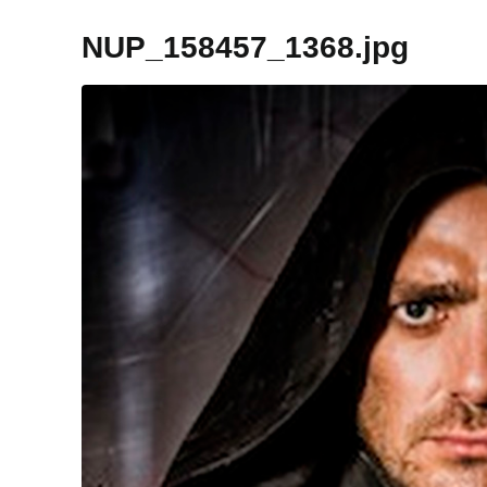
NUP_158457_1368.jpg