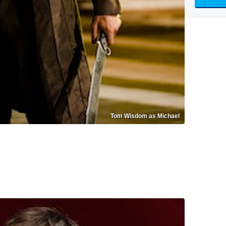
Tom Wisdom as Michael