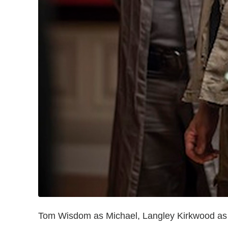
Tom Wisdom as Michael, Langley Kirkwood as