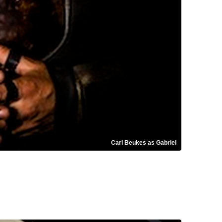
Carl Beukes as Gabriel