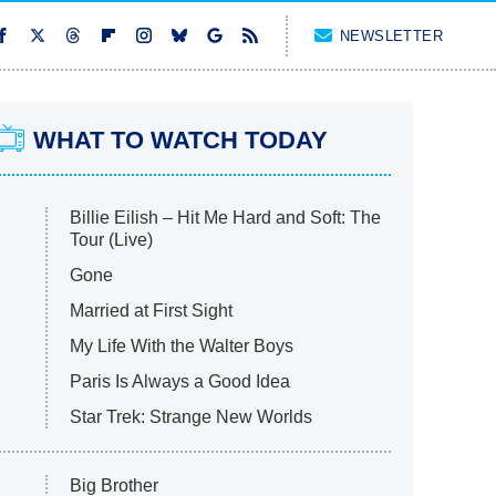
NEWSLETTER
WHAT TO WATCH TODAY
Billie Eilish – Hit Me Hard and Soft: The
Tour (Live)
Gone
Married at First Sight
My Life With the Walter Boys
Paris Is Always a Good Idea
Star Trek: Strange New Worlds
Big Brother