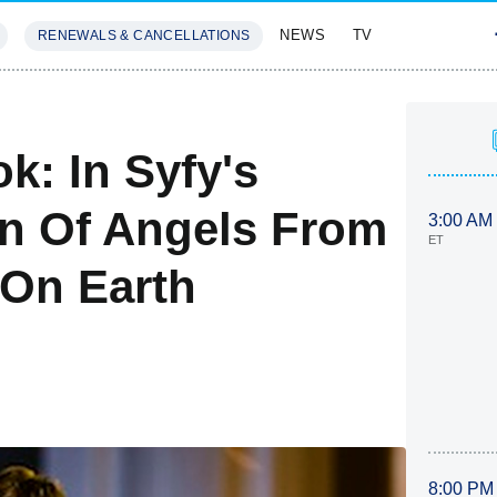
NEWS
TV
RENEWALS & CANCELLATIONS
SIVES
FEATURES
k: In Syfy's
n Of Angels From
3:00 AM
ET
 On Earth
8:00 PM