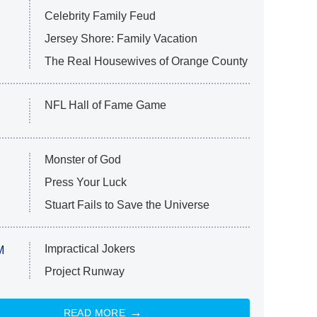
Celebrity Family Feud
Jersey Shore: Family Vacation
The Real Housewives of Orange County
NFL Hall of Fame Game
Monster of God
Press Your Luck
Stuart Fails to Save the Universe
Impractical Jokers
M
Project Runway
READ MORE