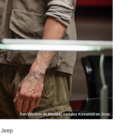
Tom Wisdom as Michael, Langley Kirkwood as Jeep
 Jeep