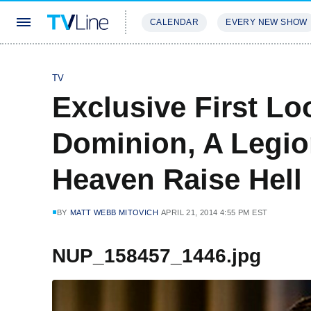
CALENDAR
EVERY NEW SHOW
STREAMING
REVIEWS
EXCLU
TV
Exclusive First Loo
Dominion, A Legio
Heaven Raise Hell
BY
MATT WEBB MITOVICH
APRIL 21, 2014 4:55 PM EST
NUP_158457_1446.jpg