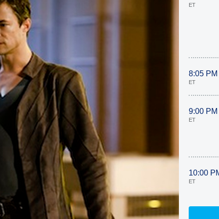
ET
8:05 PM
ET
9:00 PM
ET
10:00 P
ET