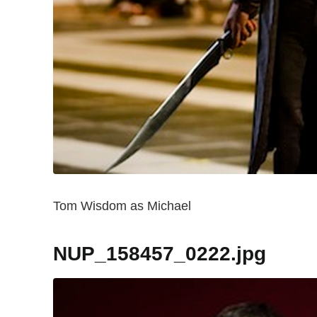
Tom Wisdom as Michael
NUP_158457_0222.jpg