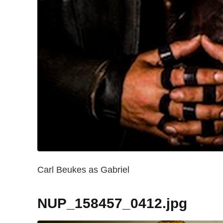
Carl Beukes as Gabriel
NUP_158457_0412.jpg