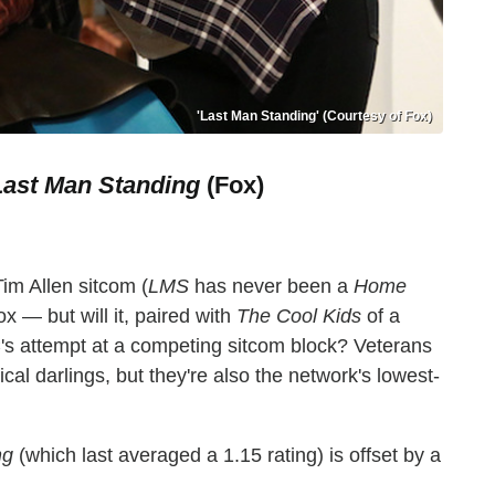
'Last Man Standing' (Courtesy of Fox)
Last Man Standing
(Fox)
Tim Allen sitcom (
LMS
has never been a
Home
Fox — but will it, paired with
The Cool Kids
of a
's attempt at a competing sitcom block? Veterans
cal darlings, but they're also the network's lowest-
ng
(which last averaged a 1.15 rating) is offset by a