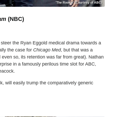
'The Rookie' (Courtesy of ABC)
am
(NBC)
p steer the Ryan Eggold medical drama towards a
cally the case for
Chicago Med
, but that was a
 even so, its retention was far from great). Nathan
rprise in a famously perilous time slot for ABC,
Peacock.
ook, will easily trump the comparatively generic