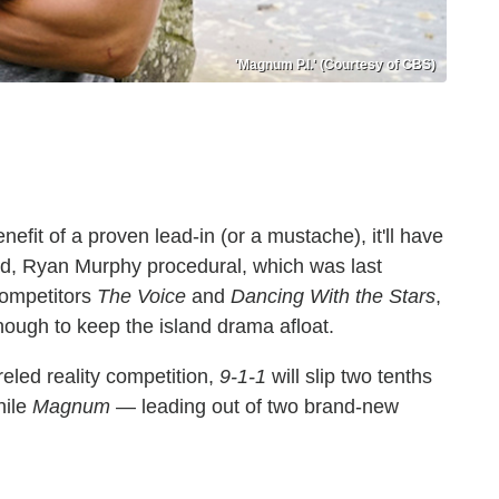
'Magnum P.I.' (Courtesy of CBS)
fit of a proven lead-in (or a mustache), it'll have
nted, Ryan Murphy procedural, which was last
competitors
The Voice
and
Dancing With the Stars
,
 enough to keep the island drama afloat.
eled reality competition,
9-1-1
will slip two tenths
hile
Magnum
— leading out of two brand-new