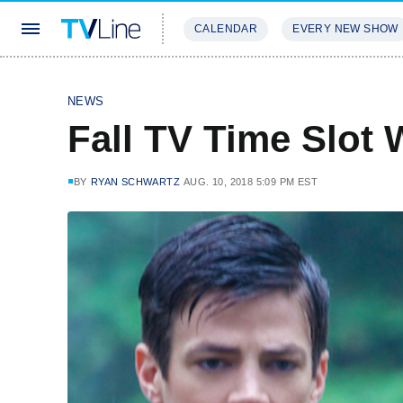
CALENDAR
EVERY NEW SHOW
STREAMING
REVIEWS
EXCLU
NEWS
Fall TV Time Slot 
BY
RYAN SCHWARTZ
AUG. 10, 2018 5:09 PM EST