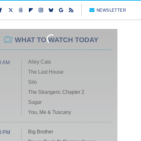
NEWSLETTER
WHAT TO WATCH TODAY
Alley Cats
0 AM
The Last House
Silo
The Strangers: Chapter 2
Sugar
You, Me & Tuscany
Big Brother
0 PM