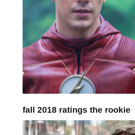
fall 2018 ratings the rookie