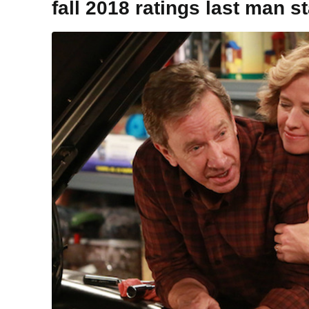
fall 2018 ratings last man s