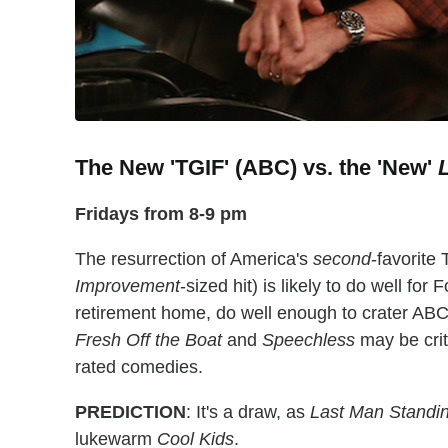
The New 'TGIF' (ABC) vs. the 'New'
Fridays from 8-9 pm
The resurrection of America's
second
-favorite 
Improvement
-sized hit) is likely to do well for 
retirement home, do well enough to crater ABC
Fresh Off the Boat
and
Speechless
may be criti
rated comedies.
PREDICTION
: It's a draw, as
Last Man Standi
lukewarm
Cool Kids
.