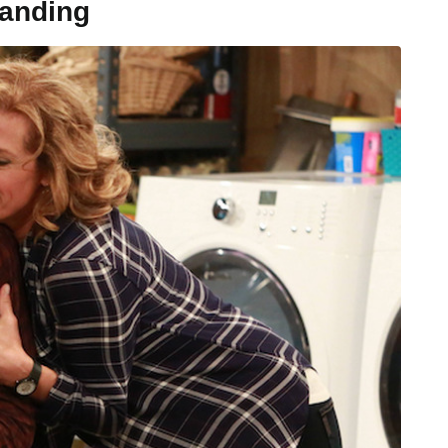
tanding