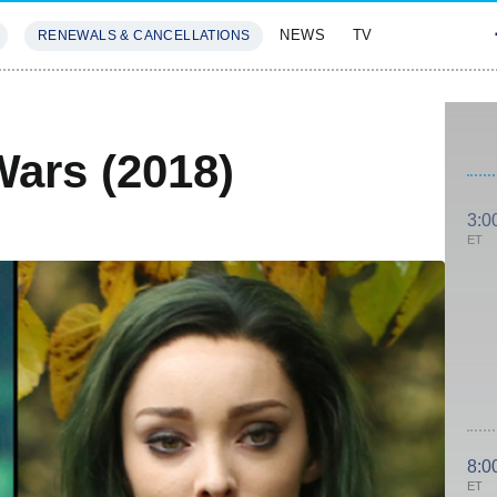
NEWS
TV
RENEWALS & CANCELLATIONS
SIVES
FEATURES
Wars (2018)
3:0
ET
8:0
ET