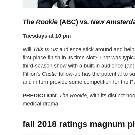
The Rookie
(ABC) vs.
New Amsterd
Tuesdays at 10 pm
Will
This Is Us
' audience stick around and hel
first-place finish in its time slot? That was typi
third-season show with a built-in audience (and
Fillion's
Castle
follow-up has the potential to su
and in turn provide some competition for the 
PREDICTION
:
The Rookie
, with its distinct h
medical drama.
fall 2018 ratings magnum pi