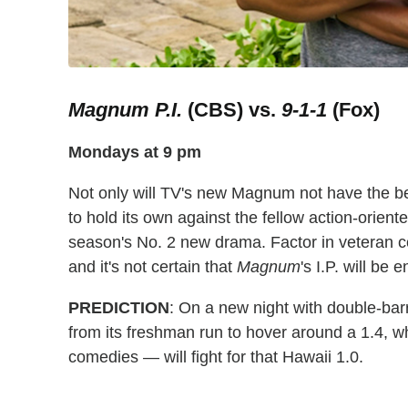
Magnum P.I.
(CBS) vs.
9-1-1
(Fox)
Mondays at 9 pm
Not only will TV's new Magnum not have the bene
to hold its own against the fellow action-orie
season's No. 2 new drama. Factor in veteran 
and it's not certain that
Magnum
's I.P. will be
PREDICTION
: On a new night with double-barr
from its freshman run to hover around a 1.4, w
comedies — will fight for that Hawaii 1.0.