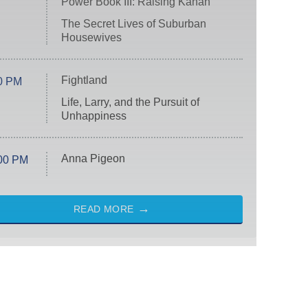
Power Book III: Raising Kanan
The Secret Lives of Suburban
Housewives
Fightland
0 PM
Life, Larry, and the Pursuit of
Unhappiness
Anna Pigeon
00 PM
READ MORE