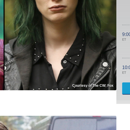
9:0
ET
10:
ET
Courtesy of The CW; Fox