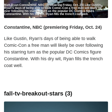
Matt Ryan Constantine, NBC (premiering Friday, Oct. 24) Like Gustin,
Ryan's days of being able to walk Comic-Con a free man will likely be
over following his starring turn as the popular DC Comics figure
Constantine. With his dry wit, Ryan fills the trench coat well.
Constantine
, NBC (premiering Friday, Oct. 24)
Like Gustin, Ryan's days of being able to walk
Comic-Con a free man will likely be over following
his starring turn as the popular DC Comics figure
Constantine. With his dry wit, Ryan fills the trench
coat well.
fall-tv-breakout-stars (3)