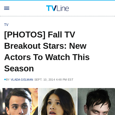
TV
[PHOTOS] Fall TV
Breakout Stars: New
Actors To Watch This
Season
BY
VLADA GELMAN
SEPT. 10, 2014 4:48 PM EST