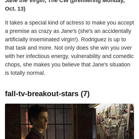
Jane the Virgin
, The CW (premiering Monday,
Oct. 13)
It takes a special kind of actress to make you accept
a premise as crazy as
Jane'
s (she's an accidentally
artificially inseminated virgin!). Rodriguez is up to
that task and more. Not only does she win you over
with her infectious energy, vulnerability and comedic
chops, she makes you believe that Jane's situation
is totally normal.
fall-tv-breakout-stars (7)