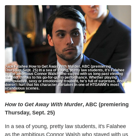
Jack Falahee How to Get Away With Murder, ABC (premiering
Thursday, Sept. 25) In a sea of young, pretty law students, it's Falahee
as the ambitious Connor Walsh who stayed with us long past viewing
the pilot thanks to his go-for-gusto performance. Whether playing
manipulative, sexy or emotionally troubled, he's full of surprises. And it
doesn't hurt that his character partakes in one of HTGAWM's most
scandalous scenes.
How to Get Away With Murder
, ABC (premiering
Thursday, Sept. 25)
In a sea of young, pretty law students, it's Falahee
as the ambitious Connor Walsh who stayed with us