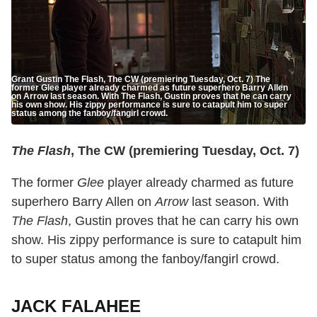
Grant Gustin The Flash, The CW (premiering Tuesday, Oct. 7) The
former Glee player already charmed as future superhero Barry Allen
on Arrow last season. With The Flash, Gustin proves that he can carry
his own show. His zippy performance is sure to catapult him to super
status among the fanboy/fangirl crowd.
The Flash
, The CW (premiering Tuesday, Oct. 7)
The former
Glee
player already charmed as future
superhero Barry Allen on
Arrow
last season. With
The Flash
, Gustin proves that he can carry his own
show. His zippy performance is sure to catapult him
to super status among the fanboy/fangirl crowd.
JACK FALAHEE