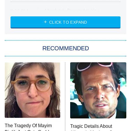
Absolutely Devoted to You
8:00 PM
ET
Heart & Hustle: Houston
CLICK TO EXPAND
She Stole My Son's Heart
The Strangers: Chapter 2
RECOMMENDED
My Adventures With Superman
11:59 PM
ET
READ MORE
The Tragedy Of Mayim
Tragic Details About