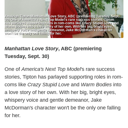
Analeigh Tipton Manhattan Love Story, ABC (premiering Tuesday, Sept.
30) One of America's Next Top Model's rare success stories, Tipton
has parlayed supporting roles in rom-coms like Crazy Stupid Love and
Warm Bodies into a love story of her own. With her big, bright eyes,
whispery voice and gentle demeanor, Jake McDorman's character
won't be the only one falling for her.
Manhattan Love Story
, ABC (premiering
Tuesday, Sept. 30)
One of
America's Next Top Model
's rare success
stories, Tipton has parlayed supporting roles in rom-
coms like
Crazy Stupid Love
and
Warm Bodies
into
a love story of her own. With her big, bright eyes,
whispery voice and gentle demeanor, Jake
McDorman's character won't be the only one falling
for her.