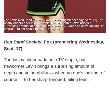
Zoe Levin Red Band Society, Fox (premiering Wednesday, Sept. 17) The
bitchy cheerleader is a TV staple, but newcomer Levin brings a
surprising amount of depth and vulnerability -- when no one's looking, of
course -- to her sharp-tongued, ailing teen.
Red Band Society
, Fox (premiering Wednesday,
Sept. 17)
The bitchy cheerleader is a TV staple, but
newcomer Levin brings a surprising amount of
depth and vulnerability — when no one's looking, of
course — to her sharp-tongued, ailing teen.