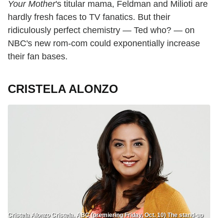
Your Mother
's titular mama, Feldman and Milioti are
hardly fresh faces to TV fanatics. But their
ridiculously perfect chemistry — Ted who? — on
NBC's new rom-com could exponentially increase
their fan bases.
CRISTELA ALONZO
Cristela Alonzo Cristela, ABC (premiering Friday, Oct. 10) The stand-up