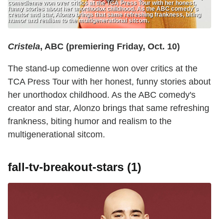
comedienne won over critics at the TCA Press Tour with her honest,
funny stories about her unorthodox childhood. As the ABC comedy's
creator and star, Alonzo brings that same refreshing frankness, biting
humor and realism to the multigenerational sitcom.
Cristela
, ABC (premiering Friday, Oct. 10)
The stand-up comedienne won over critics at the
TCA Press Tour with her honest, funny stories about
her unorthodox childhood. As the ABC comedy's
creator and star, Alonzo brings that same refreshing
frankness, biting humor and realism to the
multigenerational sitcom.
fall-tv-breakout-stars (1)