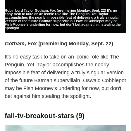
Robin Lord Taylor Gotham, Fox (premiering Monday, Sept. 22) It's no
easy task to take on an iconic role like The Penguin. Yet, Taylor
accomplishes the nearly impossible feat of delivering a truly singular
version of the future Batman supervillain. Oswald Cobblepot may be
Fish Mooney's underling for now, but don't bet against him stealing the
spotlight.
Gotham
, Fox (premiering Monday, Sept. 22)
It's no easy task to take on an iconic role like The
Penguin. Yet, Taylor accomplishes the nearly
impossible feat of delivering a truly singular version
of the future Batman supervillain. Oswald Cobblepot
may be Fish Mooney's underling for now, but don't
bet against him stealing the spotlight.
fall-tv-breakout-stars (9)