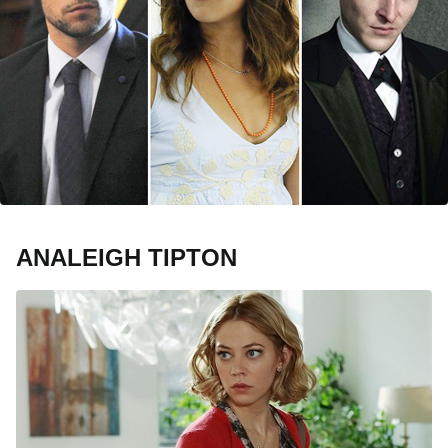
ANALEIGH TIPTON