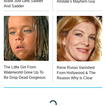
Bialik Just Gets Sadder
Allstate's Mayhem Guy
And Sadder
The Little Girl From
Rene Russo Vanished
Waterworld Grew Up To
From Hollywood & The
Be Drop Dead Gorgeous
Reason Why Is Clear