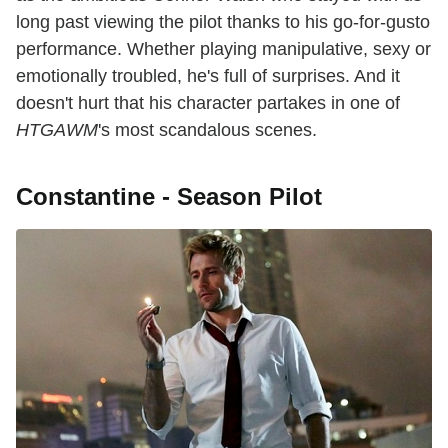
long past viewing the pilot thanks to his go-for-gusto
performance. Whether playing manipulative, sexy or
emotionally troubled, he's full of surprises. And it
doesn't hurt that his character partakes in one of
HTGAWM
's most scandalous scenes.
Constantine - Season Pilot