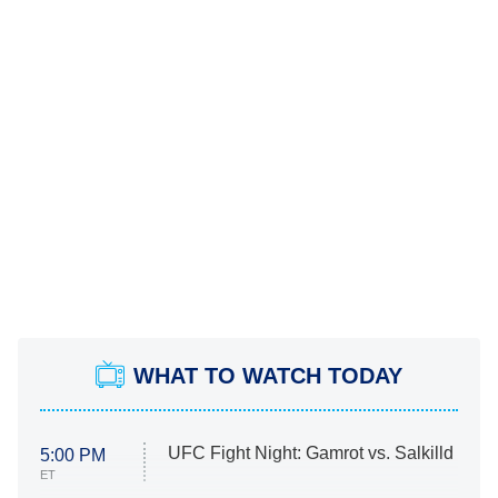
WHAT TO WATCH TODAY
UFC Fight Night: Gamrot vs. Salkilld
5:00 PM
ET