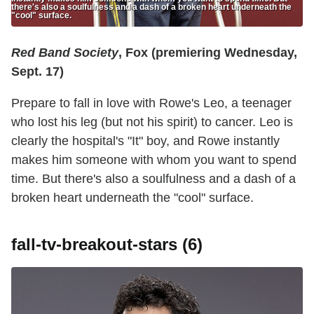
there's also a soulfulness and a dash of a broken heart underneath the
"cool" surface.
Red Band Society
, Fox (premiering Wednesday,
Sept. 17)
Prepare to fall in love with Rowe's Leo, a teenager
who lost his leg (but not his spirit) to cancer. Leo is
clearly the hospital's "It" boy, and Rowe instantly
makes him someone with whom you want to spend
time. But there's also a soulfulness and a dash of a
broken heart underneath the "cool" surface.
fall-tv-breakout-stars (6)