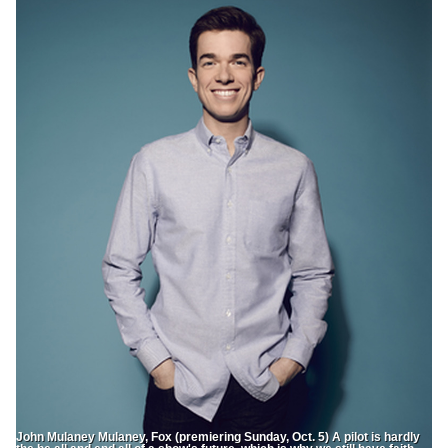
John Mulaney Mulaney, Fox (premiering Sunday, Oct. 5) A pilot is hardly