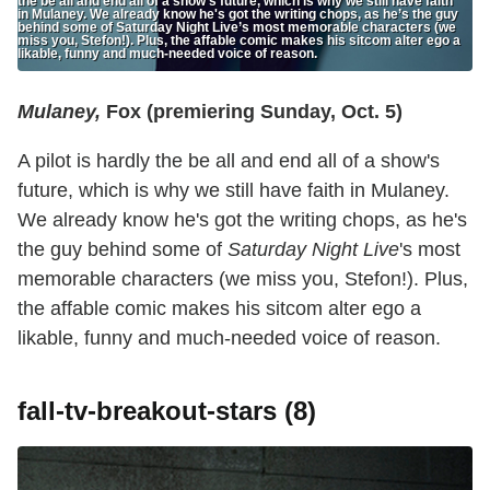
the be all and end all of a show's future, which is why we still have faith
in Mulaney. We already know he's got the writing chops, as he’s the guy
behind some of Saturday Night Live’s most memorable characters (we
miss you, Stefon!). Plus, the affable comic makes his sitcom alter ego a
likable, funny and much-needed voice of reason.
Mulaney,
Fox (premiering Sunday, Oct. 5)
A pilot is hardly the be all and end all of a show's
future, which is why we still have faith in Mulaney.
We already know he's got the writing chops, as he's
the guy behind some of
Saturday Night Live
's most
memorable characters (we miss you, Stefon!). Plus,
the affable comic makes his sitcom alter ego a
likable, funny and much-needed voice of reason.
fall-tv-breakout-stars (8)