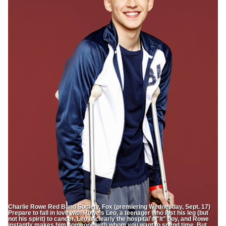
Charlie Rowe Red Band Society, Fox (premiering Wednesday, Sept. 17)
Prepare to fall in love with Rowe's Leo, a teenager who lost his leg (but
not his spirit) to cancer. Leo is clearly the hospital's "It" boy, and Rowe
instantly makes him someone with whom you want to spend time. But