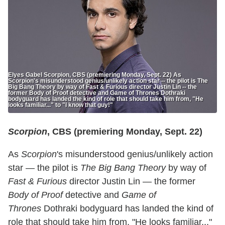
Elyes Gabel Scorpion, CBS (premiering Monday, Sept. 22) As
Scorpion's misunderstood genius/unlikely action star -- the pilot is The
Big Bang Theory by way of Fast & Furious director Justin Lin -- the
former Body of Proof detective and Game of Thrones Dothraki
bodyguard has landed the kind of role that should take him from, "He
looks familiar..." to "I know that guy!"
Scorpion
, CBS (premiering Monday, Sept. 22)
As
Scorpion
's misunderstood genius/unlikely action
star — the pilot is
The Big Bang Theory
by way of
Fast & Furious
director Justin Lin — the former
Body of Proof
detective and
Game of
Thrones
Dothraki bodyguard has landed the kind of
role that should take him from, "He looks familiar..."