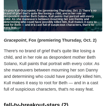
Virginia Kull Gracepoint, Fox (premiering Thursday, Oct. 2) There’s no
brand of grief that’s quite like losing a child, and in her role as
despondent mother Beth Solano, Kull paints that portrait with every
color. As she maneuvers between mourning her son Danny and
determining who could have possibly killed him, Kull makes it easy to
root for Beth — and in a cast full of suspicious characters, that’s no
easy feat.
Gracepoint
, Fox (premiering Thursday, Oct. 2)
There's no brand of grief that's quite like losing a
child, and in her role as despondent mother Beth
Solano, Kull paints that portrait with every color. As
she maneuvers between mourning her son Danny
and determining who could have possibly killed him,
Kull makes it easy to root for Beth — and in a cast
full of suspicious characters, that's no easy feat.
fall-tv-breakout-stars (2)