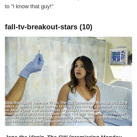
to "I know that guy!"
fall-tv-breakout-stars (10)
Gina Rodriguez Jane the Virgin, The CW (premiering Monday, Oct. 13) It
takes a special kind of actress to make you accept a premise as crazy
as Jane's (she's an accidentally artificially inseminated virgin!).
Rodriguez is up to that task and more. Not only does she win you over
with her infectious energy, vulnerability and comedic chops, she makes
you believe that Jane's situation is totally normal.