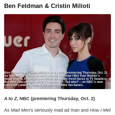
Ben Feldman & Cristin Milioti
Ben Feldman & Cristin Milioti A to Z, NBC (premiering Thursday, Oct. 2)
As Mad Men's seriously mad ad man and How I Met Your Mother's
titular mama, Feldman and Milioti are hardly fresh faces to TV fanatics.
But their ridiculously perfect chemistry -- Ted who? -- on NBC's new
rom-com could exponentially increase their fan bases.
A to Z
, NBC (premiering Thursday, Oct. 2)
As
Mad Men
's seriously mad ad man and
How I Met