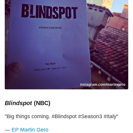
instagram.com/martingero
Blindspot
(NBC)
"Big things coming. #Blindspot #Season3 #Italy"
—
EP Martin Gero