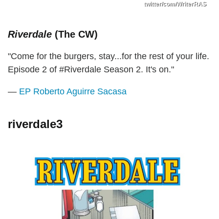
twitter/com/WriterRAS
Riverdale
(The CW)
"Come for the burgers, stay...for the rest of your life.
Episode 2 of #Riverdale Season 2. It's on."
—
EP Roberto Aguirre Sacasa
riverdale3