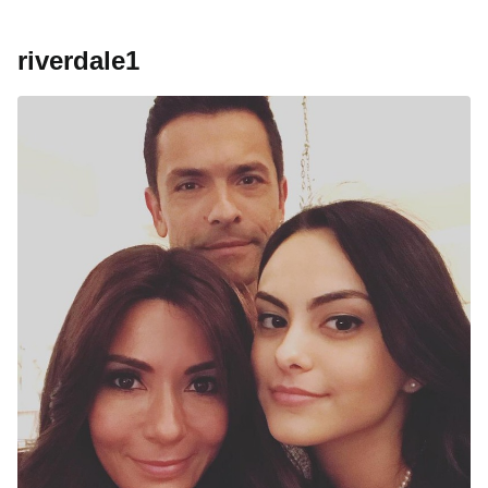
riverdale1