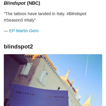
Blindspot
(NBC)
"The tattoos have landed in Italy. #Blindspot
#Season3 #Italy"
—
EP Martin Gero
blindspot2