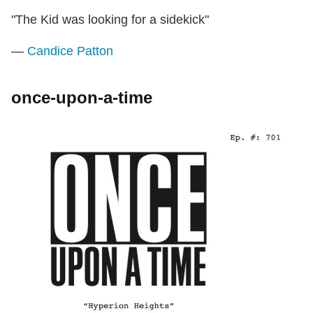
"The Kid was looking for a sidekick"
—
Candice Patton
once-upon-a-time