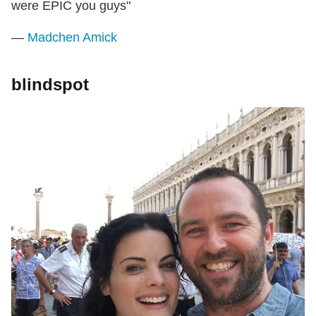
were EPIC you guys"
—
Madchen Amick
blindspot