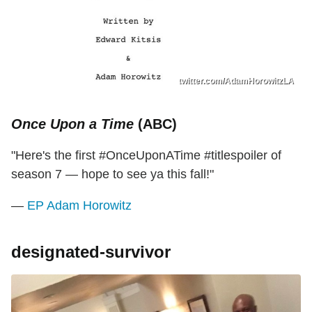
twitter.com/AdamHorowitzLA
Once Upon a Time
(ABC)
"Here's the first #OnceUponATime #titlespoiler of
season 7 — hope to see ya this fall!"
—
EP Adam Horowitz
designated-survivor