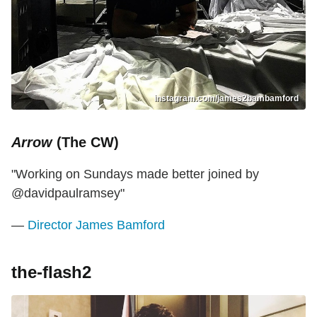
instagram.com/james2bambamford
Arrow
(The CW)
"Working on Sundays made better joined by
@davidpaulramsey"
—
Director James Bamford
the-flash2