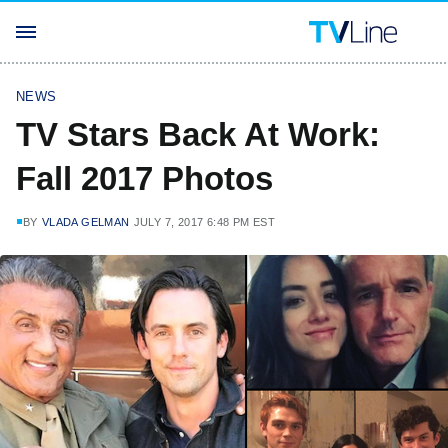
NEWS
TV Stars Back At Work:
Fall 2017 Photos
BY
VLADA GELMAN
JULY 7, 2017 6:48 PM EST