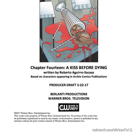
twitter/com/WriterRAS