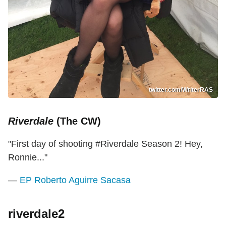
twitter.com/WriterRAS
Riverdale
(The CW)
"First day of shooting #Riverdale Season 2! Hey,
Ronnie..."
—
EP Roberto Aguirre Sacasa
riverdale2