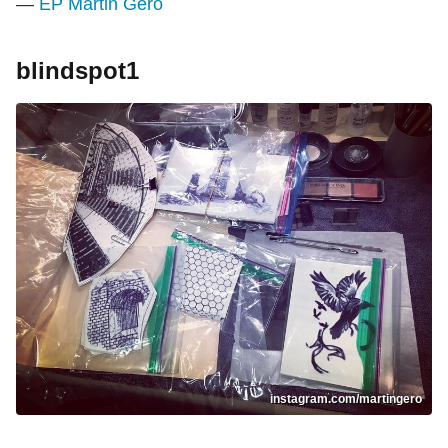
—
EP Martin Gero
blindspot1
instagram.com/martingero