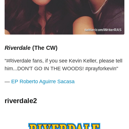
twitter/com/WriterRAS
Riverdale
(The CW)
"#Riverdale fans, if you see Kevin Keller, please tell
him...DON'T GO IN THE WOODS! #prayforkevin"
—
EP Roberto Aguirre Sacasa
riverdale2