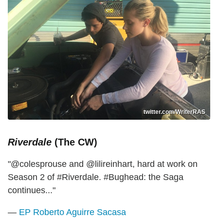
twitter.com/WriterRAS
Riverdale
(The CW)
"@colesprouse and @lilireinhart, hard at work on
Season 2 of #Riverdale. #Bughead: the Saga
continues..."
—
EP Roberto Aguirre Sacasa