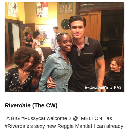
twitter.com/WriterRAS
Riverdale
(The CW)
"A BIG #Pussycat welcome 2 @_MELTON_ as
#Riverdale's sexy new Reggie Mantle! I can already