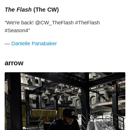
The Flash
(The CW)
"We're back! @CW_TheFlash #TheFlash
#Season4"
—
Danielle Panabaker
arrow