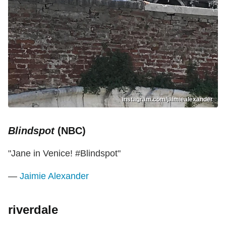
instagram.com/jaimiealexander
Blindspot
(NBC)
"Jane in Venice! #Blindspot"
—
Jaimie Alexander
riverdale