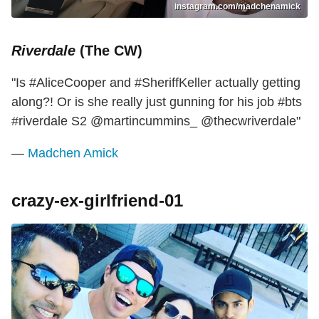
instagram.com/madchenamick
Riverdale
(The CW)
"Is #AliceCooper and #SheriffKeller actually getting
along?! Or is she really just gunning for his job #bts
#riverdale S2 @martincummins_ @thecwriverdale"
—
Madchen Amick
crazy-ex-girlfriend-01