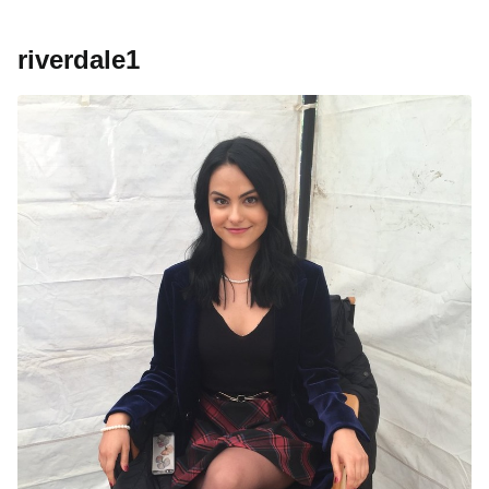
riverdale1