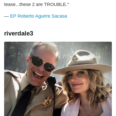
tease...these 2 are TROUBLE."
—
EP Roberto Aguirre Sacasa
riverdale3