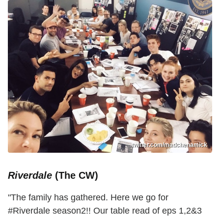
twitter.com/madchenamick
Riverdale
(The CW)
"The family has gathered. Here we go for
#Riverdale season2!! Our table read of eps 1,2&3