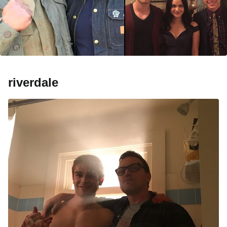
riverdale