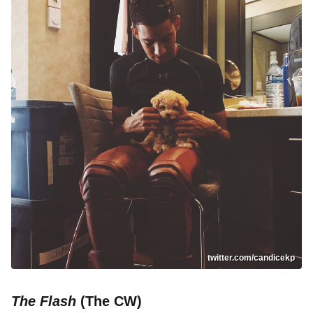
twitter.com/candicekp
The Flash
(The CW)