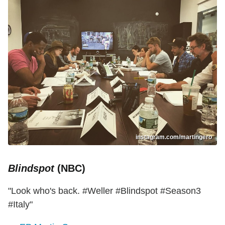
instagram.com/martingero
Blindspot
(NBC)
"Look who's back. #Weller #Blindspot #Season3
#Italy"