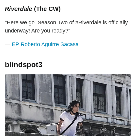
Riverdale
(The CW)
"Here we go. Season Two of #Riverdale is officially
underway! Are you ready?"
—
EP Roberto Aguirre Sacasa
blindspot3