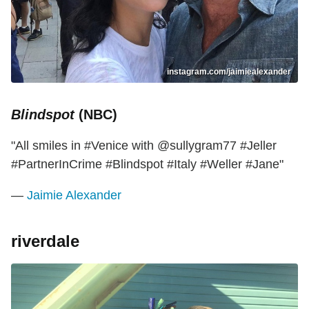
instagram.com/jaimiealexander
Blindspot
(NBC)
"All smiles in #Venice with @sullygram77 #Jeller
#PartnerInCrime #Blindspot #Italy #Weller #Jane"
—
Jaimie Alexander
riverdale