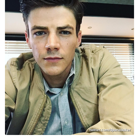
twitter.com/dpanabaker