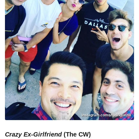
instagram.com/vrodrigueziii
Crazy Ex-Girlfriend
(The CW)