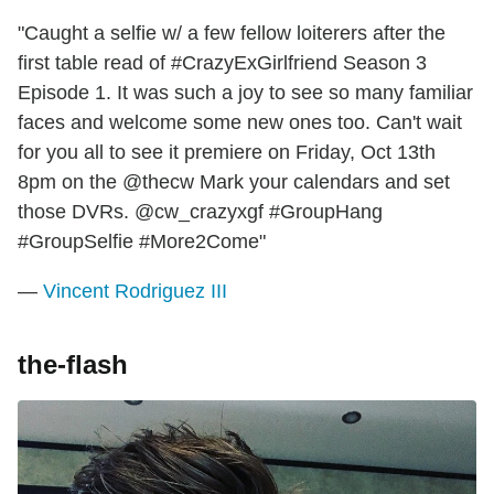
"Caught a selfie w/ a few fellow loiterers after the
first table read of #CrazyExGirlfriend Season 3
Episode 1. It was such a joy to see so many familiar
faces and welcome some new ones too. Can't wait
for you all to see it premiere on Friday, Oct 13th
8pm on the @thecw Mark your calendars and set
those DVRs. @cw_crazyxgf #GroupHang
#GroupSelfie #More2Come"
—
Vincent Rodriguez III
the-flash