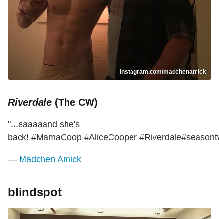
instagram.com/madchenamick
Riverdale
(The CW)
"...aaaaaand she's
back! #MamaCoop #AliceCooper #Riverdale#seasont
—
Madchen Amick
blindspot