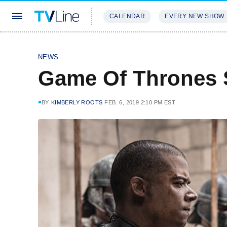
CALENDAR
EVERY NEW SHOW
STREAMING
REVIEWS
EXCLU
NEWS
Game Of Thrones 
BY
KIMBERLY ROOTS
FEB. 6, 2019 2:10 PM EST