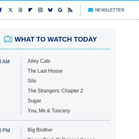
NEWSLETTER
WHAT TO WATCH TODAY
Alley Cats
0 AM
The Last House
Silo
The Strangers: Chapter 2
Sugar
You, Me & Tuscany
Big Brother
0 PM