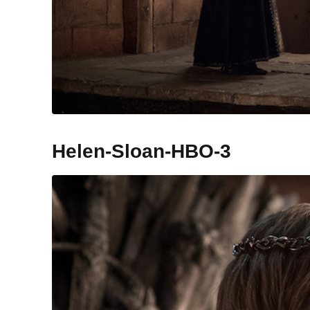
Helen-Sloan-HBO-3