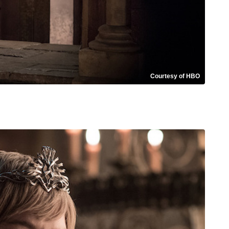
Courtesy of HBO