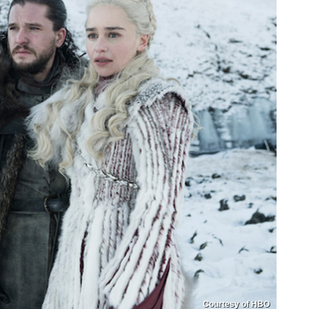
Courtesy of HBO