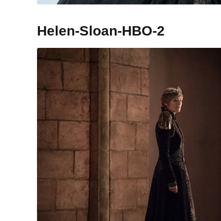
Helen-Sloan-HBO-2