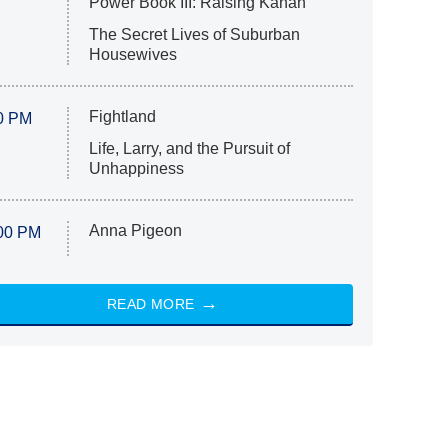
Power Book III: Raising Kanan
The Secret Lives of Suburban
Housewives
Fightland
0 PM
Life, Larry, and the Pursuit of
Unhappiness
Anna Pigeon
00 PM
READ MORE