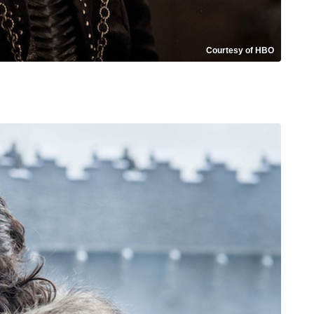
Courtesy of HBO