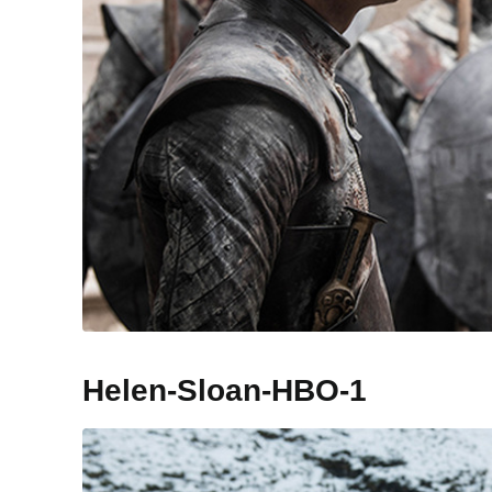
Helen-Sloan-HBO-1