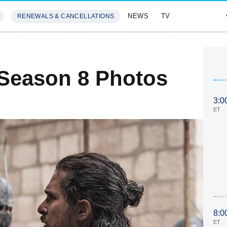
NEWS
TV
RENEWALS & CANCELLATIONS
SIVES
FEATURES
Season 8 Photos
3:0
ET
8:0
ET