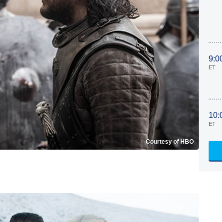
9:0
ET
10:
ET
Courtesy of HBO