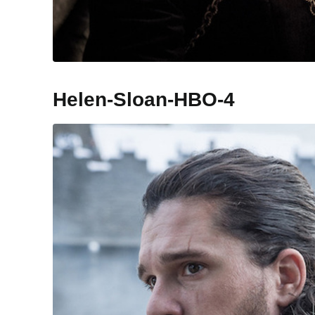
Helen-Sloan-HBO-4