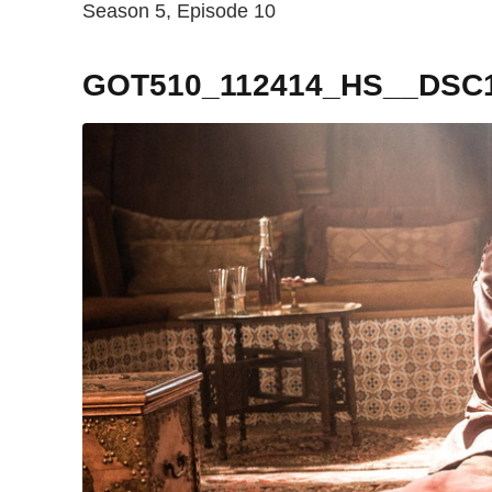
Season 5, Episode 10
GOT510_112414_HS__DSC1