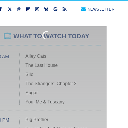
NEWSLETTER
WHAT TO WATCH TODAY
Alley Cats
0 AM
The Last House
Silo
The Strangers: Chapter 2
Sugar
You, Me & Tuscany
Big Brother
0 PM