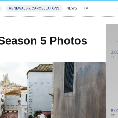
NEWS
TV
RENEWALS & CANCELLATIONS
SIVES
FEATURES
Season 5 Photos
3:0
ET
8:0
ET