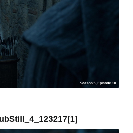
Season 5, Episode 10
Still_4_123217[1]