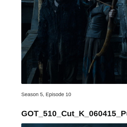
Season 5, Episode 10
GOT_510_Cut_K_060415_Pub