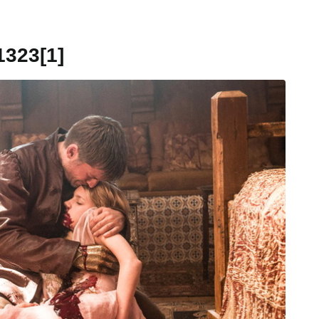
323[1]