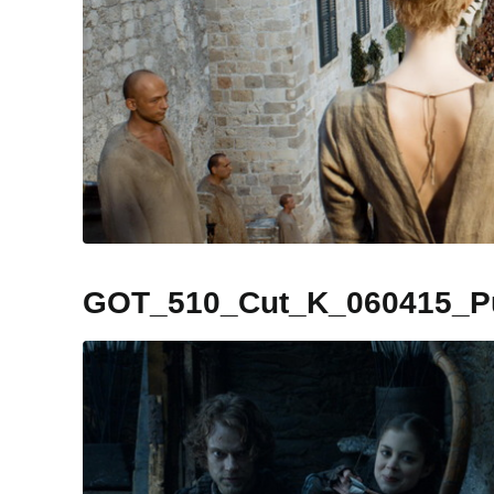
GOT_510_Cut_K_060415_Pub