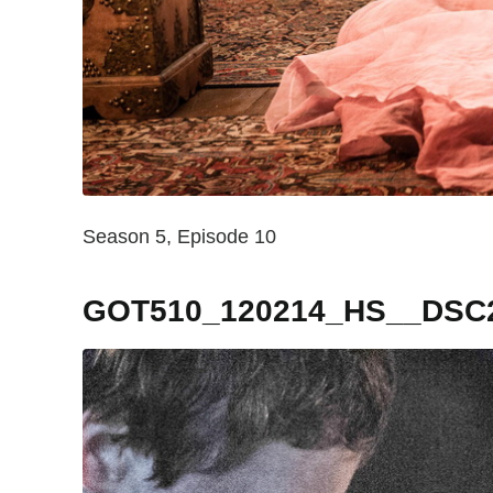
Season 5, Episode 10
GOT510_120214_HS__DSC2