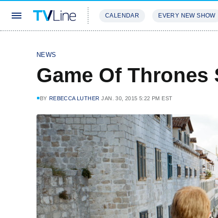
CALENDAR
EVERY NEW SHOW
STREAMING
REVIEWS
EXCLU
NEWS
Game Of Thrones 
BY
REBECCA LUTHER
JAN. 30, 2015 5:22 PM EST