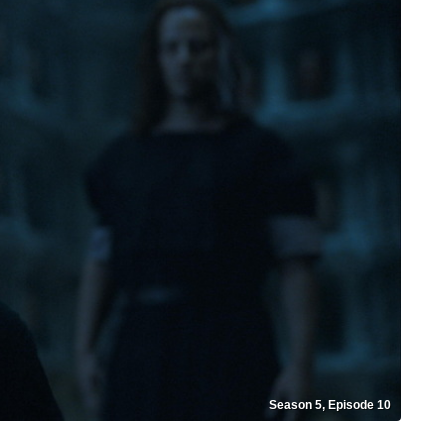
Season 5, Episode 10