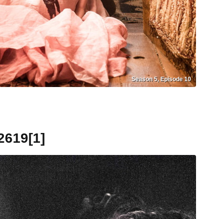
Season 5, Episode 10
619[1]