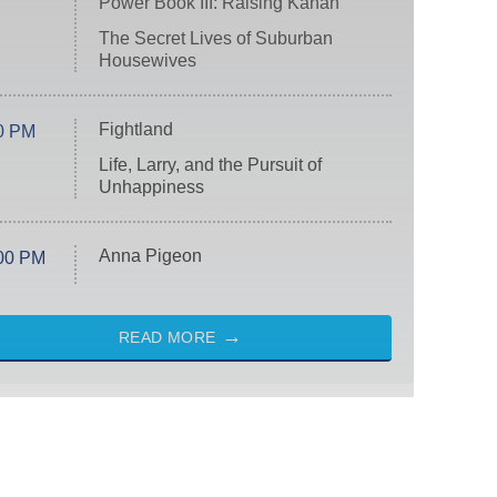
Power Book III: Raising Kanan
The Secret Lives of Suburban
Housewives
Fightland
0 PM
Life, Larry, and the Pursuit of
Unhappiness
Anna Pigeon
00 PM
READ MORE