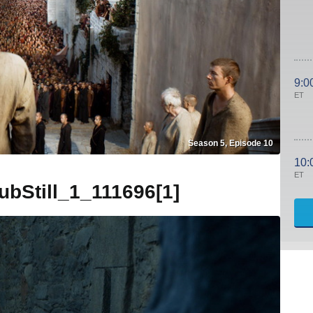
9:0
ET
Season 5, Episode 10
10:
ET
Still_1_111696[1]