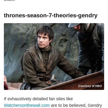
thrones-season-7-theories-gendry
Courtesy of HBO
If exhaustively detailed fan sites like
Watchersonthewall.com
are to be believed, Gendry