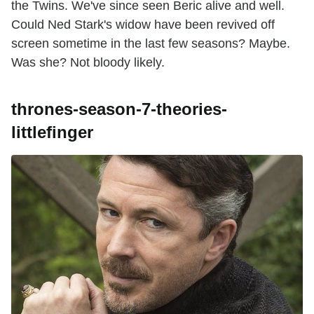
the Twins. We've since seen Beric alive and well.
Could Ned Stark's widow have been revived off
screen sometime in the last few seasons? Maybe.
Was she? Not bloody likely.
thrones-season-7-theories-
littlefinger