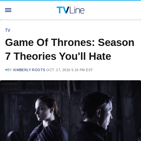
TV
Game Of Thrones: Season
7 Theories You'll Hate
BY
KIMBERLY ROOTS
OCT. 17, 2016 5:16 PM EST