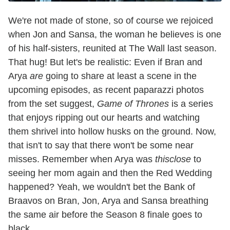
We're not made of stone, so of course we rejoiced
when Jon and Sansa, the woman he believes is one
of his half-sisters, reunited at The Wall last season.
That hug! But let's be realistic: Even if Bran and
Arya
are
going to share at least a scene in the
upcoming episodes, as recent paparazzi photos
from the set suggest,
Game of Thrones
is a series
that enjoys ripping out our hearts and watching
them shrivel into hollow husks on the ground. Now,
that isn't to say that there won't be some near
misses. Remember when Arya was
thisclose
to
seeing her mom again and then the Red Wedding
happened? Yeah, we wouldn't bet the Bank of
Braavos on Bran, Jon, Arya and Sansa breathing
the same air before the Season 8 finale goes to
black.