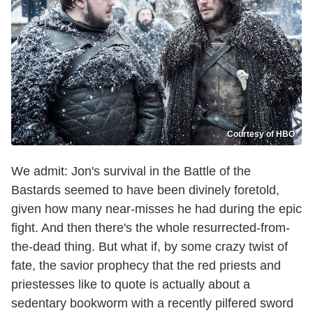
Courtesy of HBO
We admit: Jon's survival in the Battle of the
Bastards seemed to have been divinely foretold,
given how many near-misses he had during the epic
fight. And then there's the whole resurrected-from-
the-dead thing. But what if, by some crazy twist of
fate, the savior prophecy that the red priests and
priestesses like to quote is actually about a
sedentary bookworm with a recently pilfered sword