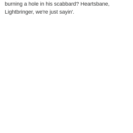
burning a hole in his scabbard? Heartsbane,
Lightbringer, we're just sayin'.