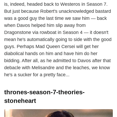
is, indeed, headed back to Westeros in Season 7.
But just because Robert's unacknowledged bastard
was a good guy the last time we saw him — back
when Davos helped him slip away from
Dragonstone via rowboat in Season 4 — it doesn't
mean he's automatically going to side with the good
guys. Perhaps Mad Queen Cersei will get her
diabolical hands on him and have him do her
bidding. After all, as he admitted to Davos after that
debacle with Melisandre and the leaches, we know
he's a sucker for a pretty face...
thrones-season-7-theories-
stoneheart