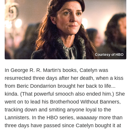
Courtesy of HBO
In George R. R. Martin's books, Catelyn was
resurrected three days after her death, when a kiss
from Beric Dondarrion brought her back to life...
kinda. (That powerful smooch also ended him.) She
went on to lead his Brotherhood Without Banners,
tracking down and smiting anyone loyal to the
Lannisters. In the HBO series,
waaaaay
more than
three days have passed since Catelyn bought it at