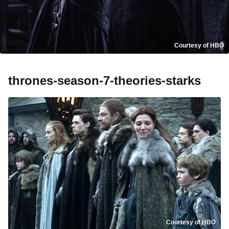
Courtesy of HBO
thrones-season-7-theories-starks
Courtesy of HBO