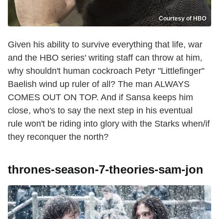
Courtesy of HBO
Given his ability to survive everything that life, war
and the HBO series' writing staff can throw at him,
why shouldn't human cockroach Petyr "Littlefinger"
Baelish wind up ruler of all? The man ALWAYS
COMES OUT ON TOP. And if Sansa keeps him
close, who's to say the next step in his eventual
rule won't be riding into glory with the Starks when/if
they reconquer the north?
thrones-season-7-theories-sam-jon