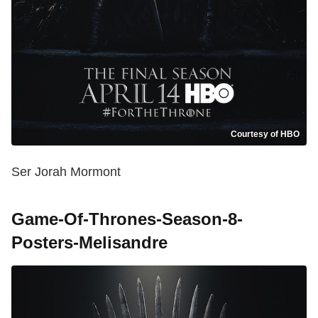
Courtesy of HBO
Ser Jorah Mormont
Game-Of-Thrones-Season-8-
Posters-Melisandre