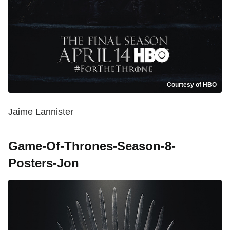
Courtesy of HBO
Jaime Lannister
Game-Of-Thrones-Season-8-
Posters-Jon