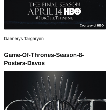
Courtesy of HBO
Daenerys Targaryen
Game-Of-Thrones-Season-8-
Posters-Davos