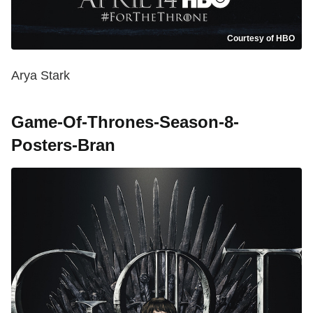
Courtesy of HBO
Arya Stark
Game-Of-Thrones-Season-8-
Posters-Bran