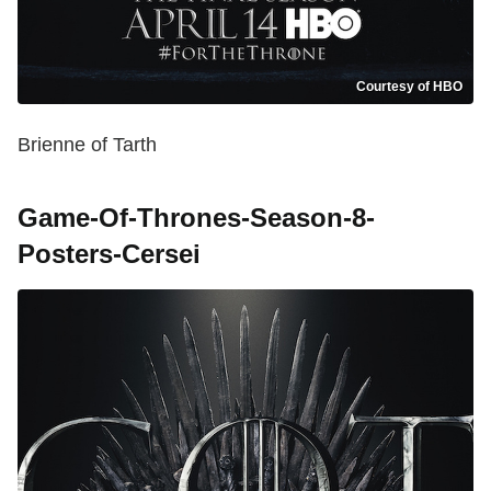
Courtesy of HBO
Brienne of Tarth
Game-Of-Thrones-Season-8-
Posters-Cersei