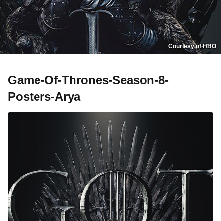
Courtesy of HBO
Game-Of-Thrones-Season-8-
Posters-Arya