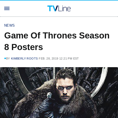
NEWS
Game Of Thrones Season
8 Posters
BY
KIMBERLY ROOTS
FEB. 28, 2019 12:21 PM EST