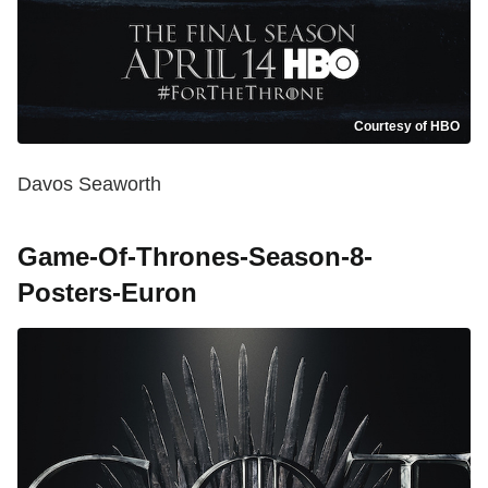
Courtesy of HBO
Davos Seaworth
Game-Of-Thrones-Season-8-
Posters-Euron