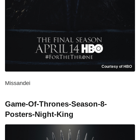
Courtesy of HBO
Missandei
Game-Of-Thrones-Season-8-
Posters-Night-King