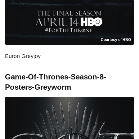
Courtesy of HBO
Euron Greyjoy
Game-Of-Thrones-Season-8-
Posters-Greyworm