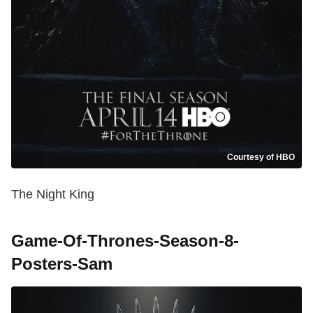
Courtesy of HBO
The Night King
Game-Of-Thrones-Season-8-
Posters-Sam