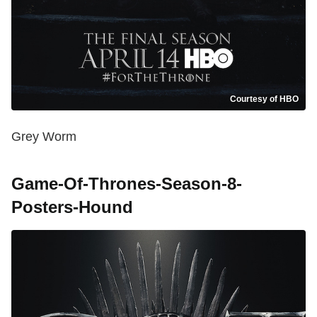
Courtesy of HBO
Grey Worm
Game-Of-Thrones-Season-8-
Posters-Hound