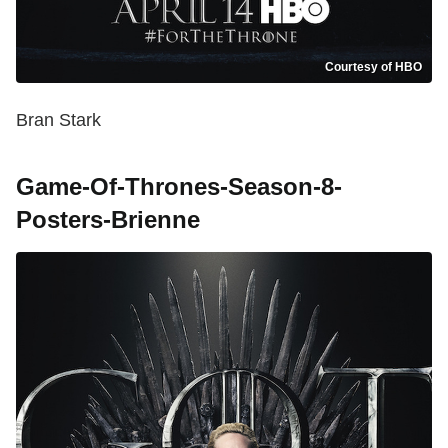
Courtesy of HBO
Bran Stark
Game-Of-Thrones-Season-8-
Posters-Brienne