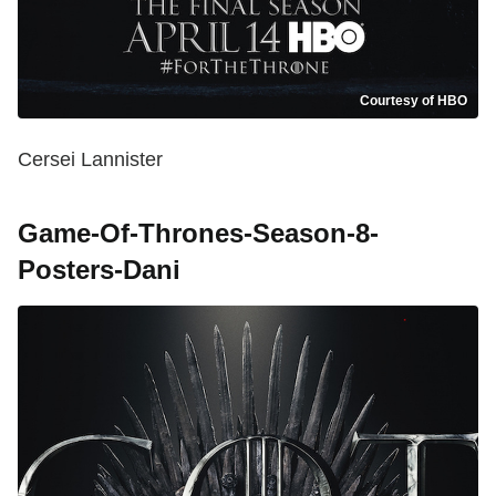
Courtesy of HBO
Cersei Lannister
Game-Of-Thrones-Season-8-
Posters-Dani