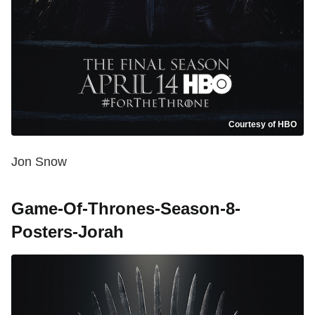
Courtesy of HBO
Jon Snow
Game-Of-Thrones-Season-8-
Posters-Jorah