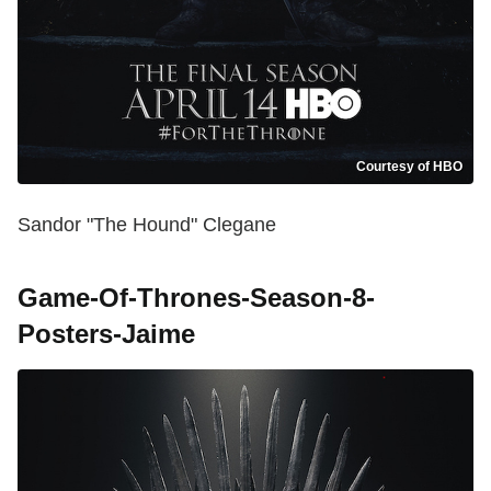
Courtesy of HBO
Sandor "The Hound" Clegane
Game-Of-Thrones-Season-8-
Posters-Jaime