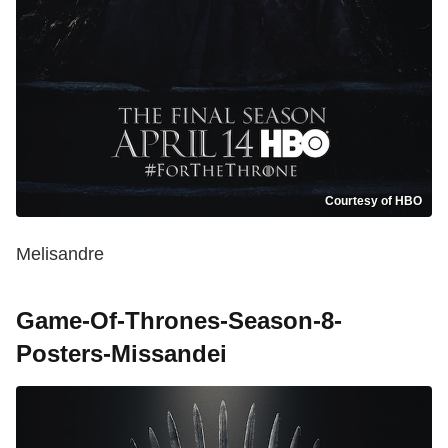
Courtesy of HBO
Melisandre
Game-Of-Thrones-Season-8-
Posters-Missandei