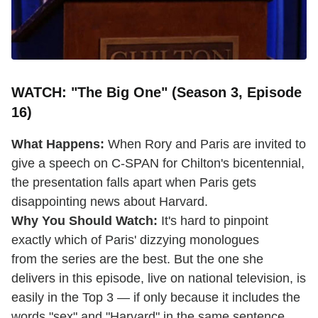
WATCH: "The Big One" (Season 3, Episode
16)
What Happens:
When Rory and Paris are invited to
give a speech on C-SPAN for Chilton's bicentennial,
the presentation falls apart when Paris gets
disappointing news about Harvard.
Why You Should Watch:
It's hard to pinpoint
exactly which of Paris' dizzying monologues
from the series are the best. But the one she
delivers in this episode, live on national television, is
easily in the Top 3 — if only because it includes the
words "sex" and "Harvard" in the same sentence.