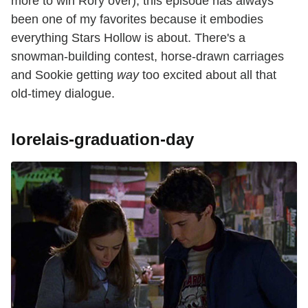
more to win Rory over), this episode has always
been one of my favorites because it embodies
everything Stars Hollow is about. There's a
snowman-building contest, horse-drawn carriages
and Sookie getting
way
too excited about all that
old-timey dialogue.
lorelais-graduation-day