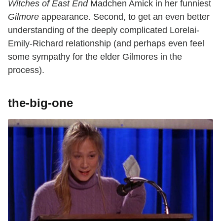
Witches of East End
Madchen Amick in her funniest
Gilmore
appearance. Second, to get an even better
understanding of the deeply complicated Lorelai-
Emily-Richard relationship (and perhaps even feel
some sympathy for the elder Gilmores in the
process).
the-big-one