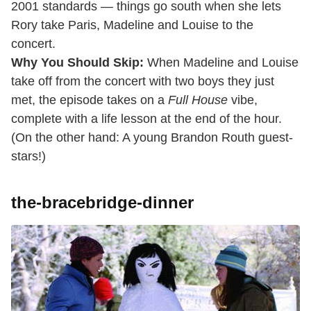
2001 standards — things go south when she lets
Rory take Paris, Madeline and Louise to the
concert.
Why You Should Skip:
When Madeline and Louise
take off from the concert with two boys they just
met, the episode takes on a
Full House
vibe,
complete with a life lesson at the end of the hour.
(On the other hand: A young Brandon Routh guest-
stars!)
the-bracebridge-dinner