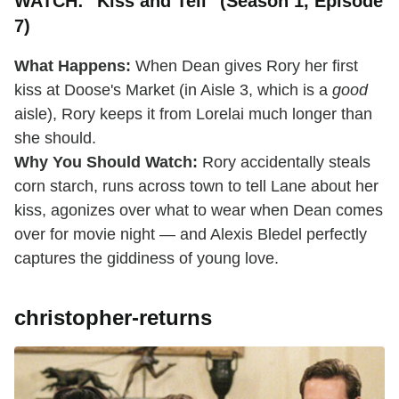
WATCH: "Kiss and Tell" (Season 1, Episode
7)
What Happens:
When Dean gives Rory her first
kiss at Doose's Market (in Aisle 3, which is a
good
aisle), Rory keeps it from Lorelai much longer than
she should.
Why You Should Watch:
Rory accidentally steals
corn starch, runs across town to tell Lane about her
kiss, agonizes over what to wear when Dean comes
over for movie night — and Alexis Bledel perfectly
captures the giddiness of young love.
christopher-returns