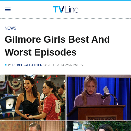
NEWS
Gilmore Girls Best And
Worst Episodes
BY
REBECCA LUTHER
OCT. 1, 2014 2:56 PM EST