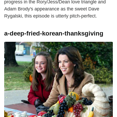
progress in the Rory/Jess/Dean love triangle and
Adam Brody's appearance as the sweet Dave
Rygalski, this episode is utterly pitch-perfect.
a-deep-fried-korean-thanksgiving