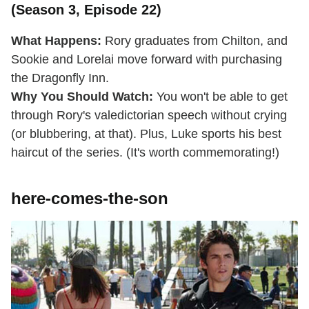
(Season 3, Episode 22)
What Happens:
Rory graduates from Chilton, and
Sookie and Lorelai move forward with purchasing
the Dragonfly Inn.
Why You Should Watch:
You won't be able to get
through Rory's valedictorian speech without crying
(or blubbering, at that). Plus, Luke sports his best
haircut of the series. (It's worth commemorating!)
here-comes-the-son