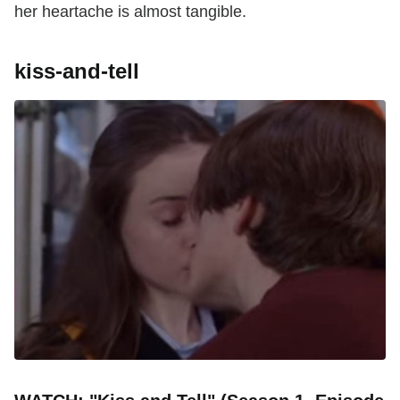
her heartache is almost tangible.
kiss-and-tell