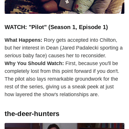
WATCH: "Pilot" (Season 1, Episode 1)
What Happens:
Rory gets accepted into Chilton,
but her interest in Dean (Jared Padalecki sporting a
serious
baby face) causes her to reconsider.
Why You Should Watch:
First, because you'll be
completely lost from this point forward if you don't.
The pilot also lays remarkable groundwork for the
rest of the series, giving us a sneak peek at just
how layered the show's relationships are.
the-deer-hunters