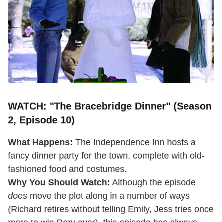
WATCH: "The Bracebridge Dinner" (Season
2, Episode 10)
What Happens:
The Independence Inn hosts a
fancy dinner party for the town, complete with old-
fashioned food and costumes.
Why You Should Watch:
Although the episode
does
move the plot along in a number of ways
(Richard retires without telling Emily, Jess tries once