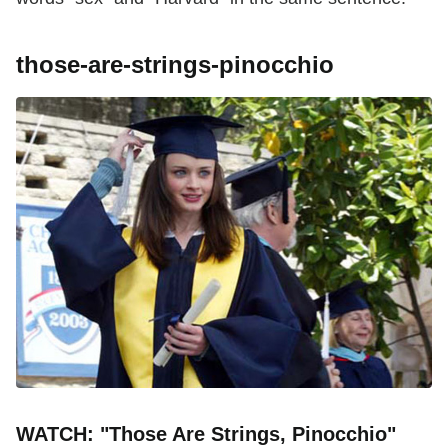
those-are-strings-pinocchio
WATCH: "Those Are Strings, Pinocchio"