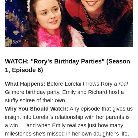
WATCH: "Rory's Birthday Parties" (Season
1, Episode 6)
What Happens:
Before Lorelai throws Rory a
real
Gilmore birthday party, Emily and Richard host a
stuffy soiree of their own.
Why You Should Watch:
Any episode that gives us
insight into Lorelai's relationship with her parents is
a win — and when Emily realizes just how many
milestones she's missed in her own daughter's life,