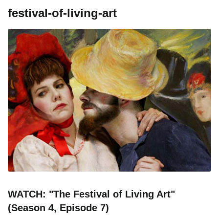
festival-of-living-art
WATCH: "The Festival of Living Art"
(Season 4, Episode 7)