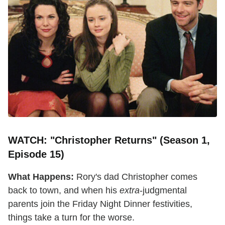
WATCH: "Christopher Returns" (Season 1,
Episode 15)
What Happens:
Rory's dad Christopher comes
back to town, and when his
extra
-judgmental
parents join the Friday Night Dinner festivities,
things take a turn for the worse.