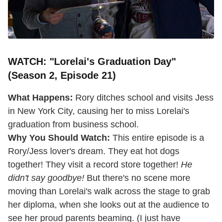
WATCH: "Lorelai's Graduation Day"
(Season 2, Episode 21)
What Happens:
Rory ditches school and visits Jess
in New York City, causing her to miss Lorelai's
graduation from business school.
Why You Should Watch:
This entire episode is a
Rory/Jess lover's dream. They eat hot dogs
together! They visit a record store together!
He
didn't say goodbye!
But there's no scene more
moving than Lorelai's walk across the stage to grab
her diploma, when she looks out at the audience to
see her proud parents beaming. (I just have