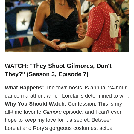
WATCH: "They Shoot Gilmores, Don't
They?" (Season 3, Episode 7)
What Happens:
The town hosts its annual 24-hour
dance marathon, which Lorelai is determined to win.
Why You Should Watch:
Confession: This is my
all-time favorite
Gilmore
episode, and I can't even
hope to keep my love for it a secret. Between
Lorelai and Rory's gorgeous costumes, actual