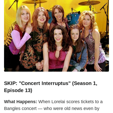
SKIP: "Concert Interruptus" (Season 1,
Episode 13)
What Happens:
When Lorelai scores tickets to a
Bangles concert — who were old news even by