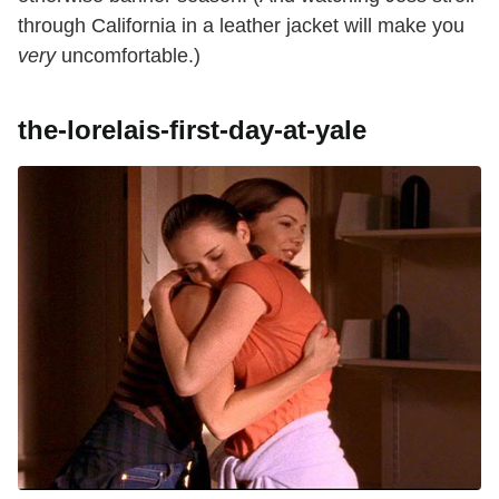
through California in a leather jacket will make you
very
uncomfortable.)
the-lorelais-first-day-at-yale