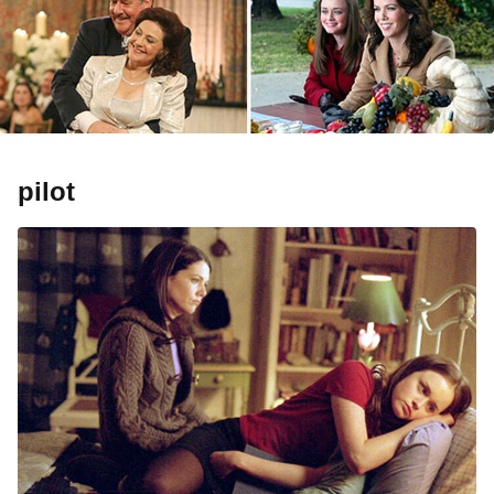
pilot