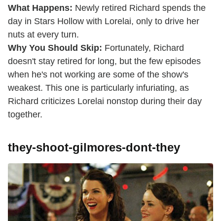
What Happens:
Newly retired Richard spends the
day in Stars Hollow with Lorelai, only to drive her
nuts at every turn.
Why You Should Skip:
Fortunately, Richard
doesn't stay retired for long, but the few episodes
when he's not working are some of the show's
weakest. This one is particularly infuriating, as
Richard criticizes Lorelai nonstop during their day
together.
they-shoot-gilmores-dont-they