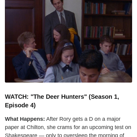
WATCH: "The Deer Hunters" (Season 1,
Episode 4)
What Happens:
After Rory gets a D on a major
paper at Chilton, she crams for an upcoming test on
Shakespeare — only to oversleep the morning of