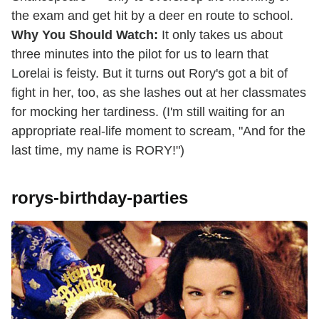
the exam and get hit by a deer en route to school.
Why You Should Watch:
It only takes us about
three minutes into the pilot for us to learn that
Lorelai is feisty. But it turns out Rory's got a bit of
fight in her, too, as she lashes out at her classmates
for mocking her tardiness. (I'm still waiting for an
appropriate real-life moment to scream, "And for the
last time, my name is RORY!")
rorys-birthday-parties