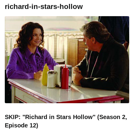
richard-in-stars-hollow
SKIP: "Richard in Stars Hollow" (Season 2,
Episode 12)