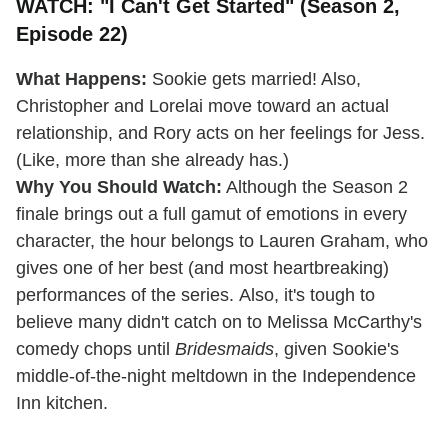
WATCH: "I Can't Get Started" (Season 2,
Episode 22)
What Happens:
Sookie gets married! Also,
Christopher and Lorelai move toward an actual
relationship, and Rory acts on her feelings for Jess.
(Like, more than she already has.)
Why You Should Watch:
Although the Season 2
finale brings out a full gamut of emotions in every
character, the hour belongs to Lauren Graham, who
gives one of her best (and most heartbreaking)
performances of the series. Also, it's tough to
believe many didn't catch on to Melissa McCarthy's
comedy chops until
Bridesmaids
, given Sookie's
middle-of-the-night meltdown in the Independence
Inn kitchen.