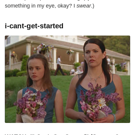
something in my eye, okay? I
swear
.)
i-cant-get-started