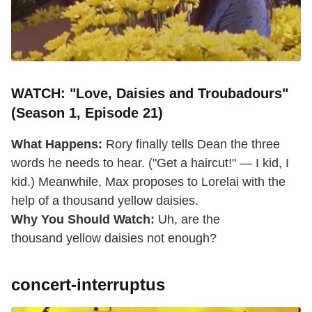
WATCH: "Love, Daisies and Troubadours"
(Season 1, Episode 21)
What Happens:
Rory finally tells Dean the three
words he needs to hear. ("Get a haircut!" — I kid, I
kid.) Meanwhile, Max proposes to Lorelai with the
help of a thousand yellow daisies.
Why You Should Watch:
Uh, are the
thousand yellow daisies not enough?
concert-interruptus