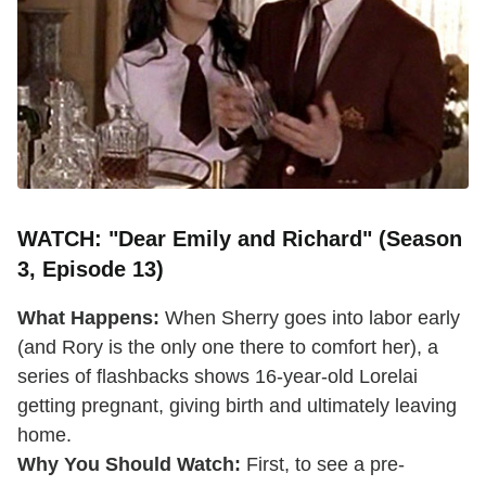
WATCH: "Dear Emily and Richard" (Season
3, Episode 13)
What Happens:
When Sherry goes into labor early
(and Rory is the only one there to comfort her), a
series of flashbacks shows 16-year-old Lorelai
getting pregnant, giving birth and ultimately leaving
home.
Why You Should Watch:
First, to see a pre-