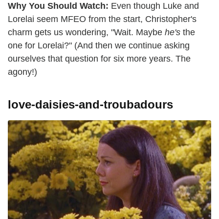
Why You Should Watch:
Even though Luke and
Lorelai seem MFEO from the start, Christopher's
charm gets us wondering, "Wait. Maybe
he's
the
one for Lorelai?" (And then we continue asking
ourselves that question for six more years. The
agony!)
love-daisies-and-troubadours