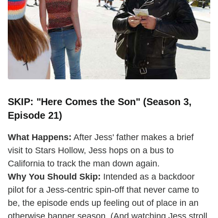
SKIP: "Here Comes the Son" (Season 3,
Episode 21)
What Happens:
After Jess' father makes a brief
visit to Stars Hollow, Jess hops on a bus to
California to track the man down again.
Why You Should Skip:
Intended as a backdoor
pilot for a Jess-centric spin-off that never came to
be, the episode ends up feeling out of place in an
otherwise banner season. (And watching Jess stroll