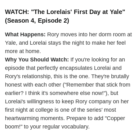
WATCH: "The Lorelais' First Day at Yale"
(Season 4, Episode 2)
What Happens:
Rory moves into her dorm room at
Yale, and Lorelai stays the night to make her feel
more at home.
Why You Should Watch:
If you're looking for an
episode that perfectly encapsulates Lorelai and
Rory's relationship, this is the one. They're brutally
honest with each other ("Remember that stick from
earlier? I think it's somewhere else now!"), but
Lorelai's willingness to keep Rory company on her
first night at college is one of the series' most
heartwarming moments. Prepare to add "Copper
boom!" to your regular vocabulary.