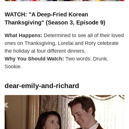
WATCH: "A Deep-Fried Korean
Thanksgiving" (Season 3, Episode 9)
What Happens:
Determined to see all of their loved
ones on Thanksgiving, Lorelai and Rory celebrate
the holiday at four different dinners.
Why You Should Watch:
Two words: Drunk.
Sookie.
dear-emily-and-richard