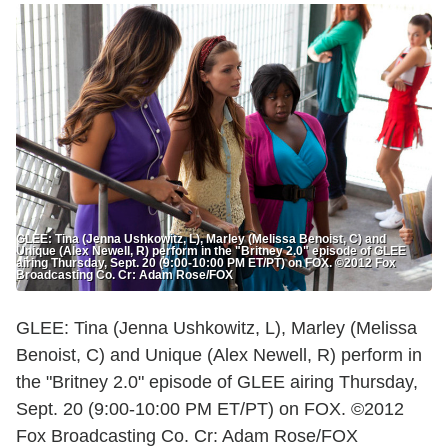
GLEE: Tina (Jenna Ushkowitz, L), Marley (Melissa Benoist, C) and
Unique (Alex Newell, R) perform in the "Britney 2.0" episode of GLEE
airing Thursday, Sept. 20 (9:00-10:00 PM ET/PT) on FOX. ©2012 Fox
Broadcasting Co. Cr: Adam Rose/FOX
GLEE: Tina (Jenna Ushkowitz, L), Marley (Melissa
Benoist, C) and Unique (Alex Newell, R) perform in
the "Britney 2.0" episode of GLEE airing Thursday,
Sept. 20 (9:00-10:00 PM ET/PT) on FOX. ©2012
Fox Broadcasting Co. Cr: Adam Rose/FOX