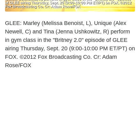
of GLEE airing Thursday, Sept. 20 (9:00-10:00 PM ET/PT) on FOX. ©2012
Fox Broadcasting Co. Cr: Adam Rose/FOX
GLEE: Marley (Melissa Benoist, L), Unique (Alex
Newell, C) and Tina (Jenna Ushkowitz, R) perform
in gym class in the "Britney 2.0" episode of GLEE
airing Thursday, Sept. 20 (9:00-10:00 PM ET/PT) on
FOX. ©2012 Fox Broadcasting Co. Cr: Adam
Rose/FOX