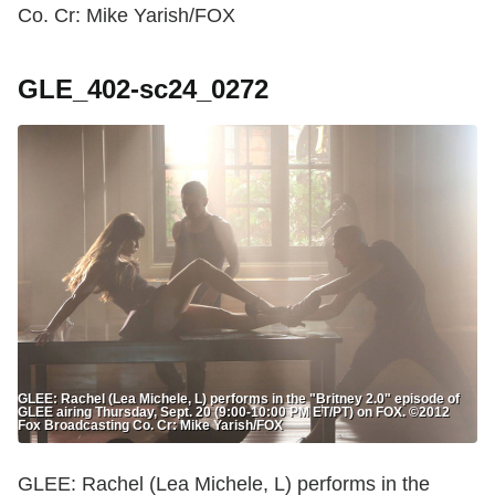
Co. Cr: Mike Yarish/FOX
GLE_402-sc24_0272
GLEE: Rachel (Lea Michele, L) performs in the "Britney 2.0" episode of
GLEE airing Thursday, Sept. 20 (9:00-10:00 PM ET/PT) on FOX. ©2012
Fox Broadcasting Co. Cr: Mike Yarish/FOX
GLEE: Rachel (Lea Michele, L) performs in the