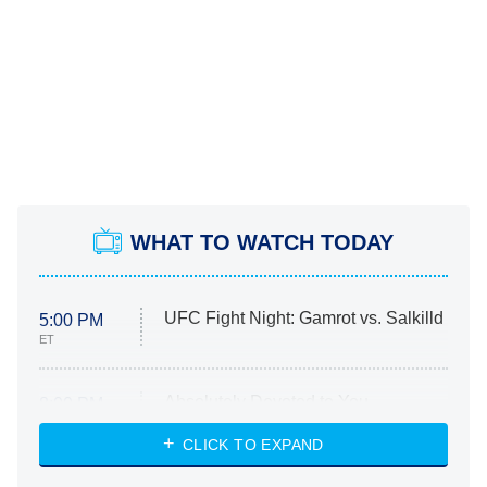
WHAT TO WATCH TODAY
UFC Fight Night: Gamrot vs. Salkilld
5:00 PM
ET
Absolutely Devoted to You
8:00 PM
ET
Heart & Hustle: Houston
CLICK TO EXPAND
She Stole My Son's Heart