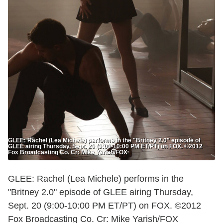
GLEE: Rachel (Lea Michele) performs in the "Britney 2.0" episode of
GLEE airing Thursday, Sept. 20 (9:00-10:00 PM ET/PT) on FOX. ©2012
Fox Broadcasting Co. Cr: Mike Yarish/FOX
GLEE: Rachel (Lea Michele) performs in the
"Britney 2.0" episode of GLEE airing Thursday,
Sept. 20 (9:00-10:00 PM ET/PT) on FOX. ©2012
Fox Broadcasting Co. Cr: Mike Yarish/FOX