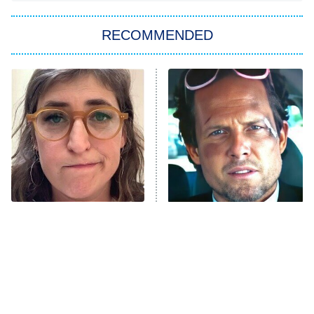
The Strangers: Chapter 2
RECOMMENDED
My Adventures With Superman
11:59 PM
ET
READ MORE
The Tragedy Of Mayim
Tragic Details About
Bialik Just Gets Sadder
Allstate's Mayhem Guy
And Sadder