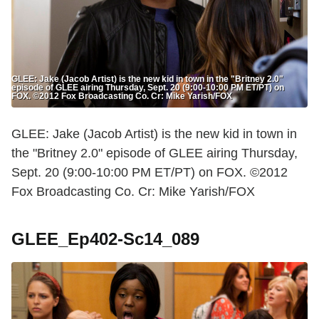
GLEE: Jake (Jacob Artist) is the new kid in town in the "Britney 2.0"
episode of GLEE airing Thursday, Sept. 20 (9:00-10:00 PM ET/PT) on
FOX. ©2012 Fox Broadcasting Co. Cr: Mike Yarish/FOX
GLEE: Jake (Jacob Artist) is the new kid in town in
the "Britney 2.0" episode of GLEE airing Thursday,
Sept. 20 (9:00-10:00 PM ET/PT) on FOX. ©2012
Fox Broadcasting Co. Cr: Mike Yarish/FOX
GLEE_Ep402-Sc14_089