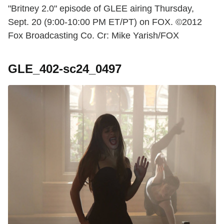
"Britney 2.0" episode of GLEE airing Thursday,
Sept. 20 (9:00-10:00 PM ET/PT) on FOX. ©2012
Fox Broadcasting Co. Cr: Mike Yarish/FOX
GLE_402-sc24_0497