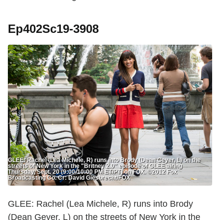
Ep402Sc19-3908
GLEE: Rachel (Lea Michele, R) runs into Brody (Dean Geyer, L) on the
streets of New York in the "Britney 2.0" episode of GLEE airing
Thursday, Sept. 20 (9:00-10:00 PM ET/PT) on FOX. ©2012 Fox
Broadcasting Co. Cr: David Giesbrecht/FOX
GLEE: Rachel (Lea Michele, R) runs into Brody
(Dean Geyer, L) on the streets of New York in the