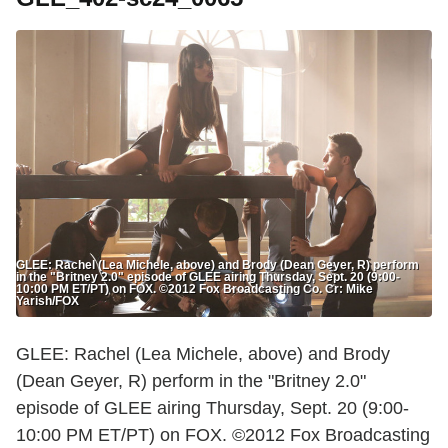
GLEE: Rachel (Lea Michele, above) and Brody (Dean Geyer, R) perform
in the "Britney 2.0" episode of GLEE airing Thursday, Sept. 20 (9:00-
10:00 PM ET/PT) on FOX. ©2012 Fox Broadcasting Co. Cr: Mike
Yarish/FOX
GLEE: Rachel (Lea Michele, above) and Brody
(Dean Geyer, R) perform in the "Britney 2.0"
episode of GLEE airing Thursday, Sept. 20 (9:00-
10:00 PM ET/PT) on FOX. ©2012 Fox Broadcasting