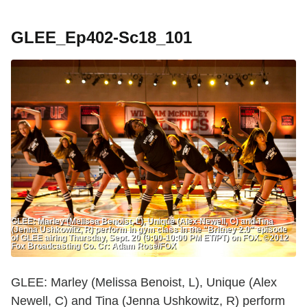
GLEE_Ep402-Sc18_101
GLEE: Marley (Melissa Benoist, L), Unique (Alex Newell, C) and Tina
(Jenna Ushkowitz, R) perform in gym class in the "Britney 2.0" episode
of GLEE airing Thursday, Sept. 20 (9:00-10:00 PM ET/PT) on FOX. ©2012
Fox Broadcasting Co. Cr: Adam Rose/FOX
GLEE: Marley (Melissa Benoist, L), Unique (Alex
Newell, C) and Tina (Jenna Ushkowitz, R) perform