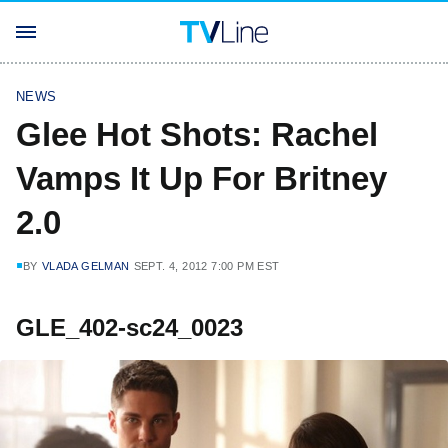
NEWS
Glee Hot Shots: Rachel
Vamps It Up For Britney
2.0
BY
VLADA GELMAN
SEPT. 4, 2012 7:00 PM EST
GLE_402-sc24_0023