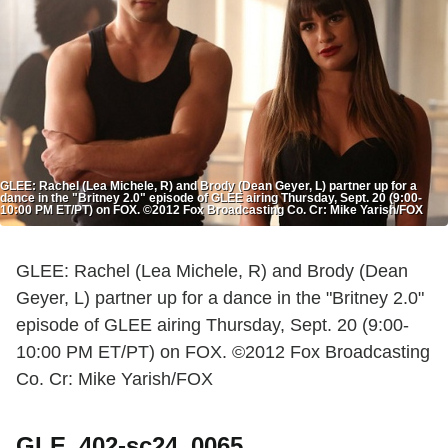
GLEE: Rachel (Lea Michele, R) and Brody (Dean Geyer, L) partner up for a
dance in the "Britney 2.0" episode of GLEE airing Thursday, Sept. 20 (9:00-
10:00 PM ET/PT) on FOX. ©2012 Fox Broadcasting Co. Cr: Mike Yarish/FOX
GLEE: Rachel (Lea Michele, R) and Brody (Dean
Geyer, L) partner up for a dance in the "Britney 2.0"
episode of GLEE airing Thursday, Sept. 20 (9:00-
10:00 PM ET/PT) on FOX. ©2012 Fox Broadcasting
Co. Cr: Mike Yarish/FOX
GLE_402-sc24_0065