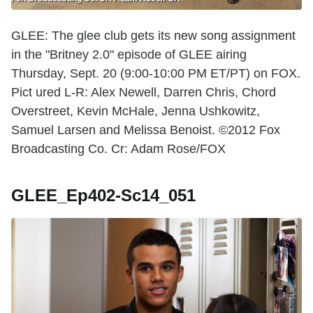
GLEE: The glee club gets its new song assignment
in the "Britney 2.0" episode of GLEE airing
Thursday, Sept. 20 (9:00-10:00 PM ET/PT) on FOX.
Pict ured L-R: Alex Newell, Darren Chris, Chord
Overstreet, Kevin McHale, Jenna Ushkowitz,
Samuel Larsen and Melissa Benoist. ©2012 Fox
Broadcasting Co. Cr: Adam Rose/FOX
GLEE_Ep402-Sc14_051