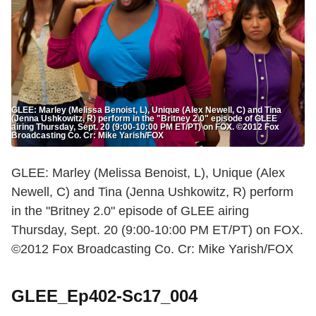
GLEE: Marley (Melissa Benoist, L), Unique (Alex Newell, C) and Tina
(Jenna Ushkowitz, R) perform in the "Britney 2.0" episode of GLEE
airing Thursday, Sept. 20 (9:00-10:00 PM ET/PT) on FOX. ©2012 Fox
Broadcasting Co. Cr: Mike Yarish/FOX
GLEE: Marley (Melissa Benoist, L), Unique (Alex
Newell, C) and Tina (Jenna Ushkowitz, R) perform
in the "Britney 2.0" episode of GLEE airing
Thursday, Sept. 20 (9:00-10:00 PM ET/PT) on FOX.
©2012 Fox Broadcasting Co. Cr: Mike Yarish/FOX
GLEE_Ep402-Sc17_004