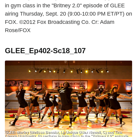
in gym class in the "Britney 2.0" episode of GLEE
airing Thursday, Sept. 20 (9:00-10:00 PM ET/PT) on
FOX. ©2012 Fox Broadcasting Co. Cr: Adam
Rose/FOX
GLEE_Ep402-Sc18_107
GLEE: Marley (Melissa Benoist, L), Unique (Alex Newell, C) and Tina
(Jenna Ushkowitz, R) perform in gym class in the "Britney 2.0" episode