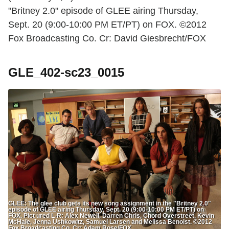
"Britney 2.0" episode of GLEE airing Thursday,
Sept. 20 (9:00-10:00 PM ET/PT) on FOX. ©2012
Fox Broadcasting Co. Cr: David Giesbrecht/FOX
GLE_402-sc23_0015
GLEE: The glee club gets its new song assignment in the "Britney 2.0"
episode of GLEE airing Thursday, Sept. 20 (9:00-10:00 PM ET/PT) on
FOX. Pict ured L-R: Alex Newell, Darren Chris, Chord Overstreet, Kevin
McHale, Jenna Ushkowitz, Samuel Larsen and Melissa Benoist. ©2012
Fox Broadcasting Co. Cr: Adam Rose/FOX