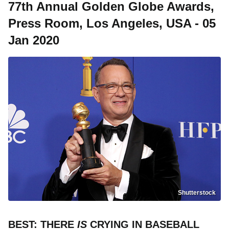
77th Annual Golden Globe Awards,
Press Room, Los Angeles, USA - 05
Jan 2020
Shutterstock
BEST: THERE
IS
CRYING IN BASEBALL