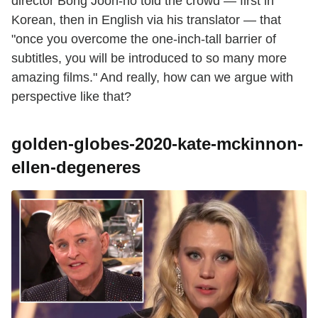
director Bong Joon-ho told the crowd — first in
Korean, then in English via his translator — that
"once you overcome the one-inch-tall barrier of
subtitles, you will be introduced to so many more
amazing films." And really, how can we argue with
perspective like that?
golden-globes-2020-kate-mckinnon-
ellen-degeneres