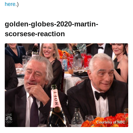
here
.)
golden-globes-2020-martin-
scorsese-reaction
Courtesy of NBC