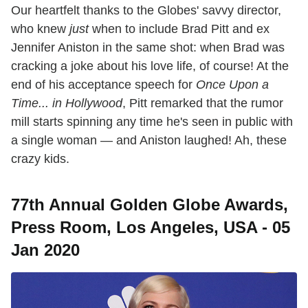
Our heartfelt thanks to the Globes' savvy director,
who knew
just
when to include Brad Pitt and ex
Jennifer Aniston in the same shot: when Brad was
cracking a joke about his love life, of course! At the
end of his acceptance speech for
Once Upon a
Time... in Hollywood
, Pitt remarked that the rumor
mill starts spinning any time he's seen in public with
a single woman — and Aniston laughed! Ah, these
crazy kids.
77th Annual Golden Globe Awards,
Press Room, Los Angeles, USA - 05
Jan 2020