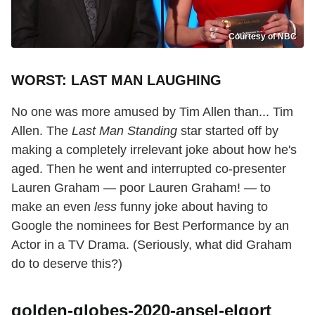
Courtesy of NBC
WORST: LAST MAN LAUGHING
No one was more amused by Tim Allen than... Tim
Allen. The
Last Man Standing
star started off by
making a completely irrelevant joke about how he's
aged. Then he went and interrupted co-presenter
Lauren Graham — poor Lauren Graham! — to
make an even
less
funny joke about having to
Google the nominees for Best Performance by an
Actor in a TV Drama. (Seriously, what did Graham
do to deserve this?)
golden-globes-2020-ansel-elgort