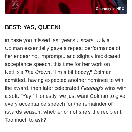
Courtesy of NBC
BEST: YAS, QUEEN!
In case you missed last year's Oscars, Olivia
Colman essentially gave a repeat performance of
her endearing, impromptu and slightly intoxicated
acceptance speech, this time for her work on
Netflix's
The Crown
. "I'm a bit boozy," Colman
admitted, having expected another nominee to win
the award, then later celebrated
Fleabag
's wins with
a soft, "Yay!" Honestly, we just want Colman to give
every acceptance speech for the remainder of
awards season, whether or not she's the recipient.
Too much to ask?