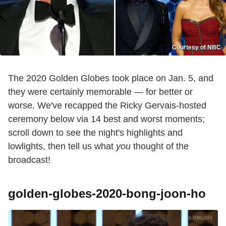
Courtesy of NBC
The 2020 Golden Globes took place on Jan. 5, and
they were certainly memorable — for better or
worse. We've recapped the Ricky Gervais-hosted
ceremony below via 14 best and worst moments;
scroll down to see the night's highlights and
lowlights, then tell us what
you
thought of the
broadcast!
golden-globes-2020-bong-joon-ho