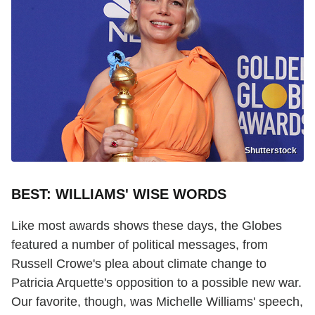
Shutterstock
BEST: WILLIAMS' WISE WORDS
Like most awards shows these days, the Globes
featured a number of political messages, from
Russell Crowe's plea about climate change to
Patricia Arquette's opposition to a possible new war.
Our favorite, though, was Michelle Williams' speech,