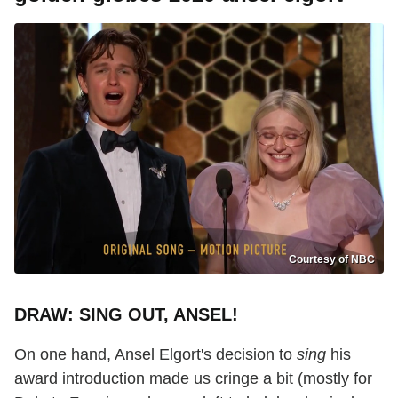
Courtesy of NBC
DRAW: SING OUT, ANSEL!
On one hand, Ansel Elgort's decision to
sing
his
award introduction made us cringe a bit (mostly for