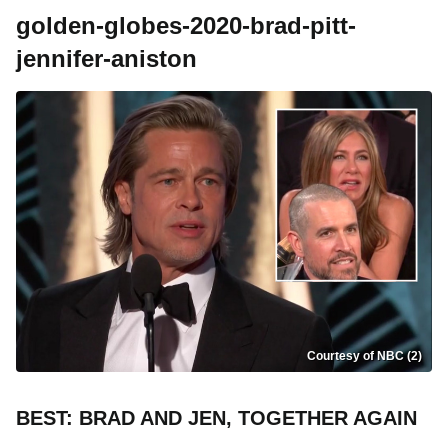
golden-globes-2020-brad-pitt-
jennifer-aniston
Courtesy of NBC (2)
BEST: BRAD AND JEN, TOGETHER AGAIN