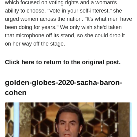
which focused on voting rights and a woman's
ability to choose. "Vote in your self-interest," she
urged women across the nation. "It's what men have
been doing for years." We only wish she'd taken
that microphone off its stand, so she could drop it
on her way off the stage.
Click here
to return to the original post.
golden-globes-2020-sacha-baron-
cohen