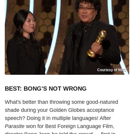
Courtesy of NBC
BEST: BONG'S NOT WRONG
What's better than throwing some good-natured
shade during your Golden Globes acceptance
speech? Doing it in multiple languages! After
Parasite
won for Best Foreign Language Film,