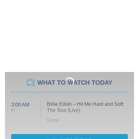
WHAT TO WATCH TODAY
Billie Eilish – Hit Me Hard and Soft:
3:00 AM
The Tour (Live)
ET
Gone
Married at First Sight