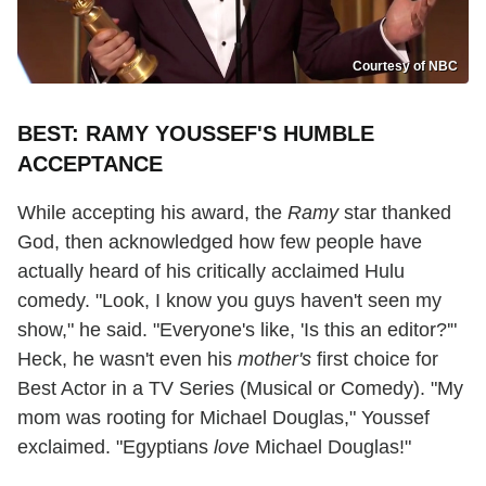
Courtesy of NBC
BEST: RAMY YOUSSEF'S HUMBLE
ACCEPTANCE
While accepting his award, the
Ramy
star thanked
God, then acknowledged how few people have
actually heard of his critically acclaimed Hulu
comedy. "Look, I know you guys haven't seen my
show," he said. "Everyone's like, 'Is this an editor?'"
Heck, he wasn't even his
mother's
first choice for
Best Actor in a TV Series (Musical or Comedy). "My
mom was rooting for Michael Douglas," Youssef
exclaimed. "Egyptians
love
Michael Douglas!"