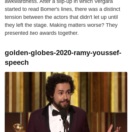
awkwardness. After a slip-up in which Vergara
started to read Bomer's lines, there was a distinct
tension between the actors that didn't let up until
they left the stage. Making matters worse? They
presented
two
awards together.
golden-globes-2020-ramy-youssef-
speech