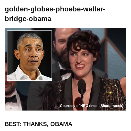
golden-globes-phoebe-waller-
bridge-obama
Courtesy of NBC (inset: Shutterstock)
BEST: THANKS, OBAMA