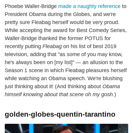
Phoebe Waller-Bridge
made a naughty reference
to
President Obama during the Globes, and we're
pretty sure Fleabag herself would be very proud.
While accepting the award for Best Comedy Series,
Waller-Bridge thanked the former POTUS for
recently putting
Fleabag
on his list of best 2019
television, adding that "as some of you may know,
he's always been on [my list]" — an allusion to the
Season 1 scene in which Fleabag pleasures herself
while watching an Obama speech. We're blushing
just thinking about it! (And thinking about
Obama
himself knowing about that scene oh my gosh
.)
golden-globes-quentin-tarantino