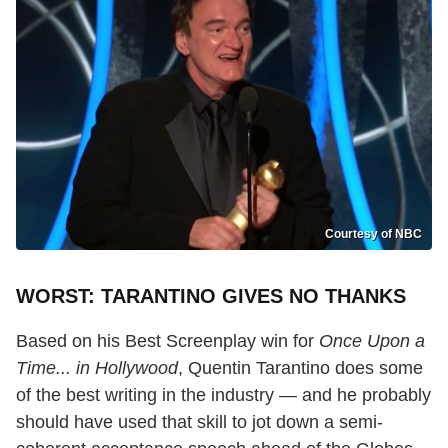
Courtesy of NBC
WORST: TARANTINO GIVES NO THANKS
Based on his Best Screenplay win for
Once Upon a
Time... in Hollywood
, Quentin Tarantino does some
of the best writing in the industry — and he probably
should have used that skill to jot down a semi-