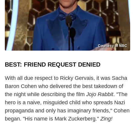
Courtesy of NBC
BEST: FRIEND REQUEST DENIED
With all due respect to Ricky Gervais, it was Sacha
Baron Cohen who delivered the best takedown of
the night while describing the film
Jojo Rabbit
. "The
hero is a naive, misguided child who spreads Nazi
propaganda and only has imaginary friends," Cohen
began. "His name is Mark Zuckerberg."
Zing!