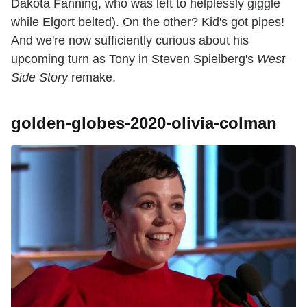
Dakota Fanning, who was left to helplessly giggle
while Elgort belted). On the other? Kid's got pipes!
And we're now sufficiently curious about his
upcoming turn as Tony in Steven Spielberg's
West
Side Story
remake.
golden-globes-2020-olivia-colman