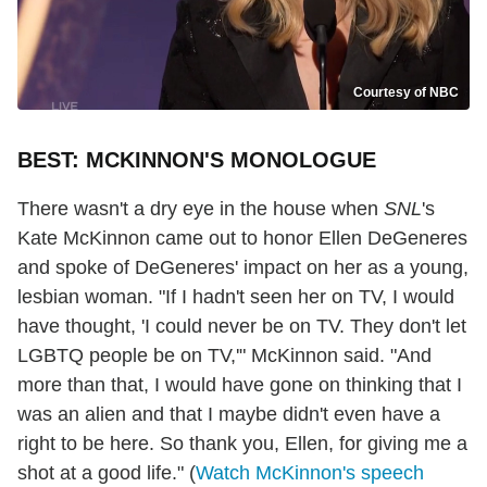
Courtesy of NBC
BEST: MCKINNON'S MONOLOGUE
There wasn't a dry eye in the house when
SNL
's
Kate McKinnon came out to honor Ellen DeGeneres
and spoke of DeGeneres' impact on her as a young,
lesbian woman. "If I hadn't seen her on TV, I would
have thought, 'I could never be on TV. They don't let
LGBTQ people be on TV,'" McKinnon said. "And
more than that, I would have gone on thinking that I
was an alien and that I maybe didn't even have a
right to be here. So thank you, Ellen, for giving me a
shot at a good life." (
Watch McKinnon's speech