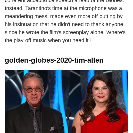
coherent acceptance speech ahead of the Globes.
Instead, Tarantino's time at the microphone was a
meandering mess, made even more off-putting by
his insinuation that he didn't need to thank anyone,
since he wrote the film's screenplay alone. Where's
the play-off music when you need it?
golden-globes-2020-tim-allen