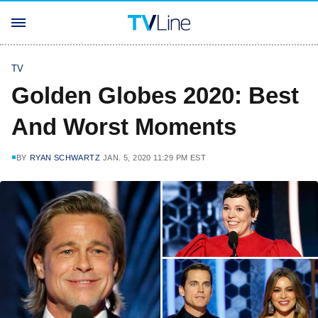
TV
Golden Globes 2020: Best
And Worst Moments
BY
RYAN SCHWARTZ
JAN. 5, 2020 11:29 PM EST