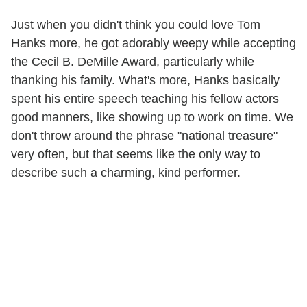
Just when you didn't think you could love Tom
Hanks more, he got adorably weepy while accepting
the Cecil B. DeMille Award, particularly while
thanking his family. What's more, Hanks basically
spent his entire speech teaching his fellow actors
good manners, like showing up to work on time. We
don't throw around the phrase "national treasure"
very often, but that seems like the only way to
describe such a charming, kind performer.