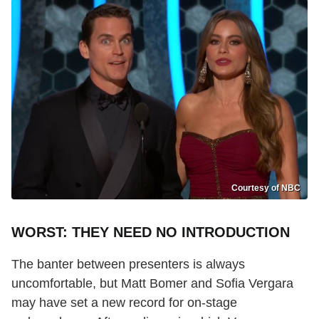
Courtesy of NBC
WORST: THEY NEED NO INTRODUCTION
The banter between presenters is always
uncomfortable, but Matt Bomer and Sofia Vergara
may have set a new record for on-stage