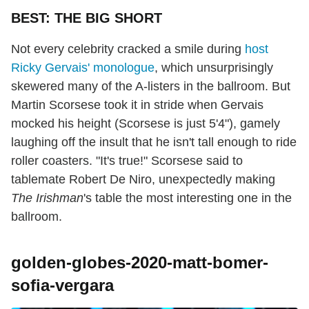
BEST: THE BIG SHORT
Not every celebrity cracked a smile during
host
Ricky Gervais' monologue
, which unsurprisingly
skewered many of the A-listers in the ballroom. But
Martin Scorsese took it in stride when Gervais
mocked his height (Scorsese is just 5'4"), gamely
laughing off the insult that he isn't tall enough to ride
roller coasters. "It's true!" Scorsese said to
tablemate Robert De Niro, unexpectedly making
The Irishman
's table the most interesting one in the
ballroom.
golden-globes-2020-matt-bomer-
sofia-vergara