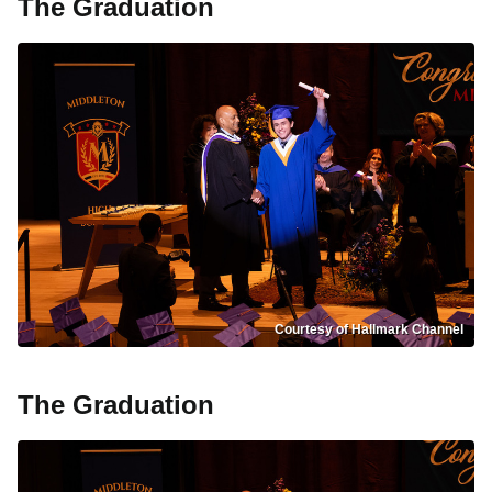
The Graduation
Courtesy of Hallmark Channel
The Graduation