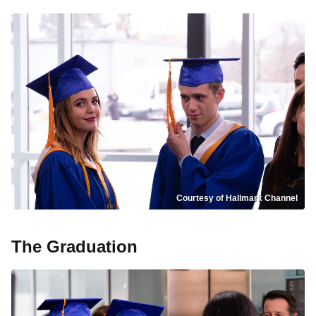
Courtesy of Hallmark Channel
The Graduation