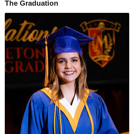
The Graduation