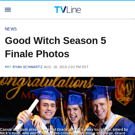
NEWS
Good Witch Season 5
Finale Photos
BY
RYAN SCHWARTZ
AUG. 18, 2019 2:02 PM EST
Cassie and Sam prepare to send Grace and Nick away to college, joined by
Nick’s mom, who worries about his cross-country move to college. Grace