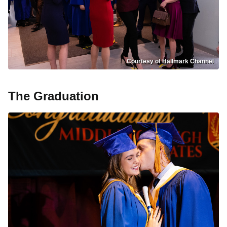
Courtesy of Hallmark Channel
The Graduation