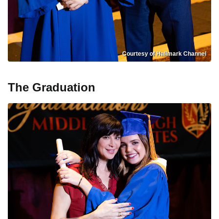
Courtesy of Hallmark Channel
The Graduation