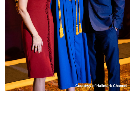
Courtesy of Hallmark Channel