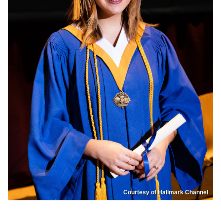
Courtesy of Hallmark Channel