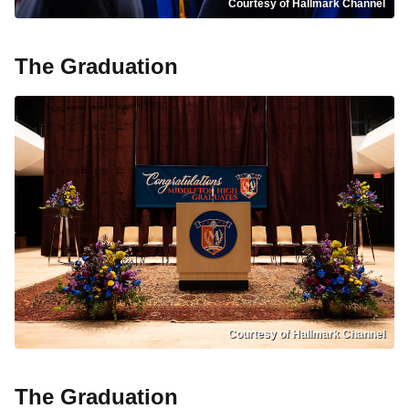
Courtesy of Hallmark Channel
The Graduation
Courtesy of Hallmark Channel
The Graduation