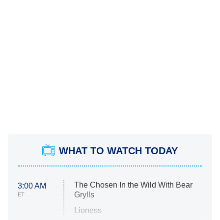
WHAT TO WATCH TODAY
The Chosen In the Wild With Bear
3:00 AM
Grylls
ET
Lioness