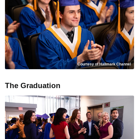
Courtesy of Hallmark Channel
The Graduation