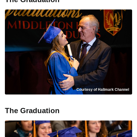
Courtesy of Hallmark Channel
The Graduation