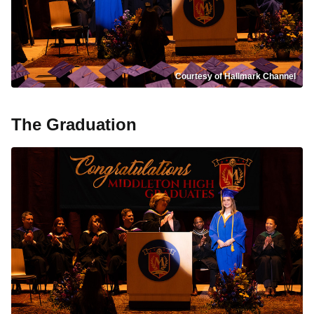
Courtesy of Hallmark Channel
The Graduation