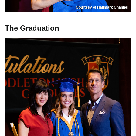
Courtesy of Hallmark Channel
The Graduation