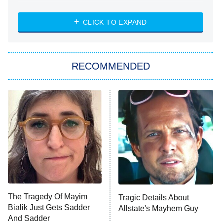
NASCAR Americana
7:00 PM
CLICK TO EXPAND
ET
Big Brother
8:00 PM
RECOMMENDED
ET
The Him I Knew
The Real Housewives of Atlanta
Decades in Sports
9:00 PM
ET
House of the Dragon
The Librarians: The Next Chapter
The Real Housewives Ultimate Girls
Trip: Roaring 20th
The Walking Dead: Dead City
The Tragedy Of Mayim
Tragic Details About
Bialik Just Gets Sadder
Allstate's Mayhem Guy
The Westies
And Sadder