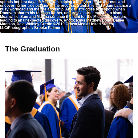
spends her last days in Middleton helping a designer make a dress, and
uncovering her true passion in the process. Stephanie and Adam balance a
busy workload and their relationship. Abigail struggles to respond when
Donovan shares his feelings for her, unsure if a curse may be to blame.
Meanwhile, Sam and Martha continue the hunt for the Middleton treasure,
leading to an unexpected discovery. Photo: Rhys Matthew Bond, Bailee
Madison, Dale Whibley Credit: ©2019 Crown Media United States
LLC/Photographer: Brooke Palmer
The Graduation