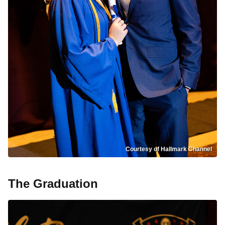
Courtesy of Hallmark Channel
The Graduation