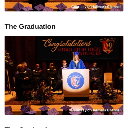
Courtesy of Hallmark Channel
The Graduation
Courtesy of Hallmark Channel