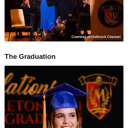
Courtesy of Hallmark Channel
The Graduation