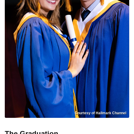
Courtesy of Hallmark Channel
The Graduation