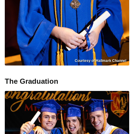
Courtesy of Hallmark Channel
The Graduation