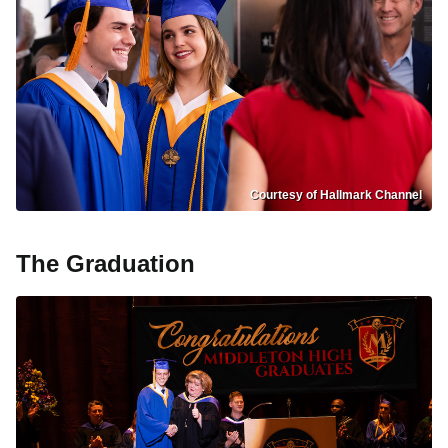
Courtesy of Hallmark Channel
The Graduation