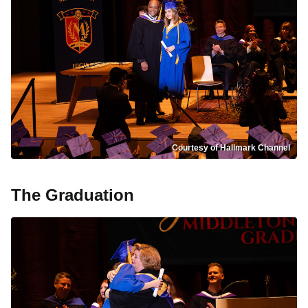
Courtesy of Hallmark Channel
The Graduation