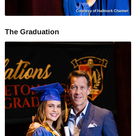
Courtesy of Hallmark Channel
The Graduation