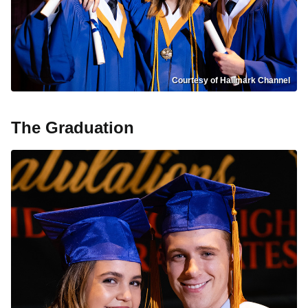
Courtesy of Hallmark Channel
The Graduation