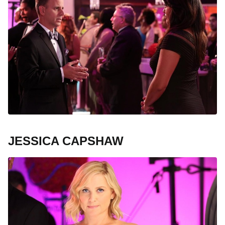
JESSICA CAPSHAW