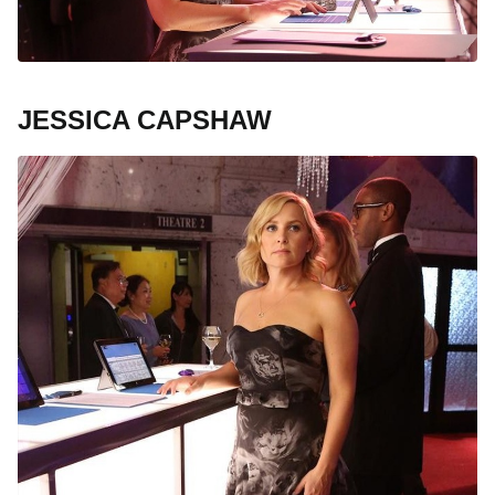
JESSICA CAPSHAW