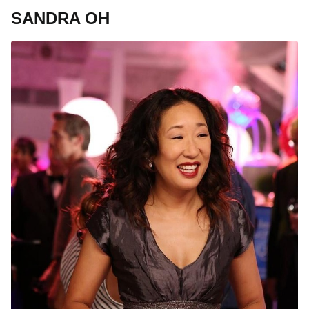
SANDRA OH