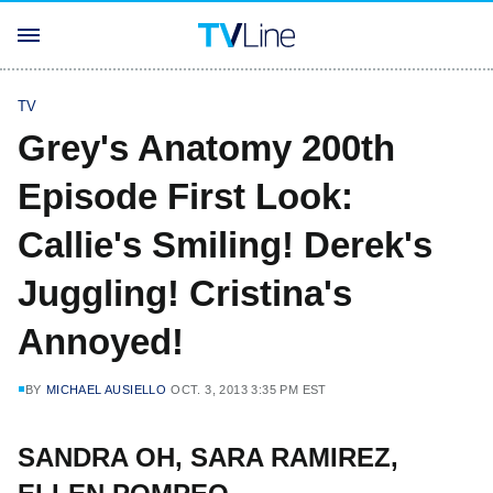
TV
Grey's Anatomy 200th
Episode First Look:
Callie's Smiling! Derek's
Juggling! Cristina's
Annoyed!
BY
MICHAEL AUSIELLO
OCT. 3, 2013 3:35 PM EST
SANDRA OH, SARA RAMIREZ,