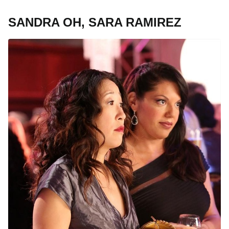
SANDRA OH, SARA RAMIREZ