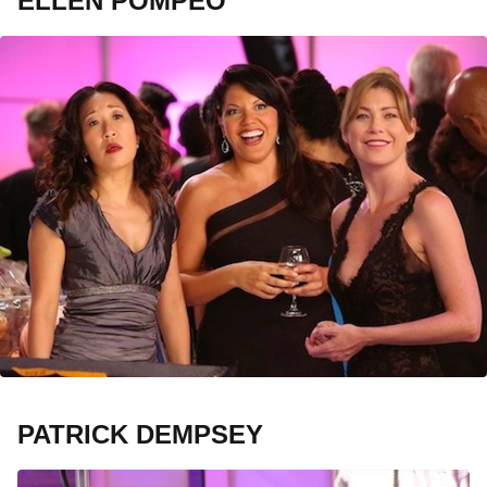
ELLEN POMPEO
PATRICK DEMPSEY