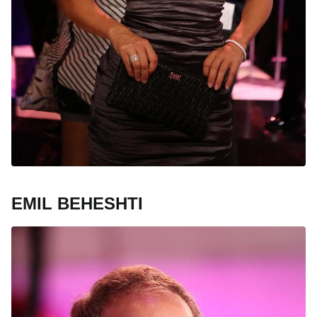
EMIL BEHESHTI