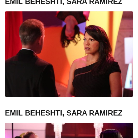
EMIL BEHESHTI, SARA RAMIREZ
EMIL BEHESHTI, SARA RAMIREZ