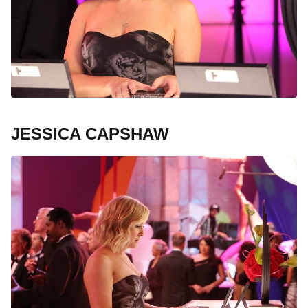
JESSICA CAPSHAW