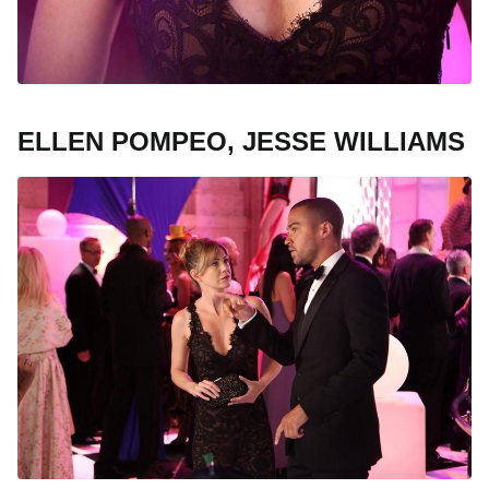
ELLEN POMPEO, JESSE WILLIAMS