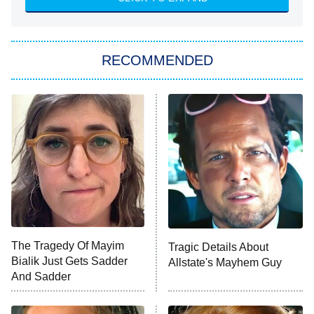
She Stole My Son's Heart
The Strangers: Chapter 2
RECOMMENDED
My Adventures With Superman
11:59 PM
ET
READ MORE
The Tragedy Of Mayim
Tragic Details About
Bialik Just Gets Sadder
Allstate's Mayhem Guy
And Sadder