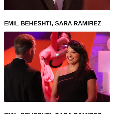
EMIL BEHESHTI, SARA RAMIREZ