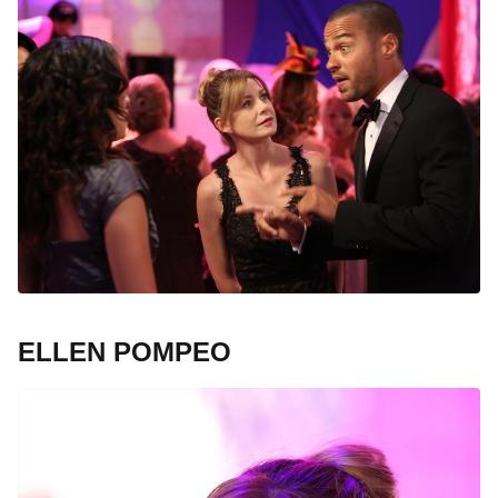
ELLEN POMPEO