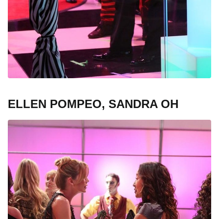
ELLEN POMPEO, SANDRA OH