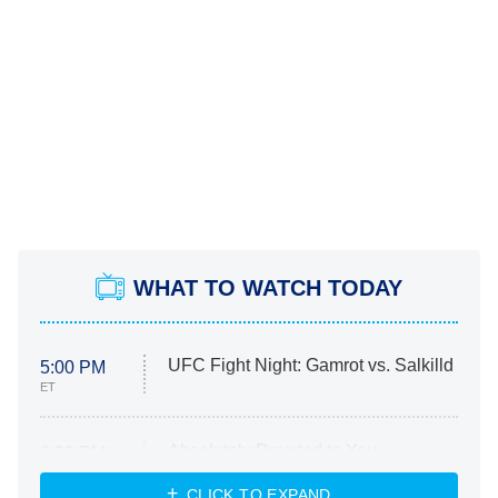
WHAT TO WATCH TODAY
UFC Fight Night: Gamrot vs. Salkilld
5:00 PM
ET
Absolutely Devoted to You
8:00 PM
ET
Heart & Hustle: Houston
CLICK TO EXPAND