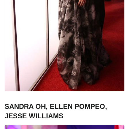
SANDRA OH, ELLEN POMPEO,
JESSE WILLIAMS