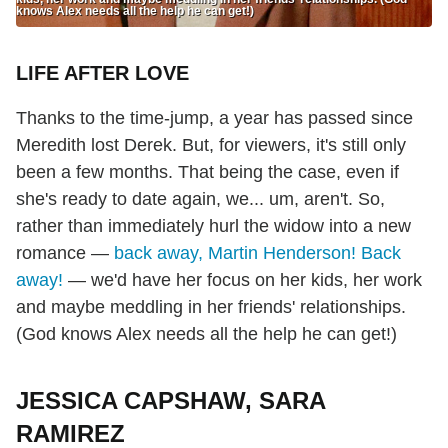
knows Alex needs all the help he can get!)
LIFE AFTER LOVE
Thanks to the time-jump, a year has passed since
Meredith lost Derek. But, for viewers, it's still only
been a few months. That being the case, even if
she's ready to date again, we... um, aren't. So,
rather than immediately hurl the widow into a new
romance —
back away, Martin Henderson! Back
away!
— we'd have her focus on her kids, her work
and maybe meddling in her friends' relationships.
(God knows Alex needs all the help he can get!)
JESSICA CAPSHAW, SARA
RAMIREZ