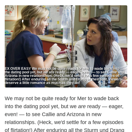
EX OVER EASY We may not be quite ready for Mer to wade back into
the dating pool yet, but we are ready — eager, even! — to see Callie and
Arizona in new relationships. (Heck, we’d settle for a few episodes of
flirtation!) After enduring all the Sturm und Drang of their split, viewers
deserve a little romance as much as they do!
We may not be quite ready for Mer to wade back
into the dating pool yet, but we
are
ready — eager,
even! — to see Callie and Arizona in new
relationships. (Heck, we'd settle for a few episodes
of flirtation!) After enduring all the Sturm und Drang