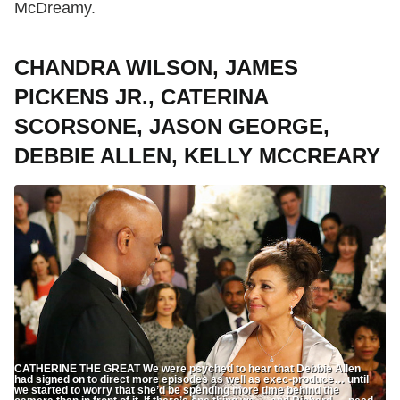
McDreamy.
CHANDRA WILSON, JAMES
PICKENS JR., CATERINA
SCORSONE, JASON GEORGE,
DEBBIE ALLEN, KELLY MCCREARY
CATHERINE THE GREAT We were psyched to hear that Debbie Allen
had signed on to direct more episodes as well as exec-produce… until
we started to worry that she’d be spending more time behind the