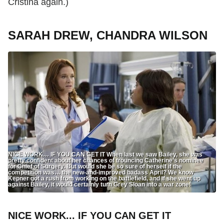
Cristina again.)
SARAH DREW, CHANDRA WILSON
NICE WORK… IF YOU CAN GET IT When last we saw Bailey, she was
pretty confident about her chances of trouncing Catherine’s nominee
for Chief of Surgery. But would she be so sure of herself if the
competition was… the new-and-improved badass April? We know
Kepner got a rush from working on the battlefield, and if she went up
against Bailey, it would certainly turn Grey Sloan into a war zone!
NICE WORK... IF YOU CAN GET IT