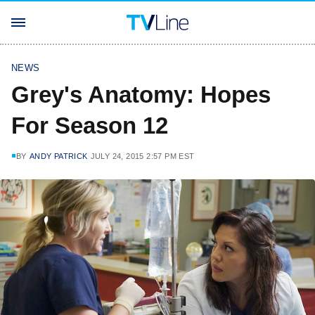
NEWS
Grey's Anatomy: Hopes
For Season 12
BY
ANDY PATRICK
JULY 24, 2015 2:57 PM EST