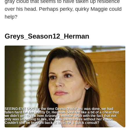
gray cloud that seems to have taken up residence
over his head. Perhaps perky, quirky Maggie could
help?
Greys_Season12_Herman
SEEING-EYE DOC By the time Geena Davis’ arc was done, we had
fallen hard for her bristly Dr. Herman. So it felt like a bit of a cheat that
we didn’t get to see how Arizona’s mentor dealt with the fact that not
only was she going to live, she was going to live without her vision.
Couldn’t she be brought back at least for a quick consult?