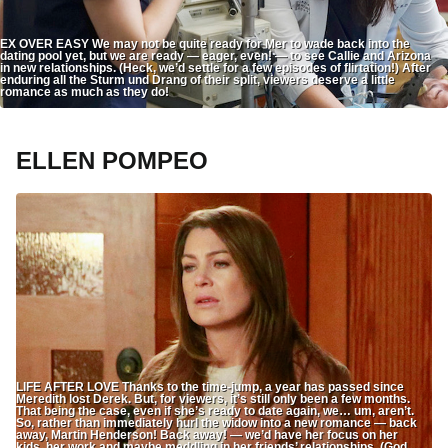
EX OVER EASY We may not be quite ready for Mer to wade back into the
dating pool yet, but we are ready — eager, even! — to see Callie and Arizona
in new relationships. (Heck, we’d settle for a few episodes of flirtation!) After
enduring all the Sturm und Drang of their split, viewers deserve a little
romance as much as they do!
ELLEN POMPEO
LIFE AFTER LOVE Thanks to the time-jump, a year has passed since
Meredith lost Derek. But, for viewers, it’s still only been a few months.
That being the case, even if she’s ready to date again, we… um, aren’t.
So, rather than immediately hurl the widow into a new romance — back
away, Martin Henderson! Back away! — we’d have her focus on her
kids, her work and maybe meddling in her friends’ relationships. (God