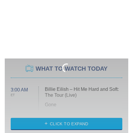
WHAT TO WATCH TODAY
Billie Eilish – Hit Me Hard and Soft:
3:00 AM
The Tour (Live)
ET
Gone
Married at First Sight
My Life With the Walter Boys
CLICK TO EXPAND