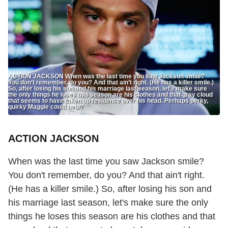
ACTION JACKSON When was the last time you saw Jackson smile?
You don’t remember, do you? And that ain’t right. (He has a killer smile.)
So, after losing his son and his marriage last season, let’s make sure
the only things he loses this season are his clothes and that gray cloud
that seems to have taken up residence over his head. Perhaps perky,
quirky Maggie could help?
ACTION JACKSON
When was the last time you saw Jackson smile?
You don't remember, do you? And that ain't right.
(He has a killer smile.) So, after losing his son and
his marriage last season, let's make sure the only
things he loses this season are his clothes and that