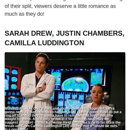
of their split, viewers deserve a little romance as
much as they do!
SARAH DREW, JUSTIN CHAMBERS,
CAMILLA LUDDINGTON
MOVING IN… OR ON? If Alex and Jo are gonna stay together, we’re
gonna need a coupla things to happen, stat: 1) He’s gonna have to put a
ring on it, and 2) they’re gonna have to remodel that hovel that she
bought for them. And if they’re not in it for the long haul, may we
suggest — again! — that Katherine Heigl return as Izzie to facilitate the
break-up. Even Camilla Luddington (Jo) agrees that it “would be nuts.”
In a good way!