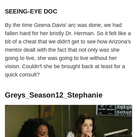
SEEING-EYE DOC
By the time Geena Davis' arc was done, we had
fallen hard for her bristly Dr. Herman. So it felt like a
bit of a cheat that we didn't get to see how Arizona's
mentor dealt with the fact that not only was she
going to live, she was going to live without her
vision. Couldn't she be brought back at least for a
quick consult?
Greys_Season12_Stephanie