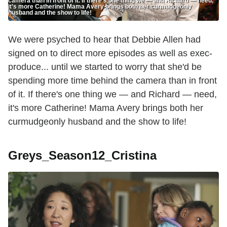
camera than in front of it. If there’s one thing we — and Richard — need,
it’s more Catherine! Mama Avery brings both her curmudgeonly
husband and the show to life!
We were psyched to hear that Debbie Allen had
signed on to direct more episodes as well as exec-
produce... until we started to worry that she'd be
spending more time behind the camera than in front
of it. If there's one thing we — and Richard — need,
it's more Catherine! Mama Avery brings both her
curmudgeonly husband and the show to life!
Greys_Season12_Cristina