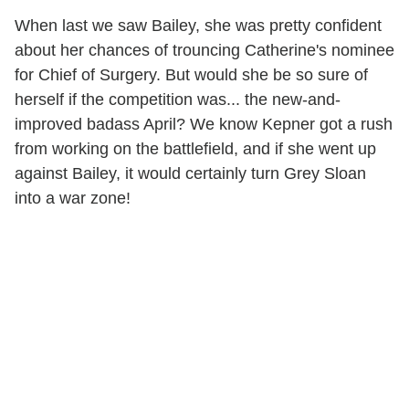
When last we saw Bailey, she was pretty confident
about her chances of trouncing Catherine's nominee
for Chief of Surgery. But would she be so sure of
herself if the competition was... the new-and-
improved badass April? We know Kepner got a rush
from working on the battlefield, and if she went up
against Bailey, it would certainly turn Grey Sloan
into a war zone!