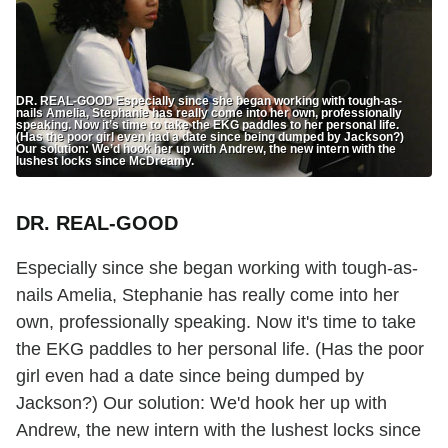
DR. REAL-GOOD Especially since she began working with tough-as-
nails Amelia, Stephanie has really come into her own, professionally
speaking. Now it’s time to take the EKG paddles to her personal life.
(Has the poor girl even had a date since being dumped by Jackson?)
Our solution: We’d hook her up with Andrew, the new intern with the
lushest locks since McDreamy.
DR. REAL-GOOD
Especially since she began working with tough-as-
nails Amelia, Stephanie has really come into her
own, professionally speaking. Now it's time to take
the EKG paddles to her personal life. (Has the poor
girl even had a date since being dumped by
Jackson?) Our solution: We'd hook her up with
Andrew, the new intern with the lushest locks since