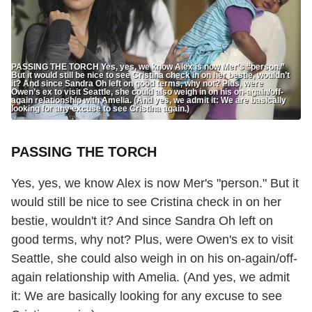
PASSING THE TORCH Yes, yes, we know Alex is now Mer’s “person.”
But it would still be nice to see Cristina check in on her bestie, wouldn’t
it? And since Sandra Oh left on good terms, why not? Plus, were
Owen’s ex to visit Seattle, she could also weigh in on his on-again/off-
again relationship with Amelia. (And yes, we admit it: We are basically
looking for any excuse to see Cristina again.)
PASSING THE TORCH
Yes, yes, we know Alex is now Mer's "person." But it
would still be nice to see Cristina check in on her
bestie, wouldn't it? And since Sandra Oh left on
good terms, why not? Plus, were Owen's ex to visit
Seattle, she could also weigh in on his on-again/off-
again relationship with Amelia. (And yes, we admit
it: We are basically looking for any excuse to see