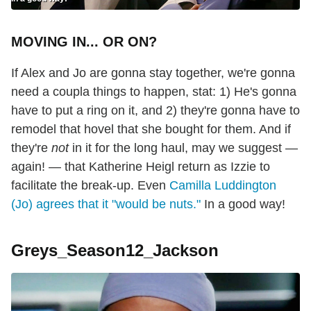
MOVING IN... OR ON?
If Alex and Jo are gonna stay together, we're gonna
need a coupla things to happen, stat: 1) He's gonna
have to put a ring on it, and 2) they're gonna have to
remodel that hovel that she bought for them. And if
they're
not
in it for the long haul, may we suggest —
again! — that Katherine Heigl return as Izzie to
facilitate the break-up. Even
Camilla Luddington
(Jo) agrees that it "would be nuts."
In a good way!
Greys_Season12_Jackson