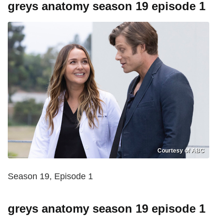
greys anatomy season 19 episode 1
Courtesy of ABC
Season 19, Episode 1
greys anatomy season 19 episode 1