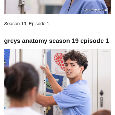
Courtesy of ABC
Season 19, Episode 1
greys anatomy season 19 episode 1