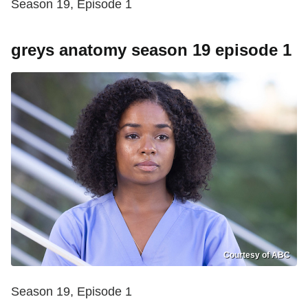
Season 19, Episode 1
greys anatomy season 19 episode 1
Courtesy of ABC
Season 19, Episode 1