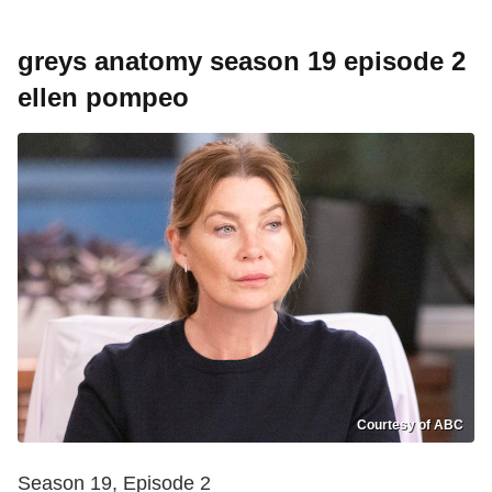
greys anatomy season 19 episode 2
ellen pompeo
Courtesy of ABC
Season 19, Episode 2