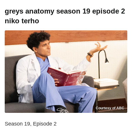
greys anatomy season 19 episode 2
niko terho
Courtesy of ABC
Season 19, Episode 2