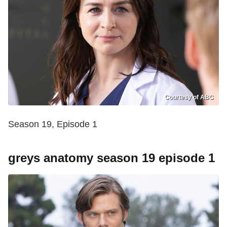
Courtesy of ABC
Season 19, Episode 1
greys anatomy season 19 episode 1