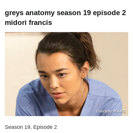
greys anatomy season 19 episode 2
midori francis
Courtesy of ABC
Season 19, Episode 2