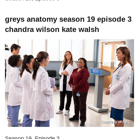
greys anatomy season 19 episode 3
chandra wilson kate walsh
Courtesy of ABC
Season 19, Episode 3