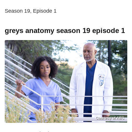
Season 19, Episode 1
greys anatomy season 19 episode 1
Courtesy of ABC