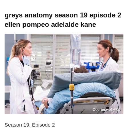
greys anatomy season 19 episode 2
ellen pompeo adelaide kane
Courtesy of ABC
Season 19, Episode 2