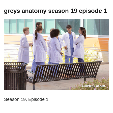
greys anatomy season 19 episode 1
Courtesy of ABC
Season 19, Episode 1