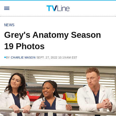
NEWS
Grey's Anatomy Season
19 Photos
BY
CHARLIE MASON
SEPT. 27, 2022 10:19 AM EST