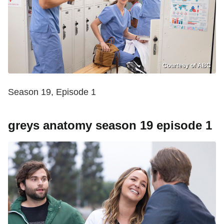
Courtesy of ABC
Season 19, Episode 1
greys anatomy season 19 episode 1