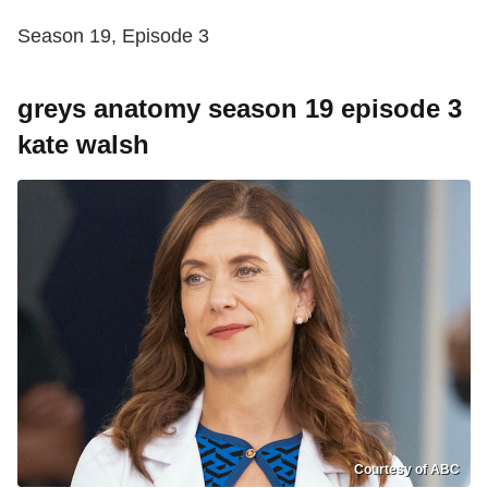
Season 19, Episode 3
greys anatomy season 19 episode 3
kate walsh
Courtesy of ABC