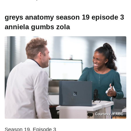
greys anatomy season 19 episode 3
anniela gumbs zola
Courtesy of ABC
Season 19, Episode 3