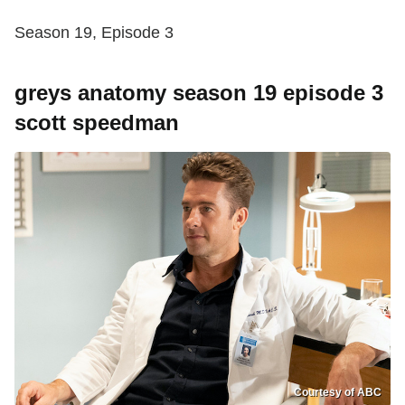
Season 19, Episode 3
greys anatomy season 19 episode 3
scott speedman
Courtesy of ABC