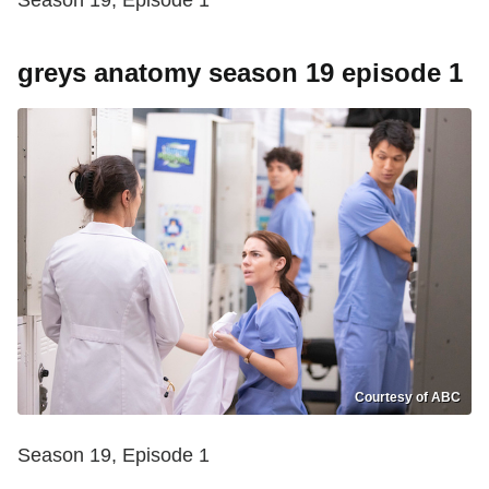
Season 19, Episode 1
greys anatomy season 19 episode 1
Courtesy of ABC
Season 19, Episode 1