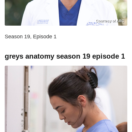
Courtesy of ABC
Season 19, Episode 1
greys anatomy season 19 episode 1