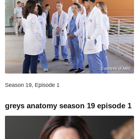
Courtesy of ABC
Season 19, Episode 1
greys anatomy season 19 episode 1