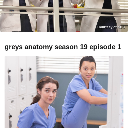
Courtesy of ABC
greys anatomy season 19 episode 1