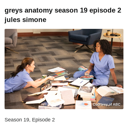
greys anatomy season 19 episode 2
jules simone
Courtesy of ABC
Season 19, Episode 2