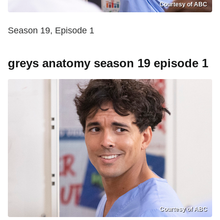
Courtesy of ABC
Season 19, Episode 1
greys anatomy season 19 episode 1
Courtesy of ABC