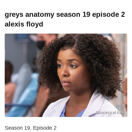
greys anatomy season 19 episode 2
alexis floyd
Courtesy of ABC
Season 19, Episode 2