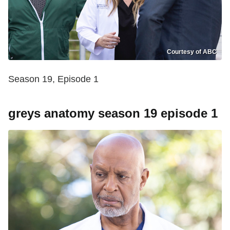
Courtesy of ABC
Season 19, Episode 1
greys anatomy season 19 episode 1