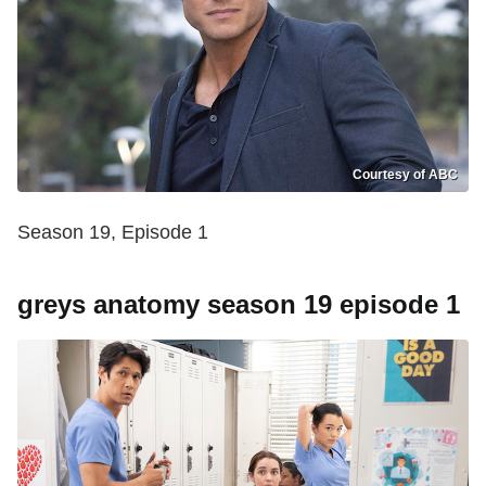
Courtesy of ABC
Season 19, Episode 1
greys anatomy season 19 episode 1