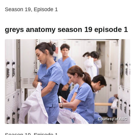
Season 19, Episode 1
greys anatomy season 19 episode 1
Courtesy of ABC