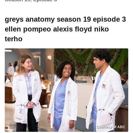
greys anatomy season 19 episode 3
ellen pompeo alexis floyd niko
terho
Courtesy of ABC