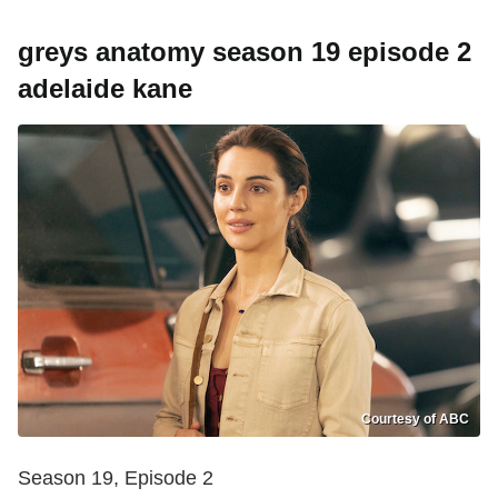
greys anatomy season 19 episode 2
adelaide kane
Courtesy of ABC
Season 19, Episode 2