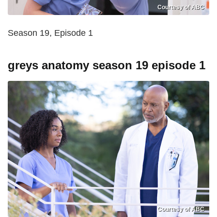
Courtesy of ABC
Season 19, Episode 1
greys anatomy season 19 episode 1
Courtesy of ABC