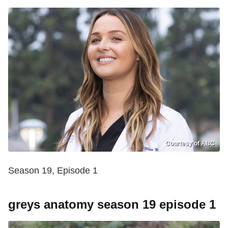
Courtesy of ABC
Season 19, Episode 1
greys anatomy season 19 episode 1