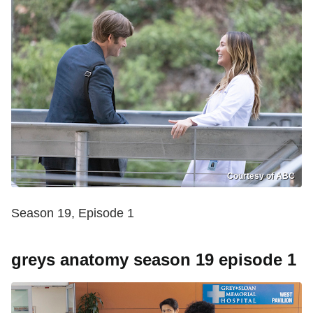
Courtesy of ABC
Season 19, Episode 1
greys anatomy season 19 episode 1