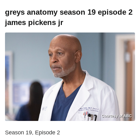
greys anatomy season 19 episode 2
james pickens jr
Courtesy of ABC
Season 19, Episode 2