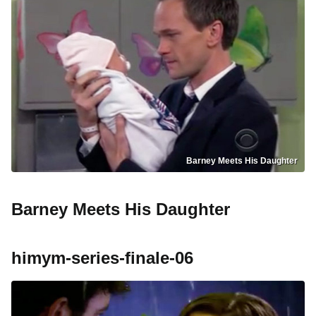
Barney Meets His Daughter
Barney Meets His Daughter
himym-series-finale-06