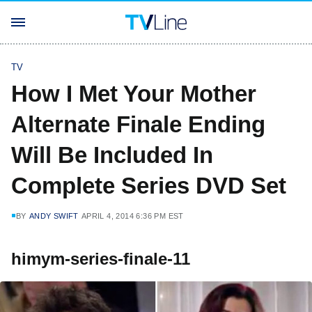
TV
How I Met Your Mother
Alternate Finale Ending
Will Be Included In
Complete Series DVD Set
BY
ANDY SWIFT
APRIL 4, 2014 6:36 PM EST
himym-series-finale-11