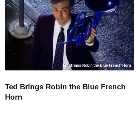
Ted Brings Robin the Blue French Horn
Ted Brings Robin the Blue French
Horn