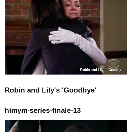
Robin and Lily's 'Goodbye'
Robin and Lily's 'Goodbye'
himym-series-finale-13