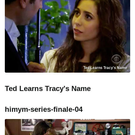
Ted Learns Tracy's Name
Ted Learns Tracy's Name
himym-series-finale-04