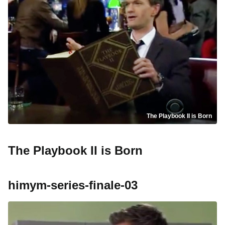
The Playbook II is Born
The Playbook II is Born
himym-series-finale-03