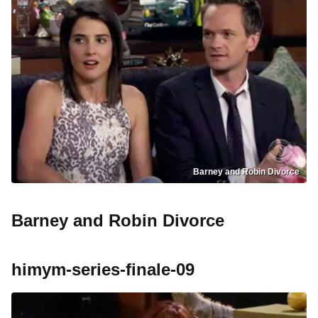
Barney and Robin Divorce
Barney and Robin Divorce
himym-series-finale-09