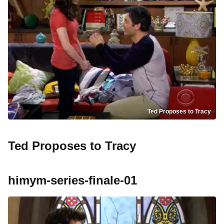
Ted Proposes to Tracy
Ted Proposes to Tracy
himym-series-finale-01