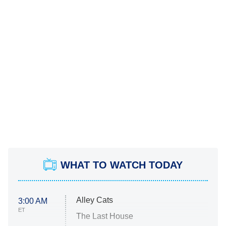
WHAT TO WATCH TODAY
Alley Cats
3:00 AM
ET
The Last House