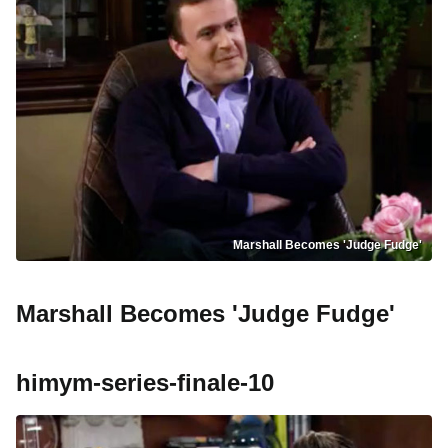
Marshall Becomes 'Judge Fudge'
Marshall Becomes 'Judge Fudge'
himym-series-finale-10