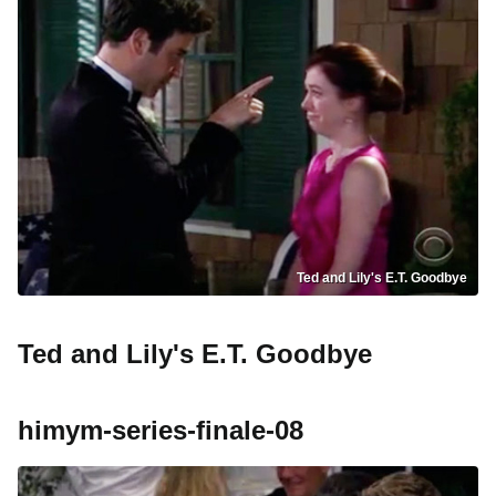
Ted and Lily's E.T. Goodbye
Ted and Lily's E.T. Goodbye
himym-series-finale-08