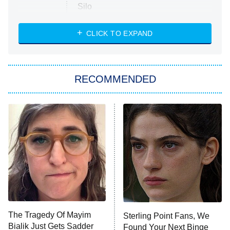
Silo
The Strangers: Chapter 2
CLICK TO EXPAND
Sugar
You, Me & Tuscany
RECOMMENDED
Big Brother
8:00 PM
ET
Power Book III: Raising Kanan
The Secret Lives of Suburban
Housewives
Fightland
9:00 PM
ET
Life, Larry, and the Pursuit of
Unhappiness
The Tragedy Of Mayim
Sterling Point Fans, We
Anna Pigeon
10:00 PM
Bialik Just Gets Sadder
Found Your Next Binge