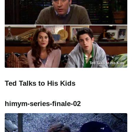
Ted Talks to His Kids
Ted Talks to His Kids
himym-series-finale-02