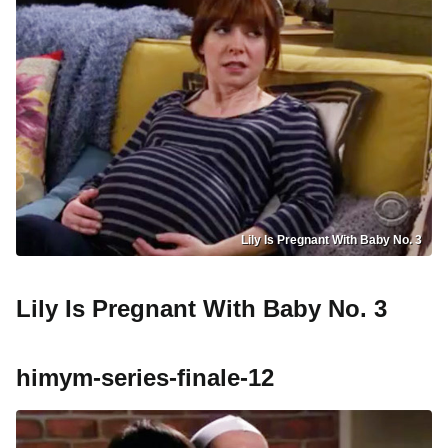
Lily Is Pregnant With Baby No. 3
Lily Is Pregnant With Baby No. 3
himym-series-finale-12