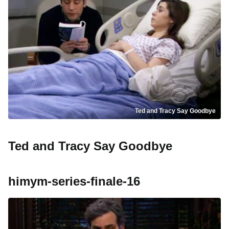
Ted and Tracy Say Goodbye
Ted and Tracy Say Goodbye
himym-series-finale-16