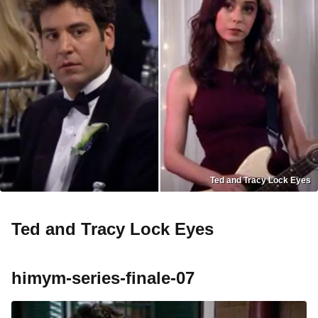
Ted and Tracy Lock Eyes
Ted and Tracy Lock Eyes
himym-series-finale-07