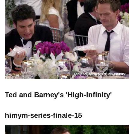
Ted and Barney's 'High-Infinity'
Ted and Barney's 'High-Infinity'
himym-series-finale-15