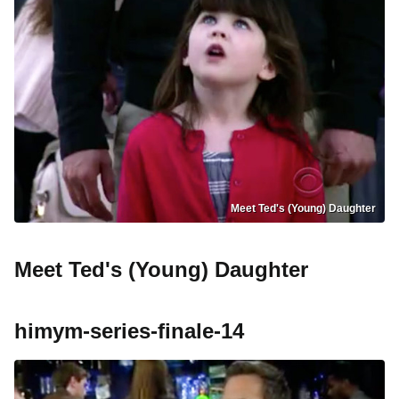
Meet Ted's (Young) Daughter
Meet Ted's (Young) Daughter
himym-series-finale-14