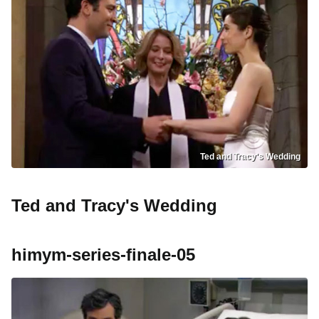
Ted and Tracy's Wedding
Ted and Tracy's Wedding
himym-series-finale-05