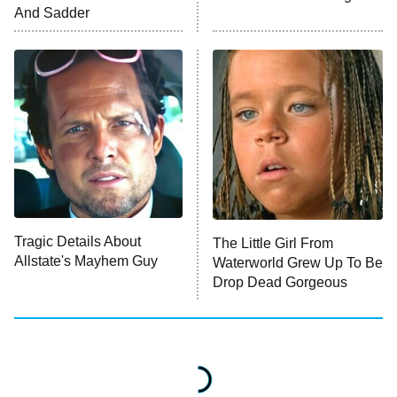
ET
And Sadder
READ MORE
Tragic Details About
The Little Girl From
Allstate's Mayhem Guy
Waterworld Grew Up To Be
Drop Dead Gorgeous