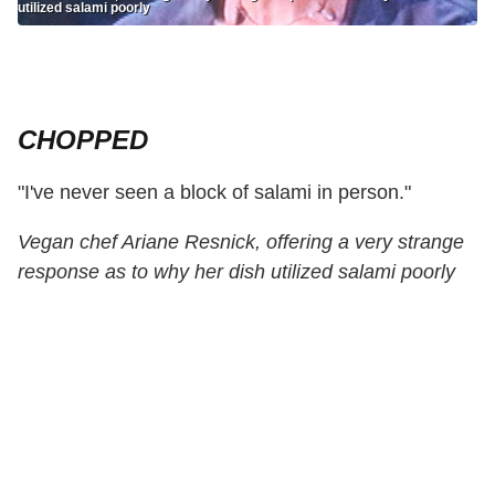
utilized salami poorly
CHOPPED
"I've never seen a block of salami in person."
Vegan chef Ariane Resnick, offering a very strange
response as to why her dish utilized salami poorly