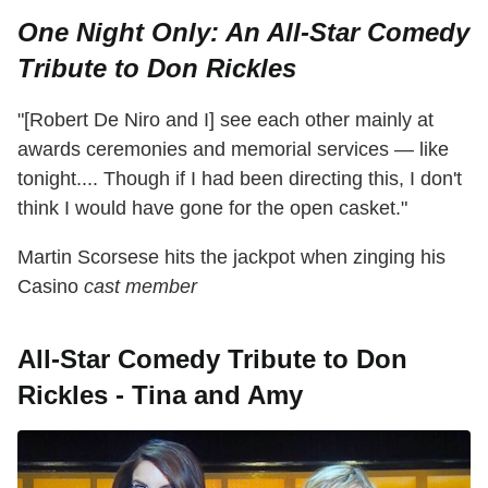
One Night Only: An All-Star Comedy
Tribute to Don Rickles
"[Robert De Niro and I] see each other mainly at
awards ceremonies and memorial services — like
tonight.... Though if I had been directing this, I don't
think I would have gone for the open casket."
Martin Scorsese hits the jackpot when zinging his
Casino
cast member
All-Star Comedy Tribute to Don
Rickles - Tina and Amy