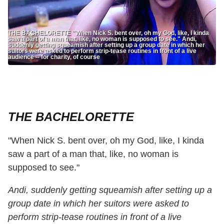
THE BACHELORETTE "When Nick S. bent over, oh my God, like, I kinda
saw a part of a man that, like, no woman is supposed to see." Andi,
suddenly getting squeamish after setting up a group date in which her
suitors were asked to perform strip-tease routines in front of a live
audience -- for charity, of course
THE BACHELORETTE
"When Nick S. bent over, oh my God, like, I kinda
saw a part of a man that, like, no woman is
supposed to see."
Andi, suddenly getting squeamish after setting up a
group date in which her suitors were asked to
perform strip-tease routines in front of a live