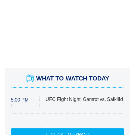
WHAT TO WATCH TODAY
UFC Fight Night: Gamrot vs. Salkilld
5:00 PM
ET
Absolutely Devoted to You
8:00 PM
ET
Heart & Hustle: Houston
CLICK TO EXPAND