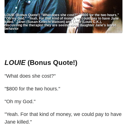
LOUIE (Bonus Quote!) "What does she cost?" "$800 for the two hours."
"Oh my God." "Yeah. For that kind of money, we could pay to have Jane
killed." Janet (Susan Kelechi Watson) and Louie (Louis C.K.),
discussing the therapist they are seeing about daughter Jane's latest
behavior
LOUIE
(Bonus Quote!)
"What does she cost?"
"$800 for the two hours."
"Oh my God."
"Yeah. For that kind of money, we could pay to have
Jane killed."