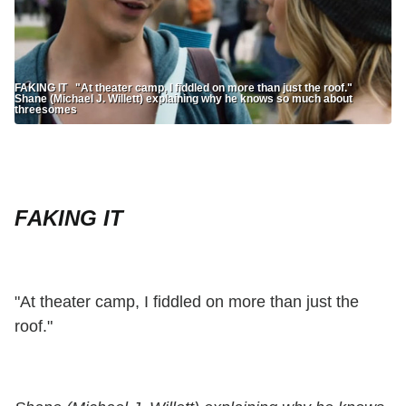
FAKING IT "At theater camp, I fiddled on more than just the roof."
Shane (Michael J. Willett) explaining why he knows so much about
threesomes
FAKING IT
"At theater camp, I fiddled on more than just the
roof."