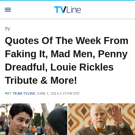
TV
Quotes Of The Week From
Faking It, Mad Men, Penny
Dreadful, Louie Rickles
Tribute & More!
BY
TEAM TVLINE
JUNE 1, 2014 2:15 PM EST