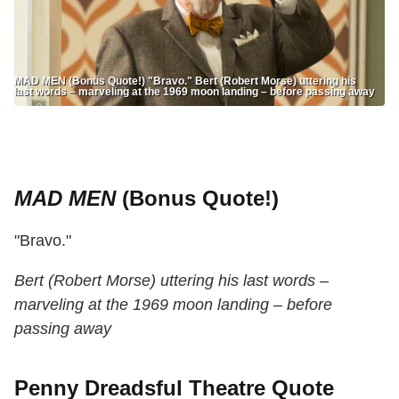
MAD MEN (Bonus Quote!) "Bravo." Bert (Robert Morse) uttering his
last words – marveling at the 1969 moon landing – before passing away
MAD MEN
(Bonus Quote!)
"Bravo."
Bert (Robert Morse) uttering his last words –
marveling at the 1969 moon landing – before
passing away
Penny Dreadsful Theatre Quote