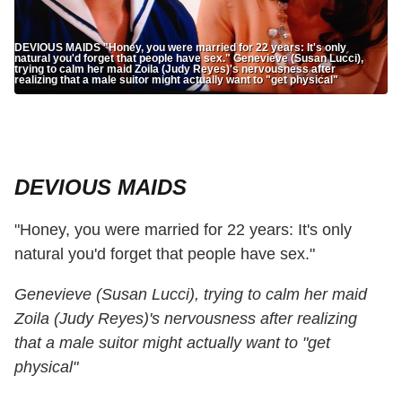
DEVIOUS MAIDS "Honey, you were married for 22 years: It's only
natural you'd forget that people have sex." Genevieve (Susan Lucci),
trying to calm her maid Zoila (Judy Reyes)'s nervousness after
realizing that a male suitor might actually want to "get physical"
DEVIOUS MAIDS
"Honey, you were married for 22 years: It's only
natural you'd forget that people have sex."
Genevieve (Susan Lucci), trying to calm her maid
Zoila (Judy Reyes)'s nervousness after realizing
that a male suitor might actually want to "get
physical"