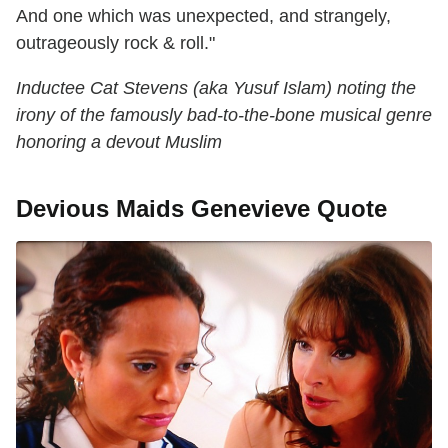
And one which was unexpected, and strangely,
outrageously rock & roll."
Inductee Cat Stevens (aka Yusuf Islam) noting the
irony of the famously bad-to-the-bone musical genre
honoring a devout Muslim
Devious Maids Genevieve Quote