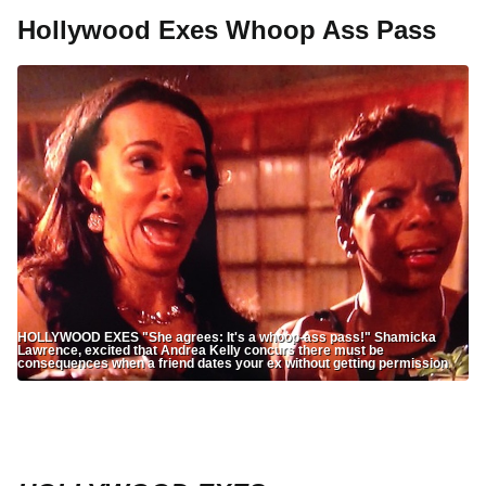
Hollywood Exes Whoop Ass Pass
HOLLYWOOD EXES "She agrees: It's a whoop-ass pass!" Shamicka
Lawrence, excited that Andrea Kelly concurs there must be
consequences when a friend dates your ex without getting permission