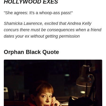
HOLLYWOOD EXES
"She agrees: It's a whoop-ass pass!"
Shamicka Lawrence, excited that Andrea Kelly
concurs there must be consequences when a friend
dates your ex without getting permission
Orphan Black Quote