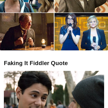
Faking It Fiddler Quote