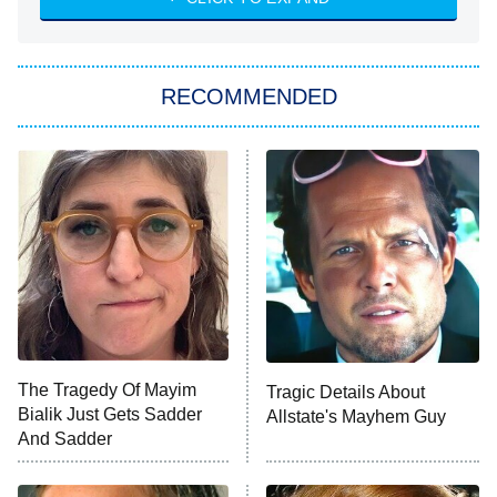
She Stole My Son's Heart
The Strangers: Chapter 2
RECOMMENDED
My Adventures With Superman
11:59 PM
ET
READ MORE
The Tragedy Of Mayim
Tragic Details About
Bialik Just Gets Sadder
Allstate's Mayhem Guy
And Sadder