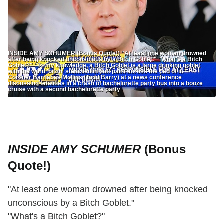
INSIDE AMY SCHUMER (Bonus Quote!) "At least one woman drowned
after being knocked unconscious by a Bitch Goblet." "What's a Bitch
Goblet?" "To my knowledge, a Bitch Goblet is a large drinking goblet
with the word 'bitch' stenciled in puff paint across the pad of it."
Coroner Barnabas Mollins (Todd Barry) at a news conference
discussing fatalities in a crash of bachelorette party bus into a booze
cruise with a second bachelorette party
INSIDE AMY SCHUMER
(Bonus
Quote!)
"At least one woman drowned after being knocked
unconscious by a Bitch Goblet."
"What's a Bitch Goblet?"