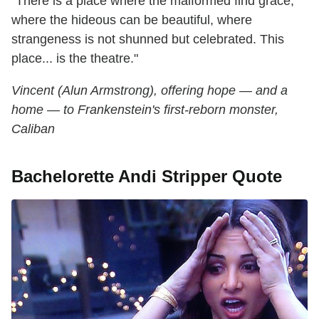
"There is a place where the malformed find grace,
where the hideous can be beautiful, where
strangeness is not shunned but celebrated. This
place... is the theatre."
Vincent (Alun Armstrong), offering hope — and a
home — to Frankenstein's first-reborn monster,
Caliban
Bachelorette Andi Stripper Quote