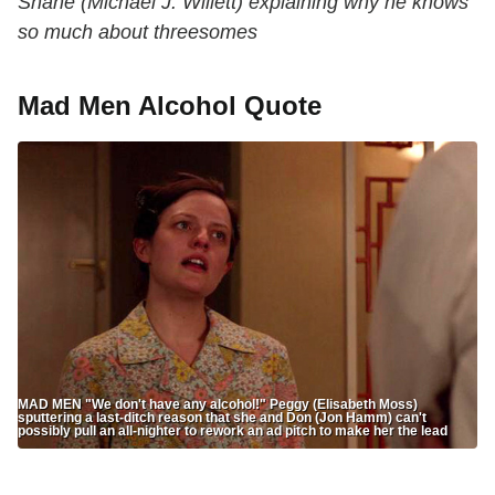
Shane (Michael J. Willett) explaining why he knows
so much about threesomes
Mad Men Alcohol Quote
MAD MEN "We don't have any alcohol!" Peggy (Elisabeth Moss)
sputtering a last-ditch reason that she and Don (Jon Hamm) can't
possibly pull an all-nighter to rework an ad pitch to make her the lead