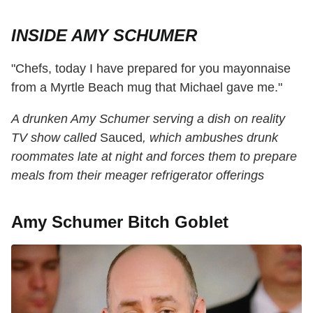
INSIDE AMY SCHUMER
"Chefs, today I have prepared for you mayonnaise
from a Myrtle Beach mug that Michael gave me."
A drunken Amy Schumer serving a dish on reality
TV show called
Sauced
, which ambushes drunk
roommates late at night and forces them to prepare
meals from their meager refrigerator offerings
Amy Schumer Bitch Goblet