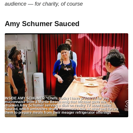
audience — for charity, of course
Amy Schumer Sauced
INSIDE AMY SCHUMER "Chefs, today I have prepared for you
mayonnaise from a Myrtle Beach mug that Michael gave me." A
drunken Amy Schumer serving a dish on reality TV show called
Sauced, which ambushes drunk roommates late at night and forces
them to prepare meals from their meager refrigerator offerings