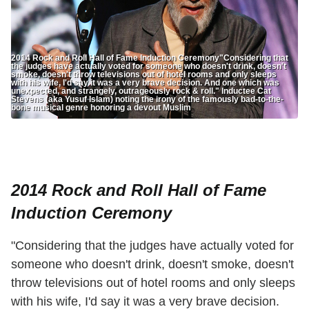
2014 Rock and Roll Hall of Fame Induction Ceremony"Considering that
the judges have actually voted for someone who doesn't drink, doesn't
smoke, doesn't throw televisions out of hotel rooms and only sleeps
with his wife, I'd say it was a very brave decision. And one which was
unexpected, and strangely, outrageously rock & roll." Inductee Cat
Stevens (aka Yusuf Islam) noting the irony of the famously bad-to-the-
bone musical genre honoring a devout Muslim
2014 Rock and Roll Hall of Fame
Induction Ceremony
"Considering that the judges have actually voted for
someone who doesn't drink, doesn't smoke, doesn't
throw televisions out of hotel rooms and only sleeps
with his wife, I'd say it was a very brave decision.