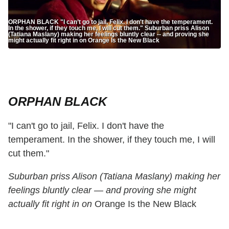
ORPHAN BLACK "I can’t go to jail, Felix. I don't have the temperament.
In the shower, if they touch me, I will cut them." Suburban priss Alison
(Tatiana Maslany) making her feelings bluntly clear -- and proving she
might actually fit right in on Orange Is the New Black
ORPHAN BLACK
"I can't go to jail, Felix. I don't have the
temperament. In the shower, if they touch me, I will
cut them."
Suburban priss Alison (Tatiana Maslany) making her
feelings bluntly clear — and proving she might
actually fit right in on
Orange Is the New Black