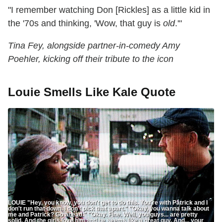
"I remember watching Don [Rickles] as a little kid in
the '70s and thinking, 'Wow, that guy is
old
.'"
Tina Fey, alongside partner-in-comedy Amy
Poehler, kicking off their tribute to the icon
Louie Smells Like Kale Quote
LOUIE "Hey, you know, you don't get to do this. You're with Patrick and I
don't run that down. I don't pick that apart." "Okay, you wanna talk about
me and Patrick? Go ahead." "Okay. Fine. Well, you guys... are pretty
solid. And the girls love him and he seems like a great guy. And... your