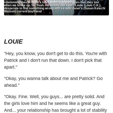
relationship has brought a lot of stability to their lives that they lost
when we broke up. So. Yeah. He smells like kale." Louie (Louis C.K.),
desperate to find something wrong with ex-wife Janet's (Susan Kelechi
Watson) current boyfriend
LOUIE
"Hey, you know, you don't get to do this. You're with
Patrick and I don't run that down. I don't pick that
apart."
"Okay, you wanna talk about me and Patrick? Go
ahead."
"Okay. Fine. Well, you guys... are pretty solid. And
the girls love him and he seems like a great guy.
And... your relationship has brought a lot of stability