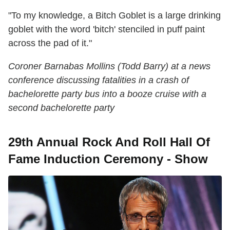
"To my knowledge, a Bitch Goblet is a large drinking
goblet with the word 'bitch' stenciled in puff paint
across the pad of it."
Coroner Barnabas Mollins (Todd Barry) at a news
conference discussing fatalities in a crash of
bachelorette party bus into a booze cruise with a
second bachelorette party
29th Annual Rock And Roll Hall Of
Fame Induction Ceremony - Show