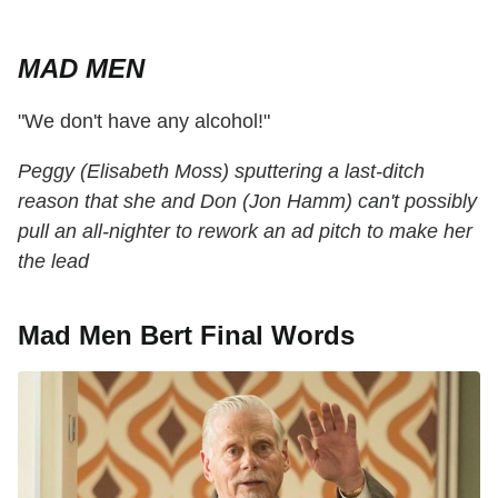
MAD MEN
"We don't have any alcohol!"
Peggy (Elisabeth Moss) sputtering a last-ditch
reason that she and Don (Jon Hamm) can't possibly
pull an all-nighter to rework an ad pitch to make her
the lead
Mad Men Bert Final Words