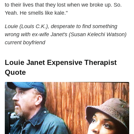
to their lives that they lost when we broke up. So.
Yeah. He smells like kale."
Louie (Louis C.K.), desperate to find something
wrong with ex-wife Janet's (Susan Kelechi Watson)
current boyfriend
Louie Janet Expensive Therapist
Quote