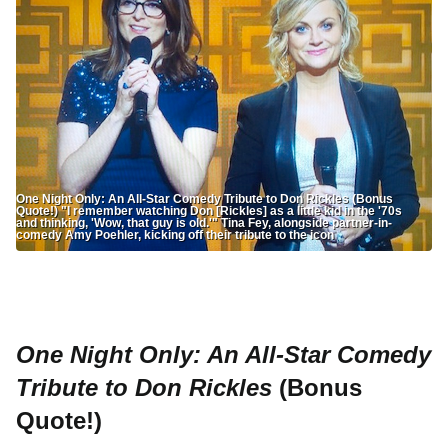
One Night Only: An All-Star Comedy Tribute to Don Rickles (Bonus
Quote!) "I remember watching Don [Rickles] as a little kid in the '70s
and thinking, 'Wow, that guy is old.'" Tina Fey, alongside partner-in-
comedy Amy Poehler, kicking off their tribute to the icon
One Night Only: An All-Star Comedy
Tribute to Don Rickles
(Bonus
Quote!)