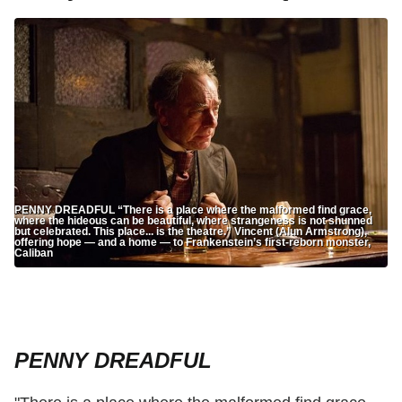
PENNY DREADFUL “There is a place where the malformed find grace,
where the hideous can be beautiful, where strangeness is not shunned
but celebrated. This place... is the theatre.” Vincent (Alun Armstrong),
offering hope — and a home — to Frankenstein’s first-reborn monster,
Caliban
PENNY DREADFUL