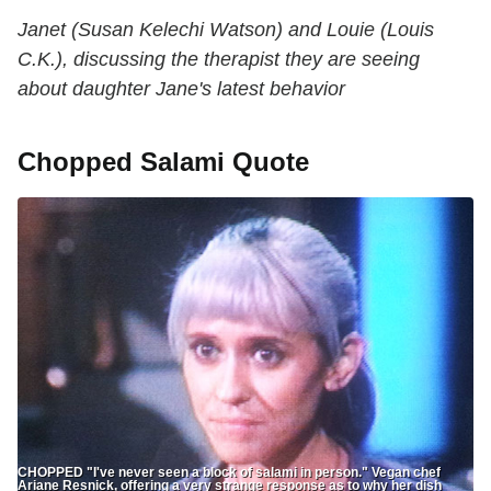
Janet (Susan Kelechi Watson) and Louie (Louis
C.K.), discussing the therapist they are seeing
about daughter Jane's latest behavior
Chopped Salami Quote
CHOPPED "I've never seen a block of salami in person." Vegan chef
Ariane Resnick, offering a very strange response as to why her dish