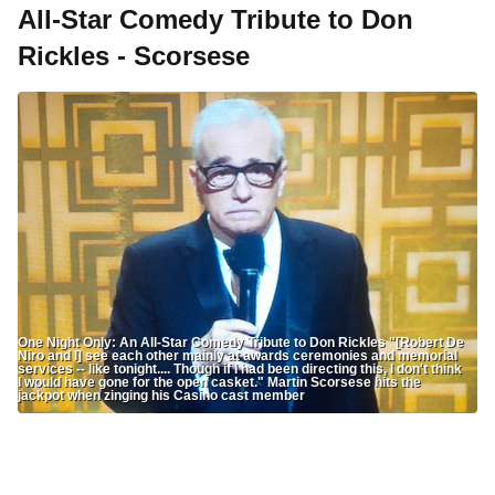
All-Star Comedy Tribute to Don
Rickles - Scorsese
One Night Only: An All-Star Comedy Tribute to Don Rickles "[Robert De
Niro and I] see each other mainly at awards ceremonies and memorial
services -- like tonight.... Though if I had been directing this, I don't think
I would have gone for the open casket." Martin Scorsese hits the
jackpot when zinging his Casino cast member