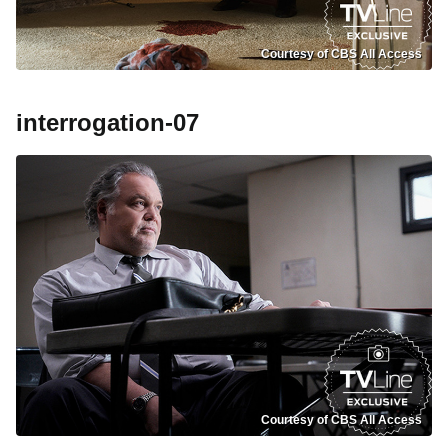
Courtesy of CBS All Access
interrogation-07
Courtesy of CBS All Access