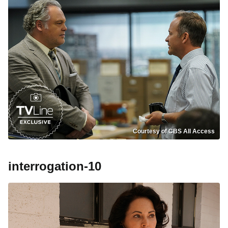
Courtesy of CBS All Access
interrogation-10