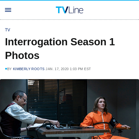
TV
Interrogation Season 1
Photos
BY
KIMBERLY ROOTS
JAN. 17, 2020 1:03 PM EST