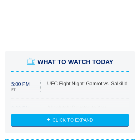
WHAT TO WATCH TODAY
UFC Fight Night: Gamrot vs. Salkilld
5:00 PM
ET
Absolutely Devoted to You
8:00 PM
ET
Heart & Hustle: Houston
CLICK TO EXPAND
She Stole My Son's Heart
The Strangers: Chapter 2