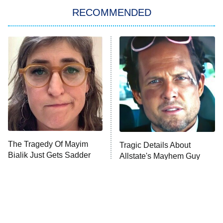
RECOMMENDED
My Adventures With Superman
11:59 PM
ET
READ MORE
The Tragedy Of Mayim
Tragic Details About
Bialik Just Gets Sadder
Allstate's Mayhem Guy
And Sadder