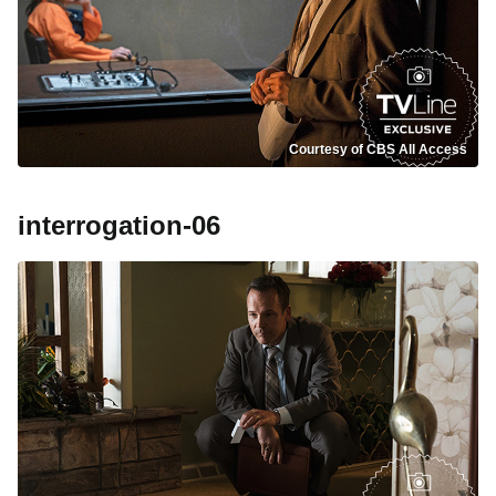
Courtesy of CBS All Access
interrogation-06