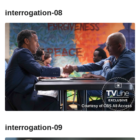
interrogation-08
Courtesy of CBS All Access
interrogation-09