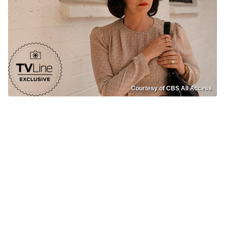
Courtesy of CBS All Access