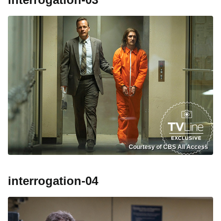
Courtesy of CBS All Access
interrogation-04