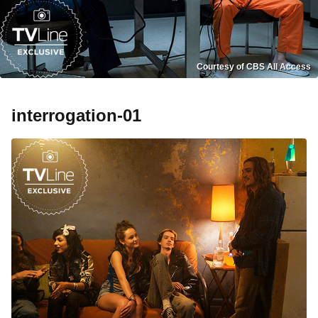
Courtesy of CBS All Access
interrogation-01