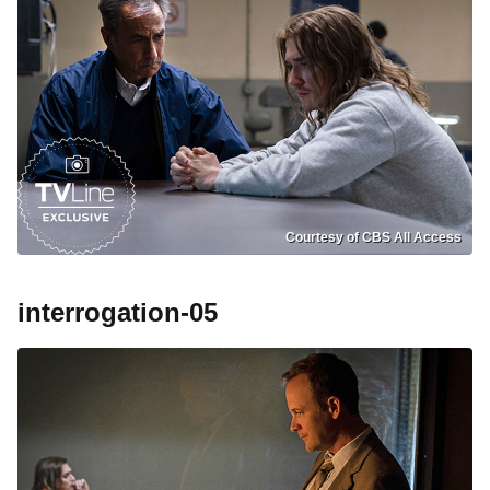
Courtesy of CBS All Access
interrogation-05