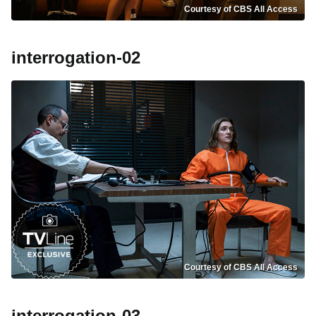
Courtesy of CBS All Access
interrogation-02
Courtesy of CBS All Access
interrogation-03