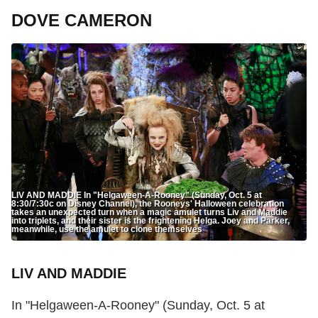
DOVE CAMERON
LIV AND MADDIE In "Helgaween-A-Rooney" (Sunday, Oct. 5 at
8:30/7:30c on Disney Channel), the Rooneys' Halloween celebration
takes an unexpected turn when a magic amulet turns Liv and Maddie
into triplets, and their sister is the frightening Helga. Joey and Parker,
meanwhile, use the amulet to clone themselves
LIV AND MADDIE
In "Helgaween-A-Rooney" (Sunday, Oct. 5 at