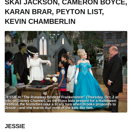
SKAI JACKSON, CAMERON BOYCE,
KARAN BRAR, PEYTON LIST,
KEVIN CHAMBERLIN
JESSIE In "The Runaway Bride of Frankenstein" (Thursday, Oct. 2 at
9/8c on Disney Channel), as the Ross kids prepare for a Halloween
Festival, the festivities take a scary turn when Brooks proposes to
Jessie --and she learns that none of the kids like him.
JESSIE