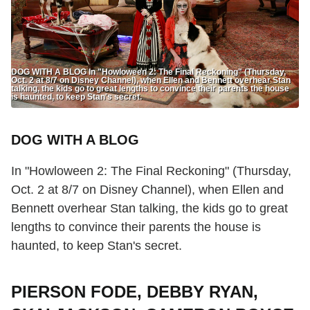
DOG WITH A BLOG In "Howloween 2: The Final Reckoning" (Thursday,
Oct. 2 at 8/7 on Disney Channel), when Ellen and Bennett overhear Stan
talking, the kids go to great lengths to convince their parents the house
is haunted, to keep Stan's secret.
DOG WITH A BLOG
In "Howloween 2: The Final Reckoning" (Thursday,
Oct. 2 at 8/7 on Disney Channel), when Ellen and
Bennett overhear Stan talking, the kids go to great
lengths to convince their parents the house is
haunted, to keep Stan's secret.
PIERSON FODE, DEBBY RYAN,