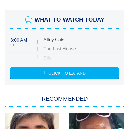
WHAT TO WATCH TODAY
Alley Cats
3:00 AM
ET
The Last House
Silo
The Strangers: Chapter 2
CLICK TO EXPAND
Sugar
You, Me & Tuscany
RECOMMENDED
Big Brother
8:00 PM
ET
Power Book III: Raising Kanan
The Secret Lives of Suburban
Housewives