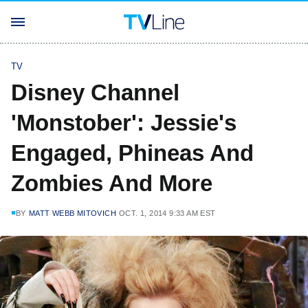
TV
Disney Channel
'Monstober': Jessie's
Engaged, Phineas And
Zombies And More
BY
MATT WEBB MITOVICH
OCT. 1, 2014 9:33 AM EST