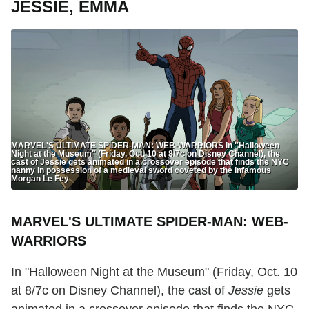
JESSIE, EMMA
MARVEL'S ULTIMATE SPIDER-MAN: WEB-WARRIORS In "Halloween
Night at the Museum" (Friday, Oct. 10 at 8/7c on Disney Channel), the
cast of Jessie gets animated in a crossover episode that finds the NYC
nanny in possession of a medieval sword coveted by the infamous
Morgan Le Fey
MARVEL'S ULTIMATE SPIDER-MAN: WEB-
WARRIORS
In "Halloween Night at the Museum" (Friday, Oct. 10
at 8/7c on Disney Channel), the cast of
Jessie
gets
animated in a crossover episode that finds the NYC