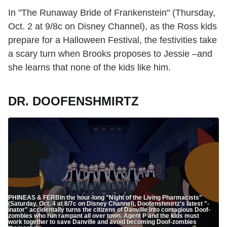
In "The Runaway Bride of Frankenstein" (Thursday,
Oct. 2 at 9/8c on Disney Channel), as the Ross kids
prepare for a Halloween Festival, the festivities take
a scary turn when Brooks proposes to Jessie –and
she learns that none of the kids like him.
DR. DOOFENSHMIRTZ
PHINEAS & FERBIn the hour-long "Night of the Living Pharmacists"
(Saturday, Oct. 4 at 8/7c on Disney Channel), Doofenshmirtz's latest "-
inator" accidentally turns the citizens of Danville into contagious Doof-
zombies who run rampant all over town. Agent P and the kids must
work together to save Danville and avoid becoming Doof-zombies