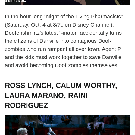
themselves.
In the hour-long "Night of the Living Pharmacists"
(Saturday, Oct. 4 at 8/7c on Disney Channel),
Doofenshmirtz's latest "-inator" accidentally turns
the citizens of Danville into contagious Doof-
zombies who run rampant all over town. Agent P
and the kids must work together to save Danville
and avoid becoming Doof-zombies themselves.
ROSS LYNCH, CALUM WORTHY,
LAURA MARANO, RAINI
RODRIGUEZ