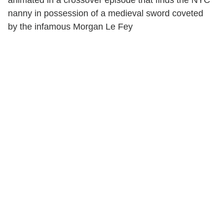
nanny in possession of a medieval sword coveted
by the infamous Morgan Le Fey