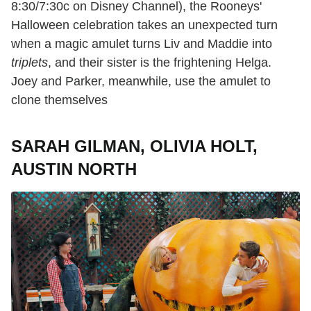
8:30/7:30c on Disney Channel), the Rooneys'
Halloween celebration takes an unexpected turn
when a magic amulet turns Liv and Maddie into
triplets
, and their sister is the frightening Helga.
Joey and Parker, meanwhile, use the amulet to
clone themselves
SARAH GILMAN, OLIVIA HOLT,
AUSTIN NORTH