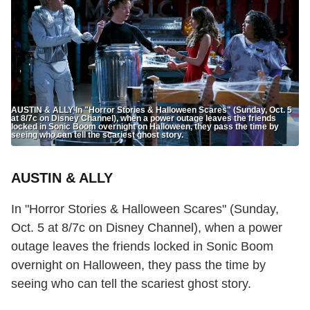
AUSTIN & ALLY In "Horror Stories & Halloween Scares" (Sunday, Oct. 5
at 8/7c on Disney Channel), when a power outage leaves the friends
locked in Sonic Boom overnight on Halloween, they pass the time by
seeing who can tell the scariest ghost story.
AUSTIN & ALLY
In "Horror Stories & Halloween Scares" (Sunday,
Oct. 5 at 8/7c on Disney Channel), when a power
outage leaves the friends locked in Sonic Boom
overnight on Halloween, they pass the time by
seeing who can tell the scariest ghost story.