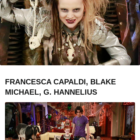
FRANCESCA CAPALDI, BLAKE
MICHAEL, G. HANNELIUS