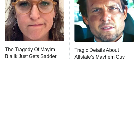
Fightland
9:00 PM
ET
Life, Larry, and the Pursuit of
Unhappiness
The Tragedy Of Mayim
Tragic Details About
Anna Pigeon
10:00 PM
Bialik Just Gets Sadder
Allstate's Mayhem Guy
ET
And Sadder
READ MORE