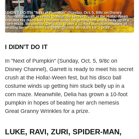
I DIDN'T DO ITIn "Next of Pumpkin" (Sunday, Oct. 5, 9/8c on Disney
Channel), Garrett is ready to meet his secret crush at the Holla!-Ween
fest, but his disco ball costume winds up getting him stuck belly up in a
corn maze. Meanwhile, Delia has grown a 10-foot pumpkin in hopes of
beating her arch nemesis Great Granny Wrinkles for a prize.
I DIDN'T DO IT
In "Next of Pumpkin" (Sunday, Oct. 5, 9/8c on
Disney Channel), Garrett is ready to meet his secret
crush at the Holla!-Ween fest, but his disco ball
costume winds up getting him stuck belly up in a
corn maze. Meanwhile, Delia has grown a 10-foot
pumpkin in hopes of beating her arch nemesis
Great Granny Wrinkles for a prize.
LUKE, RAVI, ZURI, SPIDER-MAN,