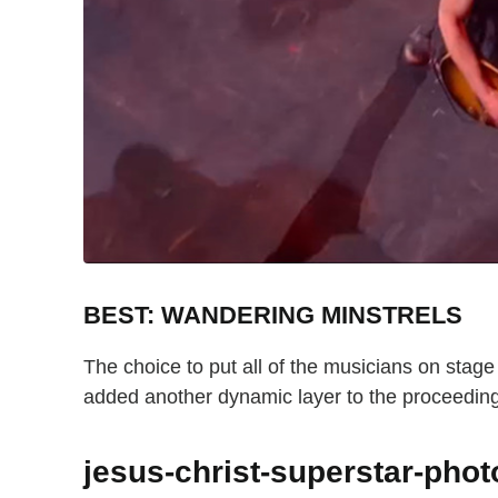
BEST: WANDERING MINSTRELS
The choice to put all of the musicians on stag
added another dynamic layer to the proceedin
jesus-christ-superstar-pho