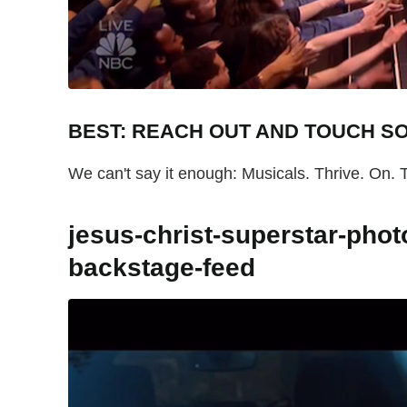
BEST: REACH OUT AND TOUCH 
We can't say it enough: Musicals. Thrive. On. 
jesus-christ-superstar-pho
backstage-feed