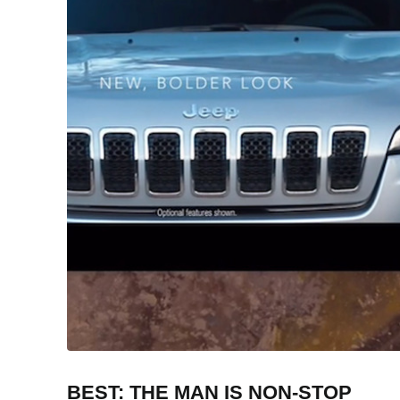
BEST: THE MAN IS NON-STOP