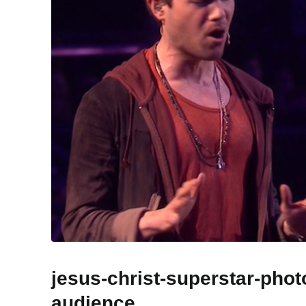
jesus-christ-superstar-pho
audience