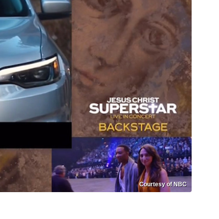
Courtesy of NBC