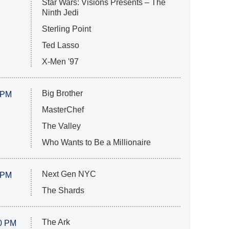
Star Wars: Visions Presents – The
Ninth Jedi
Sterling Point
Ted Lasso
X-Men '97
Big Brother
 PM
MasterChef
The Valley
Who Wants to Be a Millionaire
Next Gen NYC
 PM
The Shards
The Ark
0 PM