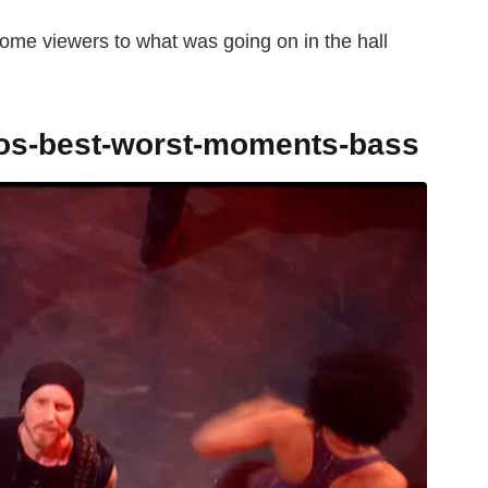
ome viewers to what was going on in the hall
tos-best-worst-moments-bass