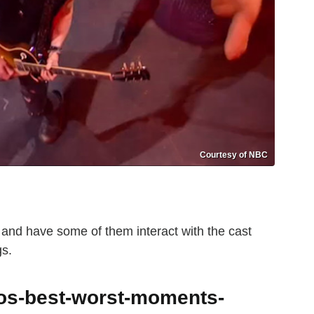
Courtesy of NBC
e and have some of them interact with the cast
gs.
tos-best-worst-moments-