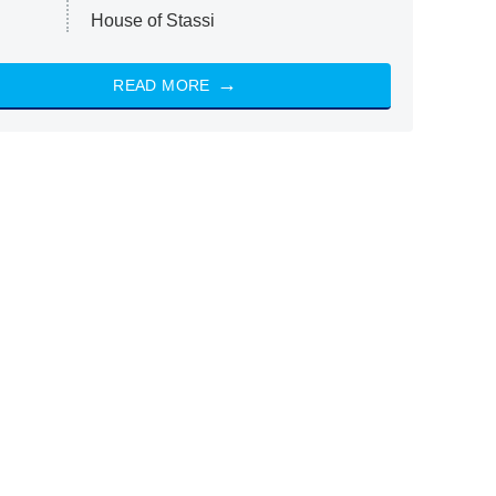
House of Stassi
READ MORE