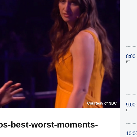
8:00
ET
Courtesy of NBC
9:00
ET
tos-best-worst-moments-
10:0