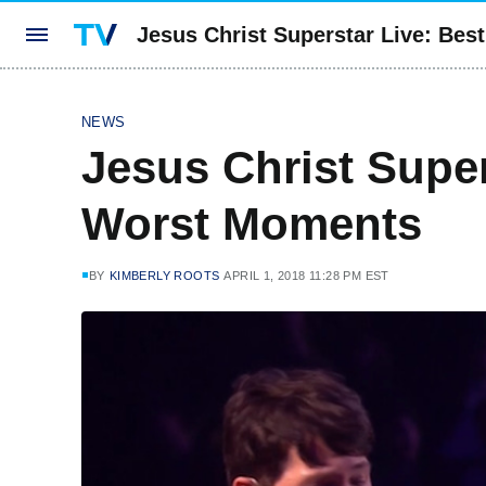
Jesus Christ Superstar Live: Be
NEWS
Jesus Christ Super
Worst Moments
BY
KIMBERLY ROOTS
APRIL 1, 2018 11:28 PM EST