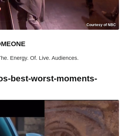
Courtesy of NBC
SOMEONE
The. Energy. Of. Live. Audiences.
tos-best-worst-moments-