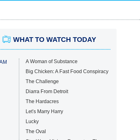
WHAT TO WATCH TODAY
A Woman of Substance
 AM
Big Chicken: A Fast Food Conspiracy
The Challenge
Diarra From Detroit
The Hardacres
Let's Marry Harry
Lucky
The Oval