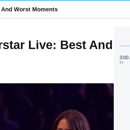
st And Worst Moments
star Live: Best And
3:00
ET