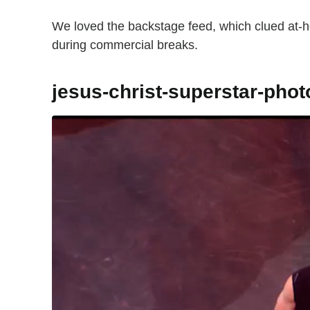
We loved the backstage feed, which clued at-h
during commercial breaks.
jesus-christ-superstar-pho