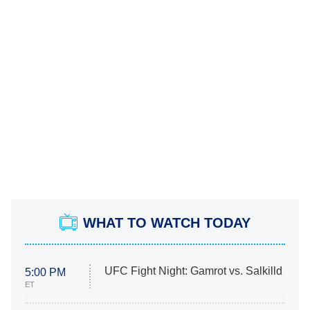
WHAT TO WATCH TODAY
UFC Fight Night: Gamrot vs. Salkilld
5:00 PM
ET