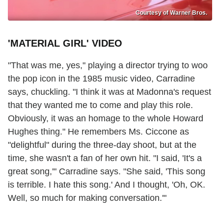
Courtesy of Warner Bros.
'MATERIAL GIRL' VIDEO
"That was me, yes," playing a director trying to woo
the pop icon in the 1985 music video, Carradine
says, chuckling. "I think it was at Madonna's request
that they wanted me to come and play this role.
Obviously, it was an homage to the whole Howard
Hughes thing." He remembers Ms. Ciccone as
"delightful" during the three-day shoot, but at the
time, she wasn't a fan of her own hit. "I said, 'It's a
great song,'" Carradine says. "She said, 'This song
is terrible. I hate this song.' And I thought, 'Oh, OK.
Well, so much for making conversation.'"