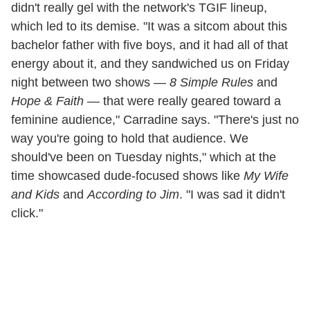
didn't really gel with the network's TGIF lineup,
which led to its demise. "It was a sitcom about this
bachelor father with five boys, and it had all of that
energy about it, and they sandwiched us on Friday
night between two shows —
8 Simple Rules
and
Hope & Faith
— that were really geared toward a
feminine audience," Carradine says. "There's just no
way you're going to hold that audience. We
should've been on Tuesday nights," which at the
time showcased dude-focused shows like
My Wife
and Kids
and
According to Jim
. "I was sad it didn't
click."