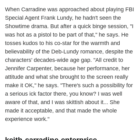
When Carradine was approached about playing FBI
Special Agent Frank Lundy, he hadn't seen the
Showtime drama. But after a quick binge session, "I
was hot as a pistol to be part of that," he says. He
tosses kudos to his co-star for the warmth and
believability of the Deb-Lundy romance, despite the
characters' decades-wide age gap. "All credit to
Jennifer Carpenter, because her performance, her
attitude and what she brought to the screen really
make it OK," he says. "There's such a possibility for
a serious ick factor there, you know? I was well
aware of that, and I was skittish about it... She
made it acceptable, and that made the whole
experience work."
keith-carradine-enterprise