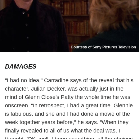
Courtesy of Sony Pictures Television
DAMAGES
"I had no idea," Carradine says of the reveal that his
character, Julian Decker, was actually just in the
mind of Glenn Close's Patty the whole time he was
onscreen. "In retrospect, I had a great time. Glennie
is fabulous, and she and I had done a movie of the
week together years before," he says. "When they
finally revealed to all of us what the deal was, I