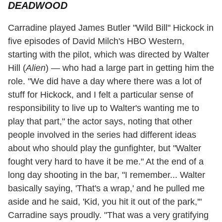
DEADWOOD
Carradine played James Butler "Wild Bill" Hickock in
five episodes of David Milch's HBO Western,
starting with the pilot, which was directed by Walter
Hill (
Alien
) — who had a large part in getting him the
role. "We did have a day where there was a lot of
stuff for Hickock, and I felt a particular sense of
responsibility to live up to Walter's wanting me to
play that part," the actor says, noting that other
people involved in the series had different ideas
about who should play the gunfighter, but "Walter
fought very hard to have it be me." At the end of a
long day shooting in the bar, "I remember... Walter
basically saying, 'That's a wrap,' and he pulled me
aside and he said, 'Kid, you hit it out of the park,'"
Carradine says proudly. "That was a very gratifying