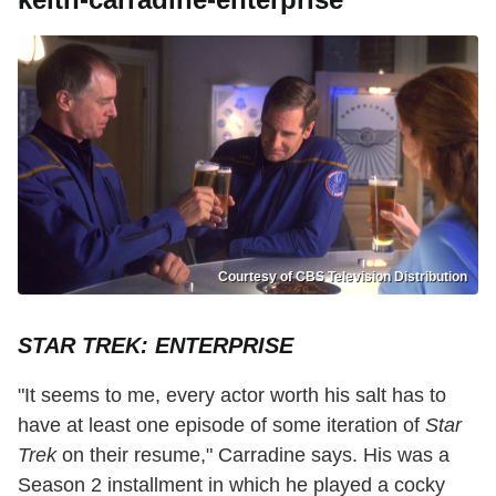
Courtesy of CBS Television Distribution
STAR TREK: ENTERPRISE
"It seems to me, every actor worth his salt has to
have at least one episode of some iteration of
Star
Trek
on their resume," Carradine says. His was a
Season 2 installment in which he played a cocky