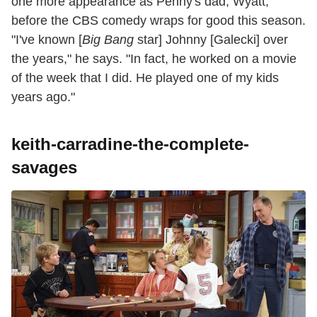
one more appearance as Penny's dad, Wyatt,
before the CBS comedy wraps for good this season.
"I've known [
Big Bang
star] Johnny [Galecki] over
the years," he says. "In fact, he worked on a movie
of the week that I did. He played one of my kids
years ago."
keith-carradine-the-complete-
savages