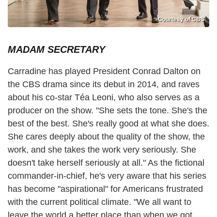
Courtesy of CBS
MADAM SECRETARY
Carradine has played President Conrad Dalton on
the CBS drama since its debut in 2014, and raves
about his co-star Téa Leoni, who also serves as a
producer on the show. "She sets the tone. She's the
best of the best. She's really good at what she does.
She cares deeply about the quality of the show, the
work, and she takes the work very seriously. She
doesn't take herself seriously at all." As the fictional
commander-in-chief, he's very aware that his series
has become "aspirational" for Americans frustrated
with the current political climate. "We all want to
leave the world a better place than when we got