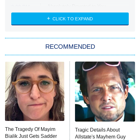
Absolutely Devoted to You
8:00 PM
ET
Heart & Hustle: Houston
CLICK TO EXPAND
She Stole My Son's Heart
The Strangers: Chapter 2
RECOMMENDED
My Adventures With Superman
11:59 PM
ET
READ MORE
The Tragedy Of Mayim
Tragic Details About
Bialik Just Gets Sadder
Allstate's Mayhem Guy