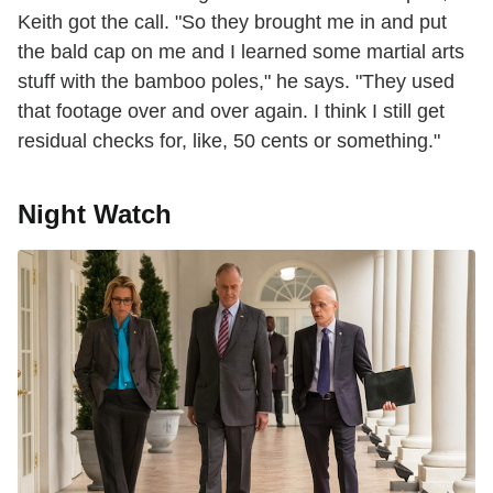
Keith got the call. "So they brought me in and put
the bald cap on me and I learned some martial arts
stuff with the bamboo poles," he says. "They used
that footage over and over again. I think I still get
residual checks for, like, 50 cents or something."
Night Watch