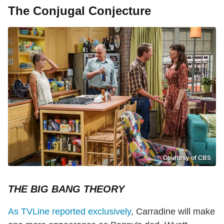
The Conjugal Conjecture
Courtesy of CBS
THE BIG BANG THEORY
As TVLine reported exclusively
, Carradine will make