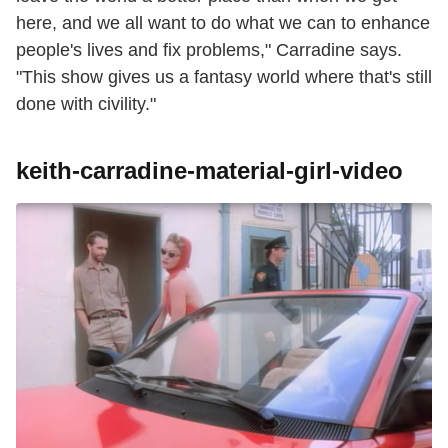
here, and we all want to do what we can to enhance
people's lives and fix problems," Carradine says.
"This show gives us a fantasy world where that's still
done with civility."
keith-carradine-material-girl-video