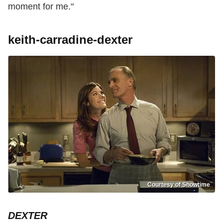
moment for me."
keith-carradine-dexter
Courtesy of Showtime
DEXTER