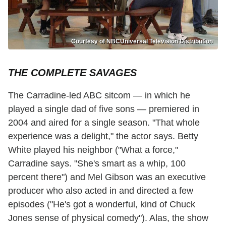
Courtesy of NBCUniversal Television Distribution
THE COMPLETE SAVAGES
The Carradine-led ABC sitcom — in which he
played a single dad of five sons — premiered in
2004 and aired for a single season. "That whole
experience was a delight," the actor says. Betty
White played his neighbor ("What a force,"
Carradine says. "She's smart as a whip, 100
percent there") and Mel Gibson was an executive
producer who also acted in and directed a few
episodes ("He's got a wonderful, kind of Chuck
Jones sense of physical comedy"). Alas, the show