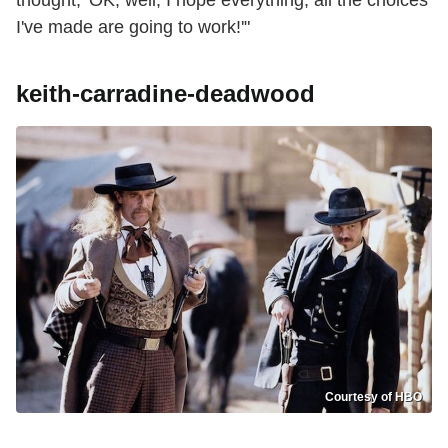
thought, 'OK, well, I hope everything, all the choices
I've made are going to work!'"
keith-carradine-deadwood
Courtesy of HBO