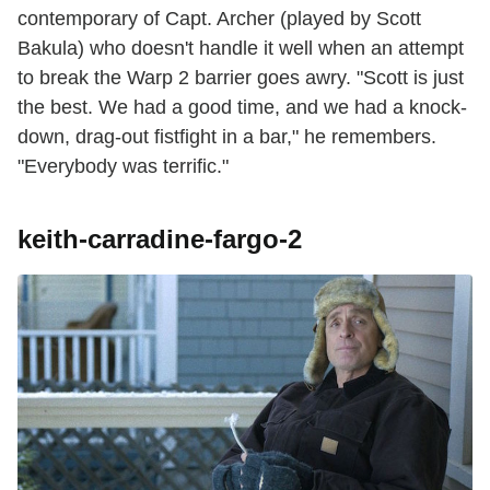
contemporary of Capt. Archer (played by Scott
Bakula) who doesn't handle it well when an attempt
to break the Warp 2 barrier goes awry. "Scott is just
the best. We had a good time, and we had a knock-
down, drag-out fistfight in a bar," he remembers.
"Everybody was terrific."
keith-carradine-fargo-2