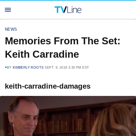
NEWS
Memories From The Set:
Keith Carradine
BY
KIMBERLY ROOTS
SEPT. 9, 2018 3:30 PM EST
keith-carradine-damages