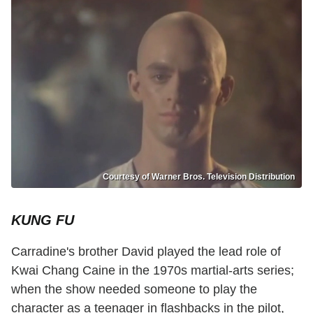
Courtesy of Warner Bros. Television Distribution
KUNG FU
Carradine's brother David played the lead role of
Kwai Chang Caine in the 1970s martial-arts series;
when the show needed someone to play the
character as a teenager in flashbacks in the pilot,