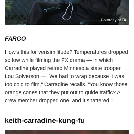
Courtesy of FX
FARGO
How's this for verisimilitude? Temperatures dropped
so low while filming the FX drama — in which
Carradine played retired Minnesota state trooper
Lou Solverson — "We had to wrap because it was
too cold to film," Carradine recalls. "You know those
orange cones that they put out to guide traffic? A
crew member dropped one, and it shattered."
keith-carradine-kung-fu