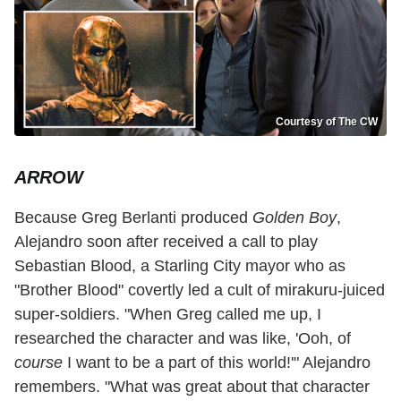
Courtesy of The CW
ARROW
Because Greg Berlanti produced
Golden Boy
,
Alejandro soon after received a call to play
Sebastian Blood, a Starling City mayor who as
"Brother Blood" covertly led a cult of mirakuru-juiced
super-soldiers. "When Greg called me up, I
researched the character and was like, 'Ooh, of
course
I want to be a part of this world!'" Alejandro
remembers. "What was great about that character