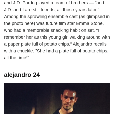
and J.D. Pardo played a team of brothers — "and
J.D. and I are still friends, all these years later."
Among the sprawling ensemble cast (as glimpsed in
the photo here) was future film star Emma Stone,
who had a memorable snacking habit on set. "I
remember her as this young girl walking around with
a paper plate full of potato chips," Alejandro recalls
with a chuckle. "She had a plate full of potato chips,
all the time!"
alejandro 24