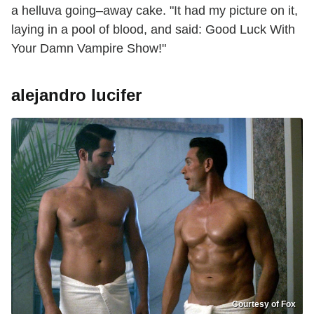
a helluva going–away cake. "It had my picture on it,
laying in a pool of blood, and said: Good Luck With
Your Damn Vampire Show!"
alejandro lucifer
Courtesy of Fox