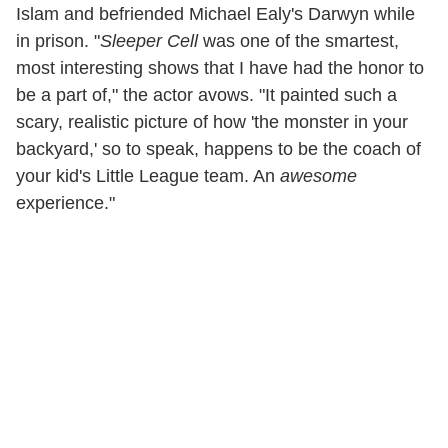
Islam and befriended Michael Ealy's Darwyn while
in prison. "
Sleeper Cell
was one of the smartest,
most interesting shows that I have had the honor to
be a part of," the actor avows. "It painted such a
scary, realistic picture of how 'the monster in your
backyard,' so to speak, happens to be the coach of
your kid's Little League team. An
awesome
experience."