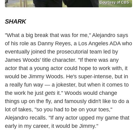
Courtesy of CBS
SHARK
"What a big break that was for me," Alejandro says
of his role as Danny Reyes, a Los Angeles ADA who
eventually joined the prosecutorial team led by
James Woods' title character. "If there was any
actor that a young actor could hope to work with, it
would be Jimmy Woods. He's super-intense, but in
a really fun way — a jokester, but when it comes to
the work he just
gets
it." Woods would change
things up on the fly, and famously didn't like to do a
lot of takes, "so you had to be on your toes,"
Alejandro recalls. "If any actor upped my game that
early in my career, it would be Jimmy."