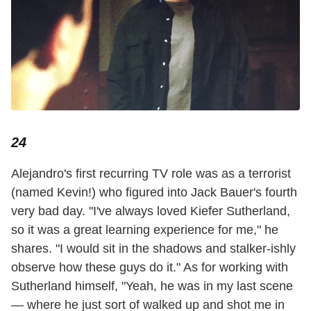
24
Alejandro's first recurring TV role was as a terrorist
(named Kevin!) who figured into Jack Bauer's fourth
very bad day. "I've always loved Kiefer Sutherland,
so it was a great learning experience for me," he
shares. "I would sit in the shadows and stalker-ishly
observe how these guys do it." As for working with
Sutherland himself, "Yeah, he was in my last scene
— where he just sort of walked up and shot me in