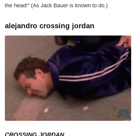
the head!" (As Jack Bauer is known to do.)
alejandro crossing jordan
CROSSING JORDAN