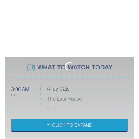
WHAT TO WATCH TODAY
Alley Cats
3:00 AM
ET
The Last House
Silo
The Strangers: Chapter 2
CLICK TO EXPAND
Sugar
You, Me & Tuscany