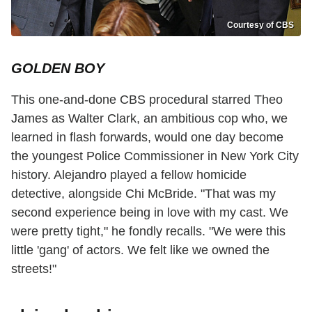
Courtesy of CBS
GOLDEN BOY
This one-and-done CBS procedural starred Theo
James as Walter Clark, an ambitious cop who, we
learned in flash forwards, would one day become
the youngest Police Commissioner in New York City
history. Alejandro played a fellow homicide
detective, alongside Chi McBride. "That was my
second experience being in love with my cast. We
were pretty tight," he fondly recalls. "We were this
little 'gang' of actors. We felt like we owned the
streets!"