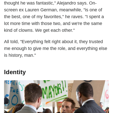
thought he was fantastic," Alejandro says. On-
screen ex Lauren German, meanwhile, "is one of
the best, one of my favorites," he raves. "I spent a
lot more time with those two, and we're the same
kind of clowns. We get each other."
All told, "Everything felt right about it, they trusted
me enough to give me the role, and everything else
is history, man."
Identity