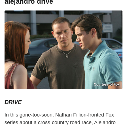
alejandro drive
Courtesy of Fox
DRIVE
In this gone-too-soon, Nathan Fillion-fronted Fox
series about a cross-country road race, Alejandro