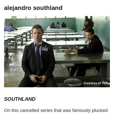
alejandro southland
Courtesy of TNT
SOUTHLAND
On this cancelled series that was famously plucked