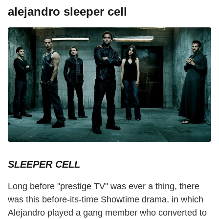
alejandro sleeper cell
SLEEPER CELL
Long before "prestige TV" was ever a thing, there
was this before-its-time Showtime drama, in which
Alejandro played a gang member who converted to