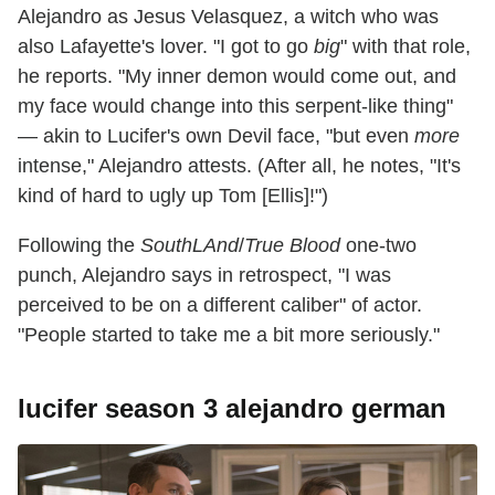
Alejandro as Jesus Velasquez, a witch who was
also Lafayette's lover. "I got to go
big
" with that role,
he reports. "My inner demon would come out, and
my face would change into this serpent-like thing"
— akin to Lucifer's own Devil face, "but even
more
intense," Alejandro attests. (After all, he notes, "It's
kind of hard to ugly up Tom [Ellis]!")
Following the
SouthLAnd
/
True Blood
one-two
punch, Alejandro says in retrospect, "I was
perceived to be on a different caliber" of actor.
"People started to take me a bit more seriously."
lucifer season 3 alejandro german