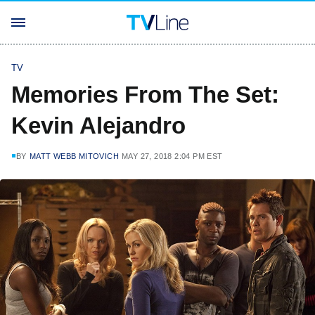
TV
Memories From The Set:
Kevin Alejandro
BY
MATT WEBB MITOVICH
MAY 27, 2018 2:04 PM EST