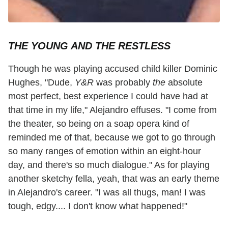
THE YOUNG AND THE RESTLESS
Though he was playing accused child killer Dominic
Hughes, "Dude,
Y&R
was probably
the
absolute
most perfect, best experience I could have had at
that time in my life," Alejandro effuses. "I come from
the theater, so being on a soap opera kind of
reminded me of that, because we got to go through
so many ranges of emotion within an eight-hour
day, and there's so much dialogue." As for playing
another sketchy fella, yeah, that was an early theme
in Alejandro's career. "I was all thugs, man! I was
tough, edgy.... I don't know what happened!"