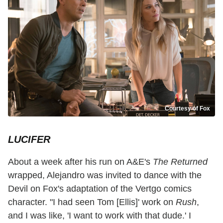
Courtesy of Fox
LUCIFER
About a week after his run on A&E's
The Returned
wrapped, Alejandro was invited to dance with the
Devil on Fox's adaptation of the Vertgo comics
character. "I had seen Tom [Ellis]' work on
Rush
,
and I was like, 'I want to work with that dude.' I