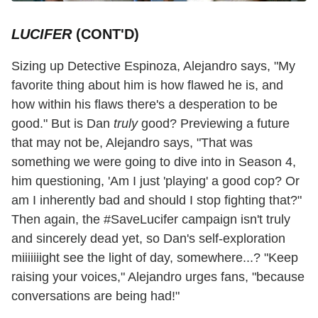
LUCIFER
(CONT'D)
Sizing up Detective Espinoza, Alejandro says, "My
favorite thing about him is how flawed he is, and
how within his flaws there's a desperation to be
good." But is Dan
truly
good? Previewing a future
that may not be, Alejandro says, "That was
something we were going to dive into in Season 4,
him questioning, 'Am I just 'playing' a good cop? Or
am I inherently bad and should I stop fighting that?"
Then again, the #SaveLucifer campaign isn't truly
and sincerely dead yet, so Dan's self-exploration
miiiiiiight see the light of day, somewhere...? "Keep
raising your voices," Alejandro urges fans, "because
conversations are being had!"