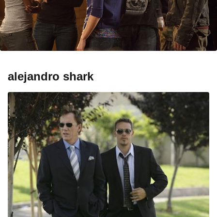
alejandro shark