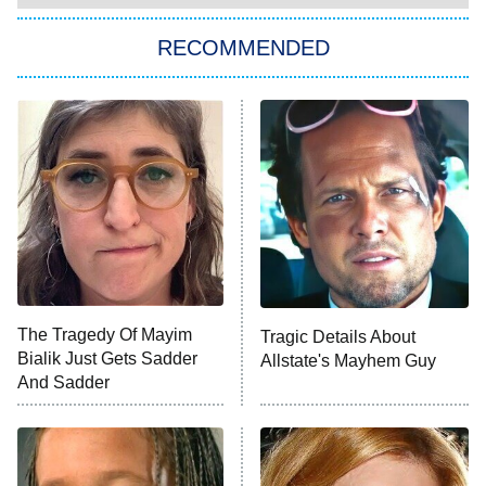
RECOMMENDED
Big Brother
8:00 PM
ET
Power Book III: Raising Kanan
The Secret Lives of Suburban
Housewives
Fightland
9:00 PM
ET
Life, Larry, and the Pursuit of
Unhappiness
The Tragedy Of Mayim
Tragic Details About
Anna Pigeon
10:00 PM
Bialik Just Gets Sadder
Allstate's Mayhem Guy
ET
And Sadder
READ MORE