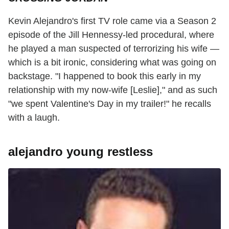
Kevin Alejandro's first TV role came via a Season 2
episode of the Jill Hennessy-led procedural, where
he played a man suspected of terrorizing his wife —
which is a bit ironic, considering what was going on
backstage. "I happened to book this early in my
relationship with my now-wife [Leslie]," and as such
"we spent Valentine's Day in my trailer!" he recalls
with a laugh.
alejandro young restless