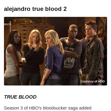
alejandro true blood 2
Courtesy of HBO
TRUE BLOOD
Season 3 of HBO's bloodsucker saga added