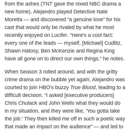
from the ashes (TNT gave the nixed NBC drama a
new home), Alejandro played Detective Nate
Moretta — and discovered "a genuine love" for his
cast that would only be rivaled by what he most
recently enjoyed on
Lucifer
. "Here's a cool fact:
every one of the leads — myself, [Michael] Cudlitz,
Shawn Hatosy, Ben McKenzie and Regina King
have all gone on to direct our own things," he notes.
When Season 3 rolled around, and with the gritty
crime drama on the bubble yet again, Alejandro was
courted to join HBO's buzzy
True Blood
, leading to a
difficult decision. "I asked [executive producers]
Chris Chulack and John Wells what they would do
in my situation, and they were like, 'You gotta take
the job.' They then killed me off in such a poetic way
that made an impact on the audience" — and led to