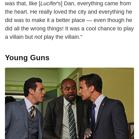
was that, like [
Lucifer
's] Dan, everything came from
the heart. He really loved the city and everything he
did was to make it a better place — even though he
did all the wrong things! It was a cool chance to play
a villain but
not
play the villain."
Young Guns