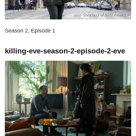
Courtesy of BBC America
Season 2, Episode 1
killing-eve-season-2-episode-2-eve