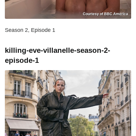
Courtesy of BBC America
Season 2, Episode 1
killing-eve-villanelle-season-2-
episode-1