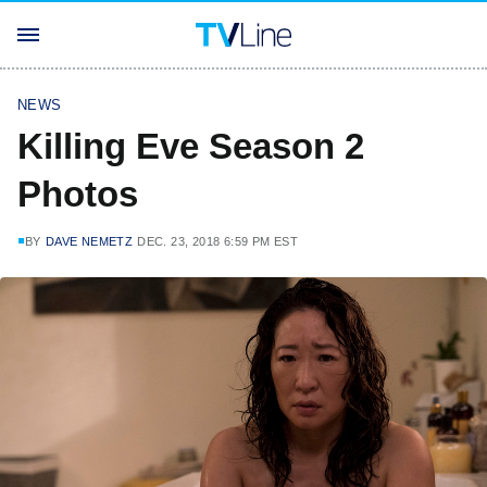
NEWS
Killing Eve Season 2
Photos
BY
DAVE NEMETZ
DEC. 23, 2018 6:59 PM EST