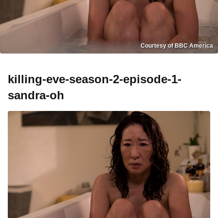
Courtesy of BBC America
killing-eve-season-2-episode-1-
sandra-oh