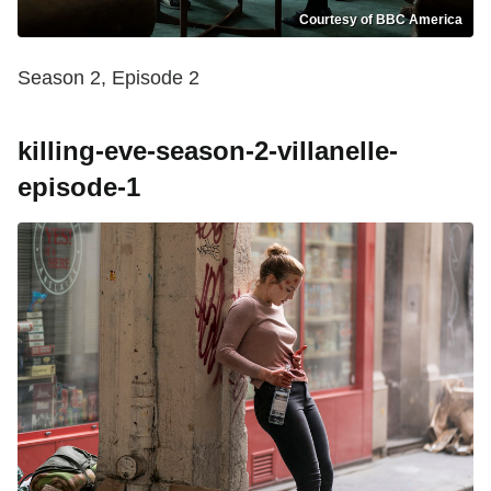
Courtesy of BBC America
Season 2, Episode 2
killing-eve-season-2-villanelle-
episode-1