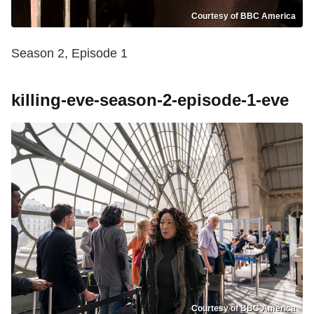
Courtesy of BBC America
Season 2, Episode 1
killing-eve-season-2-episode-1-eve
Courtesy of BBC America