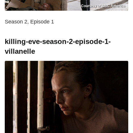
Courtesy of BBC America
Season 2, Episode 1
killing-eve-season-2-episode-1-
villanelle