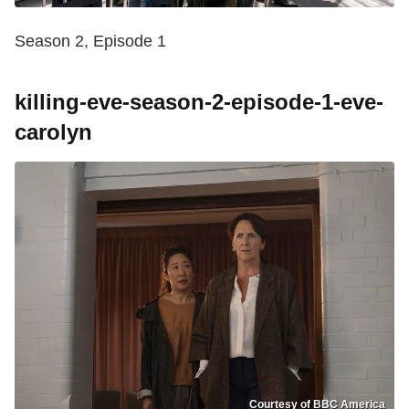
Season 2, Episode 1
killing-eve-season-2-episode-1-eve-
carolyn
Courtesy of BBC America