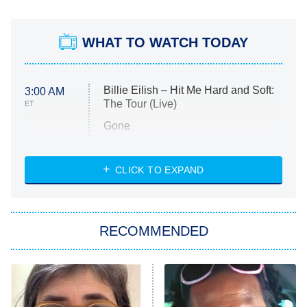
WHAT TO WATCH TODAY
Billie Eilish – Hit Me Hard and Soft:
3:00 AM
The Tour (Live)
ET
Gone
Married at First Sight
My Life With the Walter Boys
CLICK TO EXPAND
Paris Is Always a Good Idea
Star Trek: Strange New Worlds
RECOMMENDED
Big Brother
8:00 PM
ET
Celebrity Family Feud
Jersey Shore: Family Vacation