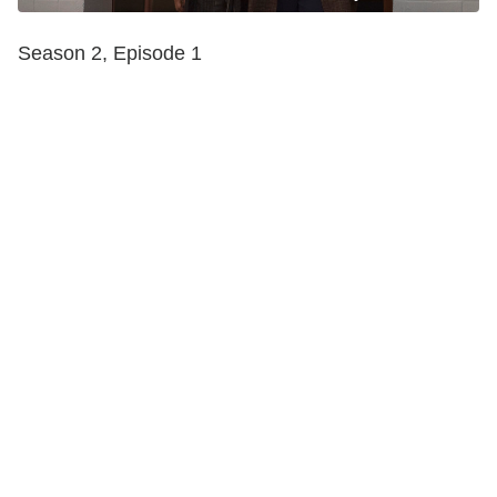
Season 2, Episode 1