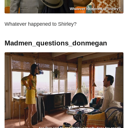
Whatever happened to Shirley?
Whatever happened to Shirley?
Madmen_questions_donmegan