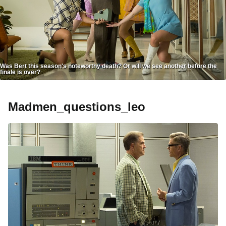
Was Bert this season's noteworthy death? Or will we see another before the
finale is over?
Madmen_questions_leo