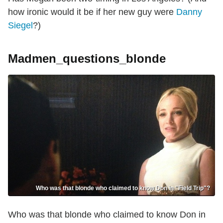
how ironic would it be if her new guy were
Danny
Siegel
?)
Madmen_questions_blonde
Who was that blonde who claimed to know Don in "Field Trip"?
Who was that blonde who claimed to know Don in