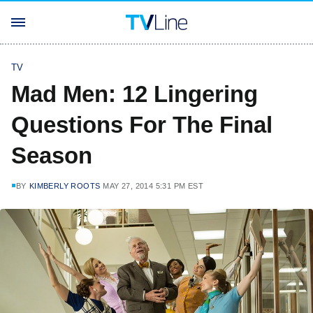
TV
Mad Men: 12 Lingering
Questions For The Final
Season
BY
KIMBERLY ROOTS
MAY 27, 2014 5:31 PM EST