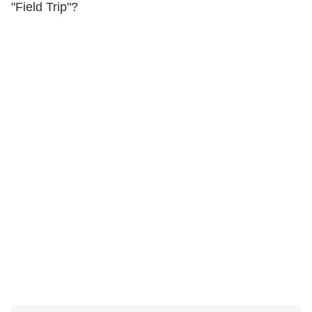
"Field Trip"?