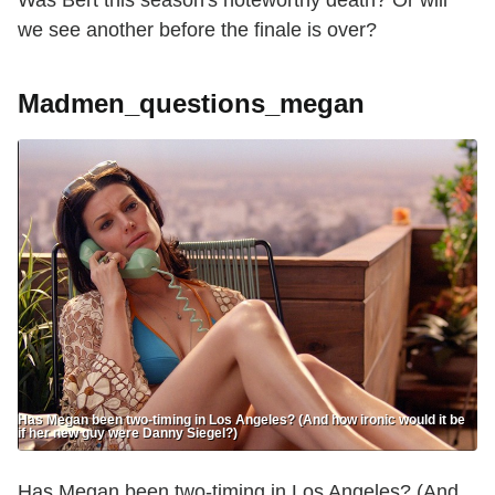
we see another before the finale is over?
Madmen_questions_megan
Has Megan been two-timing in Los Angeles? (And how ironic would it be
if her new guy were Danny Siegel?)
Has Megan been two-timing in Los Angeles? (And