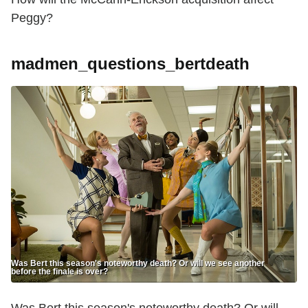
Peggy?
madmen_questions_bertdeath
Was Bert this season's noteworthy death? Or will we see another
before the finale is over?
Was Bert this season's noteworthy death? Or will