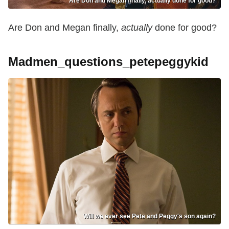
Are Don and Megan finally, actually done for good?
Are Don and Megan finally,
actually
done for good?
Madmen_questions_petepeggykid
Will we ever see Pete and Peggy's son again?