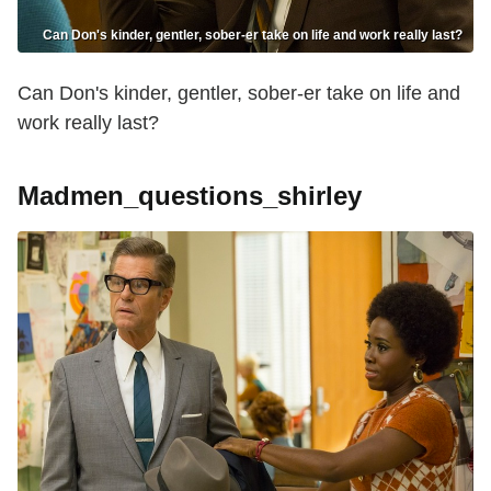
Can Don's kinder, gentler, sober-er take on life and work really last?
Can Don's kinder, gentler, sober-er take on life and
work really last?
Madmen_questions_shirley