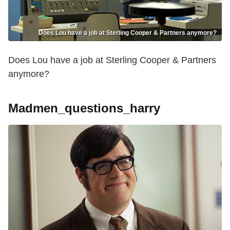
Does Lou have a job at Sterling Cooper & Partners anymore?
Does Lou have a job at Sterling Cooper & Partners
anymore?
Madmen_questions_harry