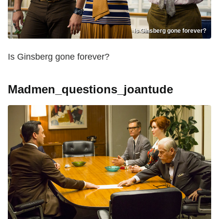
Is Ginsberg gone forever?
Is Ginsberg gone forever?
Madmen_questions_joantude