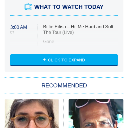
WHAT TO WATCH TODAY
Billie Eilish – Hit Me Hard and Soft:
3:00 AM
The Tour (Live)
ET
Gone
Married at First Sight
My Life With the Walter Boys
CLICK TO EXPAND
Paris Is Always a Good Idea
Star Trek: Strange New Worlds
RECOMMENDED
Big Brother
8:00 PM
ET
Celebrity Family Feud
Jersey Shore: Family Vacation
The Real Housewives of Orange