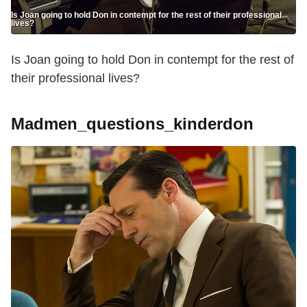
Is Joan going to hold Don in contempt for the rest of their professional
lives?
Is Joan going to hold Don in contempt for the rest of
their professional lives?
Madmen_questions_kinderdon