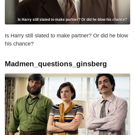
Is Harry still slated to make partner? Or did he blow his chance?
Is Harry still slated to make partner? Or did he blow
his chance?
Madmen_questions_ginsberg