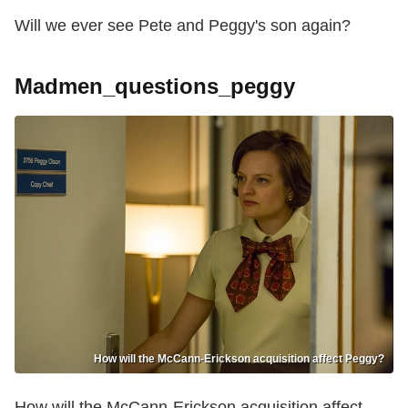
Will we ever see Pete and Peggy's son again?
Madmen_questions_peggy
How will the McCann-Erickson acquisition affect Peggy?
How will the McCann-Erickson acquisition affect