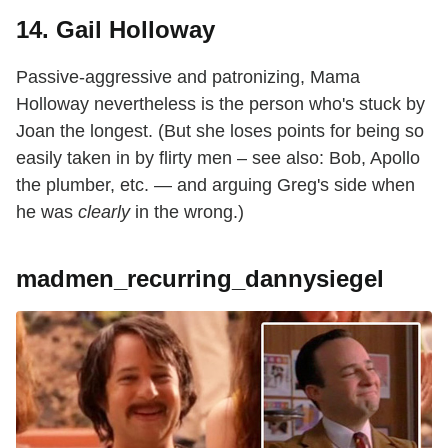
14. Gail Holloway
Passive-aggressive and patronizing, Mama
Holloway nevertheless is the person who's stuck by
Joan the longest. (But she loses points for being so
easily taken in by flirty men – see also: Bob, Apollo
the plumber, etc. — and arguing Greg's side when
he was
clearly
in the wrong.)
madmen_recurring_dannysiegel