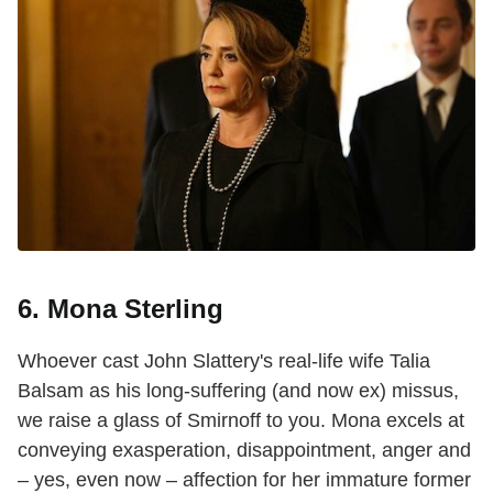
6. Mona Sterling
Whoever cast John Slattery's real-life wife Talia
Balsam as his long-suffering (and now ex) missus,
we raise a glass of Smirnoff to you. Mona excels at
conveying exasperation, disappointment, anger and
– yes, even now – affection for her immature former