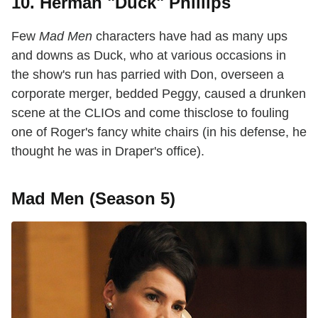
10. Herman "Duck" Phillips
Few
Mad Men
characters have had as many ups
and downs as Duck, who at various occasions in
the show's run has parried with Don, overseen a
corporate merger, bedded Peggy, caused a drunken
scene at the CLIOs and come thisclose to fouling
one of Roger's fancy white chairs (in his defense, he
thought he was in Draper's office).
Mad Men (Season 5)