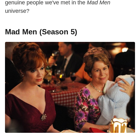
genuine people we've met in the
Mad Men
universe?
Mad Men (Season 5)