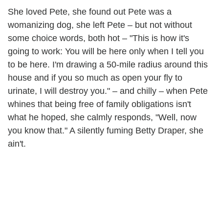
She loved Pete, she found out Pete was a
womanizing dog, she left Pete – but not without
some choice words, both hot – "This is how it's
going to work: You will be here only when I tell you
to be here. I'm drawing a 50-mile radius around this
house and if you so much as open your fly to
urinate, I will destroy you." – and chilly – when Pete
whines that being free of family obligations isn't
what he hoped, she calmly responds, "Well, now
you know that." A silently fuming Betty Draper, she
ain't.