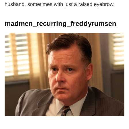
husband, sometimes with just a raised eyebrow.
madmen_recurring_freddyrumsen