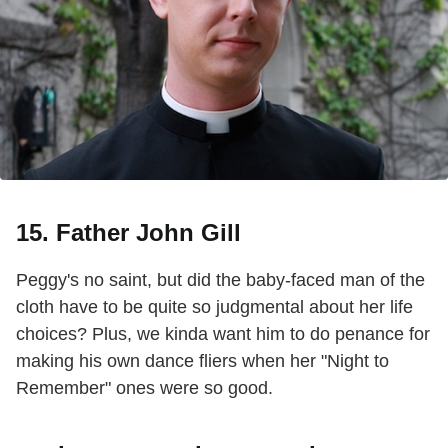
15. Father John Gill
Peggy's no saint, but did the baby-faced man of the
cloth have to be quite so judgmental about her life
choices? Plus, we kinda want him to do penance for
making his own dance fliers when her "Night to
Remember" ones were so good.