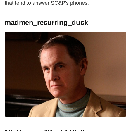
that tend to answer SC&P's phones.
madmen_recurring_duck