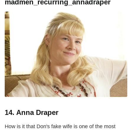
madmen_recurring_annadraper
14. Anna Draper
How is it that Don's fake wife is one of the most