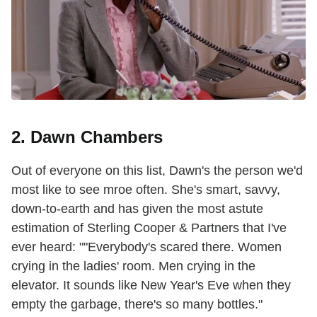
2. Dawn Chambers
Out of everyone on this list, Dawn's the person we'd
most like to see mroe often. She's smart, savvy,
down-to-earth and has given the most astute
estimation of Sterling Cooper & Partners that I've
ever heard: ""Everybody's scared there. Women
crying in the ladies' room. Men crying in the
elevator. It sounds like New Year's Eve when they
empty the garbage, there's so many bottles."