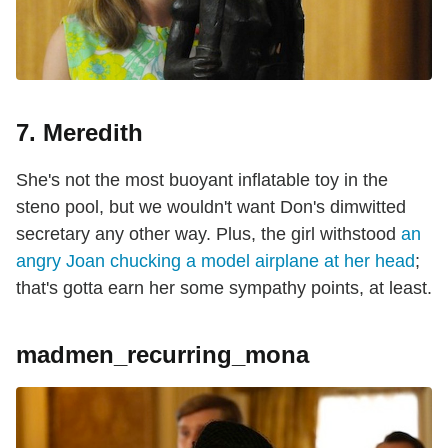
7. Meredith
She's not the most buoyant inflatable toy in the
steno pool, but we wouldn't want Don's dimwitted
secretary any other way. Plus, the girl withstood
an
angry Joan chucking a model airplane at her head
;
that's gotta earn her some sympathy points, at least.
madmen_recurring_mona