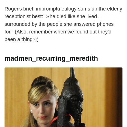
Roger's brief, impromptu eulogy sums up the elderly
receptionist best: "She died like she lived –
surrounded by the people she answered phones
for." (Also, remember when we found out they'd
been a thing?!)
madmen_recurring_meredith