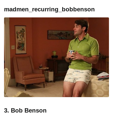
madmen_recurring_bobbenson
3. Bob Benson