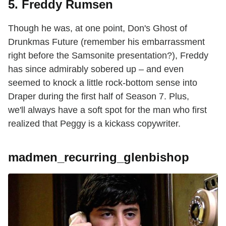
5. Freddy Rumsen
Though he was, at one point, Don's Ghost of
Drunkmas Future (remember his embarrassment
right before the Samsonite presentation?), Freddy
has since admirably sobered up – and even
seemed to knock a little rock-bottom sense into
Draper during the first half of Season 7. Plus,
we'll always have a soft spot for the man who first
realized that Peggy is a kickass copywriter.
madmen_recurring_glenbishop