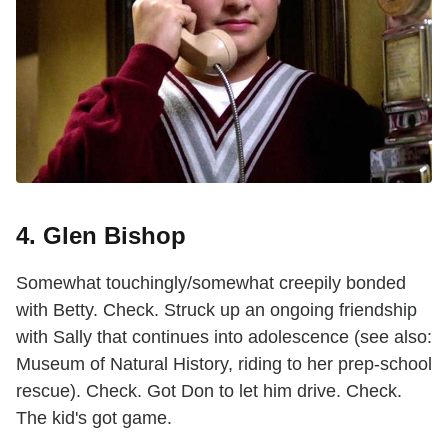
4. Glen Bishop
Somewhat touchingly/somewhat creepily bonded
with Betty. Check. Struck up an ongoing friendship
with Sally that continues into adolescence (see also:
Museum of Natural History, riding to her prep-school
rescue). Check. Got Don to let him drive. Check.
The kid's got game.