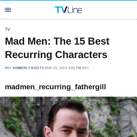
TV
Mad Men: The 15 Best
Recurring Characters
BY
KIMBERLY ROOTS
MAY 23, 2014 3:00 PM EST
madmen_recurring_fathergill