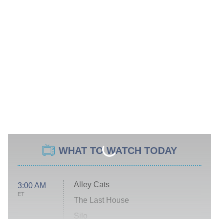
WHAT TO WATCH TODAY
Alley Cats
3:00 AM
ET
The Last House
Silo