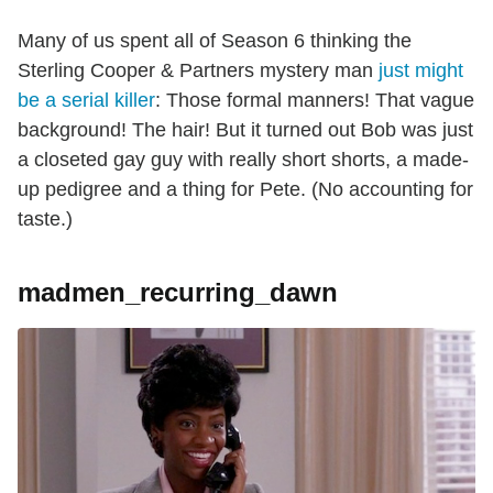
Many of us spent all of Season 6 thinking the
Sterling Cooper & Partners mystery man
just might
be a serial killer
: Those formal manners! That vague
background! The hair! But it turned out Bob was just
a closeted gay guy with really short shorts, a made-
up pedigree and a thing for Pete. (No accounting for
taste.)
madmen_recurring_dawn