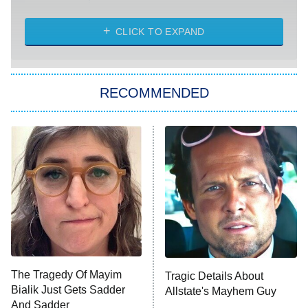
The Strangers: Chapter 2
CLICK TO EXPAND
Sugar
You, Me & Tuscany
RECOMMENDED
Big Brother
8:00 PM
ET
Power Book III: Raising Kanan
The Secret Lives of Suburban
Housewives
Fightland
9:00 PM
ET
Life, Larry, and the Pursuit of
Unhappiness
The Tragedy Of Mayim
Tragic Details About
Anna Pigeon
10:00 PM
Bialik Just Gets Sadder
Allstate's Mayhem Guy
ET
And Sadder