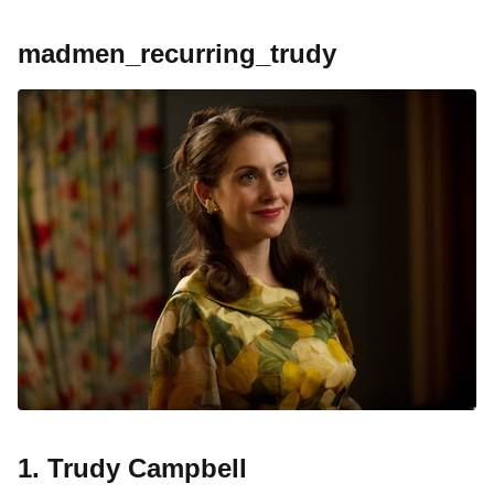
madmen_recurring_trudy
1. Trudy Campbell