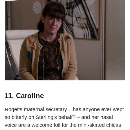
11. Caroline
Roger's maternal secretary – has anyone ever wept
so bitterly on Sterling's behalf? – and her nasal
voice are a welcome foil for the mini-skirted chicas