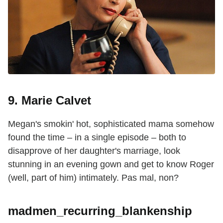
9. Marie Calvet
Megan's smokin' hot, sophisticated mama somehow
found the time – in a single episode – both to
disapprove of her daughter's marriage, look
stunning in an evening gown and get to know Roger
(well, part of him) intimately. Pas mal, non?
madmen_recurring_blankenship