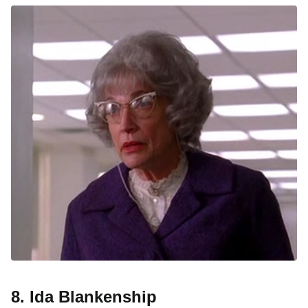
8. Ida Blankenship