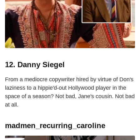
12. Danny Siegel
From a mediocre copywriter hired by virtue of Don's
laziness to a hippie'd-out Hollywood player in the
space of a season? Not bad, Jane's cousin. Not bad
at all.
madmen_recurring_caroline