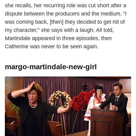
she recalls, her recurring role was cut short after a
dispute between the producers and the medium. "I
was coming back, [then] they decided to get rid of
my character," she says with a laugh. All told,
Martindale appeared in three episodes, then
Catherine was never to be seen again.
margo-martindale-new-girl