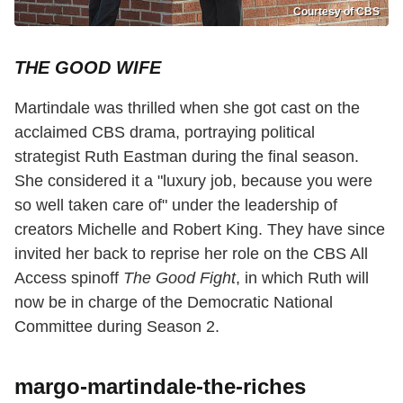
Courtesy of CBS
THE GOOD WIFE
Martindale was thrilled when she got cast on the
acclaimed CBS drama, portraying political
strategist Ruth Eastman during the final season.
She considered it a "luxury job, because you were
so well taken care of" under the leadership of
creators Michelle and Robert King. They have since
invited her back to reprise her role on the CBS All
Access spinoff
The Good Fight
, in which Ruth will
now be in charge of the Democratic National
Committee during Season 2.
margo-martindale-the-riches