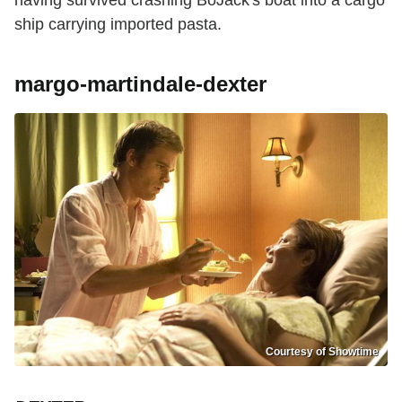
having survived crashing BoJack's boat into a cargo
ship carrying imported pasta.
margo-martindale-dexter
Courtesy of Showtime