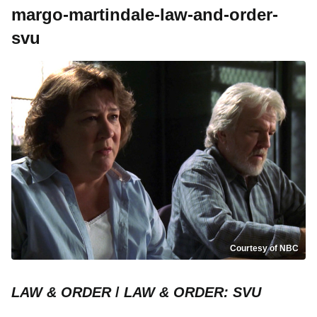
margo-martindale-law-and-order-
svu
Courtesy of NBC
LAW & ORDER
/
LAW & ORDER: SVU