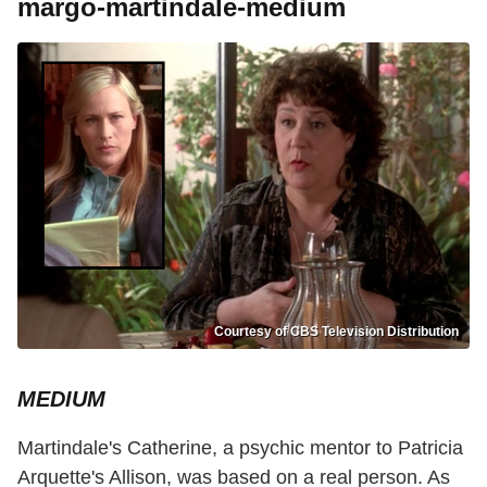
margo-martindale-medium
Courtesy of CBS Television Distribution
MEDIUM
Martindale's Catherine, a psychic mentor to Patricia
Arquette's Allison, was based on a real person. As