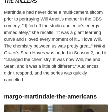
THE MILLERS
Martindale had never done a multi-camera sitcom
prior to portraying Will Arnett's mother in the CBS
comedy. "[I] fed off the studio audience's energy
immediately," she recalls. "It was a giant learning
curve and I loved every moment of it... I love Will.
The chemistry between us was pretty great."
Will &
Grace
's Sean Hayes was added in Season 2, and it
"changed the chemistry. It was now Will, me and
Sean, and it was a little bit different." Audiences
didn't respond, and the series was quickly
cancelled.
margo-martindale-the-americans