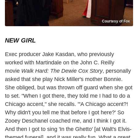
Courtesy of Fox
NEW GIRL
Exec producer Jake Kasdan, who previously
worked with Martindale on the John C. Reilly
movie
Walk Hard: The Dewie Cox Story
, personally
asked that she play Nick Miller's mother Bonnie.
She obliged, but was thrown off guard when she got
to set. "When I got there, they told me I had to do a
Chicago accent," she recalls. "'A Chicago accent?!
Why didn't you tell me that before I got here?' So
Zooey Deschanel coached me, and I think I got it.
And then I got to sing 'In the Ghetto' [at Walt's Elvis-
themed funeral], and it was really fun. What a great