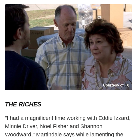
Courtesy of FX
THE RICHES
"I had a magnificent time working with Eddie Izzard,
Minnie Driver, Noel Fisher and Shannon
Woodward," Martindale says while lamenting the