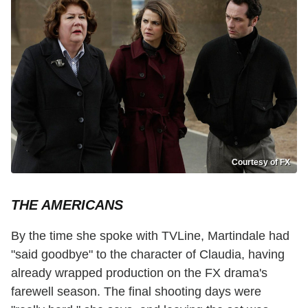
Courtesy of FX
THE AMERICANS
By the time she spoke with TVLine, Martindale had
"said goodbye" to the character of Claudia, having
already wrapped production on the FX drama's
farewell season. The final shooting days were