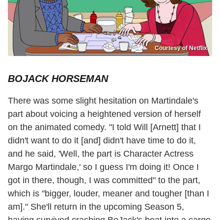
Courtesy of Netflix
BOJACK HORSEMAN
There was some slight hesitation on Martindale's
part about voicing a heightened version of herself
on the animated comedy. "I told Will [Arnett] that I
didn't want to do it [and] didn't have time to do it,
and he said, 'Well, the part is Character Actress
Margo Martindale,' so I guess I'm doing it! Once I
got in there, though, I was committed" to the part,
which is "bigger, louder, meaner and tougher [than I
am]." She'll return in the upcoming Season 5,