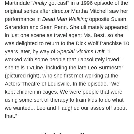
Martindale "
finally
got cast" in a 1996 episode of the
original series after director Martha Mitchell saw her
performance in
Dead Man Walking
opposite Susan
Sarandon and Sean Penn. She ultimately appeared
in just one scene as travel agent Ms. Best, so she
was delighted to return to the Dick Wolf franchise 10
years later, by way of
Special Victims Unit
. "I
worked with some people that I absolutely loved,"
she tells TVLine, including the late Leo Burmester
(pictured right), who she first met working at the
Actors Theatre of Louisville. In the episode, "We
kept children in cages. We were people that were
using some sort of therapy to train kids to do what
we wanted... Leo and I laughed our asses off about
that."