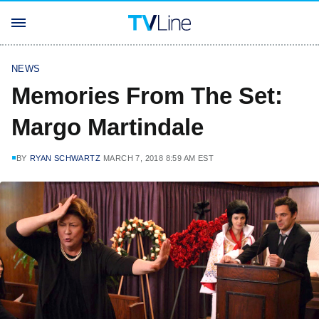
NEWS
Memories From The Set:
Margo Martindale
BY
RYAN SCHWARTZ
MARCH 7, 2018 8:59 AM EST