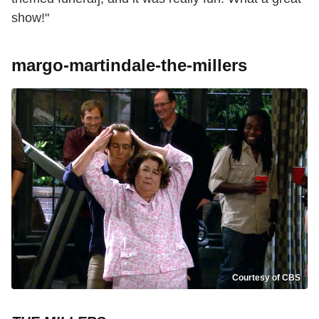
show!"
margo-martindale-the-millers
Courtesy of CBS