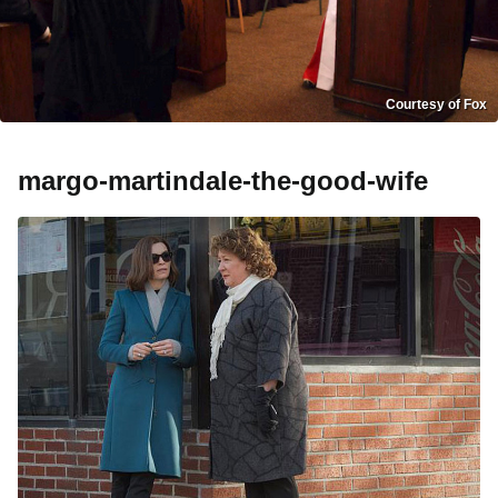
Courtesy of Fox
margo-martindale-the-good-wife