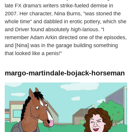
late FX drama's writers strike-fueled demise in
2007. Her character, Nina Burns, "was stoned the
whole time" and dabbled in erotic pottery, which she
and Driver found absolutely
high
-larious. "I
remember Adam Arkin directed one of the episodes,
and [Nina] was in the garage building something
that looked like a penis!"
margo-martindale-bojack-horseman