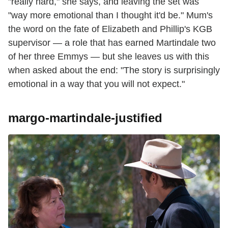
"really hard," she says, and leaving the set was
"way more emotional than I thought it'd be." Mum's
the word on the fate of Elizabeth and Phillip's KGB
supervisor — a role that has earned Martindale two
of her three
Emmys — but she leaves us with this
when asked about the end: "The story is surprisingly
emotional in a way that you will not expect."
margo-martindale-justified