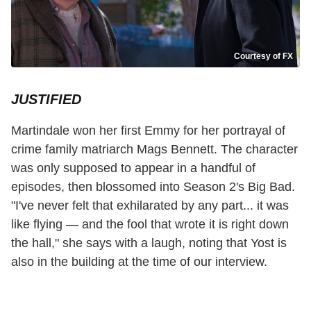
Courtesy of FX
JUSTIFIED
Martindale won her first Emmy for her portrayal of
crime family matriarch Mags Bennett. The character
was only supposed to appear in a handful of
episodes, then blossomed into Season 2's Big Bad.
"I've never felt that exhilarated by any part... it was
like flying — and the fool that wrote it is right down
the hall," she says with a laugh, noting that Yost is
also in the building at the time of our interview.