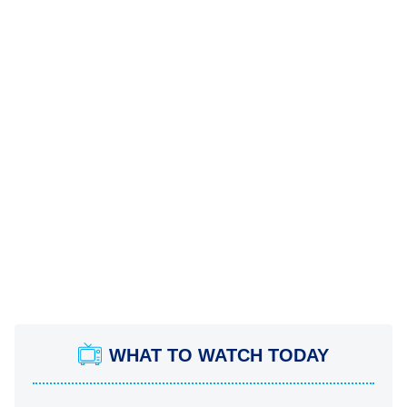
WHAT TO WATCH TODAY