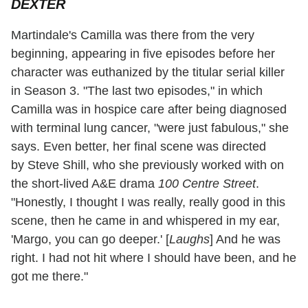
DEXTER
Martindale's Camilla was there from the very
beginning, appearing in five episodes before her
character was euthanized by the titular serial killer
in Season 3. "The last two episodes," in which
Camilla was in hospice care after being diagnosed
with terminal lung cancer, "were just fabulous," she
says. Even better, her final scene was directed
by Steve Shill, who she previously worked with on
the short-lived A&E drama
100 Centre Street
.
"Honestly, I thought I was really, really good in this
scene, then he came in and whispered in my ear,
'Margo, you can go deeper.' [
Laughs
] And he was
right. I had not hit where I should have been, and he
got me there."