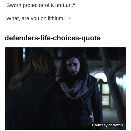
"Sworn protector of K'un-Lun."
"What, are you on lithium...?"
defenders-life-choices-quote
Courtesy of Netflix