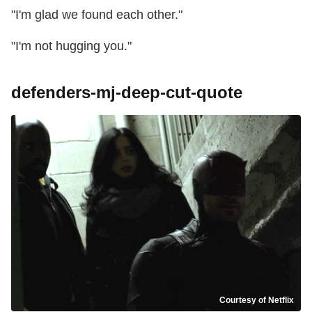
"I'm glad we found each other."
"I'm not hugging you."
defenders-mj-deep-cut-quote
Courtesy of Netflix