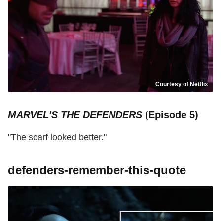
Courtesy of Netflix
MARVEL'S THE DEFENDERS
(Episode 5)
"The scarf looked better."
defenders-remember-this-quote