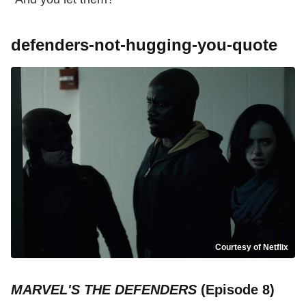
defenders-not-hugging-you-quote
Courtesy of Netflix
MARVEL'S THE DEFENDERS
(Episode 8)