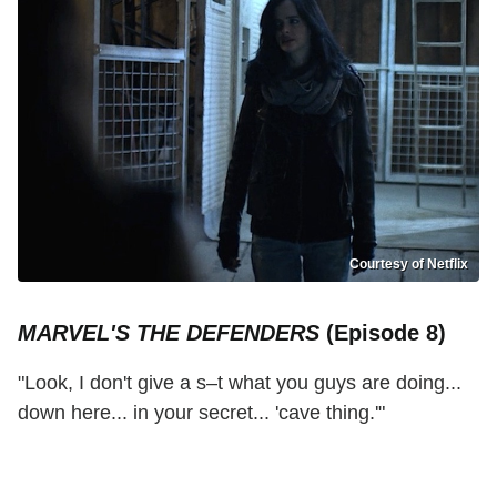
Courtesy of Netflix
MARVEL'S THE DEFENDERS
(Episode 8)
"Look, I don't give a s–t what you guys are doing...
down here... in your secret... 'cave thing.'"