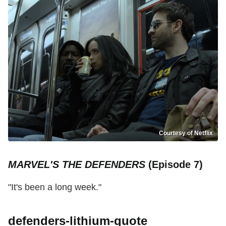
Courtesy of Netflix
MARVEL'S THE DEFENDERS
(Episode 7)
"It's been a long week."
defenders-lithium-quote