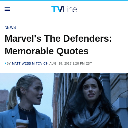
NEWS
Marvel's The Defenders:
Memorable Quotes
BY
MATT WEBB MITOVICH
AUG. 18, 2017 9:28 PM EST