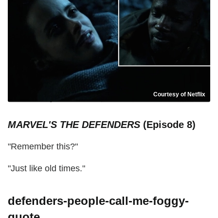
Courtesy of Netflix
MARVEL'S THE DEFENDERS
(Episode 8)
"Remember this?"
"Just like old times."
defenders-people-call-me-foggy-
quote