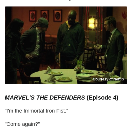
Courtesy of Netflix
MARVEL'S THE DEFENDERS
(Episode 4)
"I'm the Immortal Iron Fist."
"Come again?"