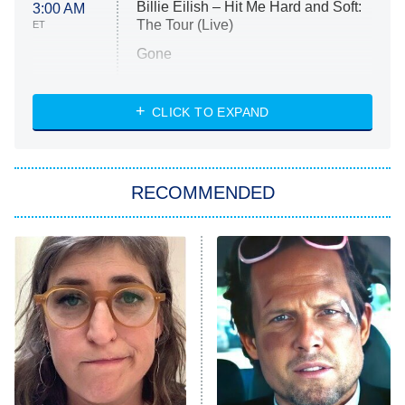
Billie Eilish – Hit Me Hard and Soft:
3:00 AM
The Tour (Live)
ET
Gone
Married at First Sight
My Life With the Walter Boys
CLICK TO EXPAND
Paris Is Always a Good Idea
Star Trek: Strange New Worlds
RECOMMENDED
Big Brother
8:00 PM
ET
Celebrity Family Feud
Jersey Shore: Family Vacation
The Real Housewives of Orange
County
NFL Hall of Fame Game
8:05 PM
ET