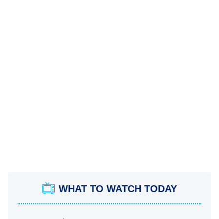
WHAT TO WATCH TODAY