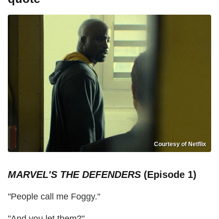
Courtesy of Netflix
MARVEL'S THE DEFENDERS
(Episode 1)
"People call me Foggy."
"And you let them?"