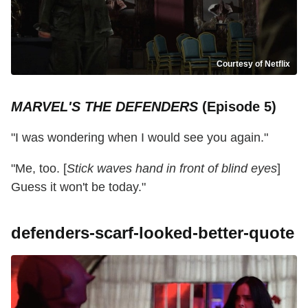
Courtesy of Netflix
MARVEL'S THE DEFENDERS
(Episode 5)
"I was wondering when I would see you again."
"Me, too. [
Stick waves hand in front of blind eyes
]
Guess it won't be today."
defenders-scarf-looked-better-quote