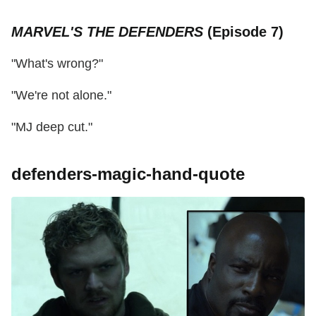
MARVEL'S THE DEFENDERS
(Episode 7)
"What's wrong?"
"We're not alone."
"MJ deep cut."
defenders-magic-hand-quote