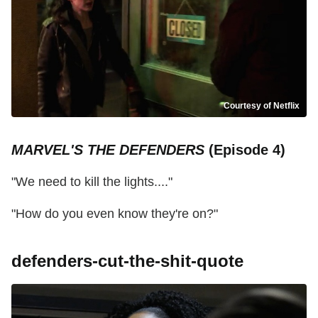
Courtesy of Netflix
MARVEL'S THE DEFENDERS
(Episode 4)
"We need to kill the lights...."
"How do you even know they're on?"
defenders-cut-the-shit-quote