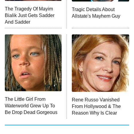
The Tragedy Of Mayim
Tragic Details About
Bialik Just Gets Sadder
Allstate's Mayhem Guy
Monster of God
9:00 PM
And Sadder
ET
Press Your Luck
Stuart Fails to Save the Universe
Impractical Jokers
10:00 PM
ET
Project Runway
READ MORE
The Little Girl From
Rene Russo Vanished
Waterworld Grew Up To
From Hollywood & The
Be Drop Dead Gorgeous
Reason Why Is Clear