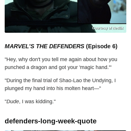
Courtesy of Netflix
MARVEL'S THE DEFENDERS
(Episode 6)
"Hey, why don't you tell me again about how you
punched a dragon and got your 'magic hand.'"
"During the final trial of Shao-Lao the Undying, I
plunged my hand into his molten heart—"
"
Dude
, I was kidding."
defenders-long-week-quote