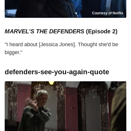
Courtesy of Netflix
MARVEL'S THE DEFENDERS
(Episode 2)
"I heard about [Jessica Jones]. Thought she'd be
bigger."
defenders-see-you-again-quote