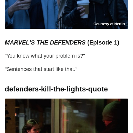
Courtesy of Netflix
MARVEL'S THE DEFENDERS
(Episode 1)
"You know what your problem is?"
"Sentences that start like that."
defenders-kill-the-lights-quote