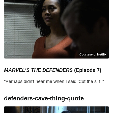
Courtesy of Netflix
MARVEL'S THE DEFENDERS
(Episode 7)
"Perhaps didn't hear me when I said 'Cut the s–t.'"
defenders-cave-thing-quote