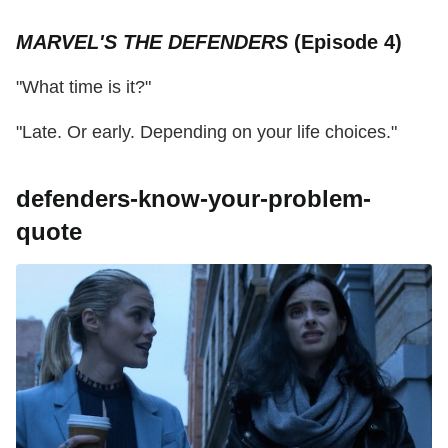
MARVEL'S THE DEFENDERS
(Episode 4)
"What time is it?"
"Late. Or early. Depending on your life choices."
defenders-know-your-problem-
quote