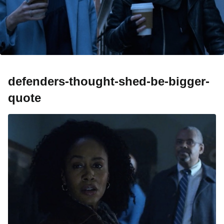
defenders-thought-shed-be-bigger-
quote