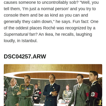
causes someone to uncontrollably sob? "Well, you
tell them, 'I'm just a normal person' and you try to
console them and be as kind as you can and
generally they calm down," he says. Fun fact: One
of the oddest places Roché was recognized by a
Supernatural
fan? An Ikea, he recalls, laughing
loudly, in Istanbul.
DSC04257.ARW