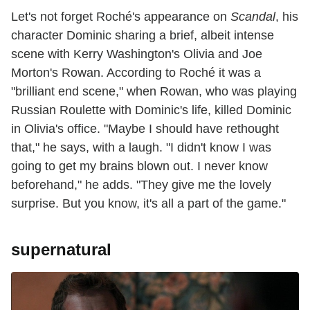
Let's not forget Roché's appearance on
Scandal
, his
character Dominic sharing a brief, albeit intense
scene with Kerry Washington's Olivia and Joe
Morton's Rowan. According to Roché it was a
"brilliant end scene," when Rowan, who was playing
Russian Roulette with Dominic's life, killed Dominic
in Olivia's office. "Maybe I should have rethought
that," he says, with a laugh. "I didn't know I was
going to get my brains blown out. I never know
beforehand," he adds. "They give me the lovely
surprise. But you know, it's all a part of the game."
supernatural