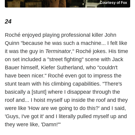
Courtesy of Fox
24
Roché enjoyed playing professional killer John
Quinn "because he was such a machine... I felt like
it was the guy in
Terminator
," Roché jokes. His time
on set included a "street fighting" scene with Jack
Bauer himself, Kiefer Sutherland, who "couldn't
have been nicer." Roché even got to impress the
stunt team with his climbing capabilities. "There's
basically a [stunt] where I disappear through the
roof and... I hoist myself up inside the roof and they
were like 'How are we going to do this?' and I said,
'Guys, I've got it' and I literally pulled myself up and
they were like, 'Damn!'"