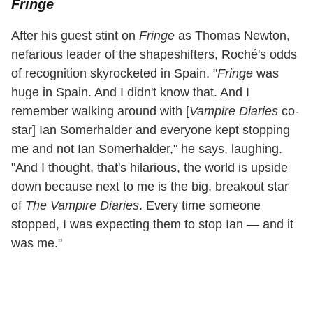
Fringe
After his guest stint on
Fringe
as Thomas Newton,
nefarious leader of the shapeshifters, Roché's odds
of recognition skyrocketed in Spain. "
Fringe
was
huge in Spain. And I didn't know that. And I
remember walking around with [
Vampire Diaries
co-
star] Ian Somerhalder and everyone kept stopping
me and not Ian Somerhalder," he says, laughing.
"And I thought, that's hilarious, the world is upside
down because next to me is the big, breakout star
of
The Vampire Diaries
. Every time someone
stopped, I was expecting them to stop Ian — and it
was me."