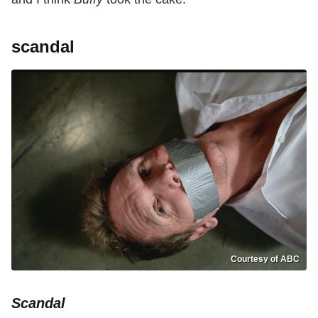
scandal
Courtesy of ABC
Scandal