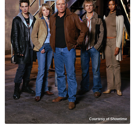
Courtesy of Showtime