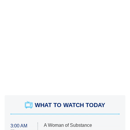
WHAT TO WATCH TODAY
A Woman of Substance
3:00 AM