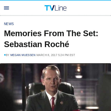
NEWS
Memories From The Set:
Sebastian Roché
BY
MEGAN MUESSEN
MARCH 8, 2017 5:24 PM EST