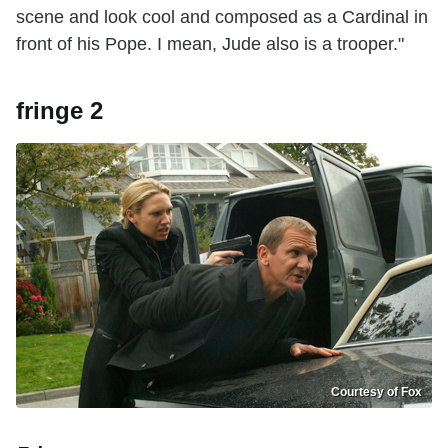
scene and look cool and composed as a Cardinal in
front of his Pope. I mean, Jude also is a trooper."
fringe 2
Courtesy of Fox