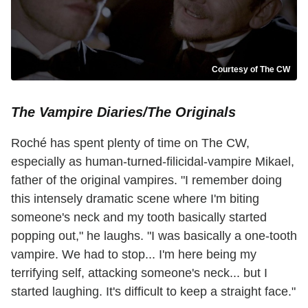
Courtesy of The CW
The Vampire Diaries/The Originals
Roché has spent plenty of time on The CW,
especially as human-turned-filicidal-vampire Mikael,
father of the original vampires. "I remember doing
this intensely dramatic scene where I'm biting
someone's neck and my tooth basically started
popping out," he laughs. "I was basically a one-tooth
vampire. We had to stop... I'm here being my
terrifying self, attacking someone's neck... but I
started laughing. It's difficult to keep a straight face."