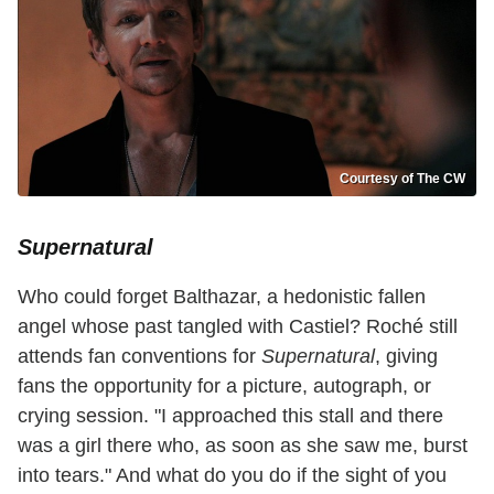
Courtesy of The CW
Supernatural
Who could forget Balthazar, a hedonistic fallen
angel whose past tangled with Castiel? Roché still
attends fan conventions for
Supernatural
, giving
fans the opportunity for a picture, autograph, or
crying session. "I approached this stall and there
was a girl there who, as soon as she saw me, burst
into tears." And what do you do if the sight of you