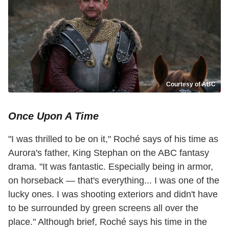
Courtesy of ABC
Once Upon A Time
"I was thrilled to be on it," Roché says of his time as
Aurora's father, King Stephan on the ABC fantasy
drama. "It was fantastic. Especially being in armor,
on horseback — that's everything... I was one of the
lucky ones. I was shooting exteriors and didn't have
to be surrounded by green screens all over the
place." Although brief, Roché says his time in the