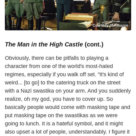
Courtesy of Amazon
The Man in the High Castle
(cont.)
Obviously, there can be pitfalls to playing a
character from one of the world's most-hated
regimes, especially if you walk off set. "It's kind of
weird... [to go] to the catering truck on the street
with a Nazi swastika on your arm. And you suddenly
realize, oh my god, you have to cover up. So
basically people would come with masking tape and
put masking tape on the swastikas as we were
going to lunch. It is a hateful symbol, and it might
also upset a lot of people, understandably. I figure it