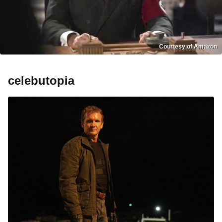
Courtesy of Amazon
celebutopia