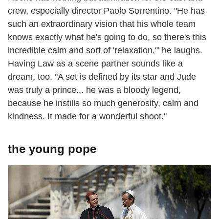
crew, especially director Paolo Sorrentino. "He has
such an extraordinary vision that his whole team
knows exactly what he's going to do, so there's this
incredible calm and sort of 'relaxation,'" he laughs.
Having Law as a scene partner sounds like a
dream, too. "A set is defined by its star and Jude
was truly a prince... he was a bloody legend,
because he instills so much generosity, calm and
kindness. It made for a wonderful shoot."
the young pope