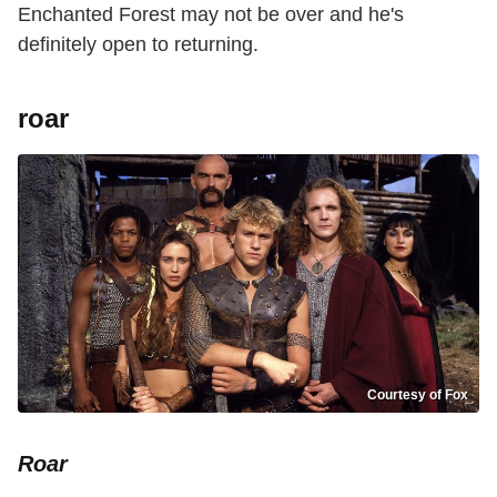
Enchanted Forest may not be over and he's
definitely open to returning.
roar
Courtesy of Fox
Roar