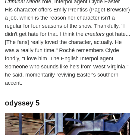
Criminal Minds
role, Interpol agent Clyde Easter.
His character offers Emily Prentiss (Paget Brewster)
a job, which is the reason her character isn't a
regular for four seasons of the show. Thankfully, "I
didn't get hate for that. I think the
creators
got hate...
[The fans] really loved the character, actually. He
was a really fun time." Roché remembers Clyde
fondly, "I love him. The English Interpol agent.
Someone who sounds like he's from West Virginia,"
he said, momentarily reviving Easter's southern
accent.
odyssey 5