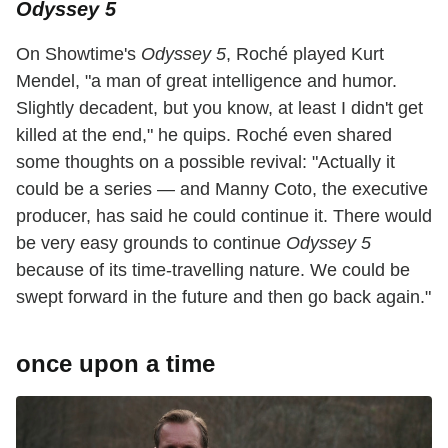
Odyssey 5
On Showtime's
Odyssey 5
, Roché played Kurt
Mendel, "a man of great intelligence and humor.
Slightly decadent, but you know, at least I didn't get
killed at the end," he quips. Roché even shared
some thoughts on a possible revival: "Actually it
could be a series — and Manny Coto, the executive
producer, has said he could continue it. There would
be very easy grounds to continue
Odyssey 5
because of its time-travelling nature. We could be
swept forward in the future and then go back again."
once upon a time