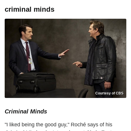
criminal minds
Courtesy of CBS
Criminal Minds
"I liked being the good guy," Roché says of his