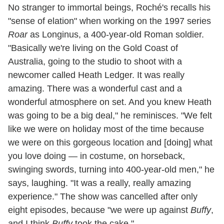
No stranger to immortal beings, Roché's recalls his
"sense of elation" when working on the 1997 series
Roar
as Longinus, a 400-year-old Roman soldier.
"Basically we're living on the Gold Coast of
Australia, going to the studio to shoot with a
newcomer called Heath Ledger. It was really
amazing. There was a wonderful cast and a
wonderful atmosphere on set. And you knew Heath
was going to be a big deal," he reminisces. "We felt
like we were on holiday most of the time because
we were on this gorgeous location and [doing] what
you love doing — in costume, on horseback,
swinging swords, turning into 400-year-old men," he
says, laughing. "It was a really, really amazing
experience." The show was cancelled after only
eight episodes, because "we were up against
Buffy
,
and I think
Buffy
took the cake."