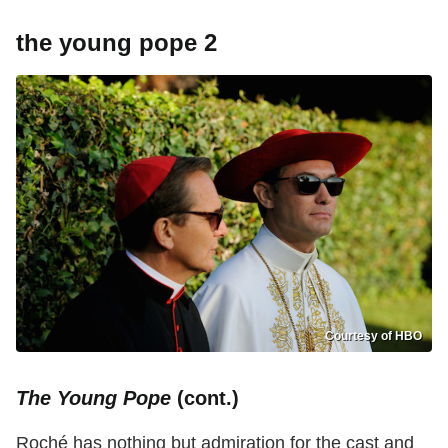
the young pope 2
Courtesy of HBO
The Young Pope
(cont.)
Roché has nothing but admiration for the cast and