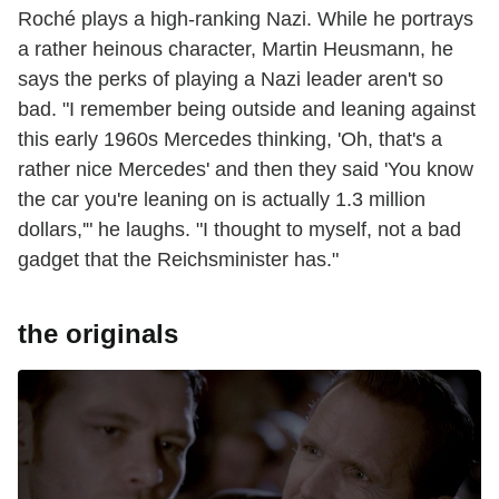
Roché plays a high-ranking Nazi. While he portrays
a rather heinous character, Martin Heusmann, he
says the perks of playing a Nazi leader aren't so
bad. "I remember being outside and leaning against
this early 1960s Mercedes thinking, 'Oh, that's a
rather nice Mercedes' and then they said 'You know
the car you're leaning on is actually 1.3 million
dollars,'" he laughs. "I thought to myself, not a bad
gadget that the Reichsminister has."
the originals