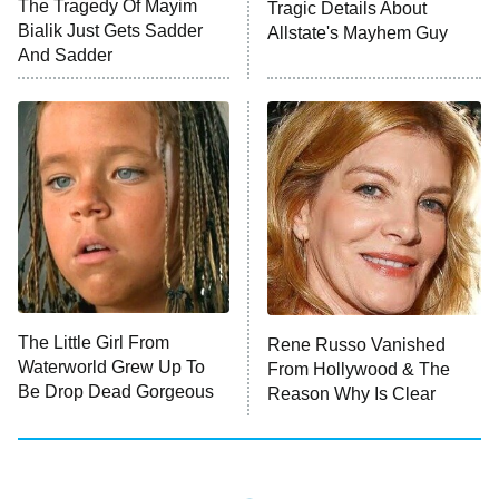
The Tragedy Of Mayim
Tragic Details About
ET
MasterChef
Bialik Just Gets Sadder
Allstate's Mayhem Guy
And Sadder
The Valley
Who Wants to Be a Millionaire
Next Gen NYC
9:00 PM
ET
The Shards
The Ark
10:00 PM
ET
House of Stassi
The Little Girl From
Rene Russo Vanished
Waterworld Grew Up To
From Hollywood & The
READ MORE
Be Drop Dead Gorgeous
Reason Why Is Clear