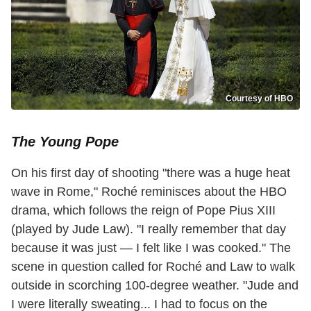
Courtesy of HBO
The Young Pope
On his first day of shooting "there was a huge heat
wave in Rome," Roché reminisces about the HBO
drama, which follows the reign of Pope Pius XIII
(played by Jude Law). "I really remember that day
because it was just — I felt like I was cooked." The
scene in question called for Roché and Law to walk
outside in scorching 100-degree weather. "Jude and
I were literally sweating... I had to focus on the