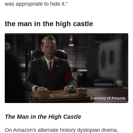
was appropriate to hide it."
the man in the high castle
Courtesy of Amazon
The Man in the High Castle
On Amazon's alternate history dystopian drama,