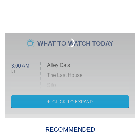
WHAT TO WATCH TODAY
Alley Cats
3:00 AM
ET
The Last House
Silo
The Strangers: Chapter 2
CLICK TO EXPAND
Sugar
You, Me & Tuscany
RECOMMENDED
Big Brother
8:00 PM