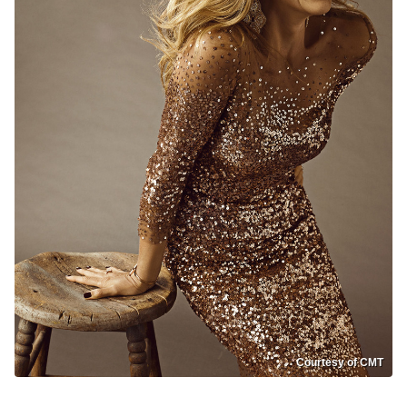
Courtesy of CMT