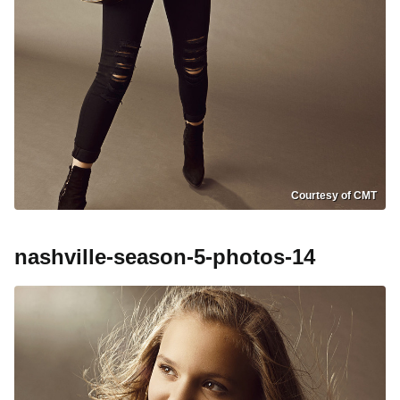
Courtesy of CMT
nashville-season-5-photos-14