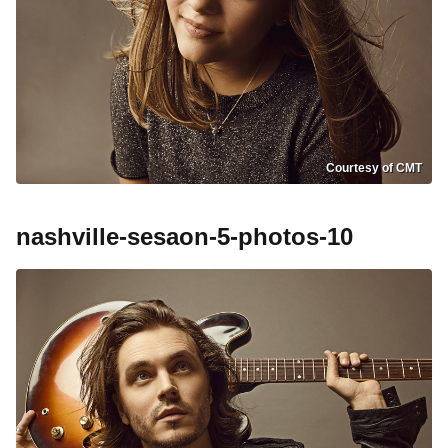
Courtesy of CMT
nashville-sesaon-5-photos-10