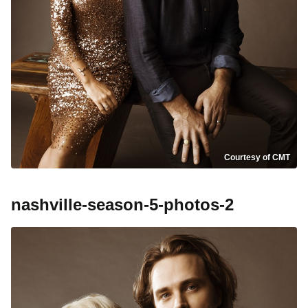
Courtesy of CMT
nashville-season-5-photos-2