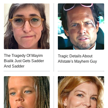
ET
Power Book III: Raising Kanan
The Secret Lives of Suburban
Housewives
Fightland
9:00 PM
ET
Life, Larry, and the Pursuit of
Unhappiness
The Tragedy Of Mayim
Tragic Details About
Anna Pigeon
10:00 PM
Bialik Just Gets Sadder
Allstate's Mayhem Guy
ET
And Sadder
READ MORE