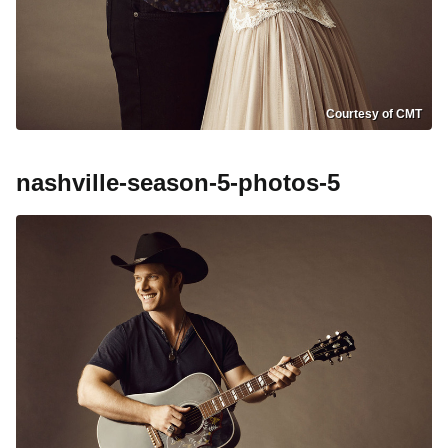
Courtesy of CMT
nashville-season-5-photos-5