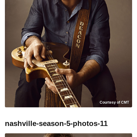
Courtesy of CMT
nashville-season-5-photos-11