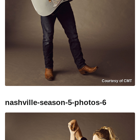
Courtesy of CMT
nashville-season-5-photos-6