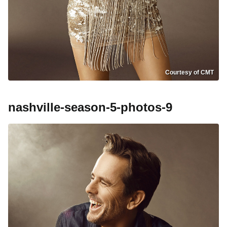
Courtesy of CMT
nashville-season-5-photos-9