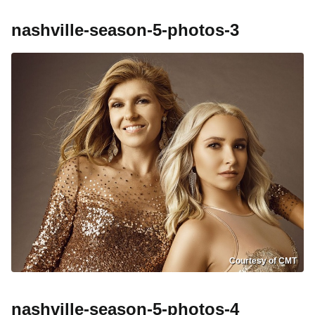
nashville-season-5-photos-3
Courtesy of CMT
nashville-season-5-photos-4