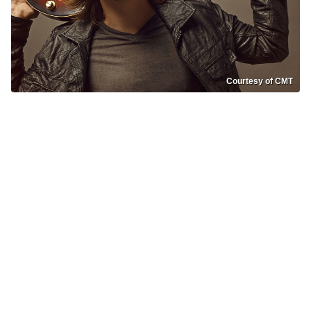
Courtesy of CMT