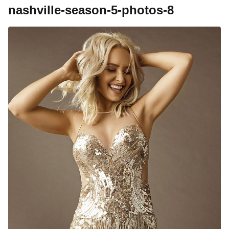
nashville-season-5-photos-8