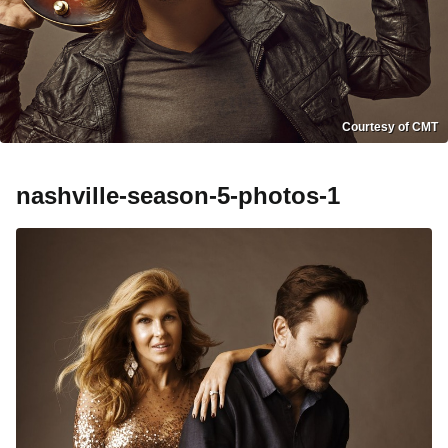
Courtesy of CMT
nashville-season-5-photos-1