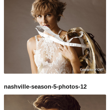
Courtesy of CMT
nashville-season-5-photos-12