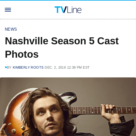
NEWS
Nashville Season 5 Cast
Photos
BY
KIMBERLY ROOTS
DEC. 2, 2016 12:38 PM EST