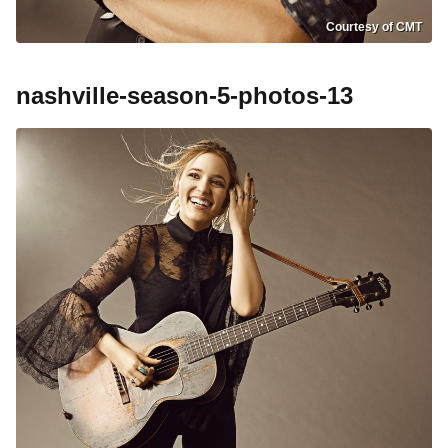
Courtesy of CMT
nashville-season-5-photos-13