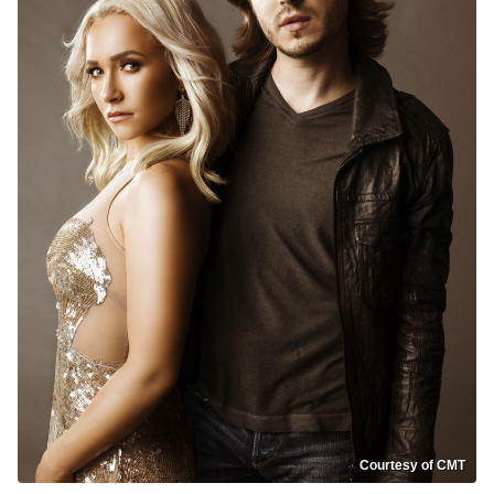
Courtesy of CMT