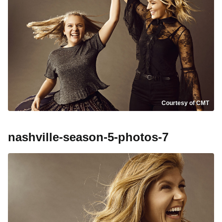
Courtesy of CMT
nashville-season-5-photos-7