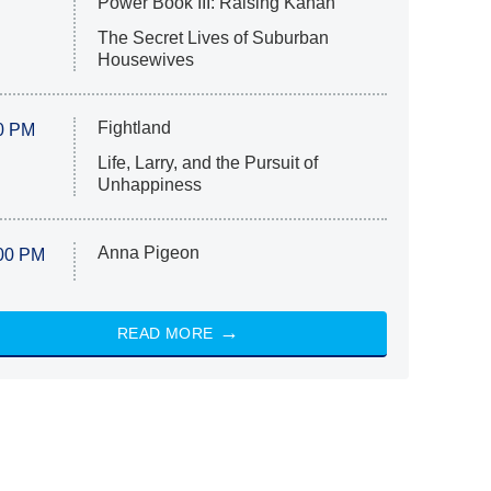
Power Book III: Raising Kanan
The Secret Lives of Suburban
Housewives
Fightland
0 PM
Life, Larry, and the Pursuit of
Unhappiness
Anna Pigeon
00 PM
READ MORE