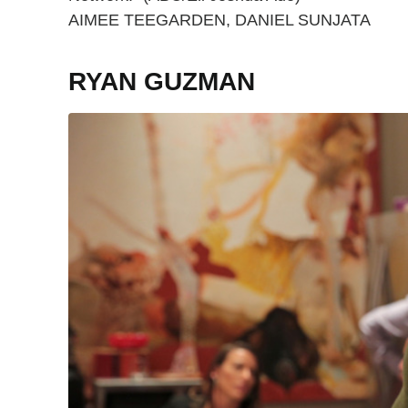
AIMEE TEEGARDEN, DANIEL SUNJATA
RYAN GUZMAN