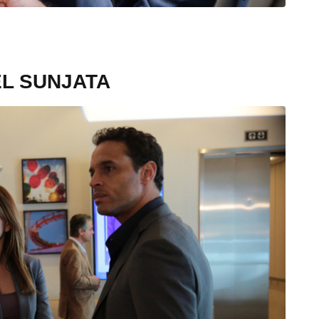
EL SUNJATA