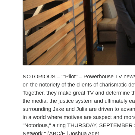
NOTORIOUS – ""Pilot" – Powerhouse TV news p
on the notoriety of the clients of charismatic 
Together, they make great TV and determine the
the media, the justice system and ultimately e
surrounding Jake and Julia are driven to adva
in a world where motives are suspect and morali
"Notorious," airing THURSDAY, SEPTEMBER 22
Network." (ABC/Eli Joshua Ade)