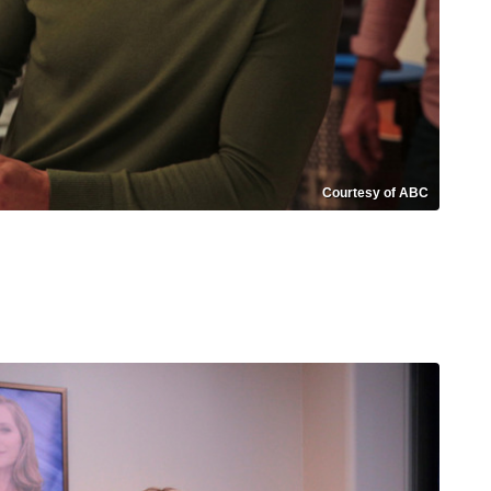
Courtesy of ABC