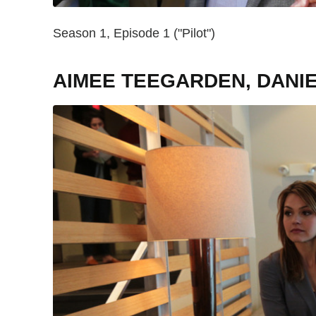
Season 1, Episode 1 ("Pilot")
AIMEE TEEGARDEN, DANI