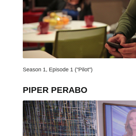
Season 1, Episode 1 ("Pilot")
PIPER PERABO