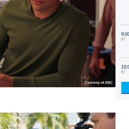
9:0
ET
10:
ET
Courtesy of ABC