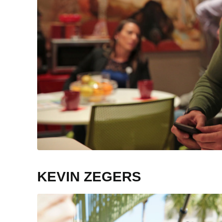
KEVIN ZEGERS