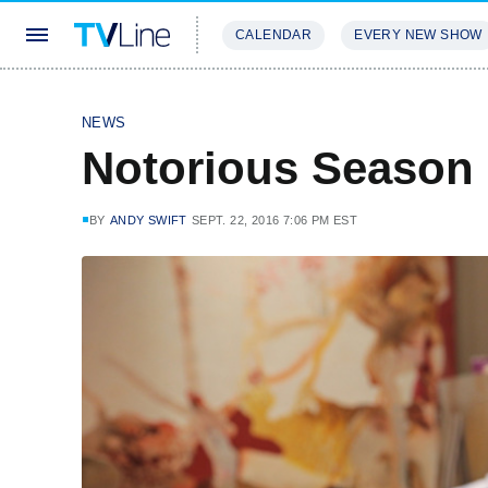
CALENDAR
EVERY NEW SHOW
STREAMING
REVIEWS
EXCLU
NEWS
Notorious Season
BY
ANDY SWIFT
SEPT. 22, 2016 7:06 PM EST