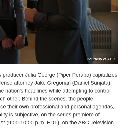
Courtesy of ABC
roducer Julia George (Piper Perabo) capitalizes
defense attorney Jake Gregorian (Daniel Sunjata).
 nation's headlines while attempting to control
ach other. Behind the scenes, the people
nce their own professional and personal agendas,
ty is subjective, on the series premiere of
 (9:00-10:00 p.m. EDT), on the ABC Television