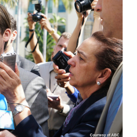
Courtesy of ABC