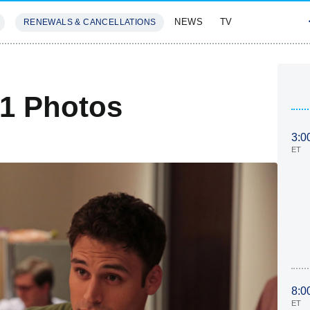
NEWS
TV
RENEWALS & CANCELLATIONS
SIVES
FEATURES
 1 Photos
3:0
ET
8:0
ET