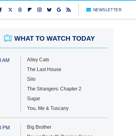
NEWSLETTER
WHAT TO WATCH TODAY
Alley Cats
0 AM
The Last House
Silo
The Strangers: Chapter 2
Sugar
You, Me & Tuscany
Big Brother
0 PM