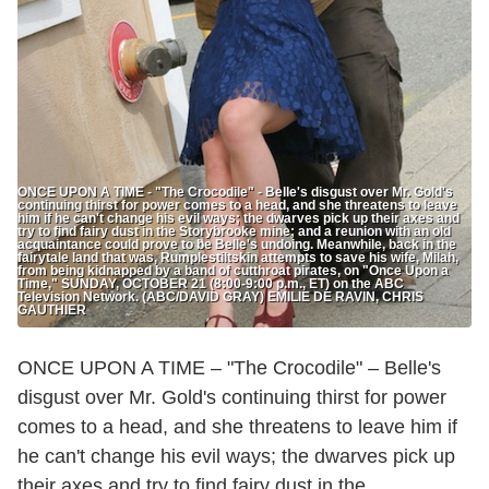
ONCE UPON A TIME - "The Crocodile" - Belle's disgust over Mr. Gold's
continuing thirst for power comes to a head, and she threatens to leave
him if he can't change his evil ways; the dwarves pick up their axes and
try to find fairy dust in the Storybrooke mine; and a reunion with an old
acquaintance could prove to be Belle's undoing. Meanwhile, back in the
fairytale land that was, Rumplestiltskin attempts to save his wife, Milah,
from being kidnapped by a band of cutthroat pirates, on "Once Upon a
Time," SUNDAY, OCTOBER 21 (8:00-9:00 p.m., ET) on the ABC
Television Network. (ABC/DAVID GRAY) EMILIE DE RAVIN, CHRIS
GAUTHIER
ONCE UPON A TIME – "The Crocodile" – Belle's
disgust over Mr. Gold's continuing thirst for power
comes to a head, and she threatens to leave him if
he can't change his evil ways; the dwarves pick up
their axes and try to find fairy dust in the