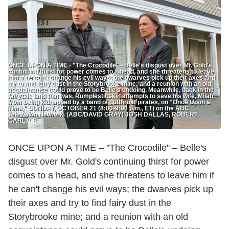
ONCE UPON A TIME - "The Crocodile" - Belle's disgust over Mr. Gold's
continuing thirst for power comes to a head, and she threatens to leave
him if he can't change his evil ways; the dwarves pick up their axes and
try to find fairy dust in the Storybrooke mine; and a reunion with an old
acquaintance could prove to be Belle's undoing. Meanwhile, back in the
fairytale land that was, Rumplestiltskin attempts to save his wife, Milah,
from being kidnapped by a band of cutthroat pirates, on "Once Upon a
Time," SUNDAY, OCTOBER 21 (8:00-9:00 p.m., ET) on the ABC
Television Network. (ABC/DAVID GRAY) JOSH DALLAS, ROBERT
CARLYLE
ONCE UPON A TIME – "The Crocodile" – Belle's
disgust over Mr. Gold's continuing thirst for power
comes to a head, and she threatens to leave him if
he can't change his evil ways; the dwarves pick up
their axes and try to find fairy dust in the
Storybrooke mine; and a reunion with an old