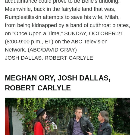
acquaintance could prove to be Belle's undoing.
Meanwhile, back in the fairytale land that was,
Rumplestiltskin attempts to save his wife, Milah,
from being kidnapped by a band of cutthroat pirates,
on "Once Upon a Time," SUNDAY, OCTOBER 21
(8:00-9:00 p.m., ET) on the ABC Television
Network. (ABC/DAVID GRAY)
JOSH DALLAS, ROBERT CARLYLE
MEGHAN ORY, JOSH DALLAS,
ROBERT CARLYLE