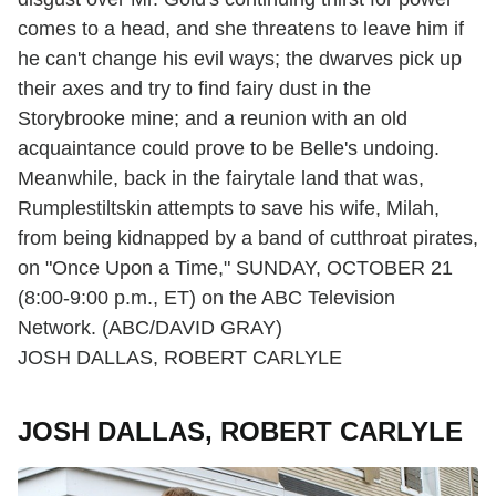
comes to a head, and she threatens to leave him if
he can't change his evil ways; the dwarves pick up
their axes and try to find fairy dust in the
Storybrooke mine; and a reunion with an old
acquaintance could prove to be Belle's undoing.
Meanwhile, back in the fairytale land that was,
Rumplestiltskin attempts to save his wife, Milah,
from being kidnapped by a band of cutthroat pirates,
on "Once Upon a Time," SUNDAY, OCTOBER 21
(8:00-9:00 p.m., ET) on the ABC Television
Network. (ABC/DAVID GRAY)
JOSH DALLAS, ROBERT CARLYLE
JOSH DALLAS, ROBERT CARLYLE