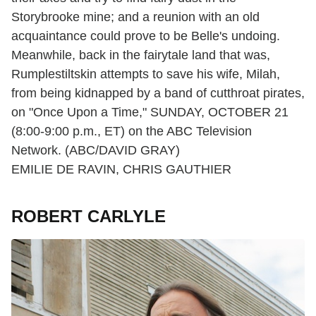
Storybrooke mine; and a reunion with an old
acquaintance could prove to be Belle's undoing.
Meanwhile, back in the fairytale land that was,
Rumplestiltskin attempts to save his wife, Milah,
from being kidnapped by a band of cutthroat pirates,
on "Once Upon a Time," SUNDAY, OCTOBER 21
(8:00-9:00 p.m., ET) on the ABC Television
Network. (ABC/DAVID GRAY)
EMILIE DE RAVIN, CHRIS GAUTHIER
ROBERT CARLYLE