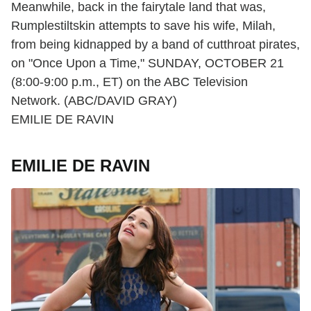
Meanwhile, back in the fairytale land that was,
Rumplestiltskin attempts to save his wife, Milah,
from being kidnapped by a band of cutthroat pirates,
on "Once Upon a Time," SUNDAY, OCTOBER 21
(8:00-9:00 p.m., ET) on the ABC Television
Network. (ABC/DAVID GRAY)
EMILIE DE RAVIN
EMILIE DE RAVIN