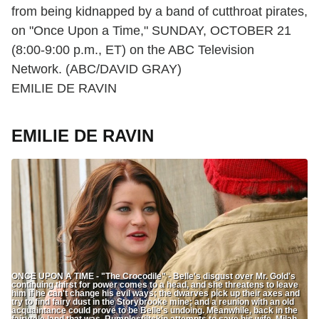
from being kidnapped by a band of cutthroat pirates,
on "Once Upon a Time," SUNDAY, OCTOBER 21
(8:00-9:00 p.m., ET) on the ABC Television
Network. (ABC/DAVID GRAY)
EMILIE DE RAVIN
EMILIE DE RAVIN
ONCE UPON A TIME - "The Crocodile" - Belle's disgust over Mr. Gold's
continuing thirst for power comes to a head, and she threatens to leave
him if he can't change his evil ways; the dwarves pick up their axes and
try to find fairy dust in the Storybrooke mine; and a reunion with an old
acquaintance could prove to be Belle's undoing. Meanwhile, back in the
fairytale land that was, Rumplestiltskin attempts to save his wife, Milah,