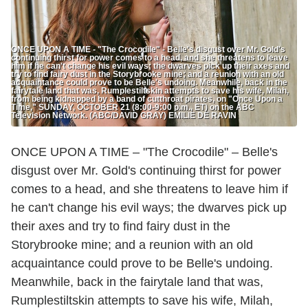
ONCE UPON A TIME - "The Crocodile" - Belle's disgust over Mr. Gold's
continuing thirst for power comes to a head, and she threatens to leave
him if he can't change his evil ways; the dwarves pick up their axes and
try to find fairy dust in the Storybrooke mine; and a reunion with an old
acquaintance could prove to be Belle's undoing. Meanwhile, back in the
fairytale land that was, Rumplestiltskin attempts to save his wife, Milah,
from being kidnapped by a band of cutthroat pirates, on "Once Upon a
Time," SUNDAY, OCTOBER 21 (8:00-9:00 p.m., ET) on the ABC
Television Network. (ABC/DAVID GRAY) EMILIE DE RAVIN
ONCE UPON A TIME – "The Crocodile" – Belle's
disgust over Mr. Gold's continuing thirst for power
comes to a head, and she threatens to leave him if
he can't change his evil ways; the dwarves pick up
their axes and try to find fairy dust in the
Storybrooke mine; and a reunion with an old
acquaintance could prove to be Belle's undoing.
Meanwhile, back in the fairytale land that was,
Rumplestiltskin attempts to save his wife, Milah,