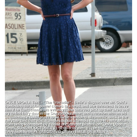
ONCE UPON A TIME - "The Crocodile" - Belle's disgust over Mr. Gold's
continuing thirst for power comes to a head, and she threatens to leave
him if he can't change his evil ways; the dwarves pick up their axes and
try to find fairy dust in the Storybrooke mine; and a reunion with an old
acquaintance could prove to be Belle's undoing. Meanwhile, back in the
fairytale land that was, Rumplestiltskin attempts to save his wife, Milah,
from being kidnapped by a band of cutthroat pirates, on "Once Upon a
Time," SUNDAY, OCTOBER 21 (8:00-9:00 p.m., ET) on the ABC
Television Network. (ABC/DAVID GRAY) EMILIE DE RAVIN