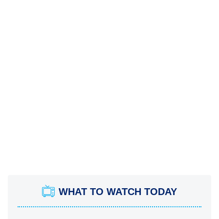
WHAT TO WATCH TODAY