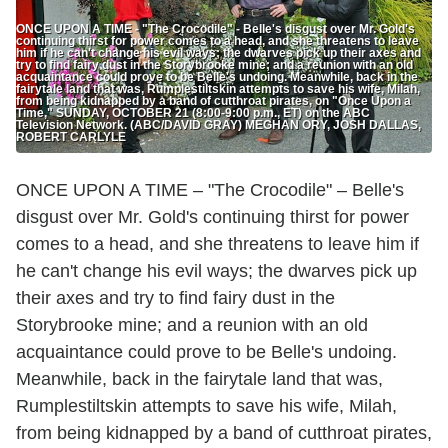
ONCE UPON A TIME - "The Crocodile" - Belle's disgust over Mr. Gold's
continuing thirst for power comes to a head, and she threatens to leave
him if he can't change his evil ways; the dwarves pick up their axes and
try to find fairy dust in the Storybrooke mine; and a reunion with an old
acquaintance could prove to be Belle's undoing. Meanwhile, back in the
fairytale land that was, Rumplestiltskin attempts to save his wife, Milah,
from being kidnapped by a band of cutthroat pirates, on "Once Upon a
Time," SUNDAY, OCTOBER 21 (8:00-9:00 p.m., ET) on the ABC
Television Network. (ABC/DAVID GRAY) MEGHAN ORY, JOSH DALLAS,
ROBERT CARLYLE
ONCE UPON A TIME – "The Crocodile" – Belle's
disgust over Mr. Gold's continuing thirst for power
comes to a head, and she threatens to leave him if
he can't change his evil ways; the dwarves pick up
their axes and try to find fairy dust in the
Storybrooke mine; and a reunion with an old
acquaintance could prove to be Belle's undoing.
Meanwhile, back in the fairytale land that was,
Rumplestiltskin attempts to save his wife, Milah,
from being kidnapped by a band of cutthroat pirates,