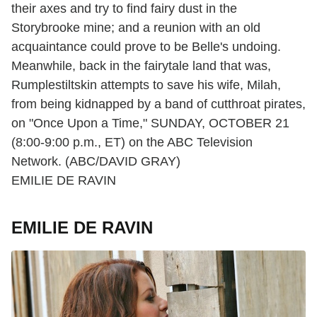
their axes and try to find fairy dust in the
Storybrooke mine; and a reunion with an old
acquaintance could prove to be Belle's undoing.
Meanwhile, back in the fairytale land that was,
Rumplestiltskin attempts to save his wife, Milah,
from being kidnapped by a band of cutthroat pirates,
on "Once Upon a Time," SUNDAY, OCTOBER 21
(8:00-9:00 p.m., ET) on the ABC Television
Network. (ABC/DAVID GRAY)
EMILIE DE RAVIN
EMILIE DE RAVIN