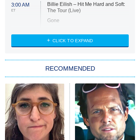
Billie Eilish – Hit Me Hard and Soft:
3:00 AM
The Tour (Live)
ET
Gone
Married at First Sight
My Life With the Walter Boys
CLICK TO EXPAND
Paris Is Always a Good Idea
Star Trek: Strange New Worlds
RECOMMENDED
Big Brother
8:00 PM
ET
Celebrity Family Feud
Jersey Shore: Family Vacation
The Real Housewives of Orange
County
NFL Hall of Fame Game
8:05 PM