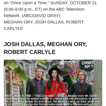
on "Once Upon a Time," SUNDAY, OCTOBER 21
(8:00-9:00 p.m., ET) on the ABC Television
Network. (ABC/DAVID GRAY)
MEGHAN ORY, JOSH DALLAS, ROBERT
CARLYLE
JOSH DALLAS, MEGHAN ORY,
ROBERT CARLYLE
ONCE UPON A TIME - "The Crocodile" - Belle's disgust over Mr. Gold's
continuing thirst for power comes to a head, and she threatens to leave
him if he can't change his evil ways; the dwarves pick up their axes and
try to find fairy dust in the Storybrooke mine; and a reunion with an old