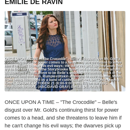
EMILIE DE RAVIN
ONCE UPON A TIME - "The Crocodile" - Belle's disgust over Mr. Gold's
continuing thirst for power comes to a head, and she threatens to leave
him if he can't change his evil ways; the dwarves pick up their axes and
try to find fairy dust in the Storybrooke mine; and a reunion with an old
acquaintance could prove to be Belle's undoing. Meanwhile, back in the
fairytale land that was, Rumplestiltskin attempts to save his wife, Milah,
from being kidnapped by a band of cutthroat pirates, on "Once Upon a
Time," SUNDAY, OCTOBER 21 (8:00-9:00 p.m., ET) on the ABC
Television Network. (ABC/DAVID GRAY) EMILIE DE RAVIN
ONCE UPON A TIME – "The Crocodile" – Belle's
disgust over Mr. Gold's continuing thirst for power
comes to a head, and she threatens to leave him if
he can't change his evil ways; the dwarves pick up