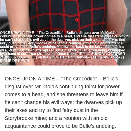
ONCE UPON A TIME - "The Crocodile" - Belle's disgust over Mr. Gold's
continuing thirst for power comes to a head, and she threatens to leave him if
he can't change his evil ways; the dwarves pick up their axes and try to find
fairy dust in the Storybrooke mine; and a reunion with an old acquaintance
could prove to be Belle's undoing. Meanwhile, back in the fairytale land that
was, Rumplestiltskin attempts to save his wife, Milah, from being kidnapped
by a band of cutthroat pirates, on "Once Upon a Time," SUNDAY, OCTOBER
21 (8:00-9:00 p.m., ET) on the ABC Television Network. (ABC/DAVID GRAY)
EMILIE DE RAVIN
ONCE UPON A TIME – "The Crocodile" – Belle's
disgust over Mr. Gold's continuing thirst for power
comes to a head, and she threatens to leave him if
he can't change his evil ways; the dwarves pick up
their axes and try to find fairy dust in the
Storybrooke mine; and a reunion with an old
acquaintance could prove to be Belle's undoing.