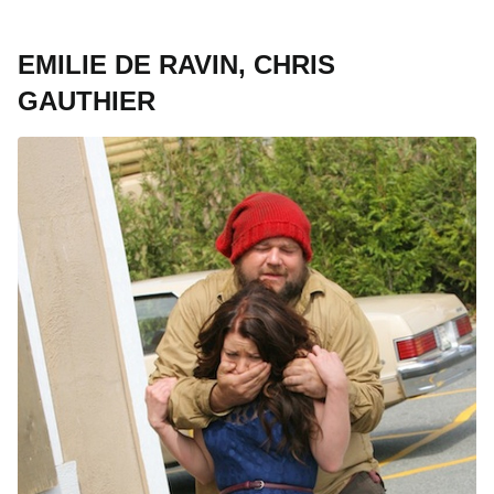
EMILIE DE RAVIN, CHRIS
GAUTHIER