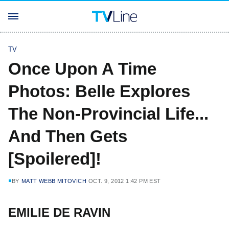
TV
Once Upon A Time
Photos: Belle Explores
The Non-Provincial Life...
And Then Gets
[Spoilered]!
BY
MATT WEBB MITOVICH
OCT. 9, 2012 1:42 PM EST
EMILIE DE RAVIN