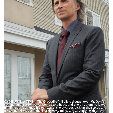
ONCE UPON A TIME - "The Crocodile" - Belle's disgust over Mr. Gold's
continuing thirst for power comes to a head, and she threatens to leave
him if he can't change his evil ways; the dwarves pick up their axes and
try to find fairy dust in the Storybrooke mine; and a reunion with an old