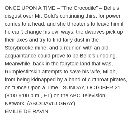
ONCE UPON A TIME – "The Crocodile" – Belle's
disgust over Mr. Gold's continuing thirst for power
comes to a head, and she threatens to leave him if
he can't change his evil ways; the dwarves pick up
their axes and try to find fairy dust in the
Storybrooke mine; and a reunion with an old
acquaintance could prove to be Belle's undoing.
Meanwhile, back in the fairytale land that was,
Rumplestiltskin attempts to save his wife, Milah,
from being kidnapped by a band of cutthroat pirates,
on "Once Upon a Time," SUNDAY, OCTOBER 21
(8:00-9:00 p.m., ET) on the ABC Television
Network. (ABC/DAVID GRAY)
EMILIE DE RAVIN