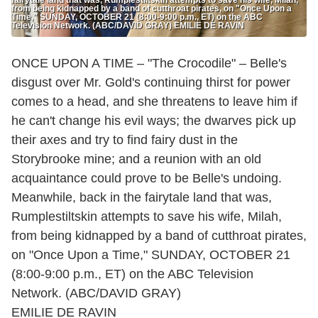
from being kidnapped by a band of cutthroat pirates, on "Once Upon a
Time," SUNDAY, OCTOBER 21 (8:00-9:00 p.m., ET) on the ABC
Television Network. (ABC/DAVID GRAY) EMILIE DE RAVIN
ONCE UPON A TIME – "The Crocodile" – Belle's
disgust over Mr. Gold's continuing thirst for power
comes to a head, and she threatens to leave him if
he can't change his evil ways; the dwarves pick up
their axes and try to find fairy dust in the
Storybrooke mine; and a reunion with an old
acquaintance could prove to be Belle's undoing.
Meanwhile, back in the fairytale land that was,
Rumplestiltskin attempts to save his wife, Milah,
from being kidnapped by a band of cutthroat pirates,
on "Once Upon a Time," SUNDAY, OCTOBER 21
(8:00-9:00 p.m., ET) on the ABC Television
Network. (ABC/DAVID GRAY)
EMILIE DE RAVIN