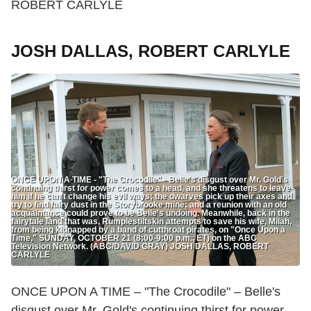
ROBERT CARLYLE
JOSH DALLAS, ROBERT CARLYLE
ONCE UPON A TIME - "The Crocodile" - Belle's disgust over Mr. Gold's
continuing thirst for power comes to a head, and she threatens to leave
him if he can't change his evil ways; the dwarves pick up their axes and
try to find fairy dust in the Storybrooke mine; and a reunion with an old
acquaintance could prove to be Belle's undoing. Meanwhile, back in the
fairytale land that was, Rumplestiltskin attempts to save his wife, Milah,
from being kidnapped by a band of cutthroat pirates, on "Once Upon a
Time," SUNDAY, OCTOBER 21 (8:00-9:00 p.m., ET) on the ABC
Television Network. (ABC/DAVID GRAY) JOSH DALLAS, ROBERT
CARLYLE
ONCE UPON A TIME – "The Crocodile" – Belle's
disgust over Mr. Gold's continuing thirst for power