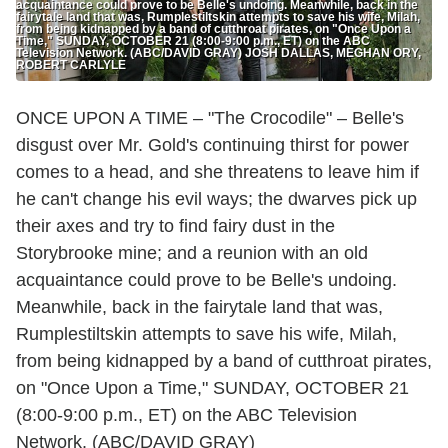
acquaintance could prove to be Belle's undoing. Meanwhile, back in the
fairytale land that was, Rumplestiltskin attempts to save his wife, Milah,
from being kidnapped by a band of cutthroat pirates, on "Once Upon a
Time," SUNDAY, OCTOBER 21 (8:00-9:00 p.m., ET) on the ABC
Television Network. (ABC/DAVID GRAY) JOSH DALLAS, MEGHAN ORY,
ROBERT CARLYLE
ONCE UPON A TIME – "The Crocodile" – Belle's
disgust over Mr. Gold's continuing thirst for power
comes to a head, and she threatens to leave him if
he can't change his evil ways; the dwarves pick up
their axes and try to find fairy dust in the
Storybrooke mine; and a reunion with an old
acquaintance could prove to be Belle's undoing.
Meanwhile, back in the fairytale land that was,
Rumplestiltskin attempts to save his wife, Milah,
from being kidnapped by a band of cutthroat pirates,
on "Once Upon a Time," SUNDAY, OCTOBER 21
(8:00-9:00 p.m., ET) on the ABC Television
Network. (ABC/DAVID GRAY)