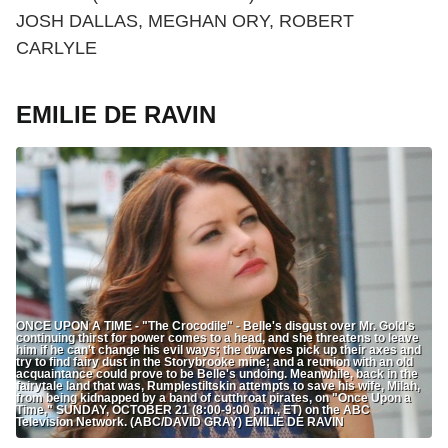
JOSH DALLAS, MEGHAN ORY, ROBERT
CARLYLE
EMILIE DE RAVIN
ONCE UPON A TIME - "The Crocodile" - Belle's disgust over Mr. Gold's
continuing thirst for power comes to a head, and she threatens to leave
him if he can't change his evil ways; the dwarves pick up their axes and
try to find fairy dust in the Storybrooke mine; and a reunion with an old
acquaintance could prove to be Belle's undoing. Meanwhile, back in the
fairytale land that was, Rumplestiltskin attempts to save his wife, Milah,
from being kidnapped by a band of cutthroat pirates, on "Once Upon a
Time," SUNDAY, OCTOBER 21 (8:00-9:00 p.m., ET) on the ABC
Television Network. (ABC/DAVID GRAY) EMILIE DE RAVIN