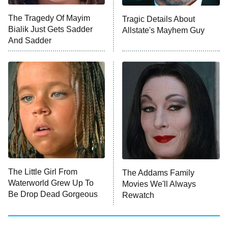
ET
The Tragedy Of Mayim
Tragic Details About
Bialik Just Gets Sadder
Allstate's Mayhem Guy
Monster of God
9:00 PM
And Sadder
ET
Press Your Luck
Stuart Fails to Save the Universe
Impractical Jokers
10:00 PM
ET
Project Runway
READ MORE
The Little Girl From
The Addams Family
Waterworld Grew Up To
Movies We'll Always
Be Drop Dead Gorgeous
Rewatch