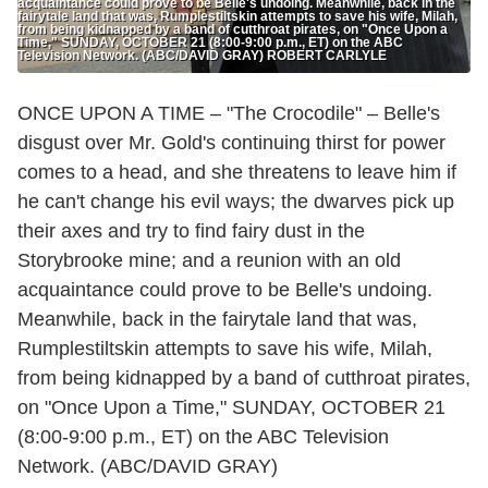
acquaintance could prove to be Belle's undoing. Meanwhile, back in the
fairytale land that was, Rumplestiltskin attempts to save his wife, Milah,
from being kidnapped by a band of cutthroat pirates, on "Once Upon a
Time," SUNDAY, OCTOBER 21 (8:00-9:00 p.m., ET) on the ABC
Television Network. (ABC/DAVID GRAY) ROBERT CARLYLE
ONCE UPON A TIME – "The Crocodile" – Belle's
disgust over Mr. Gold's continuing thirst for power
comes to a head, and she threatens to leave him if
he can't change his evil ways; the dwarves pick up
their axes and try to find fairy dust in the
Storybrooke mine; and a reunion with an old
acquaintance could prove to be Belle's undoing.
Meanwhile, back in the fairytale land that was,
Rumplestiltskin attempts to save his wife, Milah,
from being kidnapped by a band of cutthroat pirates,
on "Once Upon a Time," SUNDAY, OCTOBER 21
(8:00-9:00 p.m., ET) on the ABC Television
Network. (ABC/DAVID GRAY)