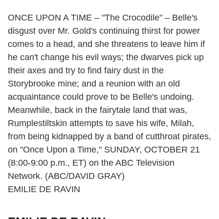
ONCE UPON A TIME – "The Crocodile" – Belle's
disgust over Mr. Gold's continuing thirst for power
comes to a head, and she threatens to leave him if
he can't change his evil ways; the dwarves pick up
their axes and try to find fairy dust in the
Storybrooke mine; and a reunion with an old
acquaintance could prove to be Belle's undoing.
Meanwhile, back in the fairytale land that was,
Rumplestiltskin attempts to save his wife, Milah,
from being kidnapped by a band of cutthroat pirates,
on "Once Upon a Time," SUNDAY, OCTOBER 21
(8:00-9:00 p.m., ET) on the ABC Television
Network. (ABC/DAVID GRAY)
EMILIE DE RAVIN