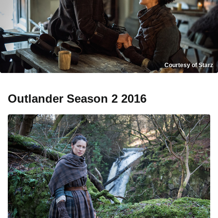
Courtesy of Starz
Outlander Season 2 2016