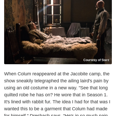
Courtesy of Starz
When Colum reappeared at the Jacobite camp, the
show sneakily telegraphed the ailing laird's pain by
using an old costume in a new way. "See that long
quilted robe he has on? He wore that in Season 1.
It's lined with rabbit fur. The idea I had for that was I
wanted this to be a garment that Colum had made
for himself," Dresbach says. "He's in so much pain.