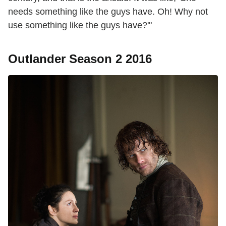
needs something like the guys have. Oh! Why not
use something like the guys have?'"
Outlander Season 2 2016