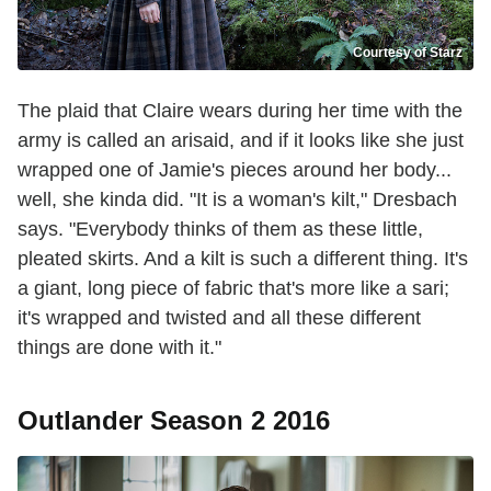
Courtesy of Starz
The plaid that Claire wears during her time with the
army is called an arisaid, and if it looks like she just
wrapped one of Jamie's pieces around her body...
well, she kinda did. "It is a woman's kilt," Dresbach
says. "Everybody thinks of them as these little,
pleated skirts. And a kilt is such a different thing. It's
a giant, long piece of fabric that's more like a sari;
it's wrapped and twisted and all these different
things are done with it."
Outlander Season 2 2016