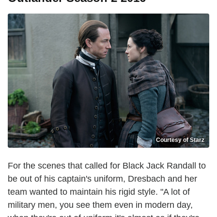
Courtesy of Starz
For the scenes that called for Black Jack Randall to
be out of his captain's uniform, Dresbach and her
team wanted to maintain his rigid style. "A lot of
military men, you see them even in modern day,