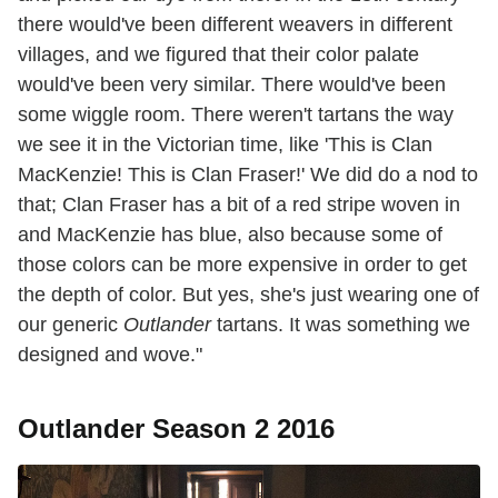
there would've been different weavers in different
villages, and we figured that their color palate
would've been very similar. There would've been
some wiggle room. There weren't tartans the way
we see it in the Victorian time, like 'This is Clan
MacKenzie! This is Clan Fraser!' We did do a nod to
that; Clan Fraser has a bit of a red stripe woven in
and MacKenzie has blue, also because some of
those colors can be more expensive in order to get
the depth of color. But yes, she's just wearing one of
our generic
Outlander
tartans. It was something we
designed and wove."
Outlander Season 2 2016