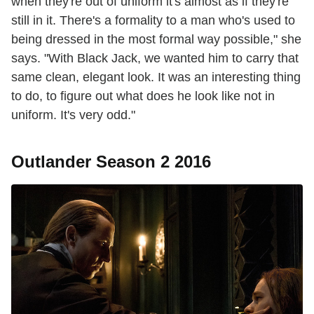
when they're out of uniform it's almost as if they're
still in it. There's a formality to a man who's used to
being dressed in the most formal way possible," she
says. "With Black Jack, we wanted him to carry that
same clean, elegant look. It was an interesting thing
to do, to figure out what does he look like not in
uniform. It's very odd."
Outlander Season 2 2016