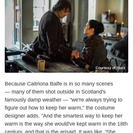
Courtesy of Starz
Because Caitriona Balfe is in so many scenes
— many of them shot outside in Scotland's
famously damp weather — "we're always trying to
figure out how to keep her warm," the costume
designer adds. "And the smartest way to keep her
warm is the way she would've kept warm in the 18th
century, and that is the arisaid. It was like, 'She