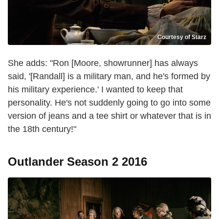
Courtesy of Starz
She adds: "Ron [Moore, showrunner] has always
said, '[Randall] is a military man, and he's formed by
his military experience.' I wanted to keep that
personality. He's not suddenly going to go into some
version of jeans and a tee shirt or whatever that is in
the 18th century!"
Outlander Season 2 2016