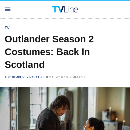
TV
Outlander Season 2
Costumes: Back In
Scotland
BY
KIMBERLY ROOTS
JULY 1, 2016 10:55 AM EST