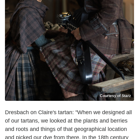
Courtesy of Starz
Dresbach on Claire's tartan: "When we designed all
of our tartans, we looked at the plants and berries
and roots and things of that geographical location
and picked our dye from there. In the 18th century