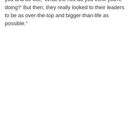
doing?' But then, they really looked to their leaders
to be as over-the-top and bigger-than-life as
possible."