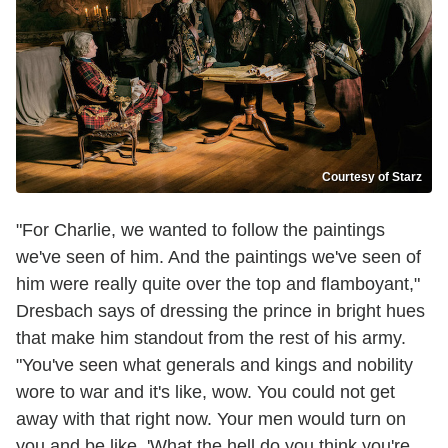
Courtesy of Starz
"For Charlie, we wanted to follow the paintings
we've seen of him. And the paintings we've seen of
him were really quite over the top and flamboyant,"
Dresbach says of dressing the prince in bright hues
that make him standout from the rest of his army.
"You've seen what generals and kings and nobility
wore to war and it's like, wow. You could not get
away with that right now. Your men would turn on
you and be like, 'What the hell do you think you're