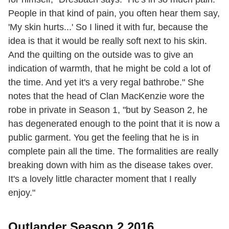
People in that kind of pain, you often hear them say,
'My skin hurts...' So I lined it with fur, because the
idea is that it would be really soft next to his skin.
And the quilting on the outside was to give an
indication of warmth, that he might be cold a lot of
the time. And yet it's a very regal bathrobe." She
notes that the head of Clan MacKenzie wore the
robe in private in Season 1, "but by Season 2, he
has degenerated enough to the point that it is now a
public garment. You get the feeling that he is in
complete pain all the time. The formalities are really
breaking down with him as the disease takes over.
It's a lovely little character moment that I really
enjoy."
Outlander Season 2 2016