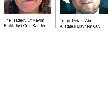
Life, Larry, and the Pursuit of
Unhappiness
The Tragedy Of Mayim
Tragic Details About
Anna Pigeon
10:00 PM
Bialik Just Gets Sadder
Allstate's Mayhem Guy
ET
And Sadder
READ MORE
The Little Girl From
Rene Russo Vanished
Waterworld Grew Up To
From Hollywood & The
Be Drop Dead Gorgeous
Reason Why Is Clear