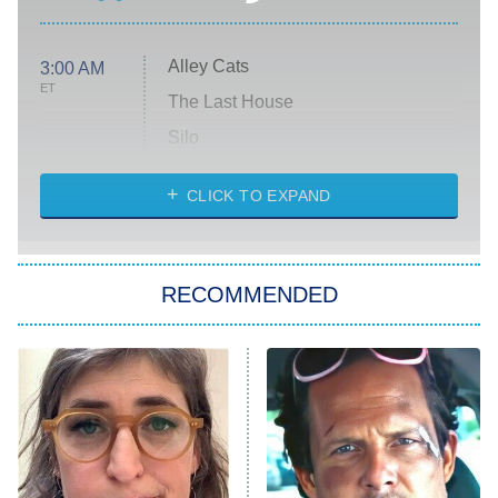
Alley Cats
3:00 AM
ET
The Last House
Silo
The Strangers: Chapter 2
CLICK TO EXPAND
Sugar
You, Me & Tuscany
RECOMMENDED
Big Brother
8:00 PM
ET
Power Book III: Raising Kanan
The Secret Lives of Suburban
Housewives
Fightland
9:00 PM
ET