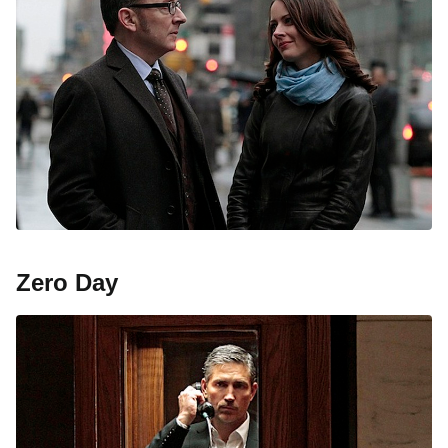
Zero Day