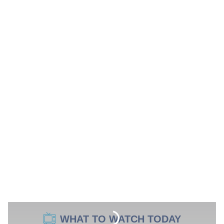
WHAT TO WATCH TODAY