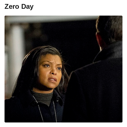
Zero Day