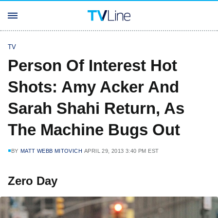
TV
Person Of Interest Hot
Shots: Amy Acker And
Sarah Shahi Return, As
The Machine Bugs Out
BY
MATT WEBB MITOVICH
APRIL 29, 2013 3:40 PM EST
Zero Day