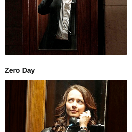
Zero Day