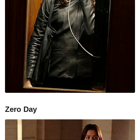
Zero Day