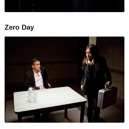
Zero Day