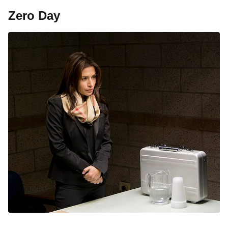
Zero Day