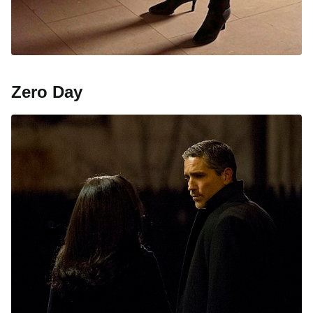
Zero Day