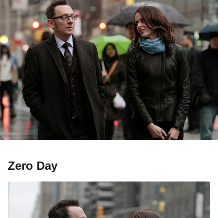
Zero Day