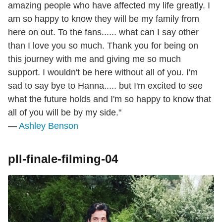
amazing people who have affected my life greatly. I
am so happy to know they will be my family from
here on out. To the fans...... what can I say other
than I love you so much. Thank you for being on
this journey with me and giving me so much
support. I wouldn't be here without all of you. I'm
sad to say bye to Hanna..... but I'm excited to see
what the future holds and I'm so happy to know that
all of you will be by my side."
—
Ashley Benson
pll-finale-filming-04