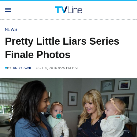
NEWS
Pretty Little Liars Series
Finale Photos
BY
ANDY SWIFT
OCT. 5, 2016 9:25 PM EST