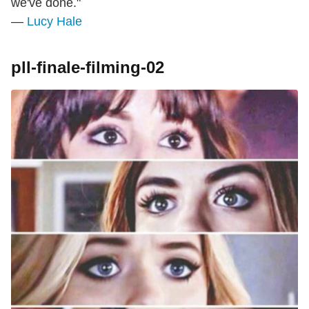
we've done."
—
Lucy Hale
pll-finale-filming-02