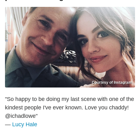
Courtesy of Instagram
"So happy to be doing my last scene with one of the
kindest people I've ever known. Love you chaddy!
@ichadlowe"
—
Lucy Hale