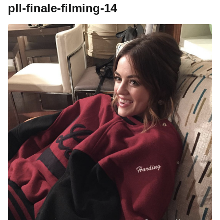
pll-finale-filming-14