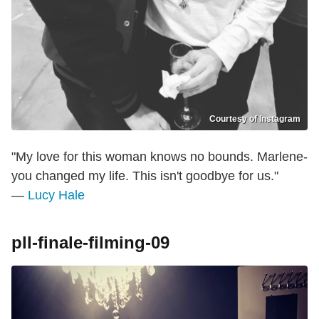
Courtesy of Instagram
"My love for this woman knows no bounds. Marlene-
you changed my life. This isn't goodbye for us."
—
Lucy Hale
pll-finale-filming-09