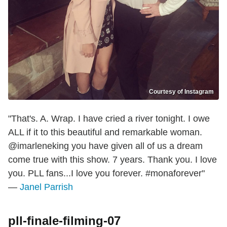
Courtesy of Instagram
"That's. A. Wrap. I have cried a river tonight. I owe
ALL if it to this beautiful and remarkable woman.
@imarleneking you have given all of us a dream
come true with this show. 7 years. Thank you. I love
you. PLL fans...I love you forever. #monaforever"
—
Janel Parrish
pll-finale-filming-07