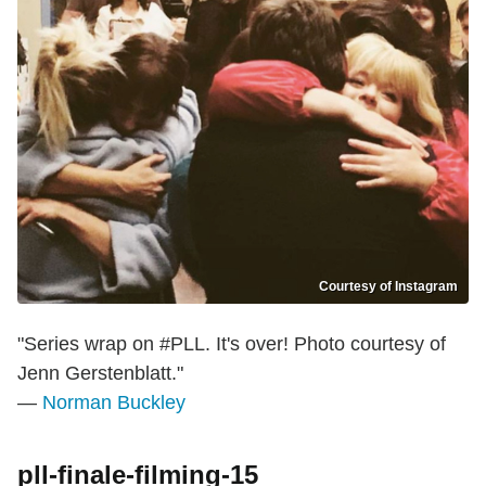
Courtesy of Instagram
"Series wrap on #PLL. It's over! Photo courtesy of
Jenn Gerstenblatt."
—
Norman Buckley
pll-finale-filming-15