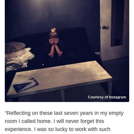
Courtesy of Instagram
"Reflecting on these last seven years in my empty
room I called home. I will never forget this
experience. I was so lucky to work with such