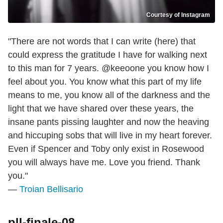
Courtesy of Instagram
"There are not words that I can write (here) that
could express the gratitude I have for walking next
to this man for 7 years. @keeoone you know how I
feel about you. You know what this part of my life
means to me, you know all of the darkness and the
light that we have shared over these years, the
insane pants pissing laughter and now the heaving
and hiccuping sobs that will live in my heart forever.
Even if Spencer and Toby only exist in Rosewood
you will always have me. Love you friend. Thank
you."
—
Troian Bellisario
pll-finale-08