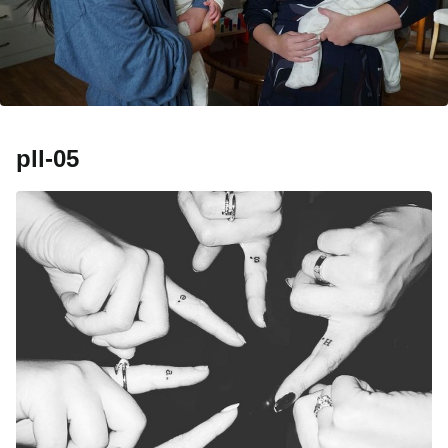
pll-05