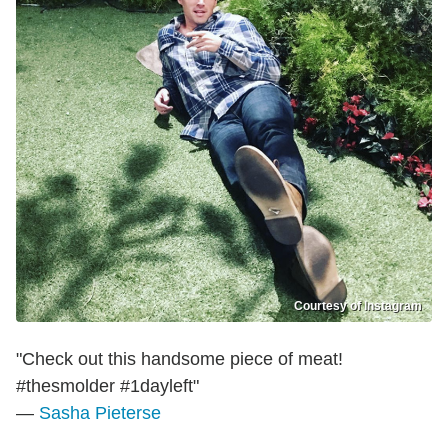
Courtesy of Instagram
"Check out this handsome piece of meat!
#thesmolder #1dayleft"
—
Sasha Pieterse