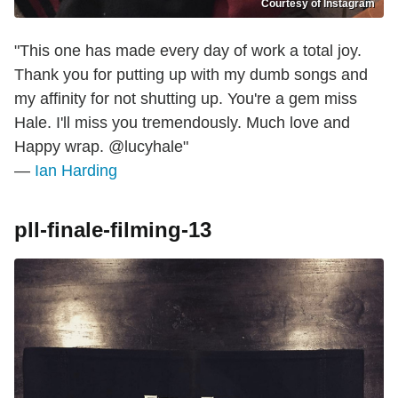
Courtesy of Instagram
"This one has made every day of work a total joy.
Thank you for putting up with my dumb songs and
my affinity for not shutting up. You're a gem miss
Hale. I'll miss you tremendously. Much love and
Happy wrap. @lucyhale"
—
Ian Harding
pll-finale-filming-13