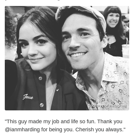
Courtesy of Instagram
"This guy made my job and life so fun. Thank you
@ianmharding for being you. Cherish you always."