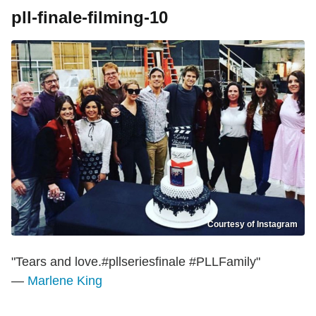
pll-finale-filming-10
Courtesy of Instagram
"Tears and love.#pllseriesfinale #PLLFamily"
—
Marlene King