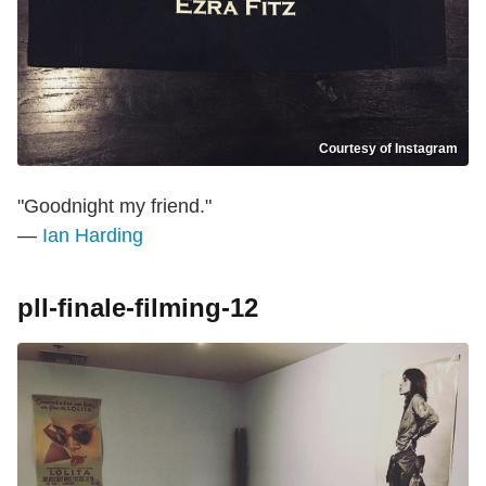
Courtesy of Instagram
"Goodnight my friend."
—
Ian Harding
pll-finale-filming-12