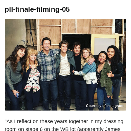
pll-finale-filming-05
Courtesy of Instagram
"As I reflect on these years together in my dressing
room on stage 6 on the WB lot (apparently James