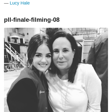
—
Lucy Hale
pll-finale-filming-08