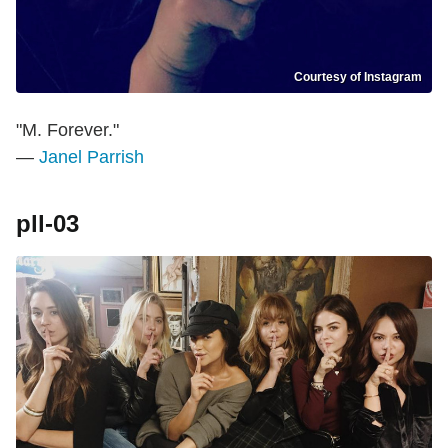
Courtesy of Instagram
"M. Forever."
—
Janel Parrish
pll-03