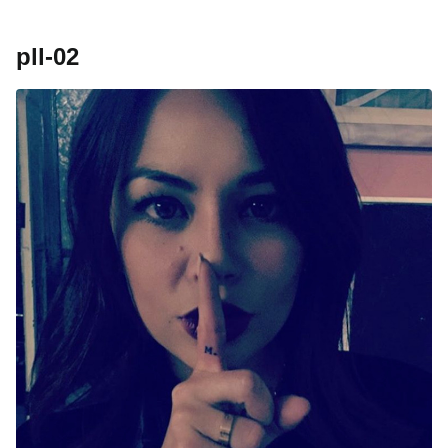
pll-02