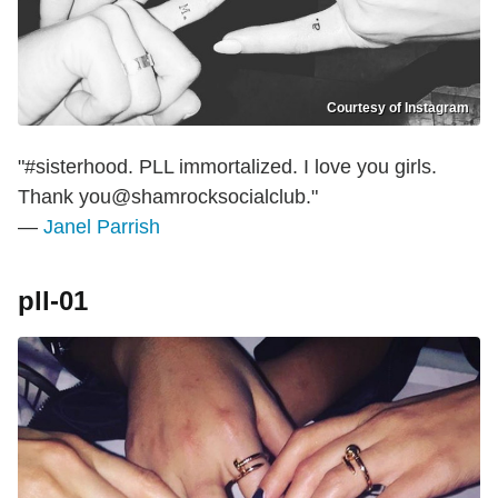
Courtesy of Instagram
"#sisterhood. PLL immortalized. I love you girls.
Thank you@shamrocksocialclub."
—
Janel Parrish
pll-01