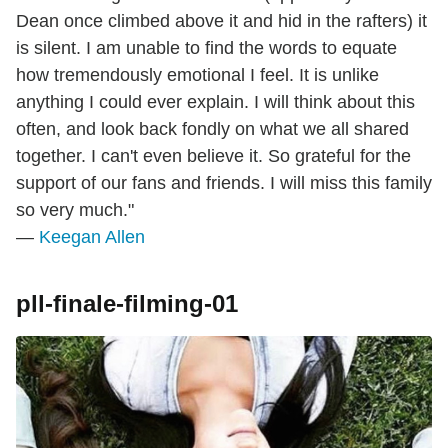
Dean once climbed above it and hid in the rafters) it
is silent. I am unable to find the words to equate
how tremendously emotional I feel. It is unlike
anything I could ever explain. I will think about this
often, and look back fondly on what we all shared
together. I can't even believe it. So grateful for the
support of our fans and friends. I will miss this family
so very much."
—
Keegan Allen
pll-finale-filming-01