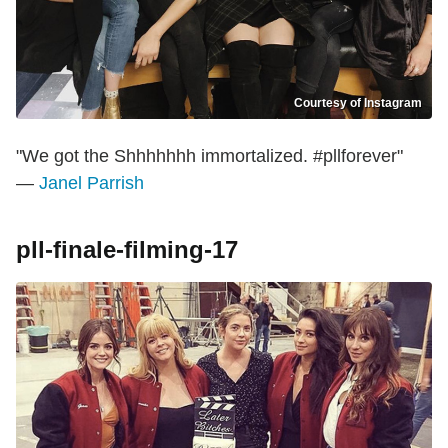
Courtesy of Instagram
"We got the Shhhhhhh immortalized. #pllforever"
—
Janel Parrish
pll-finale-filming-17