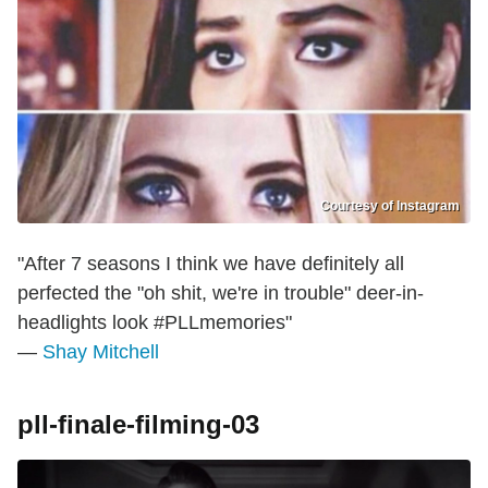
Courtesy of Instagram
"After 7 seasons I think we have definitely all
perfected the "oh shit, we're in trouble" deer-in-
headlights look #PLLmemories"
—
Shay Mitchell
pll-finale-filming-03