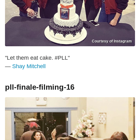
Courtesy of Instagram
"Let them eat cake. #PLL"
—
Shay Mitchell
pll-finale-filming-16