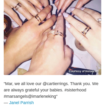
Courtesy of Instagram
"Mar, we all love our @cartierrings. Thank you. We
are always grateful your babies. #sisterhood
#marsangels@imarleneking"
—
Janel Parrish