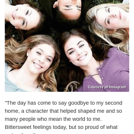
Courtesy of Instagram
"The day has come to say goodbye to my second
home, a character that helped shaped me and so
many people who mean the world to me.
Bittersweet feelings today, but so proud of what