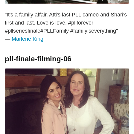
"It's a family affair. Atti's last PLL cameo and Shari's
first and last. Love is love. #pllforever
#pllseriesfinale#PLLFamily #familyiseverything"
—
Marlene King
pll-finale-filming-06