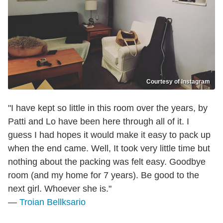
Courtesy of Instagram
"I have kept so little in this room over the years, by
Patti and Lo have been here through all of it. I
guess I had hopes it would make it easy to pack up
when the end came. Well, It took very little time but
nothing about the packing was felt easy. Goodbye
room (and my home for 7 years). Be good to the
next girl. Whoever she is."
—
Troian Bellksario