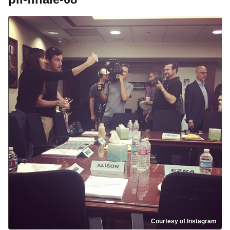
Courtesy of Instagram