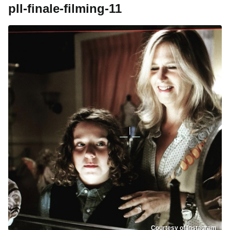
pll-finale-filming-11
Courtesy of Instagram