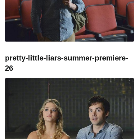
pretty-little-liars-summer-premiere-
26