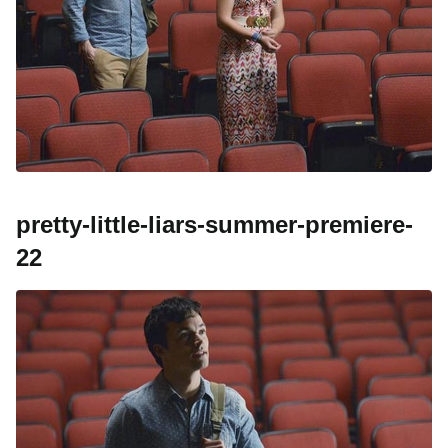
pretty-little-liars-summer-premiere-
22