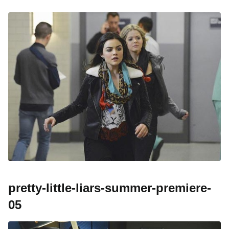
pretty-little-liars-summer-premiere-
05