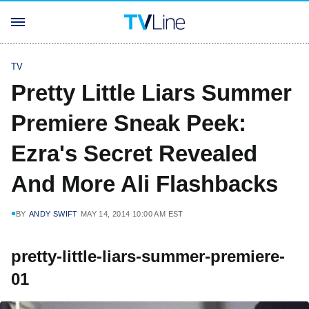
TV
Pretty Little Liars Summer
Premiere Sneak Peek:
Ezra's Secret Revealed
And More Ali Flashbacks
BY
ANDY SWIFT
MAY 14, 2014 10:00 AM EST
pretty-little-liars-summer-premiere-
01