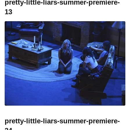
pretty-little-liars-summer-premiere-
13
pretty-little-liars-summer-premiere-