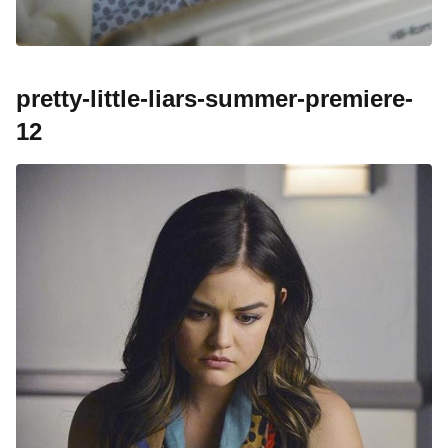
pretty-little-liars-summer-premiere-
12