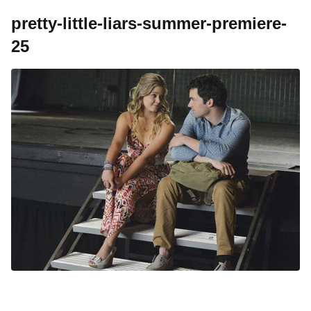
pretty-little-liars-summer-premiere-
25