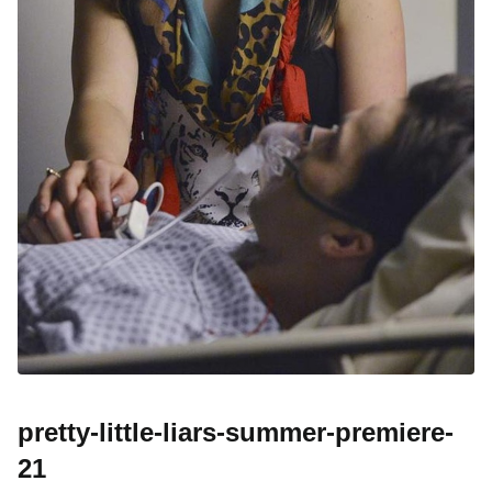
pretty-little-liars-summer-premiere-
21