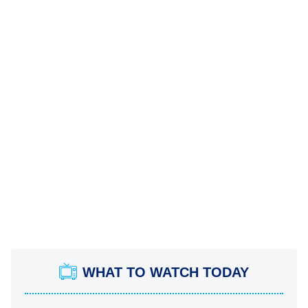
WHAT TO WATCH TODAY