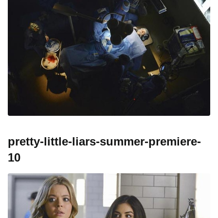
pretty-little-liars-summer-premiere-
10