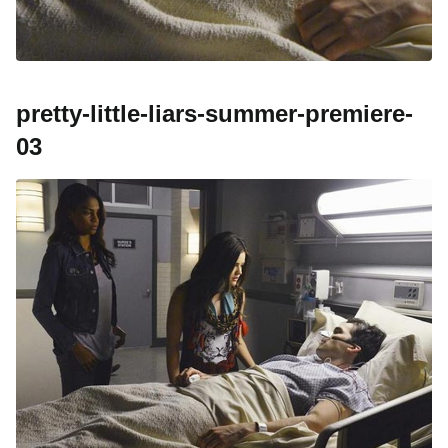
pretty-little-liars-summer-premiere-
03