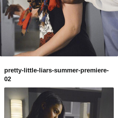
pretty-little-liars-summer-premiere-
02