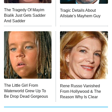
Big Brother
8:00 PM
The Tragedy Of Mayim
Tragic Details About
ET
MasterChef
Bialik Just Gets Sadder
Allstate's Mayhem Guy
And Sadder
The Valley
Who Wants to Be a Millionaire
Next Gen NYC
9:00 PM
ET
The Shards
The Ark
10:00 PM
ET
House of Stassi
The Little Girl From
Rene Russo Vanished
Waterworld Grew Up To
From Hollywood & The
READ MORE
Be Drop Dead Gorgeous
Reason Why Is Clear