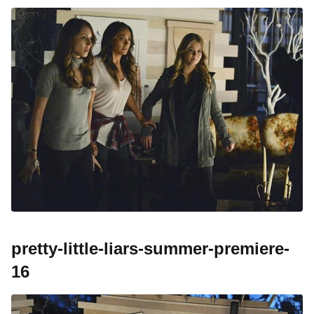
pretty-little-liars-summer-premiere-
16