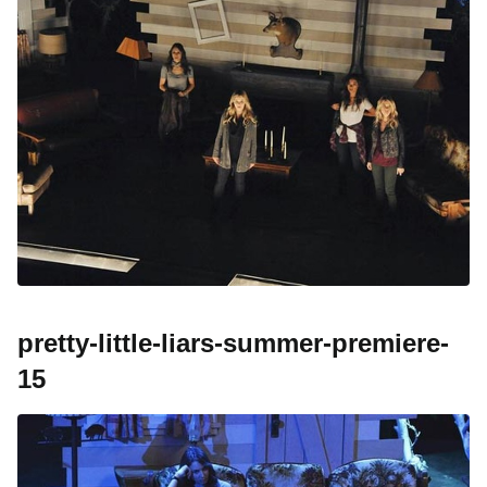
pretty-little-liars-summer-premiere-
15