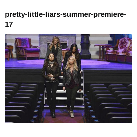
pretty-little-liars-summer-premiere-
17