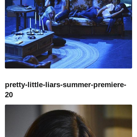
pretty-little-liars-summer-premiere-
20