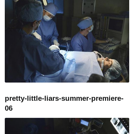
pretty-little-liars-summer-premiere-
06