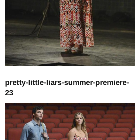
pretty-little-liars-summer-premiere-
23