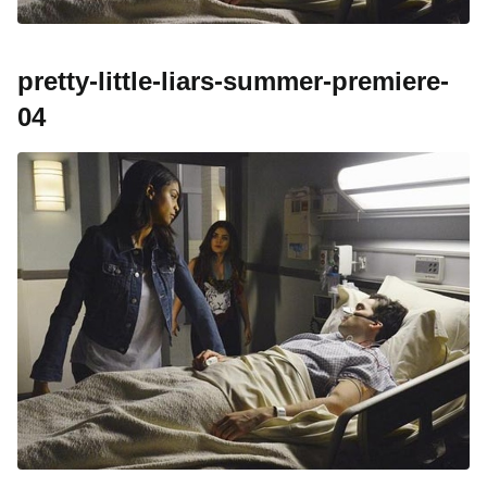
pretty-little-liars-summer-premiere-
04