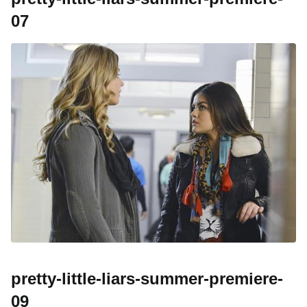
07
pretty-little-liars-summer-premiere-
09