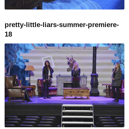
pretty-little-liars-summer-premiere-
18