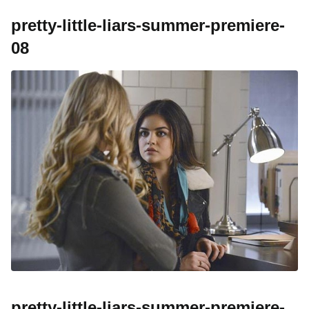
pretty-little-liars-summer-premiere-
08
pretty-little-liars-summer-premiere-