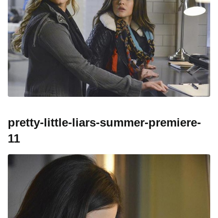
pretty-little-liars-summer-premiere-
11