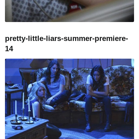
pretty-little-liars-summer-premiere-
14