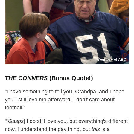
Courtesy of ABC
THE CONNERS
(Bonus Quote!)
"I have something to tell you, Grandpa, and I hope
you'll still love me afterward. I don't care about
football."
"[
Gasps
] I do still love you, but everything's different
now. I understand the gay thing, but
this
is a