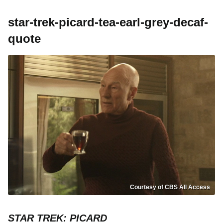
star-trek-picard-tea-earl-grey-decaf-
quote
Courtesy of CBS All Access
STAR TREK: PICARD