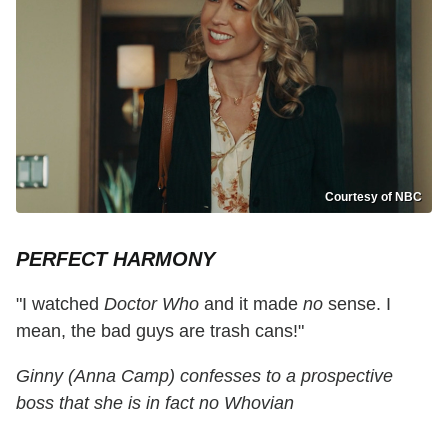
Courtesy of NBC
PERFECT HARMONY
"I watched
Doctor Who
and it made
no
sense. I
mean, the bad guys are trash cans!"
Ginny (Anna Camp) confesses to a prospective
boss that she is in fact no Whovian