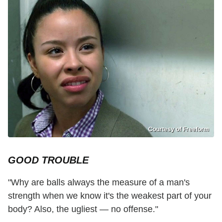
Courtesy of Freeform
GOOD TROUBLE
"Why are balls always the measure of a man's
strength when we know it's the weakest part of your
body? Also, the ugliest — no offense."