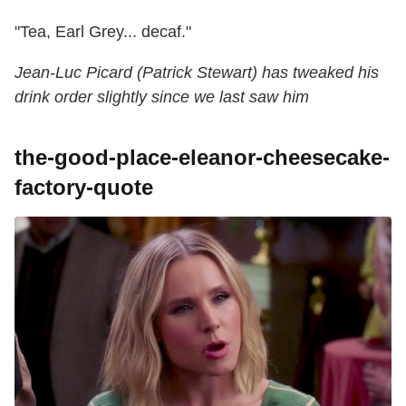
"Tea, Earl Grey... decaf."
Jean-Luc Picard (Patrick Stewart) has tweaked his
drink order slightly since we last saw him
the-good-place-eleanor-cheesecake-
factory-quote