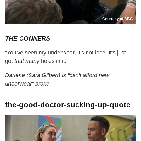
Courtesy of ABC
THE CONNERS
"You've seen my underwear, it's not lace. It's just
got
that many
holes in it."
Darlene (Sara Gilbert) is "can't afford new
underwear" broke
the-good-doctor-sucking-up-quote