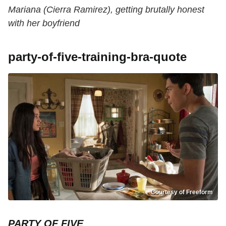
Mariana (Cierra Ramirez), getting brutally honest
with her boyfriend
party-of-five-training-bra-quote
Courtesy of Freeform
PARTY OF FIVE