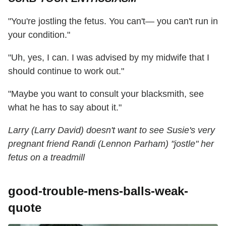
"You're jostling the fetus. You can't— you can't run in
your condition."
"Uh, yes, I can. I was advised by my midwife that I
should continue to work out."
"Maybe you want to consult your blacksmith, see
what he has to say about it."
Larry (Larry David) doesn't want to see Susie's very
pregnant friend Randi (Lennon Parham) "jostle" her
fetus on a treadmill
good-trouble-mens-balls-weak-
quote