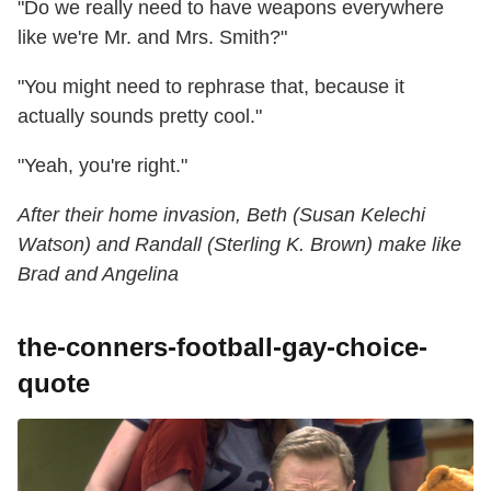
"Do we really need to have weapons everywhere
like we're Mr. and Mrs. Smith?"
"You might need to rephrase that, because it
actually sounds pretty cool."
"Yeah, you're right."
After their home invasion, Beth (Susan Kelechi
Watson) and Randall (Sterling K. Brown) make like
Brad and Angelina
the-conners-football-gay-choice-
quote