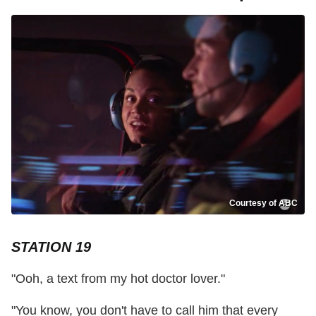
Courtesy of ABC
STATION 19
"Ooh, a text from my hot doctor lover."
"You know, you don't have to call him that every