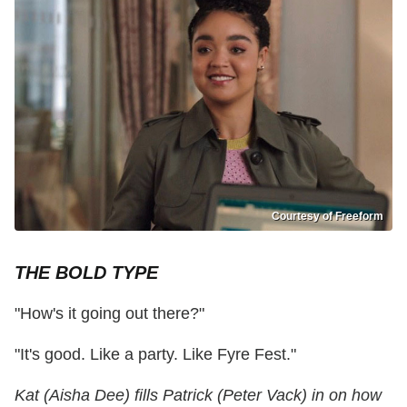
Courtesy of Freeform
THE BOLD TYPE
"How's it going out there?"
"It's good. Like a party. Like Fyre Fest."
Kat (Aisha Dee) fills Patrick (Peter Vack) in on how