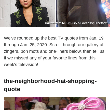
Courtesy of NBC; CBS All Access; Freeform
We've rounded up the best TV quotes from Jan. 19
through Jan. 25, 2020. Scroll through our gallery of
zingers, bon mots and one-liners below, then tell us
if we missed any of your favorite lines from this
week's television!
the-neighborhood-hat-shopping-
quote