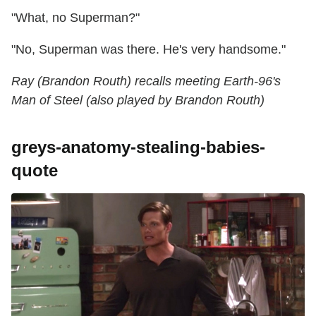
"What, no Superman?"
"No, Superman was there. He's very handsome."
Ray (Brandon Routh) recalls meeting Earth-96's
Man of Steel (also played by Brandon Routh)
greys-anatomy-stealing-babies-
quote