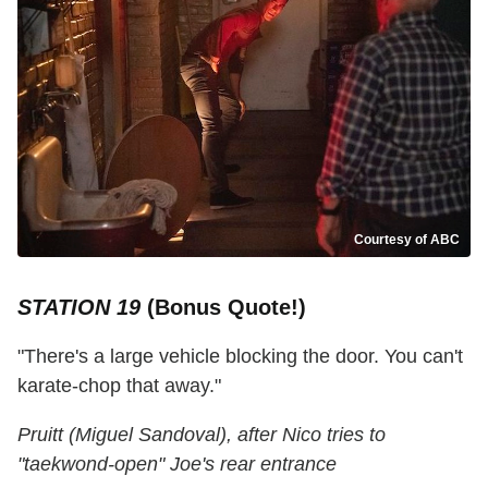
Courtesy of ABC
STATION 19
(Bonus Quote!)
"There's a large vehicle blocking the door. You can't
karate-chop that away."
Pruitt (Miguel Sandoval), after Nico tries to
"taekwond-open" Joe's rear entrance