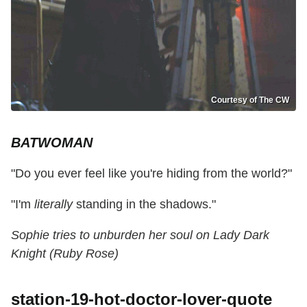
Courtesy of The CW
BATWOMAN
"Do you ever feel like you're hiding from the world?"
"I'm
literally
standing in the shadows."
Sophie tries to unburden her soul on Lady Dark
Knight (Ruby Rose)
station-19-hot-doctor-lover-quote