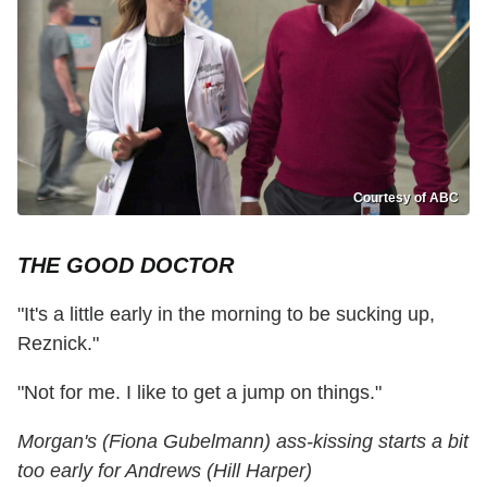
Courtesy of ABC
THE GOOD DOCTOR
"It's a little early in the morning to be sucking up,
Reznick."
"Not for me. I like to get a jump on things."
Morgan's (Fiona Gubelmann) ass-kissing starts a bit
too early for Andrews (Hill Harper)