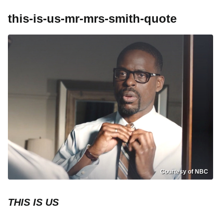
this-is-us-mr-mrs-smith-quote
Courtesy of NBC
THIS IS US