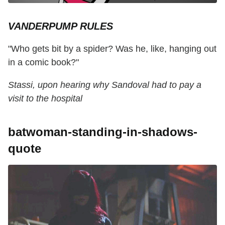
VANDERPUMP RULES
"Who gets bit by a spider? Was he, like, hanging out
in a comic book?"
Stassi, upon hearing why Sandoval had to pay a
visit to the hospital
batwoman-standing-in-shadows-
quote