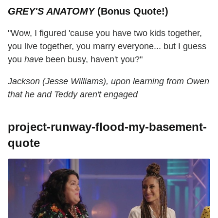
GREY'S ANATOMY
(Bonus Quote!)
"Wow, I figured 'cause you have two kids together,
you live together, you marry everyone... but I guess
you
have
been busy, haven't you?"
Jackson (Jesse Williams), upon learning from Owen
that he and Teddy aren't engaged
project-runway-flood-my-basement-
quote