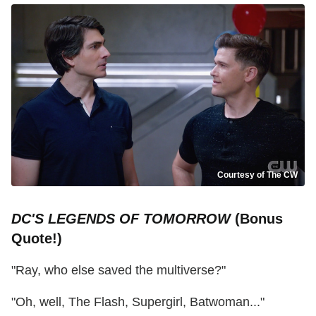
Courtesy of The CW
DC'S LEGENDS OF TOMORROW
(Bonus
Quote!)
"Ray, who else saved the multiverse?"
"Oh, well, The Flash, Supergirl, Batwoman..."