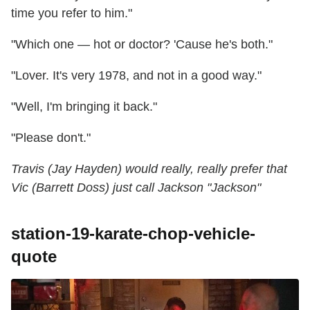
time you refer to him."
"Which one — hot or doctor? 'Cause he's both."
"Lover. It's very 1978, and not in a good way."
"Well, I'm bringing it back."
"Please don't."
Travis (Jay Hayden) would really, really prefer that
Vic (Barrett Doss) just call Jackson "Jackson"
station-19-karate-chop-vehicle-
quote