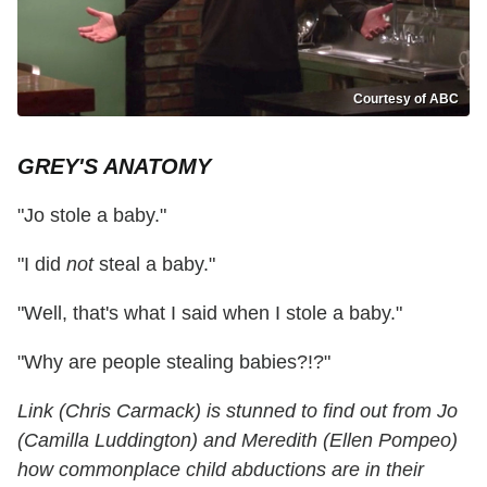
Courtesy of ABC
GREY'S ANATOMY
"Jo stole a baby."
"I did
not
steal a baby."
"Well, that's what I said when I stole a baby."
"Why are people stealing babies?!?"
Link (Chris Carmack) is stunned to find out from Jo
(Camilla Luddington) and Meredith (Ellen Pompeo)
how commonplace child abductions are in their