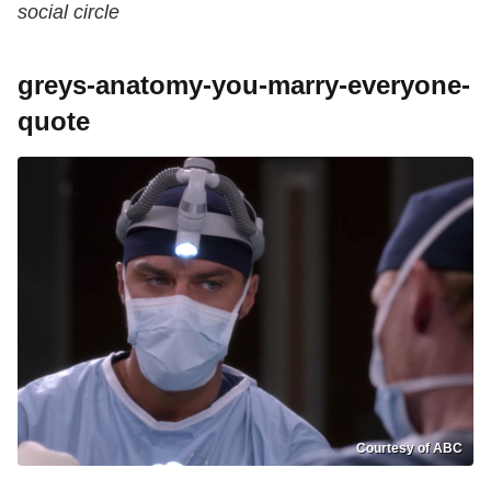
social circle
greys-anatomy-you-marry-everyone-
quote
Courtesy of ABC