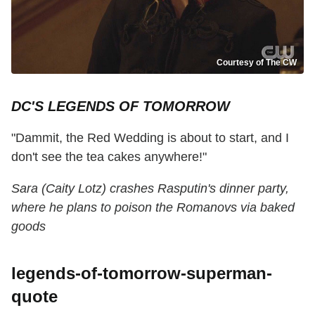
Courtesy of The CW
DC'S LEGENDS OF TOMORROW
"Dammit, the Red Wedding is about to start, and I
don't see the tea cakes anywhere!"
Sara (Caity Lotz) crashes Rasputin's dinner party,
where he plans to poison the Romanovs via baked
goods
legends-of-tomorrow-superman-
quote