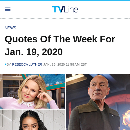
NEWS
Quotes Of The Week For
Jan. 19, 2020
BY
REBECCA LUTHER
JAN. 26, 2020 11:58 AM EST