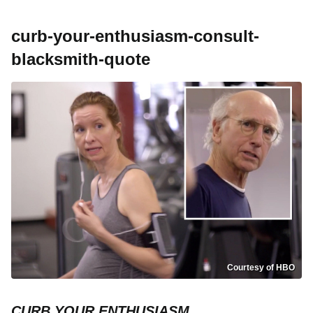
curb-your-enthusiasm-consult-
blacksmith-quote
Courtesy of HBO
CURB YOUR ENTHUSIASM