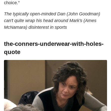
choice."
The typically open-minded Dan (John Goodman)
can't quite wrap his head around Mark's (Ames
McNamara) disinterest in sports
the-conners-underwear-with-holes-
quote