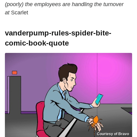
(poorly) the employees are handling the turnover
at
Scarlet
vanderpump-rules-spider-bite-
comic-book-quote
Courtesy of Bravo