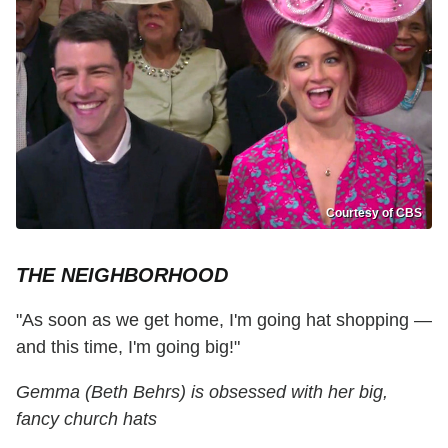
Courtesy of CBS
THE NEIGHBORHOOD
"As soon as we get home, I'm going hat shopping —
and this time, I'm going big!"
Gemma (Beth Behrs) is obsessed with her big,
fancy church hats