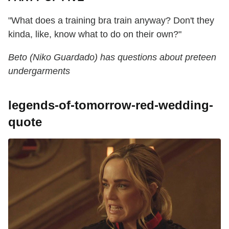
"What does a training bra train anyway? Don't they
kinda, like, know what to do on their own?"
Beto (Niko Guardado) has questions about preteen
undergarments
legends-of-tomorrow-red-wedding-
quote