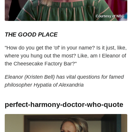
Courtesy of NBC
THE GOOD PLACE
"How do you get the 'of' in your name? Is it just, like,
where you hung out the most? Like, am I Eleanor of
the Cheesecake Factory Bar?"
Eleanor (Kristen Bell) has vital questions for famed
philosopher Hypatia of Alexandria
perfect-harmony-doctor-who-quote