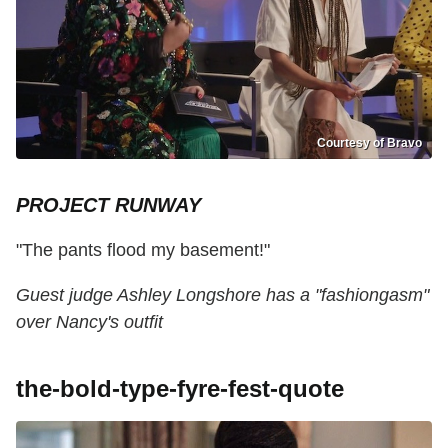
Courtesy of Bravo
PROJECT RUNWAY
"The pants flood my basement!"
Guest judge Ashley Longshore has a "fashiongasm"
over Nancy's outfit
the-bold-type-fyre-fest-quote