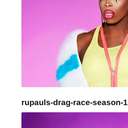
rupauls-drag-race-season-1