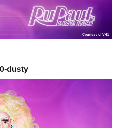
Courtesy of VH1
0-dusty