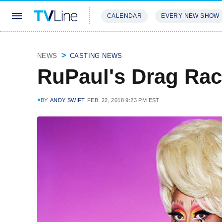
CALENDAR
EVERY NEW SHOW
STREAMING
REVIEWS
EXCLU
NEWS
CASTING NEWS
RuPaul's Drag Rac
BY
ANDY SWIFT
FEB. 22, 2018 9:23 PM EST