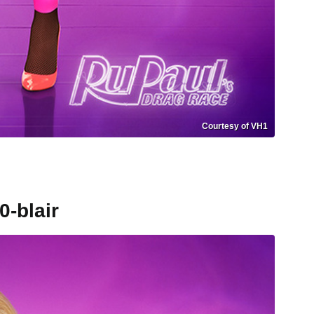
Courtesy of VH1
0-blair