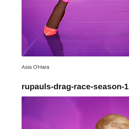
Asia O'Hara
rupauls-drag-race-season-1