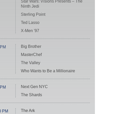
Star Wars: Visions Presents – The
Ninth Jedi
Sterling Point
Ted Lasso
X-Men '97
Big Brother
 PM
MasterChef
The Valley
Who Wants to Be a Millionaire
Next Gen NYC
 PM
The Shards
The Ark
0 PM