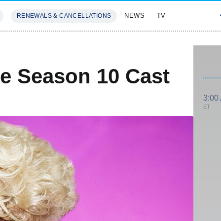
NEWS
TV
RENEWALS & CANCELLATIONS
SIVES
FEATURES
e Season 10 Cast
3:00
ET