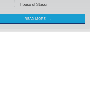
House of Stassi
READ MORE