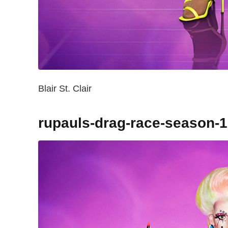
Blair St. Clair
rupauls-drag-race-season-1