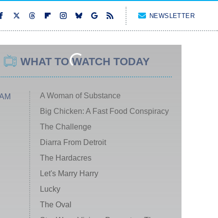
NEWSLETTER
WHAT TO WATCH TODAY
A Woman of Substance
 AM
Big Chicken: A Fast Food Conspiracy
The Challenge
Diarra From Detroit
The Hardacres
Let's Marry Harry
Lucky
The Oval