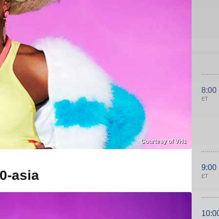
8:00
ET
Courtesy of VH1
9:00
0-asia
ET
10:0